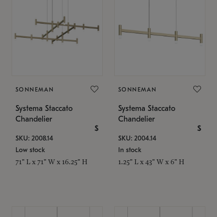
SONNEMAN
SONNEMAN
Systema Staccato
Systema Staccato
Chandelier
Chandelier
$
$
SKU: 2008.14
SKU: 2004.14
Low stock
In stock
71" L x 71" W x 16.25" H
1.25" L x 43" W x 6" H