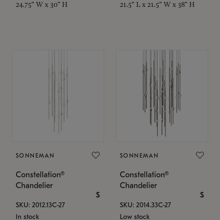
24.75" W x 30" H
21.5" L x 21.5" W x 38" H
SONNEMAN
SONNEMAN
Constellation®
Constellation®
Chandelier
Chandelier
$
$
SKU: 2012.13C-27
SKU: 2014.33C-27
In stock
Low stock