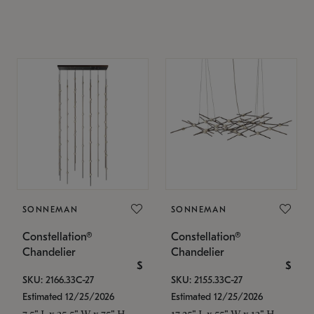
SONNEMAN
SONNEMAN
Constellation®
Constellation®
Chandelier
Chandelier
$
$
SKU: 2166.33C-27
SKU: 2155.33C-27
Estimated 12/25/2026
Estimated 12/25/2026
7.5" L x 35.5" W x 75" H
17.25" L x 55" W x 13" H