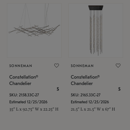
SONNEMAN
SONNEMAN
Constellation®
Constellation®
Chandelier
Chandelier
$
$
SKU: 2158.33C-27
SKU: 2165.33C-27
Estimated 12/25/2026
Estimated 12/25/2026
35" L x 92.75" W x 22.25" H
21.5" L x 21.5" W x 67" H