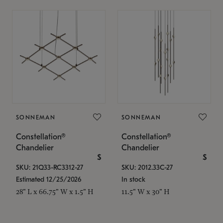
SONNEMAN
SONNEMAN
Constellation®
Constellation®
Chandelier
Chandelier
$
$
SKU: 21Q33-RC3312-27
SKU: 2012.33C-27
Estimated 12/25/2026
In stock
28" L x 66.75" W x 1.5" H
11.5" W x 30" H