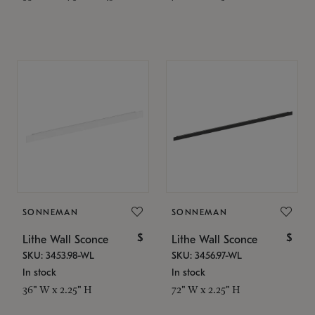
SONNEMAN
SONNEMAN
$
$
Lithe Wall Sconce
Lithe Wall Sconce
SKU: 3453.98-WL
SKU: 3456.97-WL
In stock
In stock
36" W x 2.25" H
72" W x 2.25" H