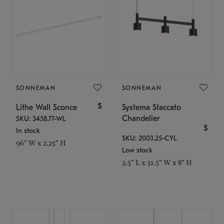
SONNEMAN
SONNEMAN
$
Lithe Wall Sconce
Systema Staccato
Chandelier
SKU: 3458.77-WL
$
In stock
SKU: 2003.25-CYL
96" W x 2.25" H
Low stock
3.5" L x 31.5" W x 8" H