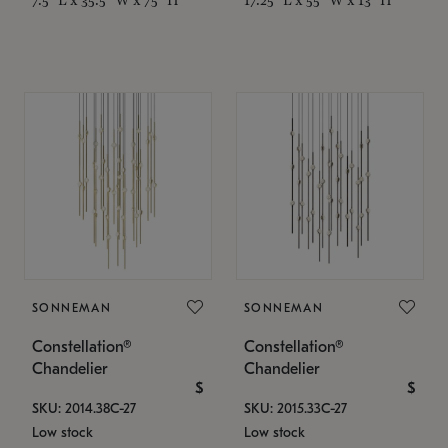
SONNEMAN
SONNEMAN
Constellation®
Constellation®
Chandelier
Chandelier
$
$
SKU: 2014.38C-27
SKU: 2015.33C-27
Low stock
Low stock