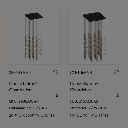
SONNEMAN
SONNEMAN
Constellation®
Constellation®
Chandelier
Chandelier
$
$
SKU: 2168.33C-27
SKU: 2169.33C-27
Estimated 12/25/2026
Estimated 12/25/2026
20.5" L x 20.5" W x 36" H
30" L x 30" W x 45" H