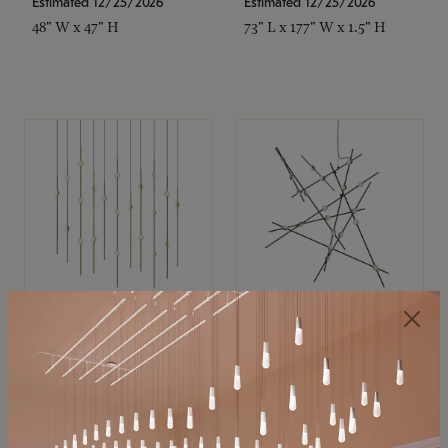
Estimated 12/25/2026
Estimated 12/25/2026
48" W x 47" H
73" L x 177" W x 1.5" H
SONNEMAN
SONNEMAN
Constellation®
Constellation®
Chandelier
Chandelier
$
$
SKU: 2016.38C-27
SKU: 2152.33C-27