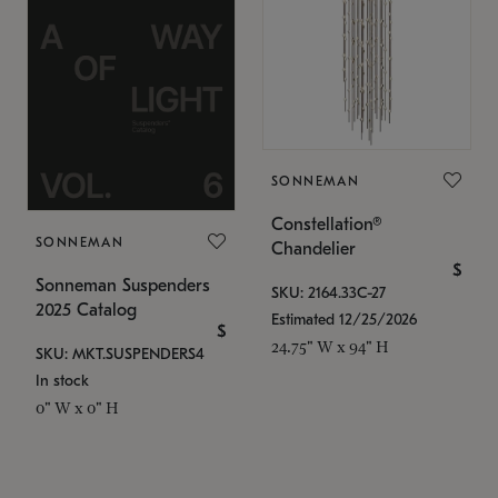
SONNEMAN
Constellation®
SONNEMAN
Chandelier
$
Sonneman Suspenders
SKU: 2164.33C-27
2025 Catalog
Estimated 12/25/2026
$
24.75" W x 94" H
SKU: MKT.SUSPENDERS4
In stock
0" W x 0" H