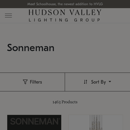
Meet Schoolhouse, the newest addition to HVLG
Sonneman
Filters
Sort By
1463
Products