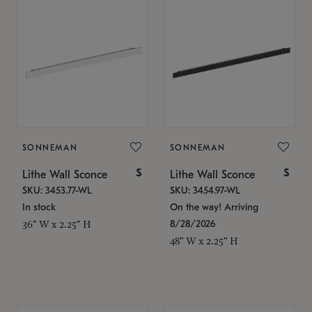
SONNEMAN
SONNEMAN
$
$
Lithe Wall Sconce
Lithe Wall Sconce
SKU: 3453.77-WL
SKU: 3454.97-WL
In stock
On the way! Arriving
8/28/2026
36" W x 2.25" H
48" W x 2.25" H