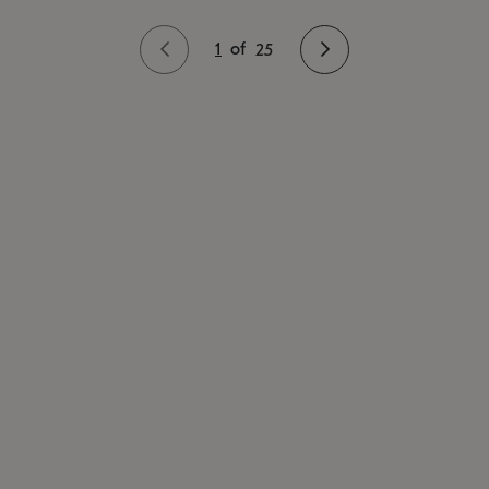
1
of
25