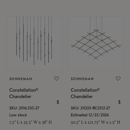
SONNEMAN
SONNEMAN
Constellation®
Constellation®
Chandelier
Chandelier
$
$
SKU: 2016.33C-27
SKU: 21Q33-RC5512-27
Low stock
Estimated 12/25/2026
7.5" L x 35.5" W x 38" H
50.5" L x 121.75" W x 1.5" H