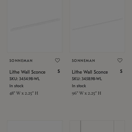
SONNEMAN
SONNEMAN
$
$
Lithe Wall Sconce
Lithe Wall Sconce
SKU: 3454.98-WL
SKU: 3458.98-WL
In stock
In stock
48" W x 2.25" H
96" W x 2.25" H