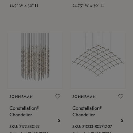
11.5" W x 30" H
24.75" W x 30" H
SONNEMAN
SONNEMAN
Constellation®
Constellation®
Chandelier
Chandelier
$
$
SKU: 2172.33C-27
SKU: 21Q33-RC7712-27