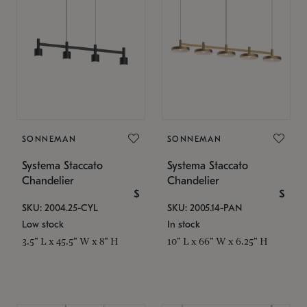
SONNEMAN
SONNEMAN
Systema Staccato
Systema Staccato
Chandelier
Chandelier
$
$
SKU: 2004.25-CYL
SKU: 2005.14-PAN
Low stock
In stock
3.5" L x 45.5" W x 8" H
10" L x 66" W x 6.25" H