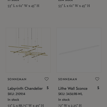
53" L x 61" W x 45" H
53" L x 61" W x 45" H
SONNEMAN
SONNEMAN
$
$
Labyrinth Chandelier
Lithe Wall Sconce
SKU: 2109.14
SKU: 3456.98-WL
In stock
In stock
53" L x 88.75" W x 49" H
72" W x 2.25" H