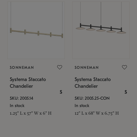
SONNEMAN
SONNEMAN
Systema Staccato
Systema Staccato
Chandelier
Chandelier
$
$
SKU: 2005.14
SKU: 2005.25-CON
In stock
In stock
1.25" L x 57" W x 6" H
12" L x 68" W x 6.75" H