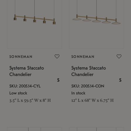
SONNEMAN
SONNEMAN
Systema Staccato
Systema Staccato
Chandelier
Chandelier
$
$
SKU: 2005.14-CYL
SKU: 2005.14-CON
Low stock
In stock
3.5" L x 59.5" W x 8" H
12" L x 68" W x 6.75" H