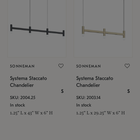
SONNEMAN
SONNEMAN
Systema Staccato
Systema Staccato
Chandelier
Chandelier
$
$
SKU: 2004.25
SKU: 2003.14
In stock
In stock
1.25" L x 43" W x 6" H
1.25" L x 29.25" W x 6" H