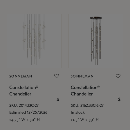
SONNEMAN
SONNEMAN
Constellation®
Constellation®
Chandelier
Chandelier
$
$
SKU: 2014.13C-27
SKU: 2162.33C-S-27
Estimated 12/25/2026
In stock
24.75" W x 30" H
11.5" W x 39" H