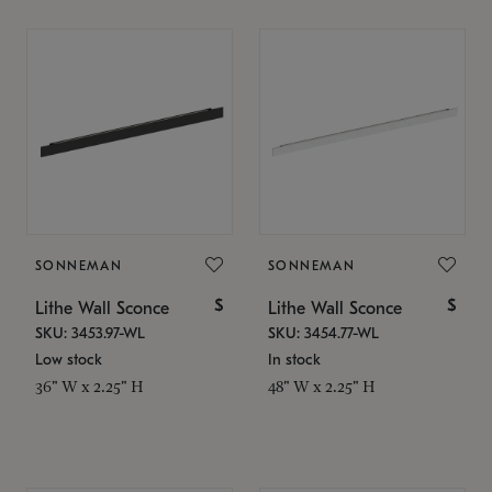
SONNEMAN
SONNEMAN
$
$
Lithe Wall Sconce
Lithe Wall Sconce
SKU: 3453.97-WL
SKU: 3454.77-WL
Low stock
In stock
36" W x 2.25" H
48" W x 2.25" H