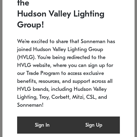
the
Low stock
In stock
Hudson Valley Lighting
6" W x 76" H
7.5" L x 35.5" W x 38" H
Group!
We're excited to share that Sonneman has
joined Hudson Valley Lighting Group
(HVLG). You're being redirected to the
HVLG website, where you can sign up for
our Trade Program to access exclusive
benefits, resources, and support across all
HVLG brands, including Hudson Valley
Lighting, Troy, Corbett, Mitzi, CSL, and
Sonneman!
SONNEMAN
SONNEMAN
$
Constellation®
Labyrinth Chandelier
Sign In
Sign Up
Chandelier
SKU: 2109.25
$
Low stock