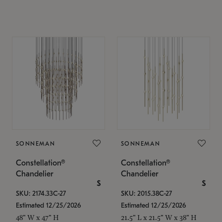
SONNEMAN
SONNEMAN
Constellation®
Constellation®
Chandelier
Chandelier
$
$
SKU: 2174.33C-27
SKU: 2015.38C-27
Estimated 12/25/2026
Estimated 12/25/2026
48" W x 47" H
21.5" L x 21.5" W x 38" H