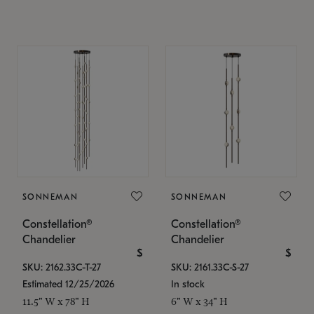
SONNEMAN
SONNEMAN
Constellation®
Constellation®
Chandelier
Chandelier
$
$
SKU: 2162.33C-T-27
SKU: 2161.33C-S-27
Estimated 12/25/2026
In stock
11.5" W x 78" H
6" W x 34" H