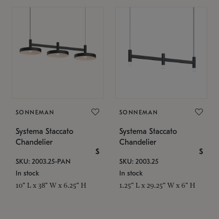
SONNEMAN
SONNEMAN
Systema Staccato
Systema Staccato
Chandelier
Chandelier
$
$
SKU: 2003.25-PAN
SKU: 2003.25
In stock
In stock
10" L x 38" W x 6.25" H
1.25" L x 29.25" W x 6" H