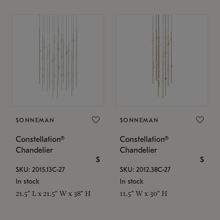
SONNEMAN
SONNEMAN
Constellation®
Constellation®
Chandelier
Chandelier
$
$
SKU: 2015.13C-27
SKU: 2012.38C-27
In stock
In stock
21.5" L x 21.5" W x 38" H
11.5" W x 30" H