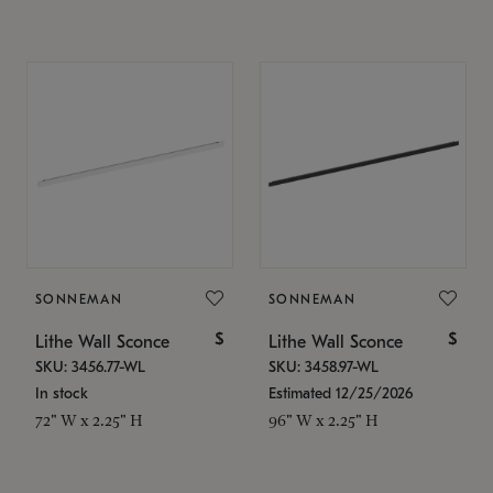
SONNEMAN
SONNEMAN
$
$
Lithe Wall Sconce
Lithe Wall Sconce
SKU: 3456.77-WL
SKU: 3458.97-WL
In stock
Estimated 12/25/2026
72" W x 2.25" H
96" W x 2.25" H