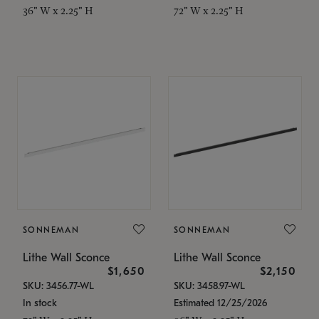
36" W x 2.25" H
72" W x 2.25" H
SONNEMAN
SONNEMAN
Lithe Wall Sconce
Lithe Wall Sconce
$1,650
$2,150
SKU: 3456.77-WL
SKU: 3458.97-WL
In stock
Estimated 12/25/2026