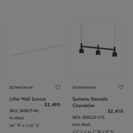
SONNEMAN
SONNEMAN
Lithe Wall Sconce
Systema Staccato
$2,490
Chandelier
SKU: 3458.77-WL
$2,410
SKU: 2003.25-CYL
In stock
Low stock
96" W x 2.25" H
3.5" L x 31.5" W x 8" H