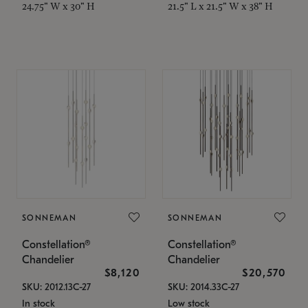
24.75" W x 30" H
21.5" L x 21.5" W x 38" H
SONNEMAN
SONNEMAN
Constellation®
Constellation®
Chandelier
Chandelier
$8,120
$20,570
SKU: 2012.13C-27
SKU: 2014.33C-27
In stock
Low stock