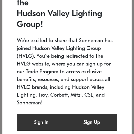
the
Low stock
In stock
Hudson Valley Lighting
6" W x 76" H
7.5" L x 35.5" W x 38" H
Group!
We're excited to share that Sonneman has
joined Hudson Valley Lighting Group
(HVLG). You're being redirected to the
HVLG website, where you can sign up for
our Trade Program to access exclusive
benefits, resources, and support across all
HVLG brands, including Hudson Valley
Lighting, Troy, Corbett, Mitzi, CSL, and
Sonneman!
SONNEMAN
SONNEMAN
Constellation®
Labyrinth Chandelier
Sign In
Sign Up
$17,780
Chandelier
SKU: 2109.25
$6,050