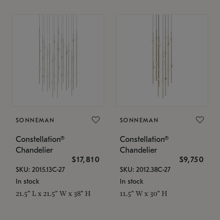
SONNEMAN
SONNEMAN
Constellation®
Constellation®
Chandelier
Chandelier
$17,810
$9,750
SKU: 2015.13C-27
SKU: 2012.38C-27
In stock
In stock
21.5" L x 21.5" W x 38" H
11.5" W x 30" H