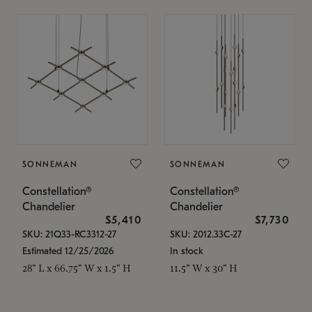
SONNEMAN
SONNEMAN
Constellation®
Constellation®
Chandelier
Chandelier
$5,410
$7,730
SKU: 21Q33-RC3312-27
SKU: 2012.33C-27
Estimated 12/25/2026
In stock
28" L x 66.75" W x 1.5" H
11.5" W x 30" H