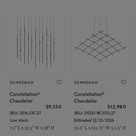
SONNEMAN
SONNEMAN
Constellation®
Constellation®
Chandelier
Chandelier
$9,350
$12,980
SKU: 2016.33C-27
SKU: 21Q33-RC5512-27
Low stock
Estimated 12/25/2026
7.5" L x 35.5" W x 38" H
50.5" L x 121.75" W x 1.5" H