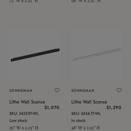
72" W x 2.25" H
96" W x 2.25" H
SONNEMAN
SONNEMAN
Lithe Wall Sconce
Lithe Wall Sconce
$1,070
$1,290
SKU: 3453.97-WL
SKU: 3454.77-WL
Low stock
In stock
36" W x 2.25" H
48" W x 2.25" H