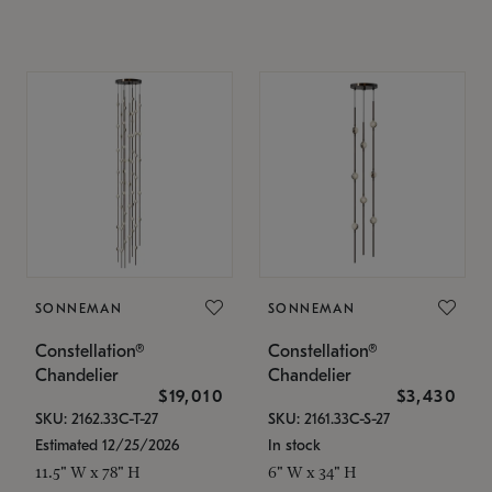
SONNEMAN
SONNEMAN
Constellation®
Constellation®
Chandelier
Chandelier
$19,010
$3,430
SKU: 2162.33C-T-27
SKU: 2161.33C-S-27
Estimated 12/25/2026
In stock
11.5" W x 78" H
6" W x 34" H