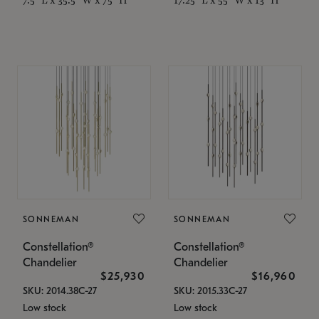
SONNEMAN
SONNEMAN
Constellation®
Constellation®
Chandelier
Chandelier
$25,930
$16,960
SKU: 2014.38C-27
SKU: 2015.33C-27
Low stock
Low stock