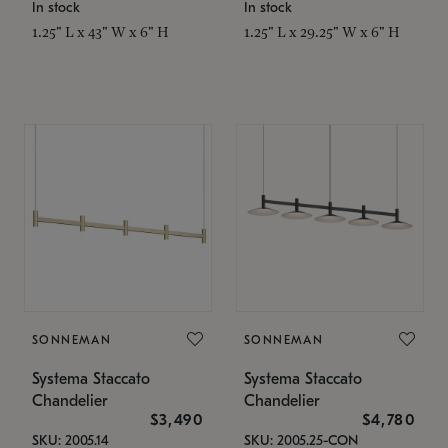
In stock
In stock
1.25" L x 43" W x 6" H
1.25" L x 29.25" W x 6" H
SONNEMAN
SONNEMAN
Systema Staccato
Systema Staccato
Chandelier
Chandelier
$3,490
$4,780
SKU: 2005.14
SKU: 2005.25-CON