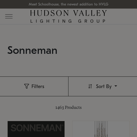
Meet Schoolhouse, the newest addition to HVLG
Sonneman
Filters
Sort By
1463
Products