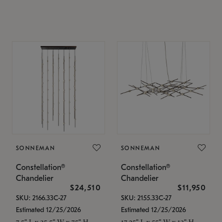
SONNEMAN
SONNEMAN
Constellation®
Constellation®
Chandelier
Chandelier
$24,510
$11,950
SKU: 2166.33C-27
SKU: 2155.33C-27
Estimated 12/25/2026
Estimated 12/25/2026
7.5" L x 35.5" W x 75" H
17.25" L x 55" W x 13" H