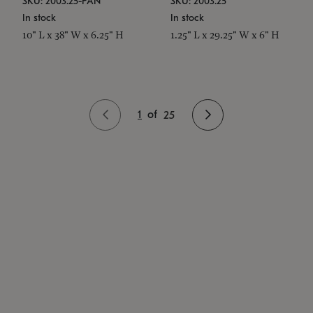
SKU: 2003.25-PAN
SKU: 2003.25
In stock
In stock
10" L x 38" W x 6.25" H
1.25" L x 29.25" W x 6" H
1
of
25