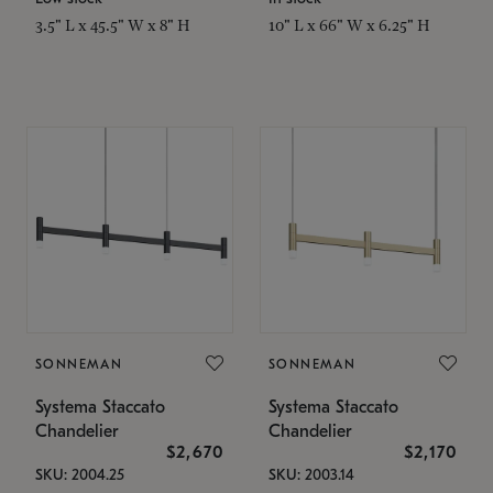
3.5" L x 45.5" W x 8" H
10" L x 66" W x 6.25" H
SONNEMAN
SONNEMAN
Systema Staccato
Systema Staccato
Chandelier
Chandelier
$2,670
$2,170
SKU: 2004.25
SKU: 2003.14