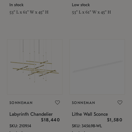
In stock
Low stock
53" L x 61" W x 45" H
53" L x 61" W x 45" H
SONNEMAN
SONNEMAN
Labyrinth Chandelier
Lithe Wall Sconce
$18,440
$1,580
SKU: 2109.14
SKU: 3456.98-WL