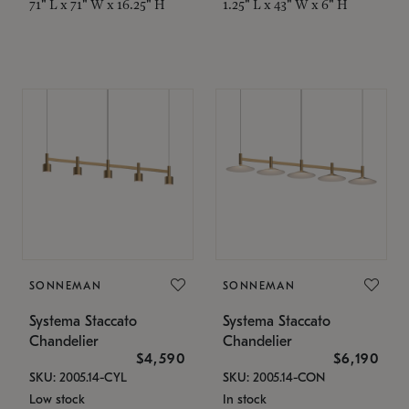
71" L x 71" W x 16.25" H
1.25" L x 43" W x 6" H
SONNEMAN
SONNEMAN
Systema Staccato
Systema Staccato
Chandelier
Chandelier
$4,590
$6,190
SKU: 2005.14-CYL
SKU: 2005.14-CON
Low stock
In stock