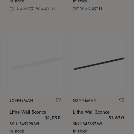
In stock
In stock
53" L x 88.75" W x 49" H
72" W x 2.25" H
SONNEMAN
SONNEMAN
Lithe Wall Sconce
Lithe Wall Sconce
$1,030
$1,630
SKU: 3453.98-WL
SKU: 3456.97-WL
In stock
In stock