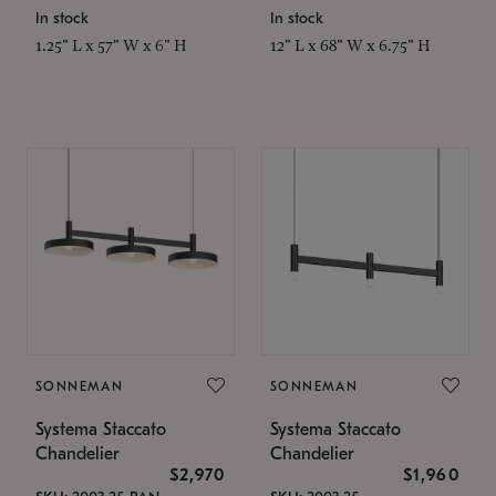
In stock
In stock
1.25" L x 57" W x 6" H
12" L x 68" W x 6.75" H
SONNEMAN
SONNEMAN
Systema Staccato
Systema Staccato
Chandelier
Chandelier
$2,970
$1,960