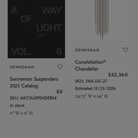
SONNEMAN
Constellation®
SONNEMAN
Chandelier
$52,360
Sonneman Suspenders
SKU: 2164.33C-27
2025 Catalog
Estimated 12/25/2026
$0
24.75" W x 94" H
SKU: MKT.SUSPENDERS4
In stock
0" W x 0" H