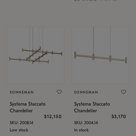
SONNEMAN
SONNEMAN
Systema Staccato
Systema Staccato
Chandelier
Chandelier
$12,150
$3,170
SKU: 2008.14
SKU: 2004.14
Low stock
In stock