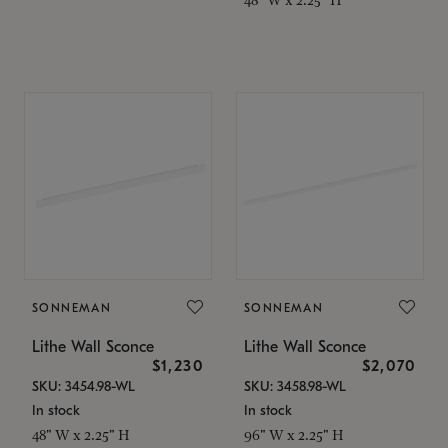
SONNEMAN
SONNEMAN
Lithe Wall Sconce
Lithe Wall Sconce
$1,230
$2,070
SKU: 3454.98-WL
SKU: 3458.98-WL
In stock
In stock
48" W x 2.25" H
96" W x 2.25" H