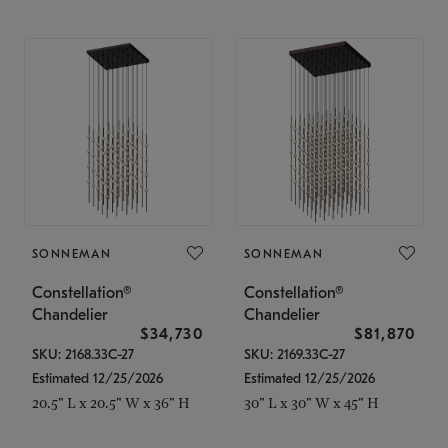
SONNEMAN
SONNEMAN
Constellation®
Constellation®
Chandelier
Chandelier
$34,730
$81,870
SKU: 2168.33C-27
SKU: 2169.33C-27
Estimated 12/25/2026
Estimated 12/25/2026
20.5" L x 20.5" W x 36" H
30" L x 30" W x 45" H