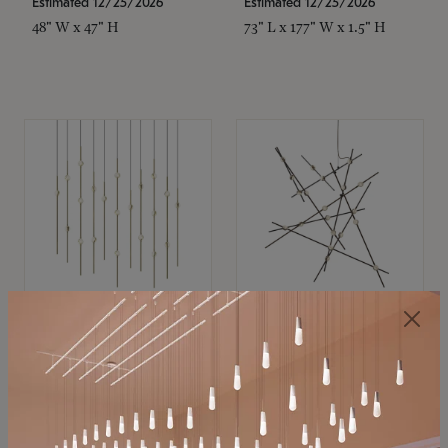
Estimated 12/25/2026
Estimated 12/25/2026
48" W x 47" H
73" L x 177" W x 1.5" H
SONNEMAN
SONNEMAN
Constellation®
Constellation®
Chandelier
Chandelier
$11,800
$8,670
SKU: 2016.38C-27
SKU: 2152.33C-27