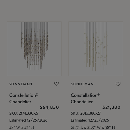
SONNEMAN
SONNEMAN
Constellation®
Constellation®
Chandelier
Chandelier
$64,850
$21,380
SKU: 2174.33C-27
SKU: 2015.38C-27
Estimated 12/25/2026
Estimated 12/25/2026
48" W x 47" H
21.5" L x 21.5" W x 38" H