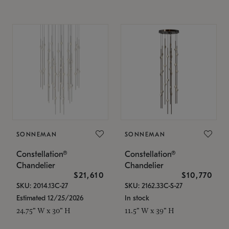
SONNEMAN
SONNEMAN
Constellation®
Constellation®
Chandelier
Chandelier
$21,610
$10,770
SKU: 2014.13C-27
SKU: 2162.33C-S-27
Estimated 12/25/2026
In stock
24.75" W x 30" H
11.5" W x 39" H