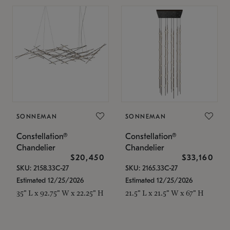
SONNEMAN
SONNEMAN
Constellation®
Constellation®
Chandelier
Chandelier
$20,450
$33,160
SKU: 2158.33C-27
SKU: 2165.33C-27
Estimated 12/25/2026
Estimated 12/25/2026
35" L x 92.75" W x 22.25" H
21.5" L x 21.5" W x 67" H