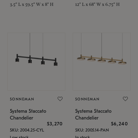
3.5" L x 59.5" W x 8" H
12" L x 68" W x 6.75" H
SONNEMAN
SONNEMAN
Systema Staccato
Systema Staccato
Chandelier
Chandelier
$3,270
$6,240
SKU: 2004.25-CYL
SKU: 2005.14-PAN
Low stock
In stock