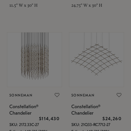
11.5" W x 30" H
24.75" W x 30" H
SONNEMAN
SONNEMAN
Constellation®
Constellation®
Chandelier
Chandelier
$114,430
$24,260
SKU: 2172.33C-27
SKU: 21Q33-RC7712-27