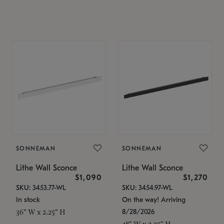
SONNEMAN
SONNEMAN
Lithe Wall Sconce
Lithe Wall Sconce
$1,090
$1,270
SKU: 3453.77-WL
SKU: 3454.97-WL
In stock
On the way! Arriving
8/28/2026
36" W x 2.25" H
48" W x 2.25" H