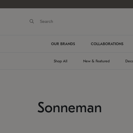
OUR BRANDS
COLLABORATIONS
Shop All
New & Featured
Deco
Sonneman