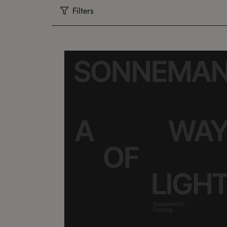
Filters