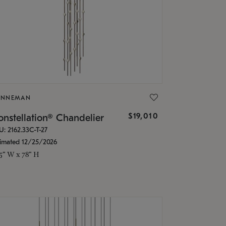
ONNEMAN
$19,010
nstellation® Chandelier
U: 2162.33C-T-27
timated 12/25/2026
.5" W x 78" H