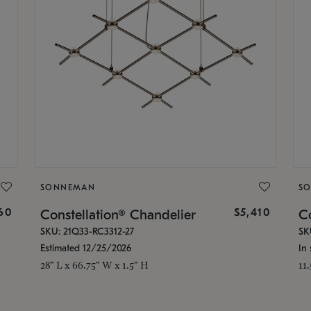
SONNEMAN
S
160
$5,410
Constellation® Chandelier
Co
SKU: 21Q33-RC3312-27
SK
Estimated 12/25/2026
In 
28" L x 66.75" W x 1.5" H
11