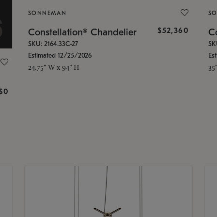
SONNEMAN
S
$52,360
Constellation® Chandelier
Co
SKU: 2164.33C-27
SK
Estimated 12/25/2026
Es
24.75" W x 94" H
35
g
$0