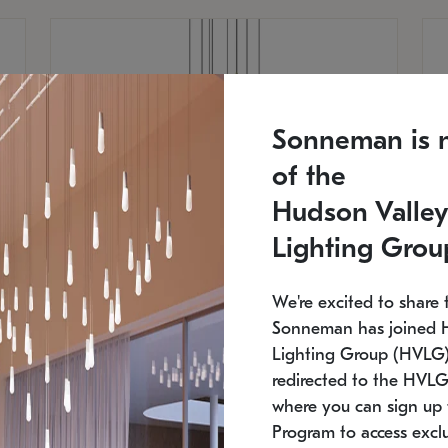
Sonneman is 
of the
Hudson Valley
Lighting Grou
We're excited to share 
Sonneman has joined 
Lighting Group (HVLG).
redirected to the HVLG
SONNEMAN
S
where you can sign up 
810
$9,750
Constellation® Chandelier
Co
Program to access exclu