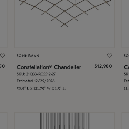
SONNEMAN
S
350
$12,980
Constellation® Chandelier
Co
SKU: 21Q33-RC5512-27
SK
Estimated 12/25/2026
Es
50.5" L x 121.75" W x 1.5" H
11