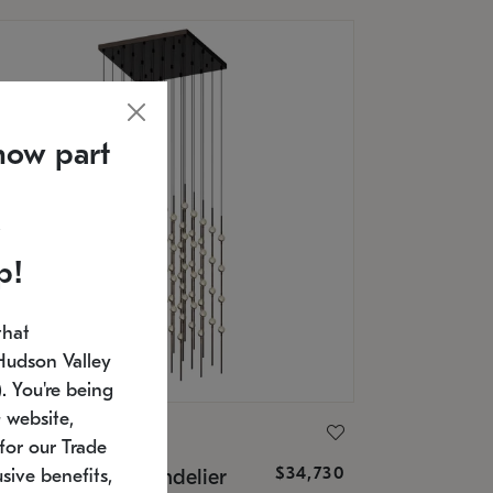
now part
p!
that
Hudson Valley
 You're being
 website,
ONNEMAN
for our Trade
$34,730
nstellation® Chandelier
sive benefits,