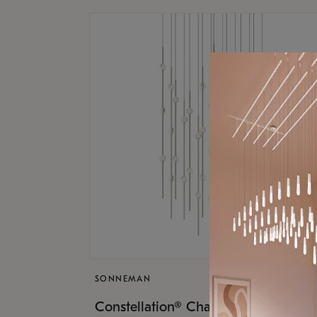
SONNEMAN
$17,
Constellation® Chandelier