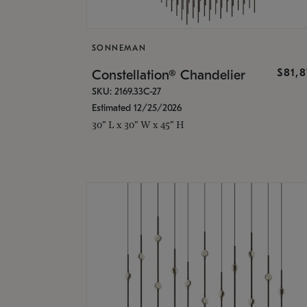
SONNEMAN
$81,
Constellation® Chandelier
SKU: 2169.33C-27
Estimated 12/25/2026
30" L x 30" W x 45" H