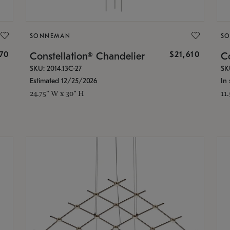
SONNEMAN
S
870
$21,610
Constellation® Chandelier
Co
SKU: 2014.13C-27
SK
Estimated 12/25/2026
In 
24.75" W x 30" H
11