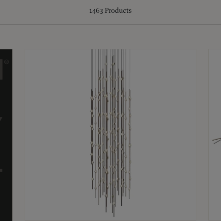
1463
Products