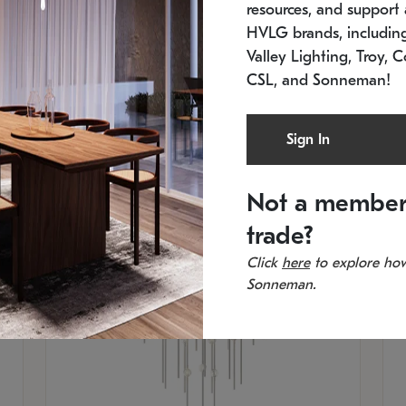
resources, and support a
SKU: 2012.38C-27
SK
In stock
Es
HVLG brands, includi
11.5" W x 30" H
20
Valley Lighting, Troy, C
CSL, and Sonneman!
Sign In
Not a member
trade?
Click
here
to explore how
Sonneman.