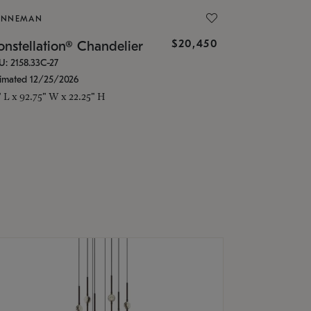
ONNEMAN
$20,450
nstellation® Chandelier
U: 2158.33C-27
timated 12/25/2026
" L x 92.75" W x 22.25" H