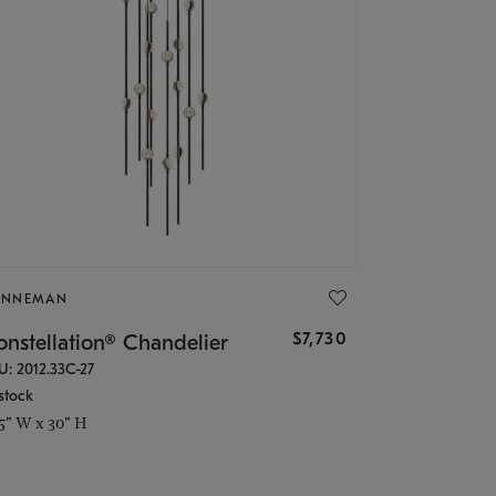
ONNEMAN
$7,730
nstellation® Chandelier
U: 2012.33C-27
stock
.5" W x 30" H