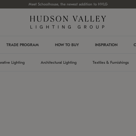
Meet Schoolhouse, the newest addition to HVLG
TRADE PROGRAM
HOW TO BUY
INSPIRATION
C
rative Lighting
Architectural Lighting
Textiles & Furnishings