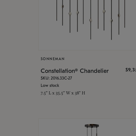
SONNEMAN
$9,
Constellation® Chandelier
SKU: 2016.33C-27
Low stock
7.5" L x 35.5" W x 38" H