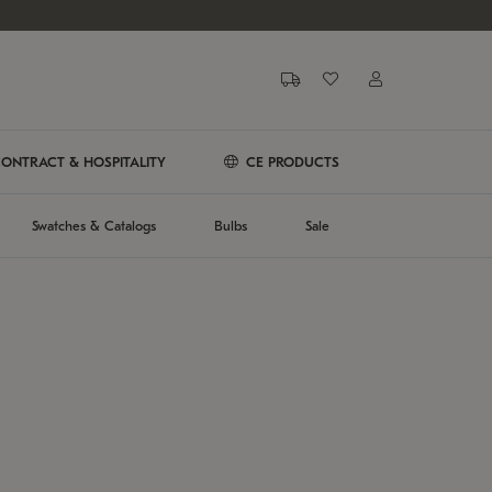
ONTRACT & HOSPITALITY
CE PRODUCTS
Swatches & Catalogs
Bulbs
Sale