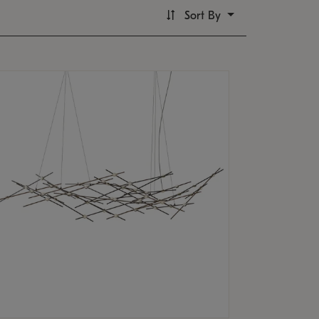
Sort By