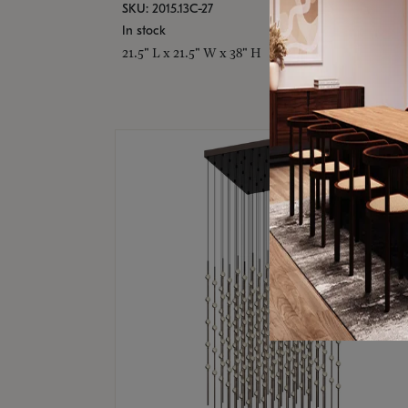
SKU: 2015.13C-27
In stock
21.5" L x 21.5" W x 38" H