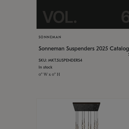
SONNEMAN
Sonneman Suspenders 2025 Catalo
SKU: MKT.SUSPENDERS4
In stock
0" W x 0" H