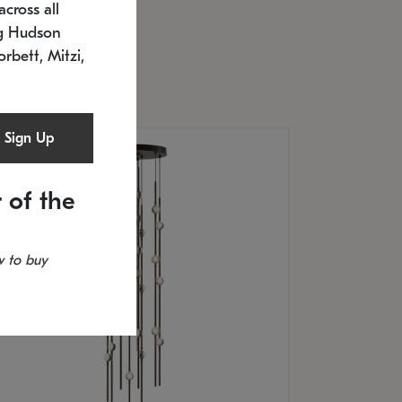
cross all
U: 2168.33C-27
timated 12/25/2026
ng Hudson
.5" L x 20.5" W x 36" H
orbett, Mitzi,
Sign Up
 of the
 to buy