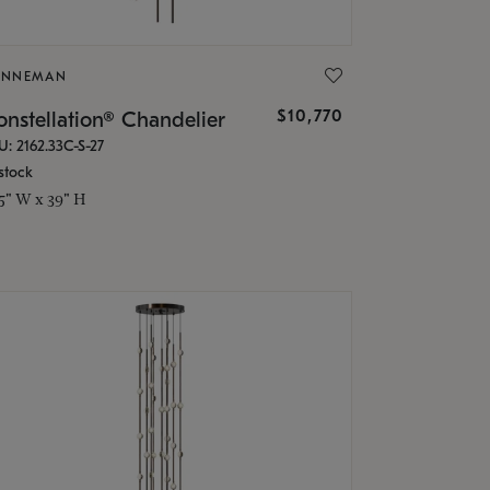
ONNEMAN
$10,770
nstellation® Chandelier
U: 2162.33C-S-27
stock
.5" W x 39" H