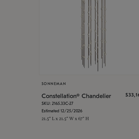
SONNEMAN
$33,
Constellation® Chandelier
SKU: 2165.33C-27
Estimated 12/25/2026
21.5" L x 21.5" W x 67" H