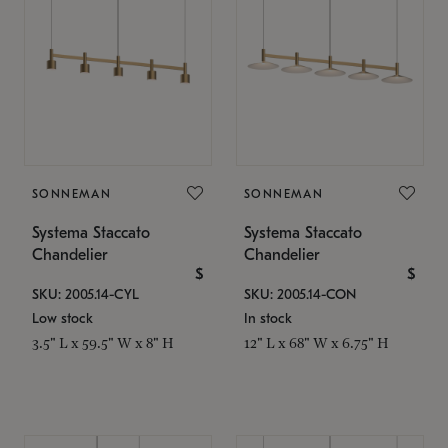
SONNEMAN
SONNEMAN
Systema Staccato
Systema Staccato
Chandelier
Chandelier
$
$
SKU: 2005.14-CYL
SKU: 2005.14-CON
Low stock
In stock
3.5" L x 59.5" W x 8" H
12" L x 68" W x 6.75" H