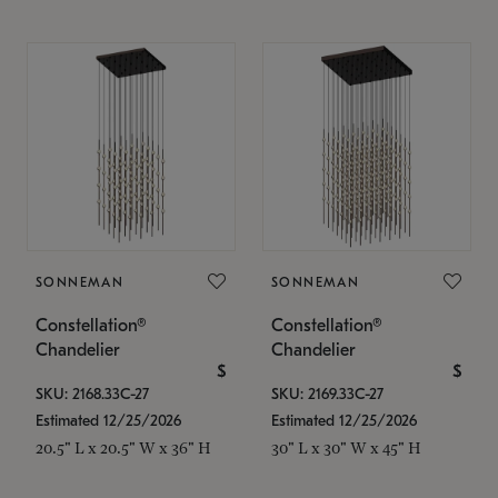
SONNEMAN
SONNEMAN
Constellation®
Constellation®
Chandelier
Chandelier
$
$
SKU: 2168.33C-27
SKU: 2169.33C-27
Estimated 12/25/2026
Estimated 12/25/2026
20.5" L x 20.5" W x 36" H
30" L x 30" W x 45" H