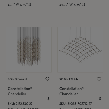
11.5" W x 30" H
24.75" W x 30" H
SONNEMAN
SONNEMAN
Constellation®
Constellation®
Chandelier
Chandelier
$
$
SKU: 2172.33C-27
SKU: 21Q33-RC7712-27