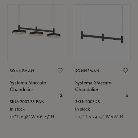
SONNEMAN
SONNEMAN
Systema Staccato
Systema Staccato
Chandelier
Chandelier
$
$
SKU: 2003.25-PAN
SKU: 2003.25
In stock
In stock
10" L x 38" W x 6.25" H
1.25" L x 29.25" W x 6" H