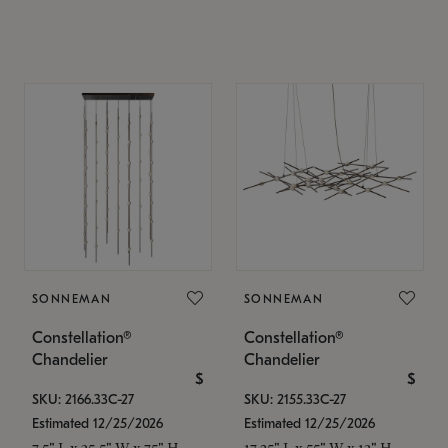
SONNEMAN
SONNEMAN
Constellation®
Constellation®
Chandelier
Chandelier
$
$
SKU: 2166.33C-27
SKU: 2155.33C-27
Estimated 12/25/2026
Estimated 12/25/2026
7.5" L x 35.5" W x 75" H
17.25" L x 55" W x 13" H