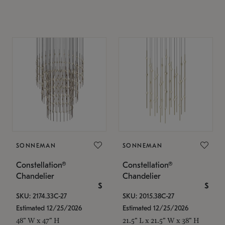
SONNEMAN
SONNEMAN
Constellation®
Constellation®
Chandelier
Chandelier
$
$
SKU: 2174.33C-27
SKU: 2015.38C-27
Estimated 12/25/2026
Estimated 12/25/2026
48" W x 47" H
21.5" L x 21.5" W x 38" H