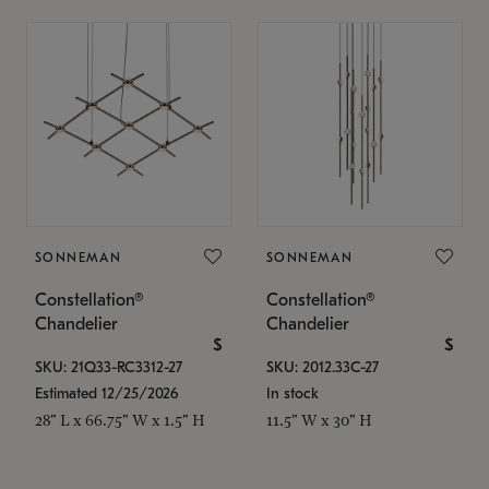
SONNEMAN
SONNEMAN
Constellation®
Constellation®
Chandelier
Chandelier
$
$
SKU: 21Q33-RC3312-27
SKU: 2012.33C-27
Estimated 12/25/2026
In stock
28" L x 66.75" W x 1.5" H
11.5" W x 30" H