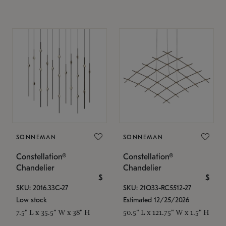
SONNEMAN
SONNEMAN
Constellation®
Constellation®
Chandelier
Chandelier
$
$
SKU: 2016.33C-27
SKU: 21Q33-RC5512-27
Low stock
Estimated 12/25/2026
7.5" L x 35.5" W x 38" H
50.5" L x 121.75" W x 1.5" H