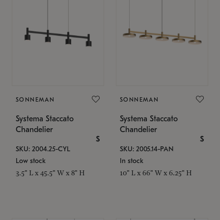
SONNEMAN
SONNEMAN
Systema Staccato
Systema Staccato
Chandelier
Chandelier
$
$
SKU: 2004.25-CYL
SKU: 2005.14-PAN
Low stock
In stock
3.5" L x 45.5" W x 8" H
10" L x 66" W x 6.25" H