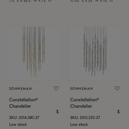
SONNEMAN
SONNEMAN
Constellation®
Constellation®
Chandelier
Chandelier
$
$
SKU: 2014.38C-27
SKU: 2015.33C-27
Low stock
Low stock