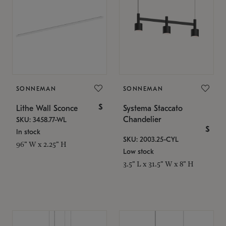
SONNEMAN
SONNEMAN
$
Lithe Wall Sconce
Systema Staccato
Chandelier
SKU: 3458.77-WL
$
In stock
SKU: 2003.25-CYL
96" W x 2.25" H
Low stock
3.5" L x 31.5" W x 8" H