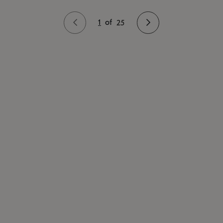
1
of
25