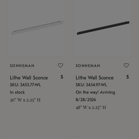
SONNEMAN
SONNEMAN
$
$
Lithe Wall Sconce
Lithe Wall Sconce
SKU: 3453.77-WL
SKU: 3454.97-WL
In stock
On the way! Arriving
8/28/2026
36" W x 2.25" H
48" W x 2.25" H