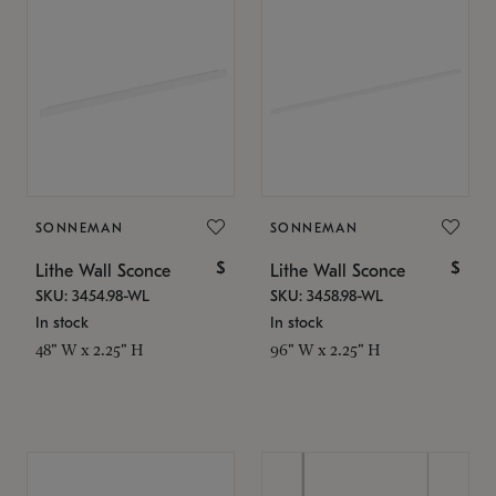
SONNEMAN
SONNEMAN
$
$
Lithe Wall Sconce
Lithe Wall Sconce
SKU: 3454.98-WL
SKU: 3458.98-WL
In stock
In stock
48" W x 2.25" H
96" W x 2.25" H