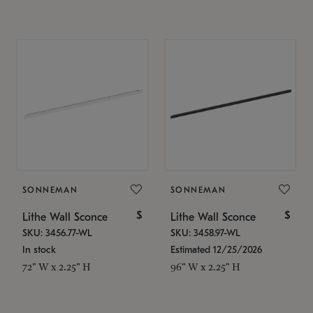
SONNEMAN
SONNEMAN
$
$
Lithe Wall Sconce
Lithe Wall Sconce
SKU: 3456.77-WL
SKU: 3458.97-WL
In stock
Estimated 12/25/2026
72" W x 2.25" H
96" W x 2.25" H