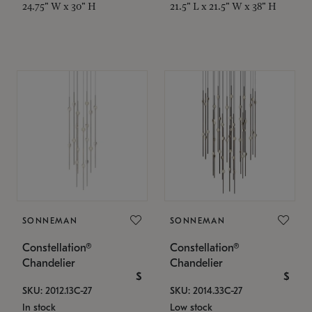
24.75" W x 30" H
21.5" L x 21.5" W x 38" H
SONNEMAN
SONNEMAN
Constellation®
Constellation®
Chandelier
Chandelier
$
$
SKU: 2012.13C-27
SKU: 2014.33C-27
In stock
Low stock