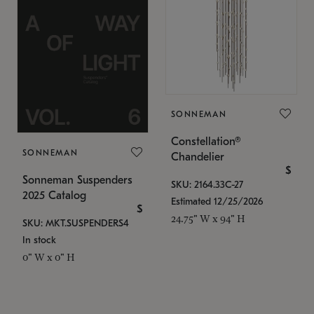
SONNEMAN
Constellation®
SONNEMAN
Chandelier
$
Sonneman Suspenders
SKU: 2164.33C-27
2025 Catalog
Estimated 12/25/2026
$
24.75" W x 94" H
SKU: MKT.SUSPENDERS4
In stock
0" W x 0" H