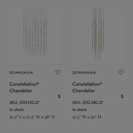
SONNEMAN
SONNEMAN
Constellation®
Constellation®
Chandelier
Chandelier
$
$
SKU: 2015.13C-27
SKU: 2012.38C-27
In stock
In stock
21.5" L x 21.5" W x 38" H
11.5" W x 30" H