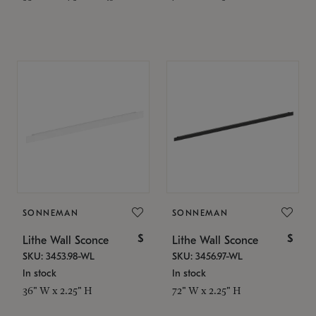
SONNEMAN
SONNEMAN
$
$
Lithe Wall Sconce
Lithe Wall Sconce
SKU: 3453.98-WL
SKU: 3456.97-WL
In stock
In stock
36" W x 2.25" H
72" W x 2.25" H