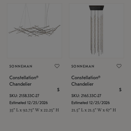
SONNEMAN
SONNEMAN
Constellation®
Constellation®
Chandelier
Chandelier
$
$
SKU: 2158.33C-27
SKU: 2165.33C-27
Estimated 12/25/2026
Estimated 12/25/2026
35" L x 92.75" W x 22.25" H
21.5" L x 21.5" W x 67" H