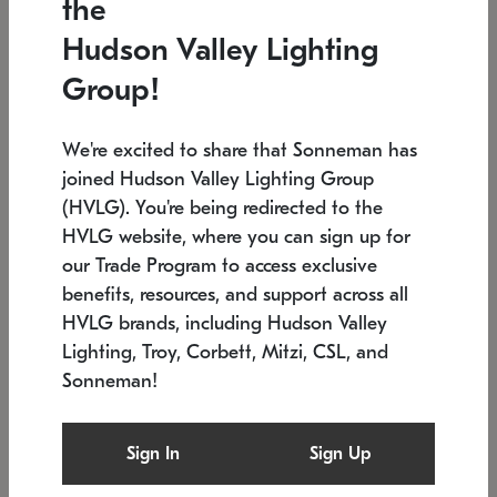
the
Low stock
In stock
Hudson Valley Lighting
6" W x 76" H
7.5" L x 35.5" W x 38" H
Group!
We're excited to share that Sonneman has
joined Hudson Valley Lighting Group
(HVLG). You're being redirected to the
HVLG website, where you can sign up for
our Trade Program to access exclusive
benefits, resources, and support across all
HVLG brands, including Hudson Valley
Lighting, Troy, Corbett, Mitzi, CSL, and
Sonneman!
SONNEMAN
SONNEMAN
$
Constellation®
Labyrinth Chandelier
Sign In
Sign Up
Chandelier
SKU: 2109.25
$
Low stock