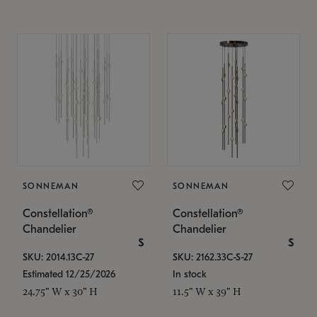
SONNEMAN
SONNEMAN
Constellation®
Constellation®
Chandelier
Chandelier
$
$
SKU: 2014.13C-27
SKU: 2162.33C-S-27
Estimated 12/25/2026
In stock
24.75" W x 30" H
11.5" W x 39" H