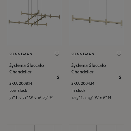
SONNEMAN
SONNEMAN
Systema Staccato
Systema Staccato
Chandelier
Chandelier
$
$
SKU: 2008.14
SKU: 2004.14
Low stock
In stock
71" L x 71" W x 16.25" H
1.25" L x 43" W x 6" H