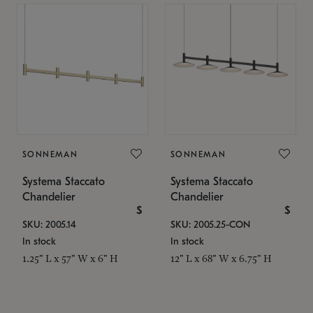
SONNEMAN
SONNEMAN
Systema Staccato
Systema Staccato
Chandelier
Chandelier
$
$
SKU: 2005.14
SKU: 2005.25-CON
In stock
In stock
1.25" L x 57" W x 6" H
12" L x 68" W x 6.75" H