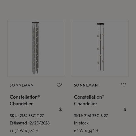
SONNEMAN
SONNEMAN
Constellation®
Constellation®
Chandelier
Chandelier
$
$
SKU: 2162.33C-T-27
SKU: 2161.33C-S-27
Estimated 12/25/2026
In stock
11.5" W x 78" H
6" W x 34" H