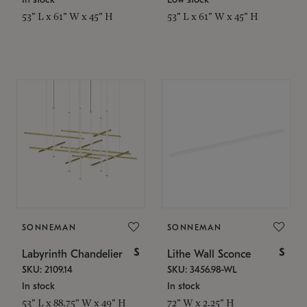
53" L x 61" W x 45" H
53" L x 61" W x 45" H
SONNEMAN
SONNEMAN
$
$
Labyrinth Chandelier
Lithe Wall Sconce
SKU: 2109.14
SKU: 3456.98-WL
In stock
In stock
53" L x 88.75" W x 49" H
72" W x 2.25" H