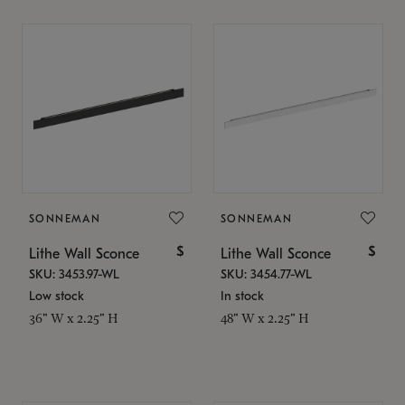
SONNEMAN
SONNEMAN
$
$
Lithe Wall Sconce
Lithe Wall Sconce
SKU: 3453.97-WL
SKU: 3454.77-WL
Low stock
In stock
36" W x 2.25" H
48" W x 2.25" H