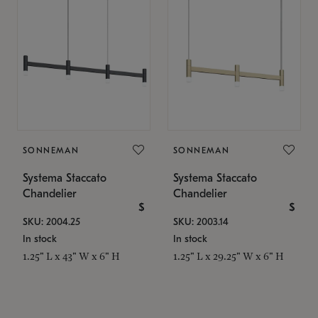
SONNEMAN
SONNEMAN
Systema Staccato
Systema Staccato
Chandelier
Chandelier
$
$
SKU: 2004.25
SKU: 2003.14
In stock
In stock
1.25" L x 43" W x 6" H
1.25" L x 29.25" W x 6" H