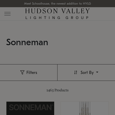
Meet Schoolhouse, the newest addition to HVLG
Sonneman
Filters
Sort By
1463
Products