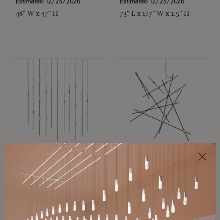
Estimated 12/25/2026
Estimated 12/25/2026
48" W x 47" H
73" L x 177" W x 1.5" H
SONNEMAN
SONNEMAN
Constellation®
Constellation®
Chandelier
Chandelier
$
$
SKU: 2016.38C-27
SKU: 2152.33C-27