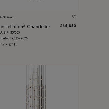
ONNEMAN
$64,850
nstellation® Chandelier
U: 2174.33C-27
timated 12/25/2026
" W x 47" H