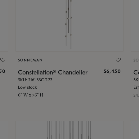
SONNEMAN
S
50
$6,450
Constellation® Chandelier
Co
SKU: 2161.33C-T-27
SK
Low stock
Es
6" W x 76" H
24