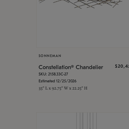
SONNEMAN
$20,4
Constellation® Chandelier
SKU: 2158.33C-27
Estimated 12/25/2026
35" L x 92.75" W x 22.25" H