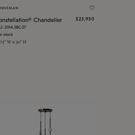
ONNEMAN
$25,930
nstellation® Chandelier
U: 2014.38C-27
w stock
.75" W x 30" H