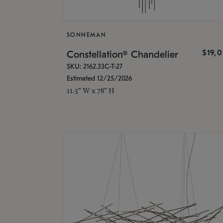
SONNEMAN
$19,
Constellation® Chandelier
SKU: 2162.33C-T-27
Estimated 12/25/2026
11.5" W x 78" H