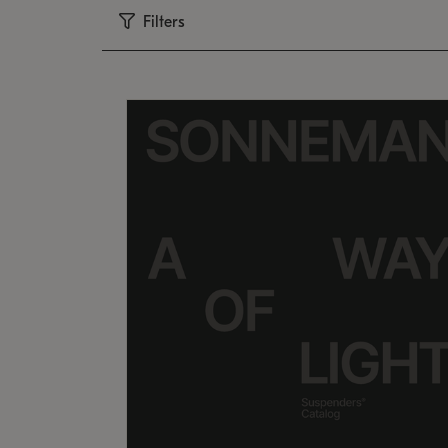
Filters