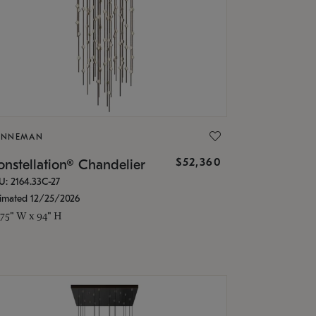
ONNEMAN
$52,360
nstellation® Chandelier
U: 2164.33C-27
timated 12/25/2026
.75" W x 94" H