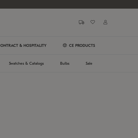
ONTRACT & HOSPITALITY
CE PRODUCTS
Swatches & Catalogs
Bulbs
Sale