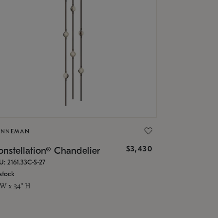
ONNEMAN
$3,430
nstellation® Chandelier
U: 2161.33C-S-27
stock
 W x 34" H