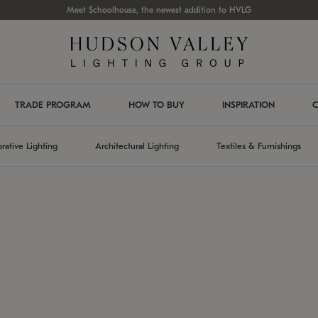
Meet Schoolhouse, the newest addition to HVLG
TRADE PROGRAM
HOW TO BUY
INSPIRATION
C
rative Lighting
Architectural Lighting
Textiles & Furnishings