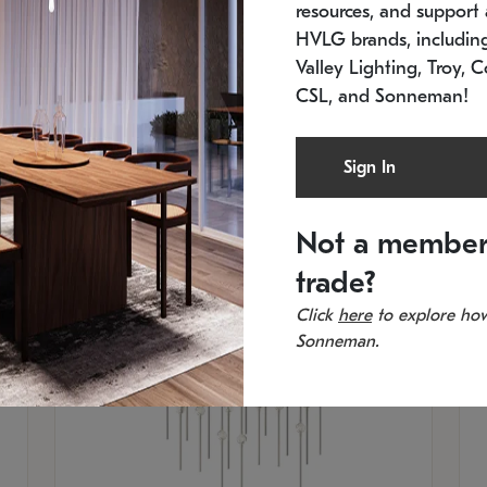
resources, and support a
SKU: 2015.33C-27
SK
Low stock
In 
HVLG brands, includi
21.5" L x 21.5" W x 38" H
11
Valley Lighting, Troy, C
CSL, and Sonneman!
Sign In
Not a member
trade?
Click
here
to explore how
Sonneman.