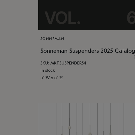
SONNEMAN
Sonneman Suspenders 2025 Catalo
SKU: MKT.SUSPENDERS4
In stock
0" W x 0" H