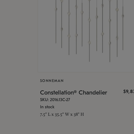
SONNEMAN
$9,8
Constellation® Chandelier
SKU: 2016.13C-27
In stock
7.5" L x 35.5" W x 38" H