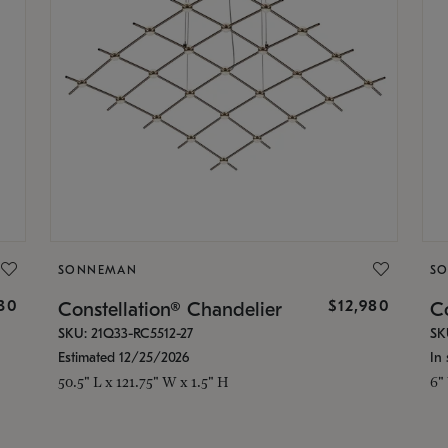
SONNEMAN
S
30
$12,980
Constellation® Chandelier
Co
SKU: 21Q33-RC5512-27
SK
Estimated 12/25/2026
In 
50.5" L x 121.75" W x 1.5" H
6"