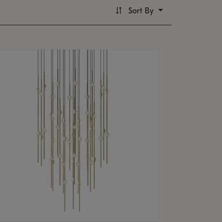
Sort By