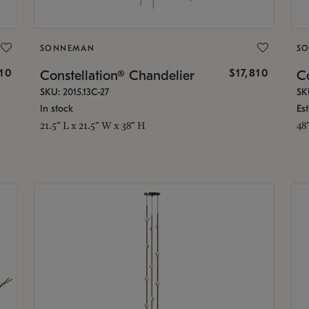
SONNEMAN
S
010
$17,810
Constellation® Chandelier
Co
SKU: 2015.13C-27
SK
In stock
Es
21.5" L x 21.5" W x 38" H
48