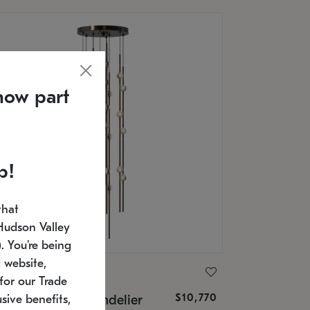
now part
p!
that
Hudson Valley
 You're being
 website,
ONNEMAN
for our Trade
$10,770
nstellation® Chandelier
sive benefits,