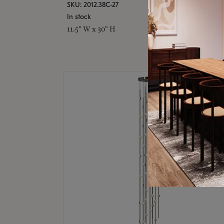
SKU: 2012.38C-27
In stock
11.5" W x 30" H