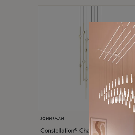
SONNEMAN
$9,
Constellation® Chandelier