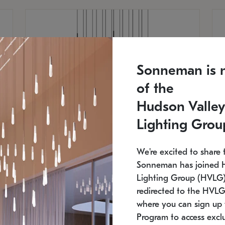
Sonneman is 
of the
Hudson Valley
Lighting Grou
We're excited to share 
Sonneman has joined 
Lighting Group (HVLG).
redirected to the HVLG
SONNEMAN
S
where you can sign up 
750
$16,960
Constellation® Chandelier
Co
Program to access exclu