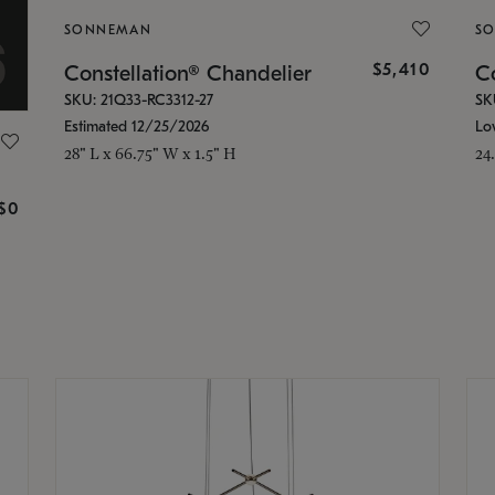
SONNEMAN
S
$5,410
Constellation® Chandelier
Co
SKU: 21Q33-RC3312-27
SK
Estimated 12/25/2026
Lo
28" L x 66.75" W x 1.5" H
24
g
$0