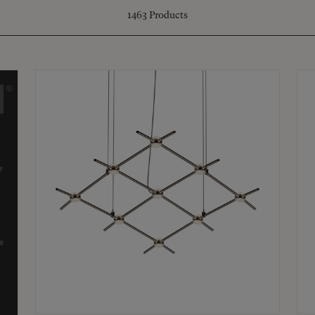
1463
Products