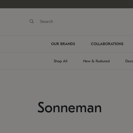
OUR BRANDS
COLLABORATIONS
Shop All
New & Featured
Deco
Sonneman