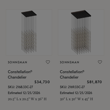
SONNEMAN
SONNEMAN
Constellation®
Constellation®
Chandelier
Chandelier
$34,730
$81,870
SKU: 2168.33C-27
SKU: 2169.33C-27
Estimated 12/25/2026
Estimated 12/25/2026
20.5" L x 20.5" W x 36" H
30" L x 30" W x 45" H