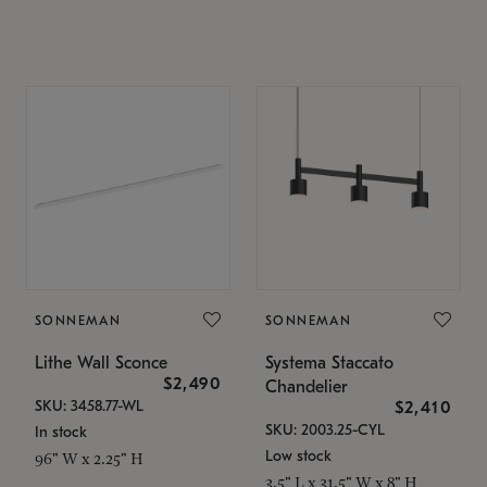
SONNEMAN
SONNEMAN
Lithe Wall Sconce
Systema Staccato
$2,490
Chandelier
SKU: 3458.77-WL
$2,410
SKU: 2003.25-CYL
In stock
Low stock
96" W x 2.25" H
3.5" L x 31.5" W x 8" H