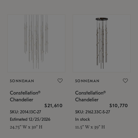
SONNEMAN
SONNEMAN
Constellation®
Constellation®
Chandelier
Chandelier
$21,610
$10,770
SKU: 2014.13C-27
SKU: 2162.33C-S-27
Estimated 12/25/2026
In stock
24.75" W x 30" H
11.5" W x 39" H