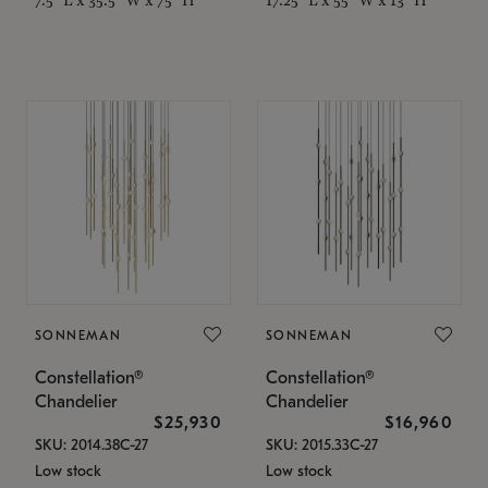
SONNEMAN
SONNEMAN
Constellation®
Constellation®
Chandelier
Chandelier
$25,930
$16,960
SKU: 2014.38C-27
SKU: 2015.33C-27
Low stock
Low stock