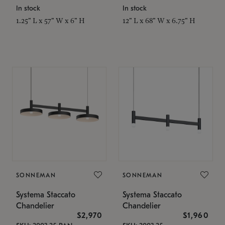
In stock
In stock
1.25" L x 57" W x 6" H
12" L x 68" W x 6.75" H
SONNEMAN
SONNEMAN
Systema Staccato
Systema Staccato
Chandelier
Chandelier
$2,970
$1,960