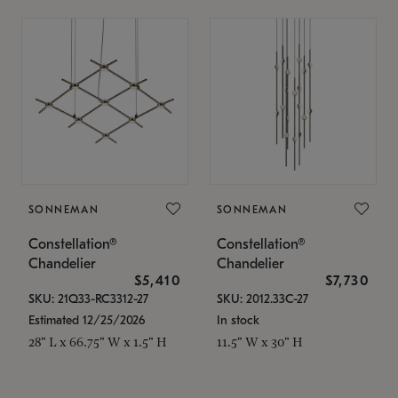
SONNEMAN
SONNEMAN
Constellation®
Constellation®
Chandelier
Chandelier
$5,410
$7,730
SKU: 21Q33-RC3312-27
SKU: 2012.33C-27
Estimated 12/25/2026
In stock
28" L x 66.75" W x 1.5" H
11.5" W x 30" H