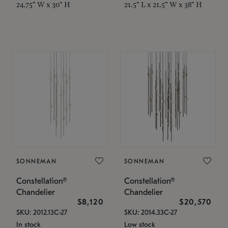
24.75" W x 30" H
21.5" L x 21.5" W x 38" H
SONNEMAN
SONNEMAN
Constellation®
Constellation®
Chandelier
Chandelier
$8,120
$20,570
SKU: 2012.13C-27
SKU: 2014.33C-27
In stock
Low stock