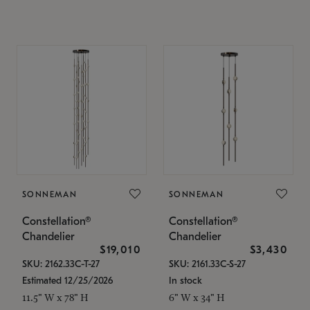
SONNEMAN
SONNEMAN
Constellation®
Constellation®
Chandelier
Chandelier
$19,010
$3,430
SKU: 2162.33C-T-27
SKU: 2161.33C-S-27
Estimated 12/25/2026
In stock
11.5" W x 78" H
6" W x 34" H