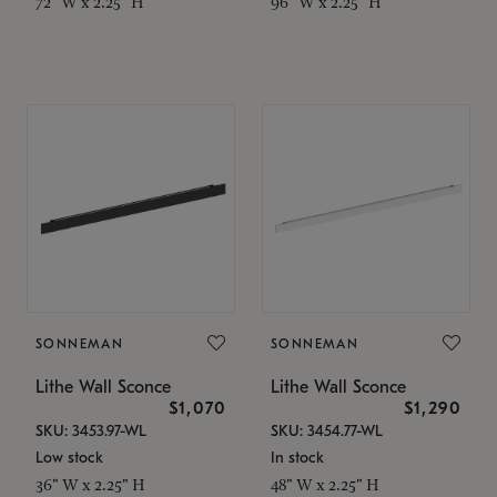
72" W x 2.25" H
96" W x 2.25" H
SONNEMAN
SONNEMAN
Lithe Wall Sconce
Lithe Wall Sconce
$1,070
$1,290
SKU: 3453.97-WL
SKU: 3454.77-WL
Low stock
In stock
36" W x 2.25" H
48" W x 2.25" H