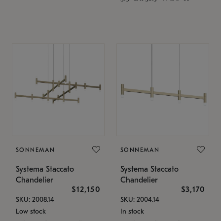
SONNEMAN
SONNEMAN
Systema Staccato
Systema Staccato
Chandelier
Chandelier
$12,150
$3,170
SKU: 2008.14
SKU: 2004.14
Low stock
In stock