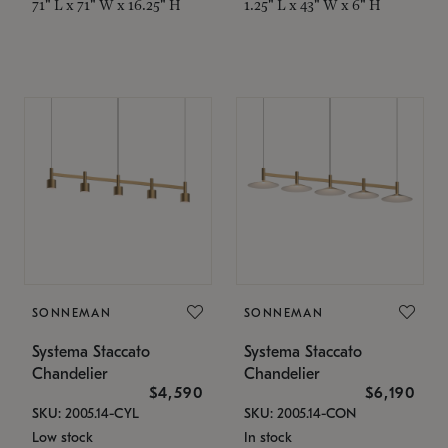
71" L x 71" W x 16.25" H
1.25" L x 43" W x 6" H
SONNEMAN
SONNEMAN
Systema Staccato
Systema Staccato
Chandelier
Chandelier
$4,590
$6,190
SKU: 2005.14-CYL
SKU: 2005.14-CON
Low stock
In stock