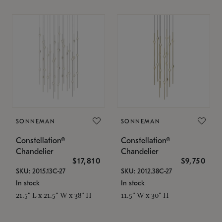
SONNEMAN
SONNEMAN
Constellation®
Constellation®
Chandelier
Chandelier
$17,810
$9,750
SKU: 2015.13C-27
SKU: 2012.38C-27
In stock
In stock
21.5" L x 21.5" W x 38" H
11.5" W x 30" H