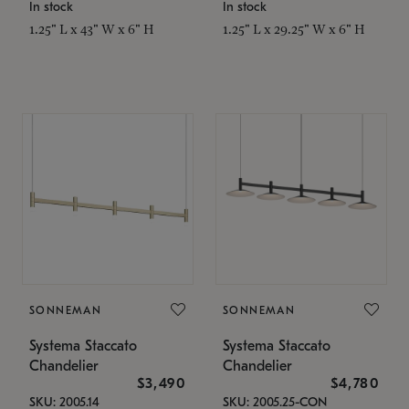
In stock
In stock
1.25" L x 43" W x 6" H
1.25" L x 29.25" W x 6" H
SONNEMAN
SONNEMAN
Systema Staccato
Systema Staccato
Chandelier
Chandelier
$3,490
$4,780
SKU: 2005.14
SKU: 2005.25-CON