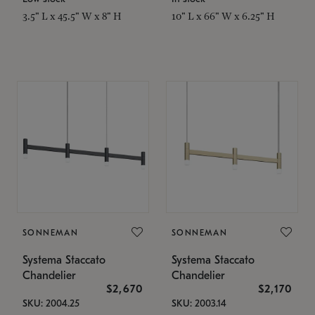
3.5" L x 45.5" W x 8" H
10" L x 66" W x 6.25" H
SONNEMAN
SONNEMAN
Systema Staccato
Systema Staccato
Chandelier
Chandelier
$2,670
$2,170
SKU: 2004.25
SKU: 2003.14