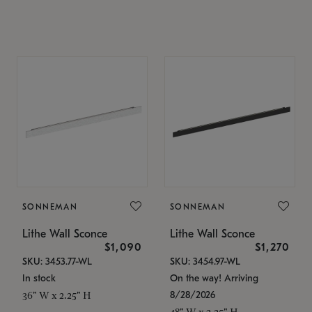
SONNEMAN
SONNEMAN
Lithe Wall Sconce
Lithe Wall Sconce
$1,090
$1,270
SKU: 3453.77-WL
SKU: 3454.97-WL
In stock
On the way! Arriving
8/28/2026
36" W x 2.25" H
48" W x 2.25" H