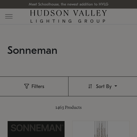
Meet Schoolhouse, the newest addition to HVLG
Sonneman
Filters
Sort By
1463
Products