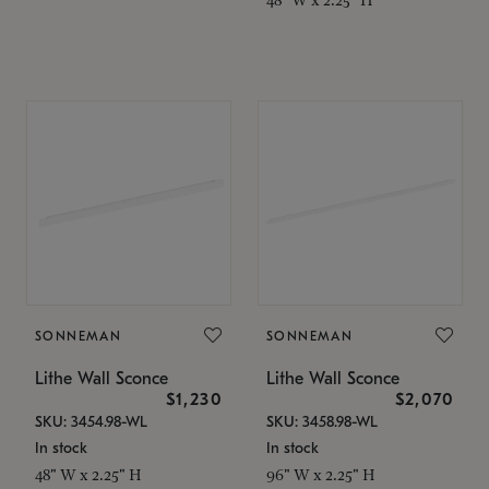
SONNEMAN
SONNEMAN
Lithe Wall Sconce
Lithe Wall Sconce
$1,230
$2,070
SKU: 3454.98-WL
SKU: 3458.98-WL
In stock
In stock
48" W x 2.25" H
96" W x 2.25" H