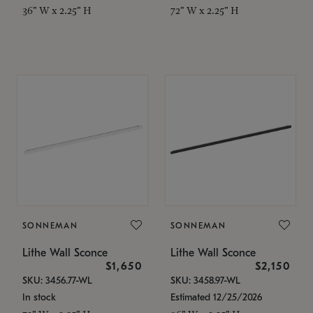
36" W x 2.25" H
72" W x 2.25" H
SONNEMAN
SONNEMAN
Lithe Wall Sconce
Lithe Wall Sconce
$1,650
$2,150
SKU: 3456.77-WL
SKU: 3458.97-WL
In stock
Estimated 12/25/2026