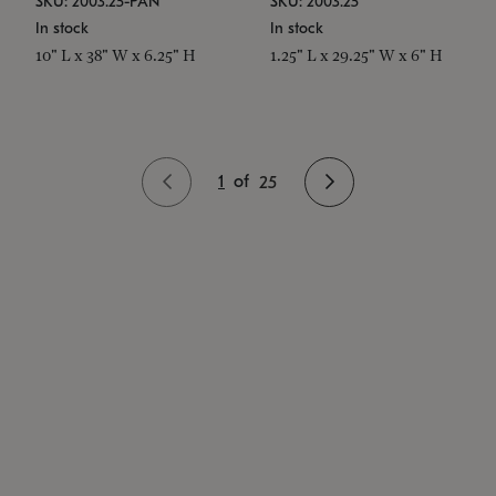
SKU: 2003.25-PAN
SKU: 2003.25
In stock
In stock
10" L x 38" W x 6.25" H
1.25" L x 29.25" W x 6" H
1
of
25