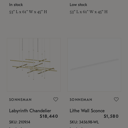
In stock
Low stock
53" L x 61" W x 45" H
53" L x 61" W x 45" H
SONNEMAN
SONNEMAN
Labyrinth Chandelier
Lithe Wall Sconce
$18,440
$1,580
SKU: 2109.14
SKU: 3456.98-WL