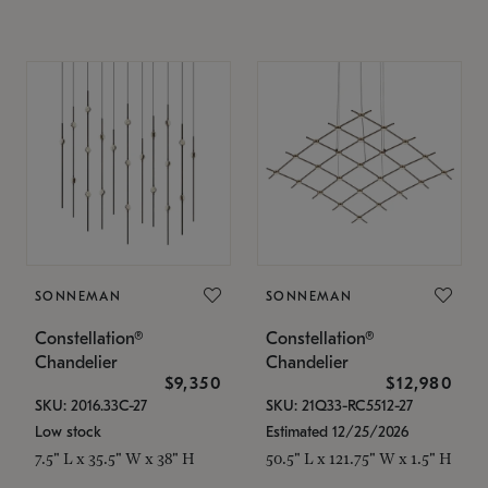
SONNEMAN
SONNEMAN
Constellation®
Constellation®
Chandelier
Chandelier
$9,350
$12,980
SKU: 2016.33C-27
SKU: 21Q33-RC5512-27
Low stock
Estimated 12/25/2026
7.5" L x 35.5" W x 38" H
50.5" L x 121.75" W x 1.5" H