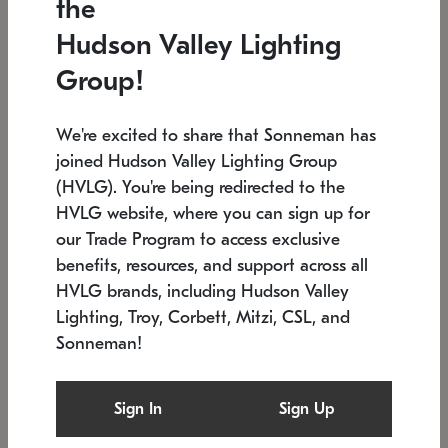
the
Low stock
In stock
Hudson Valley Lighting
6" W x 76" H
7.5" L x 35.5" W x 38" H
Group!
We're excited to share that Sonneman has
joined Hudson Valley Lighting Group
(HVLG). You're being redirected to the
HVLG website, where you can sign up for
our Trade Program to access exclusive
benefits, resources, and support across all
HVLG brands, including Hudson Valley
Lighting, Troy, Corbett, Mitzi, CSL, and
Sonneman!
SONNEMAN
SONNEMAN
Constellation®
Labyrinth Chandelier
Sign In
Sign Up
$17,780
Chandelier
SKU: 2109.25
$6,050