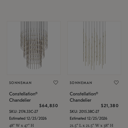
SONNEMAN
SONNEMAN
Constellation®
Constellation®
Chandelier
Chandelier
$64,850
$21,380
SKU: 2174.33C-27
SKU: 2015.38C-27
Estimated 12/25/2026
Estimated 12/25/2026
48" W x 47" H
21.5" L x 21.5" W x 38" H