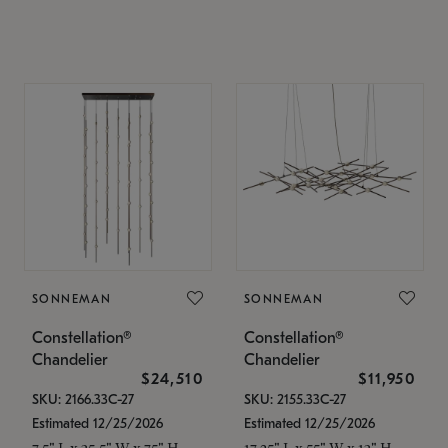
SONNEMAN
SONNEMAN
Constellation®
Constellation®
Chandelier
Chandelier
$24,510
$11,950
SKU: 2166.33C-27
SKU: 2155.33C-27
Estimated 12/25/2026
Estimated 12/25/2026
7.5" L x 35.5" W x 75" H
17.25" L x 55" W x 13" H