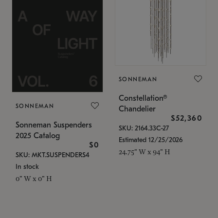
SONNEMAN
Constellation®
SONNEMAN
Chandelier
$52,360
Sonneman Suspenders
SKU: 2164.33C-27
2025 Catalog
Estimated 12/25/2026
$0
24.75" W x 94" H
SKU: MKT.SUSPENDERS4
In stock
0" W x 0" H