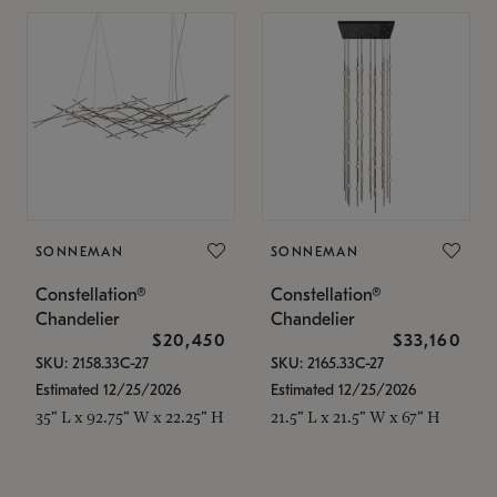
SONNEMAN
SONNEMAN
Constellation®
Constellation®
Chandelier
Chandelier
$20,450
$33,160
SKU: 2158.33C-27
SKU: 2165.33C-27
Estimated 12/25/2026
Estimated 12/25/2026
35" L x 92.75" W x 22.25" H
21.5" L x 21.5" W x 67" H