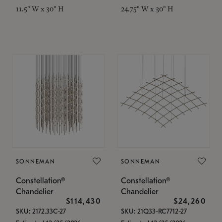
11.5" W x 30" H
24.75" W x 30" H
SONNEMAN
SONNEMAN
Constellation®
Constellation®
Chandelier
Chandelier
$114,430
$24,260
SKU: 2172.33C-27
SKU: 21Q33-RC7712-27