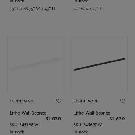
In stock
In stock
53" L x 88.75" W x 49" H
72" W x 2.25" H
SONNEMAN
SONNEMAN
Lithe Wall Sconce
Lithe Wall Sconce
$1,030
$1,630
SKU: 3453.98-WL
SKU: 3456.97-WL
In stock
In stock