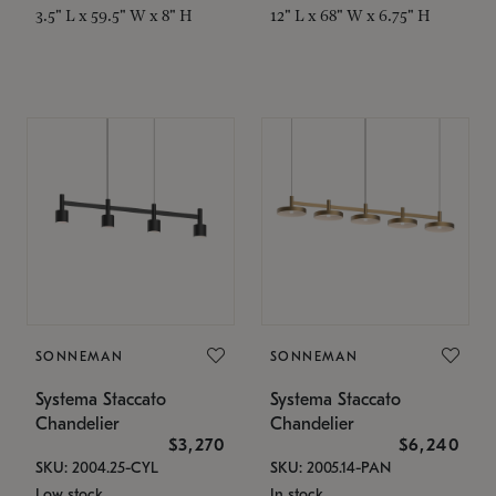
3.5" L x 59.5" W x 8" H
12" L x 68" W x 6.75" H
SONNEMAN
SONNEMAN
Systema Staccato
Systema Staccato
Chandelier
Chandelier
$3,270
$6,240
SKU: 2004.25-CYL
SKU: 2005.14-PAN
Low stock
In stock