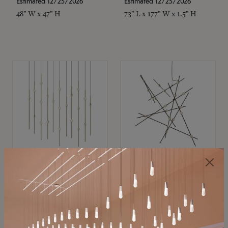
Estimated 12/25/2026
Estimated 12/25/2026
48" W x 47" H
73" L x 177" W x 1.5" H
SONNEMAN
SONNEMAN
Constellation®
Constellation®
Chandelier
Chandelier
$11,800
$8,670
SKU: 2016.38C-27
SKU: 2152.33C-27