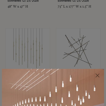
Estimated 12/25/2026
Estimated 12/25/2026
48" W x 47" H
73" L x 177" W x 1.5" H
SONNEMAN
SONNEMAN
Constellation®
Constellation®
Chandelier
Chandelier
$11,800
$8,670
SKU: 2016.38C-27
SKU: 2152.33C-27