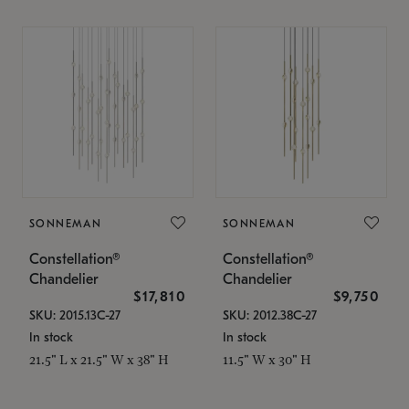
SONNEMAN
SONNEMAN
Constellation®
Constellation®
Chandelier
Chandelier
$17,810
$9,750
SKU: 2015.13C-27
SKU: 2012.38C-27
In stock
In stock
21.5" L x 21.5" W x 38" H
11.5" W x 30" H