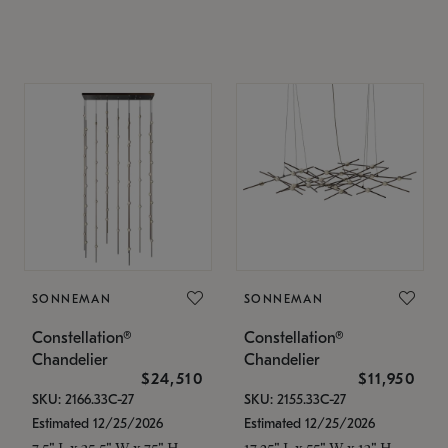
SONNEMAN
SONNEMAN
Constellation®
Constellation®
Chandelier
Chandelier
$24,510
$11,950
SKU: 2166.33C-27
SKU: 2155.33C-27
Estimated 12/25/2026
Estimated 12/25/2026
7.5" L x 35.5" W x 75" H
17.25" L x 55" W x 13" H