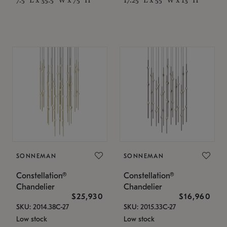
SONNEMAN
SONNEMAN
Constellation®
Constellation®
Chandelier
Chandelier
$25,930
$16,960
SKU: 2014.38C-27
SKU: 2015.33C-27
Low stock
Low stock