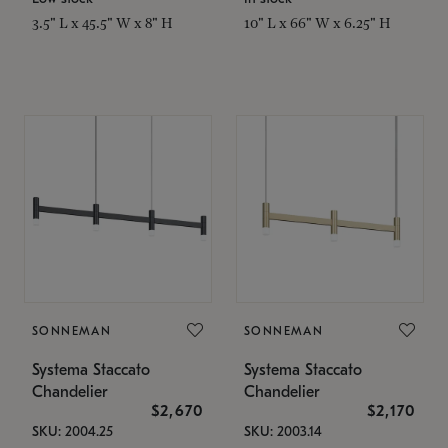
3.5" L x 45.5" W x 8" H
10" L x 66" W x 6.25" H
SONNEMAN
SONNEMAN
Systema Staccato
Systema Staccato
Chandelier
Chandelier
$2,670
$2,170
SKU: 2004.25
SKU: 2003.14