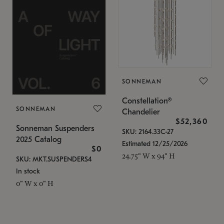
SONNEMAN
Constellation®
SONNEMAN
Chandelier
$52,360
Sonneman Suspenders
SKU: 2164.33C-27
2025 Catalog
Estimated 12/25/2026
$0
24.75" W x 94" H
SKU: MKT.SUSPENDERS4
In stock
0" W x 0" H