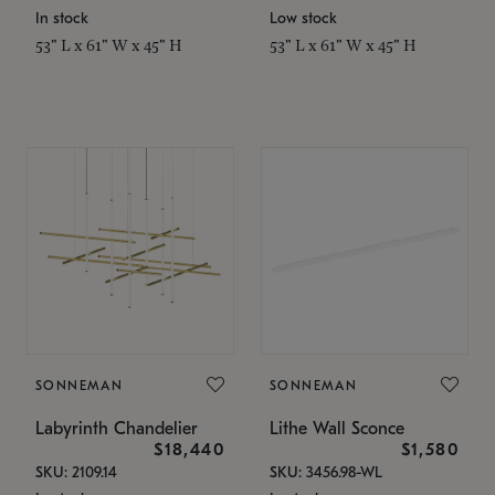
In stock
Low stock
53" L x 61" W x 45" H
53" L x 61" W x 45" H
SONNEMAN
SONNEMAN
Labyrinth Chandelier
Lithe Wall Sconce
$18,440
$1,580
SKU: 2109.14
SKU: 3456.98-WL