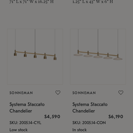
71" L x 71" W x 16.25" H
1.25" L x 43" W x 6" H
SONNEMAN
SONNEMAN
Systema Staccato
Systema Staccato
Chandelier
Chandelier
$4,590
$6,190
SKU: 2005.14-CYL
SKU: 2005.14-CON
Low stock
In stock