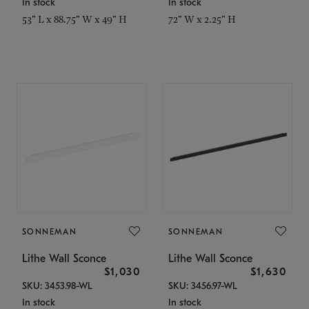
In stock
In stock
53" L x 88.75" W x 49" H
72" W x 2.25" H
SONNEMAN
SONNEMAN
Lithe Wall Sconce
Lithe Wall Sconce
$1,030
$1,630
SKU: 3453.98-WL
SKU: 3456.97-WL
In stock
In stock