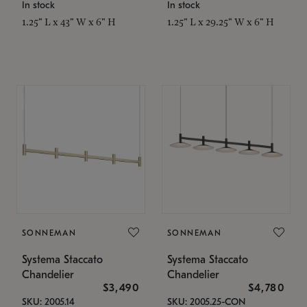
In stock
In stock
1.25" L x 43" W x 6" H
1.25" L x 29.25" W x 6" H
SONNEMAN
SONNEMAN
Systema Staccato
Systema Staccato
Chandelier
Chandelier
$3,490
$4,780
SKU: 2005.14
SKU: 2005.25-CON