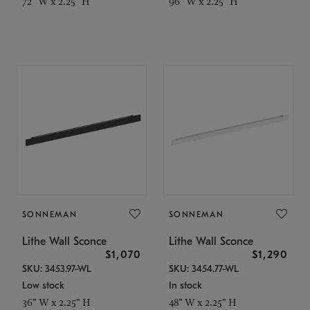
72" W x 2.25" H
96" W x 2.25" H
SONNEMAN
SONNEMAN
Lithe Wall Sconce
Lithe Wall Sconce
$1,070
$1,290
SKU: 3453.97-WL
SKU: 3454.77-WL
Low stock
In stock
36" W x 2.25" H
48" W x 2.25" H