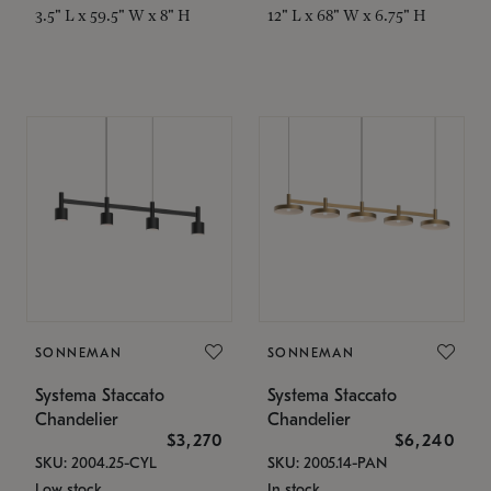
3.5" L x 59.5" W x 8" H
12" L x 68" W x 6.75" H
SONNEMAN
SONNEMAN
Systema Staccato
Systema Staccato
Chandelier
Chandelier
$3,270
$6,240
SKU: 2004.25-CYL
SKU: 2005.14-PAN
Low stock
In stock