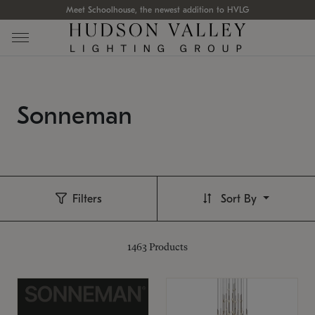
Meet Schoolhouse, the newest addition to HVLG
Sonneman
Filters
Sort By
1463
Products