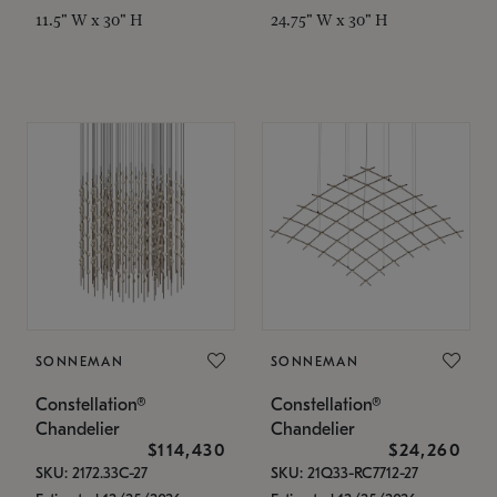
11.5" W x 30" H
24.75" W x 30" H
SONNEMAN
SONNEMAN
Constellation®
Constellation®
Chandelier
Chandelier
$114,430
$24,260
SKU: 2172.33C-27
SKU: 21Q33-RC7712-27