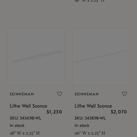
SONNEMAN
SONNEMAN
Lithe Wall Sconce
Lithe Wall Sconce
$1,230
$2,070
SKU: 3454.98-WL
SKU: 3458.98-WL
In stock
In stock
48" W x 2.25" H
96" W x 2.25" H