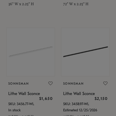
36" W x 2.25" H
72" W x 2.25" H
SONNEMAN
SONNEMAN
Lithe Wall Sconce
Lithe Wall Sconce
$1,650
$2,150
SKU: 3456.77-WL
SKU: 3458.97-WL
In stock
Estimated 12/25/2026