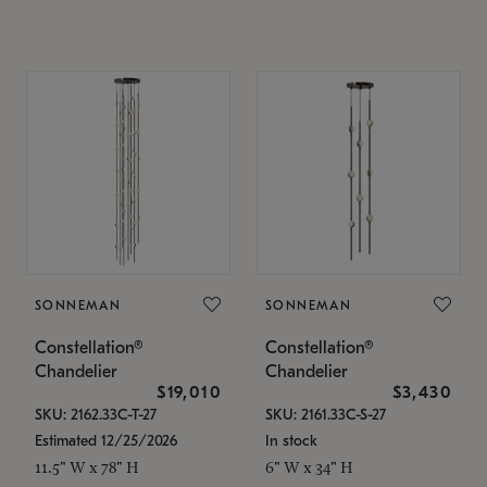
SONNEMAN
SONNEMAN
Constellation®
Constellation®
Chandelier
Chandelier
$19,010
$3,430
SKU: 2162.33C-T-27
SKU: 2161.33C-S-27
Estimated 12/25/2026
In stock
11.5" W x 78" H
6" W x 34" H