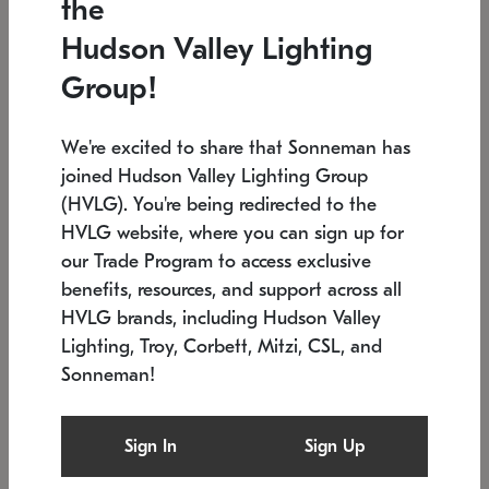
the
Low stock
In stock
Hudson Valley Lighting
6" W x 76" H
7.5" L x 35.5" W x 38" H
Group!
We're excited to share that Sonneman has
joined Hudson Valley Lighting Group
(HVLG). You're being redirected to the
HVLG website, where you can sign up for
our Trade Program to access exclusive
benefits, resources, and support across all
HVLG brands, including Hudson Valley
Lighting, Troy, Corbett, Mitzi, CSL, and
Sonneman!
SONNEMAN
SONNEMAN
Constellation®
Labyrinth Chandelier
Sign In
Sign Up
$17,780
Chandelier
SKU: 2109.25
$6,050