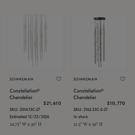
SONNEMAN
SONNEMAN
Constellation®
Constellation®
Chandelier
Chandelier
$21,610
$10,770
SKU: 2014.13C-27
SKU: 2162.33C-S-27
Estimated 12/25/2026
In stock
24.75" W x 30" H
11.5" W x 39" H