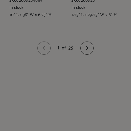
SKU: 2003.25-PAN
SKU: 2003.25
In stock
In stock
10" L x 38" W x 6.25" H
1.25" L x 29.25" W x 6" H
1
of
25