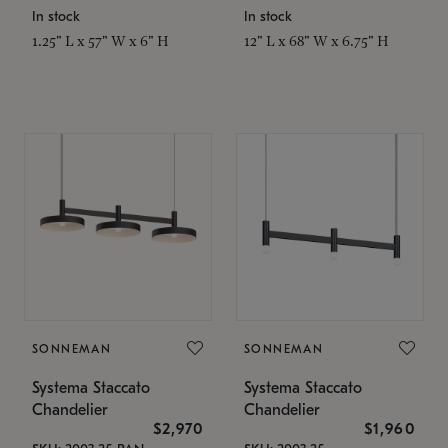
In stock
In stock
1.25" L x 57" W x 6" H
12" L x 68" W x 6.75" H
SONNEMAN
SONNEMAN
Systema Staccato
Systema Staccato
Chandelier
Chandelier
$2,970
$1,960