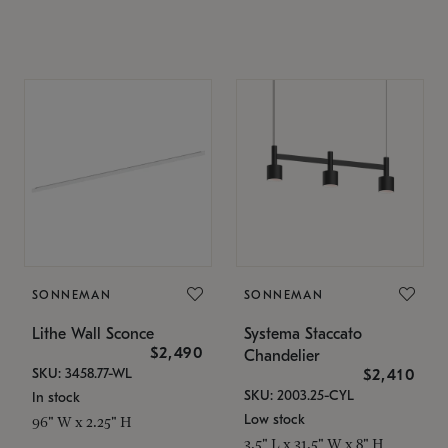
SONNEMAN
SONNEMAN
Lithe Wall Sconce
Systema Staccato
$2,490
Chandelier
SKU: 3458.77-WL
$2,410
SKU: 2003.25-CYL
In stock
Low stock
96" W x 2.25" H
3.5" L x 31.5" W x 8" H