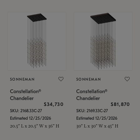
SONNEMAN
SONNEMAN
Constellation®
Constellation®
Chandelier
Chandelier
$34,730
$81,870
SKU: 2168.33C-27
SKU: 2169.33C-27
Estimated 12/25/2026
Estimated 12/25/2026
20.5" L x 20.5" W x 36" H
30" L x 30" W x 45" H