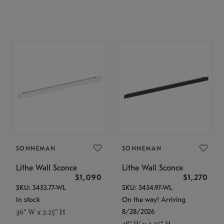
SONNEMAN
SONNEMAN
Lithe Wall Sconce
Lithe Wall Sconce
$1,090
$1,270
SKU: 3453.77-WL
SKU: 3454.97-WL
In stock
On the way! Arriving
8/28/2026
36" W x 2.25" H
48" W x 2.25" H