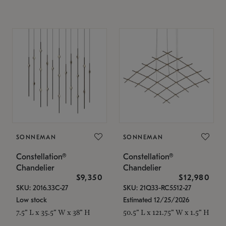
SONNEMAN
SONNEMAN
Constellation®
Constellation®
Chandelier
Chandelier
$9,350
$12,980
SKU: 2016.33C-27
SKU: 21Q33-RC5512-27
Low stock
Estimated 12/25/2026
7.5" L x 35.5" W x 38" H
50.5" L x 121.75" W x 1.5" H