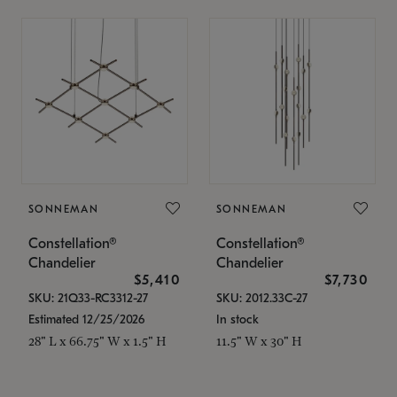
SONNEMAN
SONNEMAN
Constellation®
Constellation®
Chandelier
Chandelier
$5,410
$7,730
SKU: 21Q33-RC3312-27
SKU: 2012.33C-27
Estimated 12/25/2026
In stock
28" L x 66.75" W x 1.5" H
11.5" W x 30" H