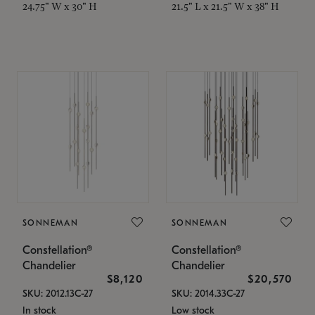
24.75" W x 30" H
21.5" L x 21.5" W x 38" H
SONNEMAN
SONNEMAN
Constellation®
Constellation®
Chandelier
Chandelier
$8,120
$20,570
SKU: 2012.13C-27
SKU: 2014.33C-27
In stock
Low stock