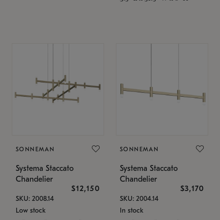
SONNEMAN
SONNEMAN
Systema Staccato
Systema Staccato
Chandelier
Chandelier
$12,150
$3,170
SKU: 2008.14
SKU: 2004.14
Low stock
In stock