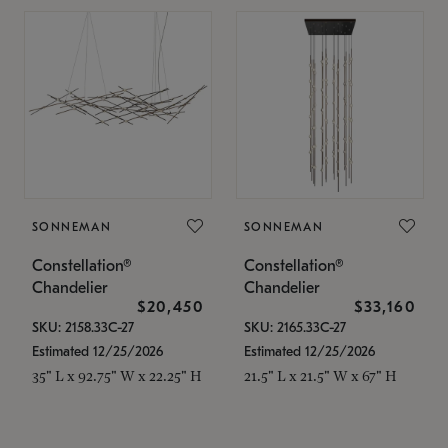
SONNEMAN
SONNEMAN
Constellation®
Constellation®
Chandelier
Chandelier
$20,450
$33,160
SKU: 2158.33C-27
SKU: 2165.33C-27
Estimated 12/25/2026
Estimated 12/25/2026
35" L x 92.75" W x 22.25" H
21.5" L x 21.5" W x 67" H