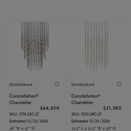
SONNEMAN
SONNEMAN
Constellation®
Constellation®
Chandelier
Chandelier
$64,850
$21,380
SKU: 2174.33C-27
SKU: 2015.38C-27
Estimated 12/25/2026
Estimated 12/25/2026
48" W x 47" H
21.5" L x 21.5" W x 38" H