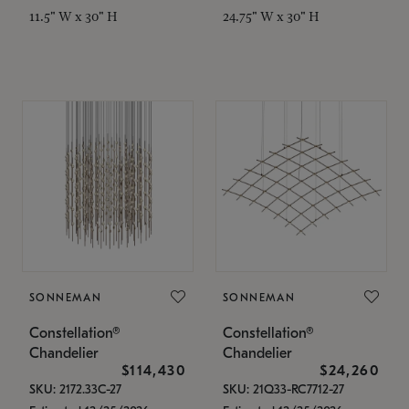
11.5" W x 30" H
24.75" W x 30" H
SONNEMAN
SONNEMAN
Constellation®
Constellation®
Chandelier
Chandelier
$114,430
$24,260
SKU: 2172.33C-27
SKU: 21Q33-RC7712-27