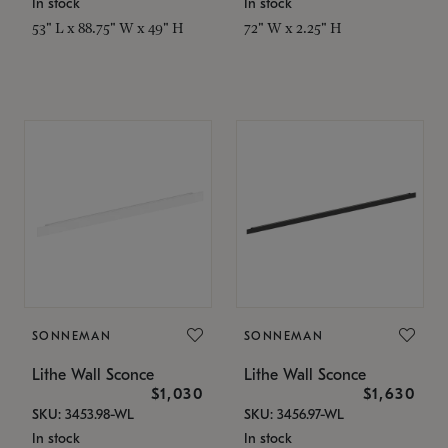
In stock
In stock
53" L x 88.75" W x 49" H
72" W x 2.25" H
SONNEMAN
SONNEMAN
Lithe Wall Sconce
Lithe Wall Sconce
$1,030
$1,630
SKU: 3453.98-WL
SKU: 3456.97-WL
In stock
In stock