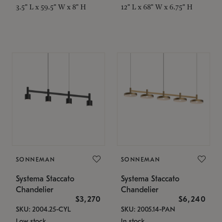
3.5" L x 59.5" W x 8" H
12" L x 68" W x 6.75" H
SONNEMAN
SONNEMAN
Systema Staccato
Systema Staccato
Chandelier
Chandelier
$3,270
$6,240
SKU: 2004.25-CYL
SKU: 2005.14-PAN
Low stock
In stock