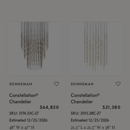
SONNEMAN
SONNEMAN
Constellation®
Constellation®
Chandelier
Chandelier
$64,850
$21,380
SKU: 2174.33C-27
SKU: 2015.38C-27
Estimated 12/25/2026
Estimated 12/25/2026
48" W x 47" H
21.5" L x 21.5" W x 38" H