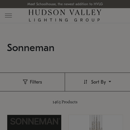
Meet Schoolhouse, the newest addition to HVLG
Sonneman
Filters
Sort By
1463
Products