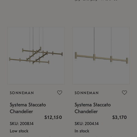
SONNEMAN
SONNEMAN
Systema Staccato
Systema Staccato
Chandelier
Chandelier
$12,150
$3,170
SKU: 2008.14
SKU: 2004.14
Low stock
In stock