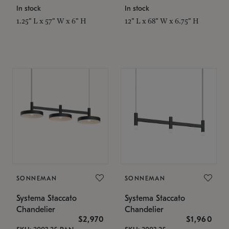
In stock
In stock
1.25" L x 57" W x 6" H
12" L x 68" W x 6.75" H
SONNEMAN
SONNEMAN
Systema Staccato
Systema Staccato
Chandelier
Chandelier
$2,970
$1,960