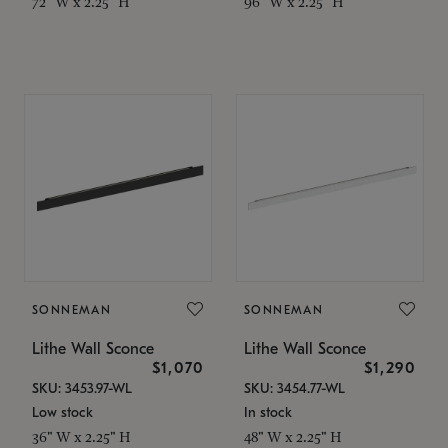
72" W x 2.25" H
96" W x 2.25" H
SONNEMAN
SONNEMAN
Lithe Wall Sconce
Lithe Wall Sconce
$1,070
$1,290
SKU: 3453.97-WL
SKU: 3454.77-WL
Low stock
In stock
36" W x 2.25" H
48" W x 2.25" H