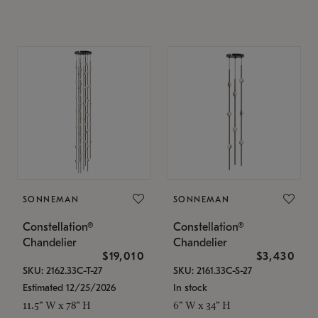
SONNEMAN
SONNEMAN
Constellation®
Constellation®
Chandelier
Chandelier
$19,010
$3,430
SKU: 2162.33C-T-27
SKU: 2161.33C-S-27
Estimated 12/25/2026
In stock
11.5" W x 78" H
6" W x 34" H