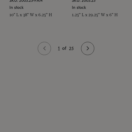
SKU: 2003.25-PAN
SKU: 2003.25
In stock
In stock
10" L x 38" W x 6.25" H
1.25" L x 29.25" W x 6" H
1
of
25