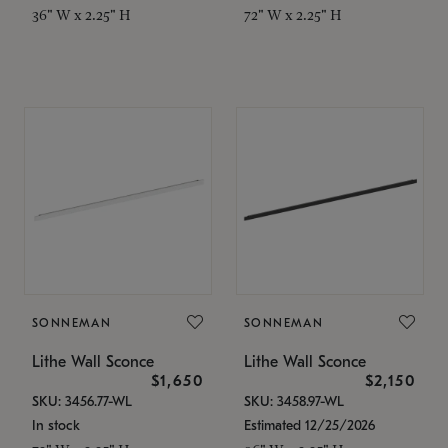
36" W x 2.25" H
72" W x 2.25" H
SONNEMAN
SONNEMAN
Lithe Wall Sconce
Lithe Wall Sconce
$1,650
$2,150
SKU: 3456.77-WL
SKU: 3458.97-WL
In stock
Estimated 12/25/2026