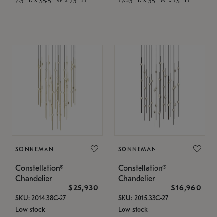
SONNEMAN
SONNEMAN
Constellation®
Constellation®
Chandelier
Chandelier
$25,930
$16,960
SKU: 2014.38C-27
SKU: 2015.33C-27
Low stock
Low stock