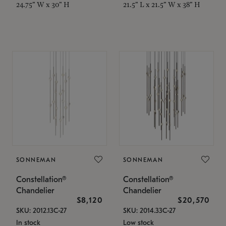
24.75" W x 30" H
21.5" L x 21.5" W x 38" H
SONNEMAN
SONNEMAN
Constellation®
Constellation®
Chandelier
Chandelier
$8,120
$20,570
SKU: 2012.13C-27
SKU: 2014.33C-27
In stock
Low stock