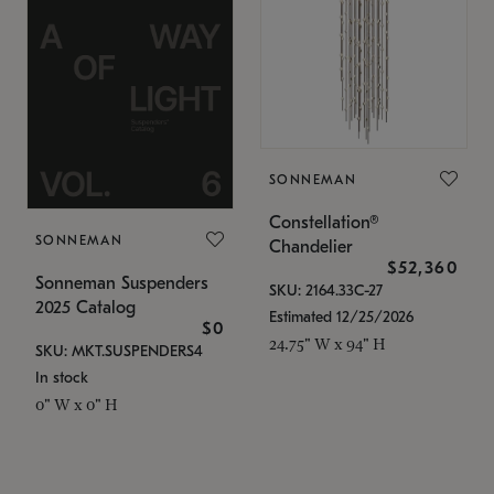
SONNEMAN
Constellation®
SONNEMAN
Chandelier
$52,360
Sonneman Suspenders
SKU: 2164.33C-27
2025 Catalog
Estimated 12/25/2026
$0
24.75" W x 94" H
SKU: MKT.SUSPENDERS4
In stock
0" W x 0" H