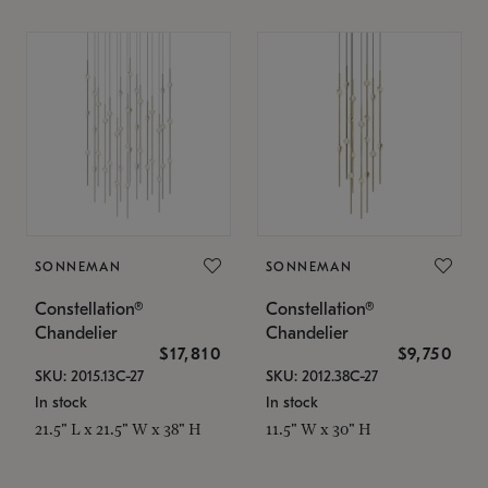
SONNEMAN
SONNEMAN
Constellation®
Constellation®
Chandelier
Chandelier
$17,810
$9,750
SKU: 2015.13C-27
SKU: 2012.38C-27
In stock
In stock
21.5" L x 21.5" W x 38" H
11.5" W x 30" H