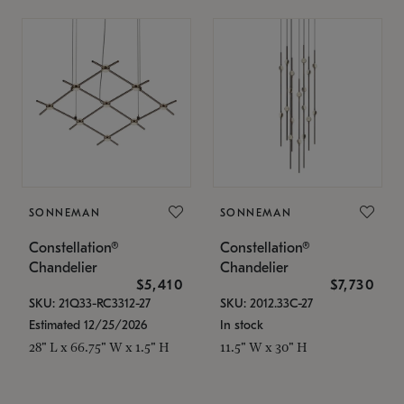
SONNEMAN
SONNEMAN
Constellation®
Constellation®
Chandelier
Chandelier
$5,410
$7,730
SKU: 21Q33-RC3312-27
SKU: 2012.33C-27
Estimated 12/25/2026
In stock
28" L x 66.75" W x 1.5" H
11.5" W x 30" H