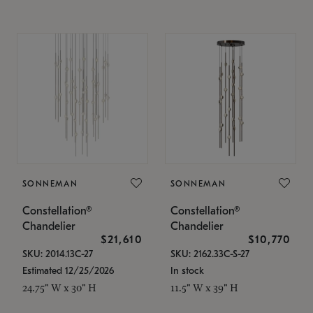
SONNEMAN
SONNEMAN
Constellation®
Constellation®
Chandelier
Chandelier
$21,610
$10,770
SKU: 2014.13C-27
SKU: 2162.33C-S-27
Estimated 12/25/2026
In stock
24.75" W x 30" H
11.5" W x 39" H