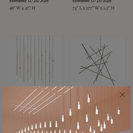
Estimated 12/25/2026
Estimated 12/25/2026
48" W x 47" H
73" L x 177" W x 1.5" H
SONNEMAN
SONNEMAN
Constellation®
Constellation®
Chandelier
Chandelier
$11,800
$8,670
SKU: 2016.38C-27
SKU: 2152.33C-27