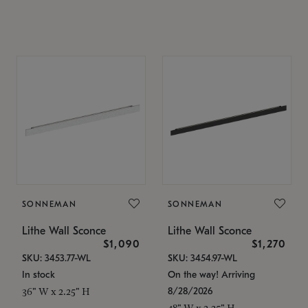
SONNEMAN
SONNEMAN
Lithe Wall Sconce
Lithe Wall Sconce
$1,090
$1,270
SKU: 3453.77-WL
SKU: 3454.97-WL
In stock
On the way! Arriving
8/28/2026
36" W x 2.25" H
48" W x 2.25" H