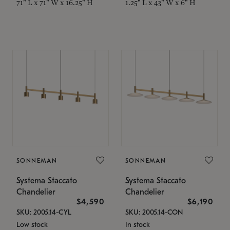
71" L x 71" W x 16.25" H
1.25" L x 43" W x 6" H
SONNEMAN
SONNEMAN
Systema Staccato
Systema Staccato
Chandelier
Chandelier
$4,590
$6,190
SKU: 2005.14-CYL
SKU: 2005.14-CON
Low stock
In stock