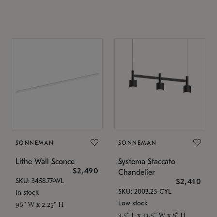
SONNEMAN
SONNEMAN
Lithe Wall Sconce
Systema Staccato
$2,490
Chandelier
SKU: 3458.77-WL
$2,410
SKU: 2003.25-CYL
In stock
Low stock
96" W x 2.25" H
3.5" L x 31.5" W x 8" H