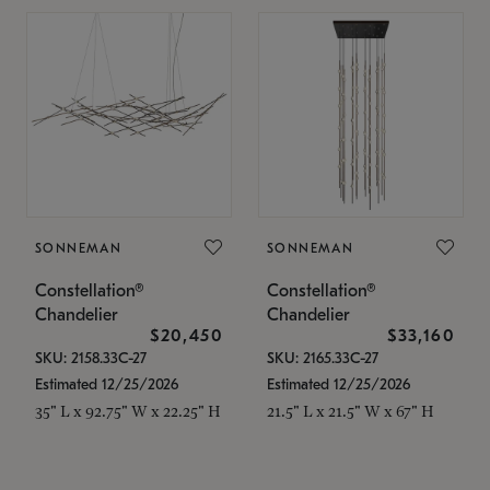
SONNEMAN
SONNEMAN
Constellation®
Constellation®
Chandelier
Chandelier
$20,450
$33,160
SKU: 2158.33C-27
SKU: 2165.33C-27
Estimated 12/25/2026
Estimated 12/25/2026
35" L x 92.75" W x 22.25" H
21.5" L x 21.5" W x 67" H