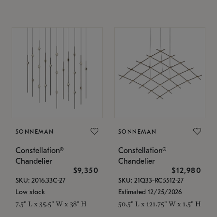
SONNEMAN
SONNEMAN
Constellation®
Constellation®
Chandelier
Chandelier
$9,350
$12,980
SKU: 2016.33C-27
SKU: 21Q33-RC5512-27
Low stock
Estimated 12/25/2026
7.5" L x 35.5" W x 38" H
50.5" L x 121.75" W x 1.5" H