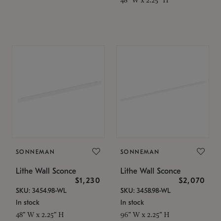
SONNEMAN
SONNEMAN
Lithe Wall Sconce
Lithe Wall Sconce
$1,230
$2,070
SKU: 3454.98-WL
SKU: 3458.98-WL
In stock
In stock
48" W x 2.25" H
96" W x 2.25" H