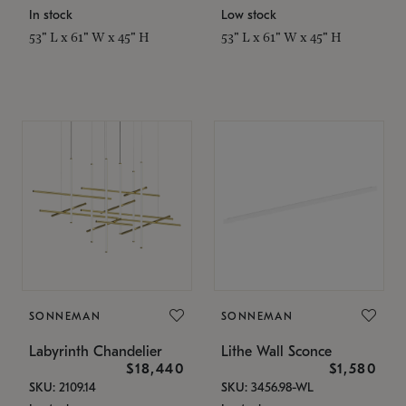
In stock
Low stock
53" L x 61" W x 45" H
53" L x 61" W x 45" H
SONNEMAN
SONNEMAN
Labyrinth Chandelier
Lithe Wall Sconce
$18,440
$1,580
SKU: 2109.14
SKU: 3456.98-WL