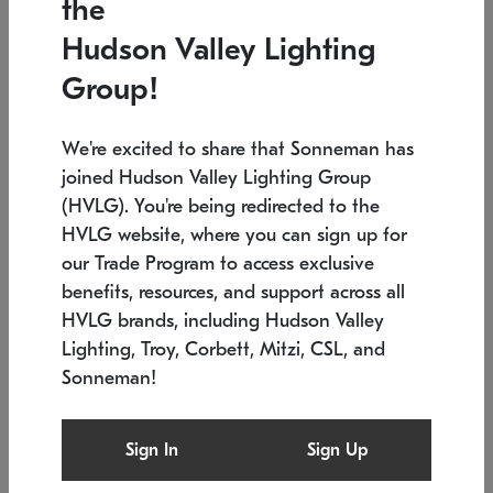
the
Low stock
In stock
Hudson Valley Lighting
6" W x 76" H
7.5" L x 35.5" W x 38" H
Group!
We're excited to share that Sonneman has
joined Hudson Valley Lighting Group
(HVLG). You're being redirected to the
HVLG website, where you can sign up for
our Trade Program to access exclusive
benefits, resources, and support across all
HVLG brands, including Hudson Valley
Lighting, Troy, Corbett, Mitzi, CSL, and
Sonneman!
SONNEMAN
SONNEMAN
Constellation®
Labyrinth Chandelier
Sign In
Sign Up
$17,780
Chandelier
SKU: 2109.25
$6,050