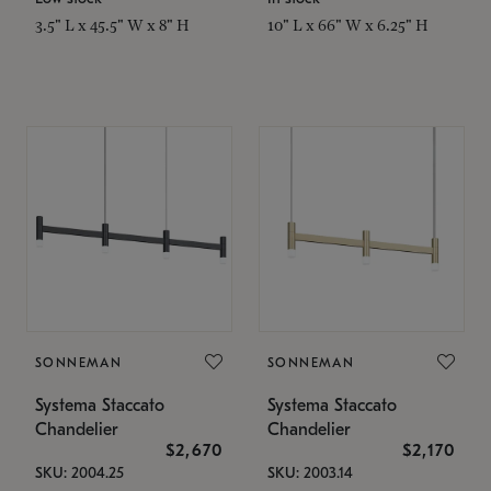
3.5" L x 45.5" W x 8" H
10" L x 66" W x 6.25" H
SONNEMAN
SONNEMAN
Systema Staccato
Systema Staccato
Chandelier
Chandelier
$2,670
$2,170
SKU: 2004.25
SKU: 2003.14