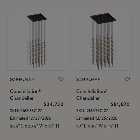
SONNEMAN
SONNEMAN
Constellation®
Constellation®
Chandelier
Chandelier
$34,730
$81,870
SKU: 2168.33C-27
SKU: 2169.33C-27
Estimated 12/25/2026
Estimated 12/25/2026
20.5" L x 20.5" W x 36" H
30" L x 30" W x 45" H