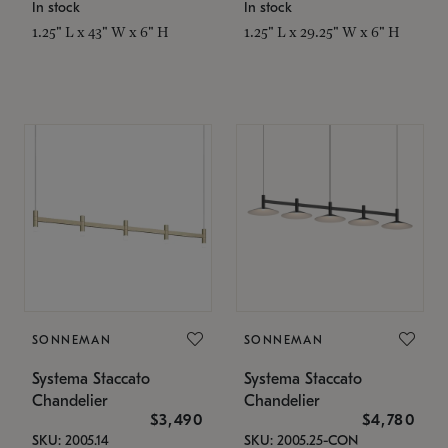
In stock
In stock
1.25" L x 43" W x 6" H
1.25" L x 29.25" W x 6" H
SONNEMAN
SONNEMAN
Systema Staccato
Systema Staccato
Chandelier
Chandelier
$3,490
$4,780
SKU: 2005.14
SKU: 2005.25-CON