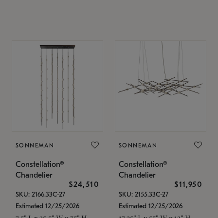
SONNEMAN
SONNEMAN
Constellation®
Constellation®
Chandelier
Chandelier
$24,510
$11,950
SKU: 2166.33C-27
SKU: 2155.33C-27
Estimated 12/25/2026
Estimated 12/25/2026
7.5" L x 35.5" W x 75" H
17.25" L x 55" W x 13" H