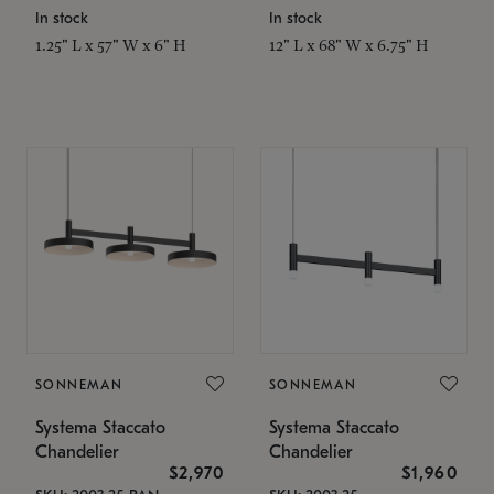
In stock
In stock
1.25" L x 57" W x 6" H
12" L x 68" W x 6.75" H
SONNEMAN
SONNEMAN
Systema Staccato
Systema Staccato
Chandelier
Chandelier
$2,970
$1,960