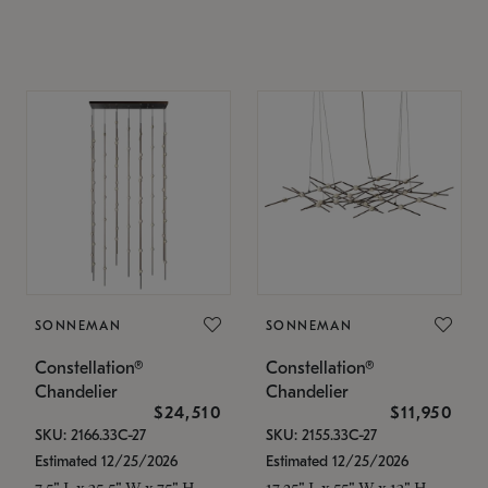
SONNEMAN
SONNEMAN
Constellation®
Constellation®
Chandelier
Chandelier
$24,510
$11,950
SKU: 2166.33C-27
SKU: 2155.33C-27
Estimated 12/25/2026
Estimated 12/25/2026
7.5" L x 35.5" W x 75" H
17.25" L x 55" W x 13" H