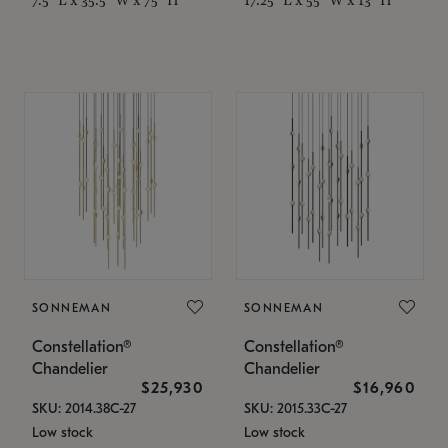
SONNEMAN
SONNEMAN
Constellation®
Constellation®
Chandelier
Chandelier
$25,930
$16,960
SKU: 2014.38C-27
SKU: 2015.33C-27
Low stock
Low stock