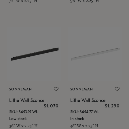
72" W x 2.25" H
96" W x 2.25" H
SONNEMAN
SONNEMAN
Lithe Wall Sconce
Lithe Wall Sconce
$1,070
$1,290
SKU: 3453.97-WL
SKU: 3454.77-WL
Low stock
In stock
36" W x 2.25" H
48" W x 2.25" H