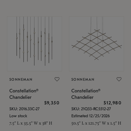
SONNEMAN
SONNEMAN
Constellation®
Constellation®
Chandelier
Chandelier
$9,350
$12,980
SKU: 2016.33C-27
SKU: 21Q33-RC5512-27
Low stock
Estimated 12/25/2026
7.5" L x 35.5" W x 38" H
50.5" L x 121.75" W x 1.5" H