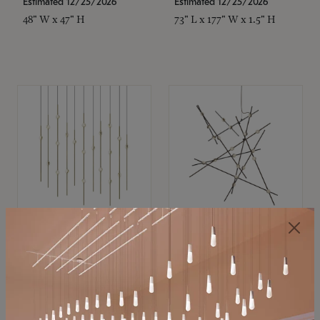
Estimated 12/25/2026
Estimated 12/25/2026
48" W x 47" H
73" L x 177" W x 1.5" H
SONNEMAN
SONNEMAN
Constellation®
Constellation®
Chandelier
Chandelier
$11,800
$8,670
SKU: 2016.38C-27
SKU: 2152.33C-27