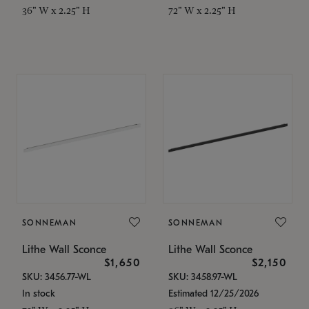
36" W x 2.25" H
72" W x 2.25" H
SONNEMAN
SONNEMAN
Lithe Wall Sconce
Lithe Wall Sconce
$1,650
$2,150
SKU: 3456.77-WL
SKU: 3458.97-WL
In stock
Estimated 12/25/2026