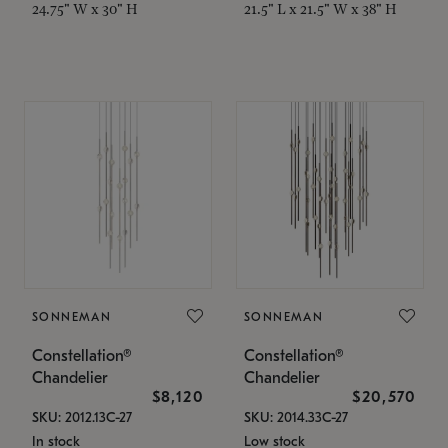
24.75" W x 30" H
21.5" L x 21.5" W x 38" H
SONNEMAN
SONNEMAN
Constellation®
Constellation®
Chandelier
Chandelier
$8,120
$20,570
SKU: 2012.13C-27
SKU: 2014.33C-27
In stock
Low stock