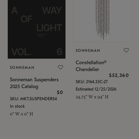
SONNEMAN
Constellation®
SONNEMAN
Chandelier
$52,360
Sonneman Suspenders
SKU: 2164.33C-27
2025 Catalog
Estimated 12/25/2026
$0
24.75" W x 94" H
SKU: MKT.SUSPENDERS4
In stock
0" W x 0" H