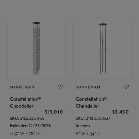
SONNEMAN
SONNEMAN
Constellation®
Constellation®
Chandelier
Chandelier
$19,010
$3,430
SKU: 2162.33C-T-27
SKU: 2161.33C-S-27
Estimated 12/25/2026
In stock
11.5" W x 78" H
6" W x 34" H