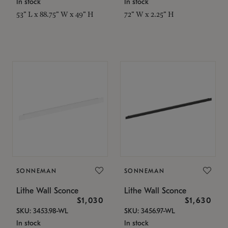
In stock
In stock
53" L x 88.75" W x 49" H
72" W x 2.25" H
SONNEMAN
SONNEMAN
Lithe Wall Sconce
Lithe Wall Sconce
$1,030
$1,630
SKU: 3453.98-WL
SKU: 3456.97-WL
In stock
In stock