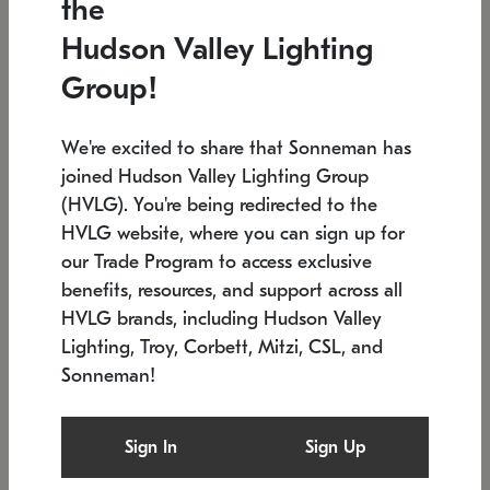
the
Low stock
In stock
Hudson Valley Lighting
6" W x 76" H
7.5" L x 35.5" W x 38" H
Group!
We're excited to share that Sonneman has
joined Hudson Valley Lighting Group
(HVLG). You're being redirected to the
HVLG website, where you can sign up for
our Trade Program to access exclusive
benefits, resources, and support across all
HVLG brands, including Hudson Valley
Lighting, Troy, Corbett, Mitzi, CSL, and
Sonneman!
SONNEMAN
SONNEMAN
Constellation®
Labyrinth Chandelier
Sign In
Sign Up
$17,780
Chandelier
SKU: 2109.25
$6,050