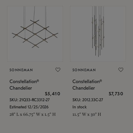
SONNEMAN
SONNEMAN
Constellation®
Constellation®
Chandelier
Chandelier
$5,410
$7,730
SKU: 21Q33-RC3312-27
SKU: 2012.33C-27
Estimated 12/25/2026
In stock
28" L x 66.75" W x 1.5" H
11.5" W x 30" H