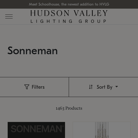
Meet Schoolhouse, the newest addition to HVLG
Sonneman
Filters
Sort By
1463
Products