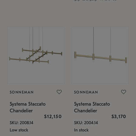
SONNEMAN
SONNEMAN
Systema Staccato
Systema Staccato
Chandelier
Chandelier
$12,150
$3,170
SKU: 2008.14
SKU: 2004.14
Low stock
In stock