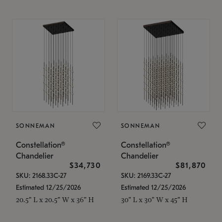
SONNEMAN
SONNEMAN
Constellation®
Constellation®
Chandelier
Chandelier
$34,730
$81,870
SKU: 2168.33C-27
SKU: 2169.33C-27
Estimated 12/25/2026
Estimated 12/25/2026
20.5" L x 20.5" W x 36" H
30" L x 30" W x 45" H