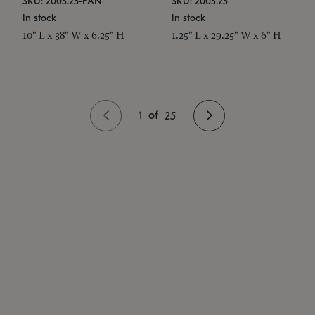
SKU: 2003.25-PAN
SKU: 2003.25
In stock
In stock
10" L x 38" W x 6.25" H
1.25" L x 29.25" W x 6" H
1
of
25