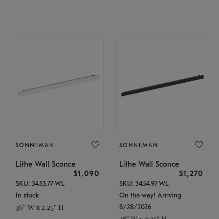
SONNEMAN
SONNEMAN
Lithe Wall Sconce
Lithe Wall Sconce
$1,090
$1,270
SKU: 3453.77-WL
SKU: 3454.97-WL
In stock
On the way! Arriving
8/28/2026
36" W x 2.25" H
48" W x 2.25" H