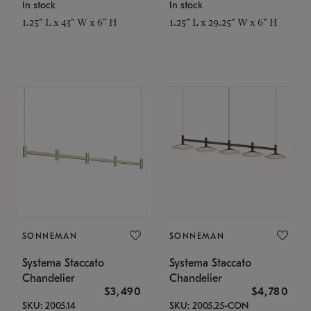
In stock
In stock
1.25" L x 43" W x 6" H
1.25" L x 29.25" W x 6" H
SONNEMAN
SONNEMAN
Systema Staccato
Systema Staccato
Chandelier
Chandelier
$3,490
$4,780
SKU: 2005.14
SKU: 2005.25-CON