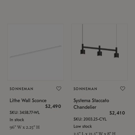
SONNEMAN
SONNEMAN
Lithe Wall Sconce
Systema Staccato
$2,490
Chandelier
SKU: 3458.77-WL
$2,410
SKU: 2003.25-CYL
In stock
Low stock
96" W x 2.25" H
3.5" L x 31.5" W x 8" H