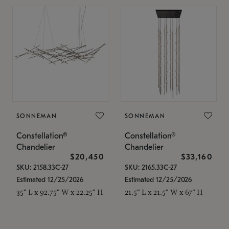
SONNEMAN
SONNEMAN
Constellation®
Constellation®
Chandelier
Chandelier
$20,450
$33,160
SKU: 2158.33C-27
SKU: 2165.33C-27
Estimated 12/25/2026
Estimated 12/25/2026
35" L x 92.75" W x 22.25" H
21.5" L x 21.5" W x 67" H