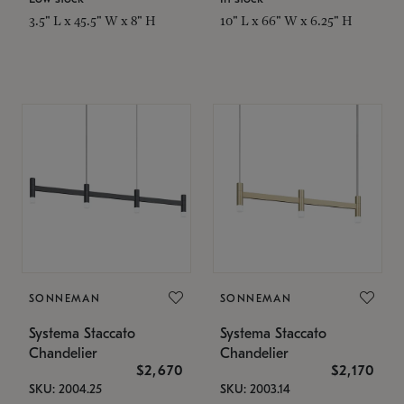
3.5" L x 45.5" W x 8" H
10" L x 66" W x 6.25" H
SONNEMAN
SONNEMAN
Systema Staccato
Systema Staccato
Chandelier
Chandelier
$2,670
$2,170
SKU: 2004.25
SKU: 2003.14