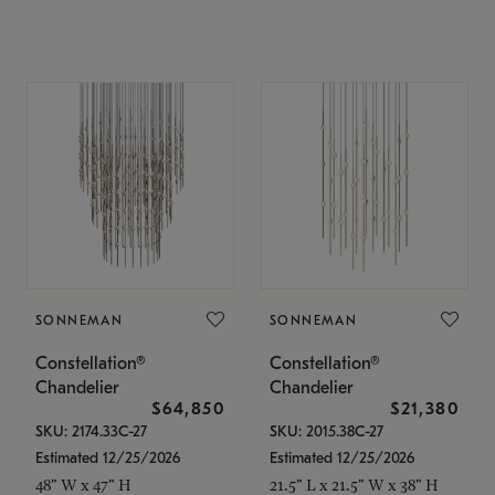
SONNEMAN
SONNEMAN
Constellation®
Constellation®
Chandelier
Chandelier
$64,850
$21,380
SKU: 2174.33C-27
SKU: 2015.38C-27
Estimated 12/25/2026
Estimated 12/25/2026
48" W x 47" H
21.5" L x 21.5" W x 38" H