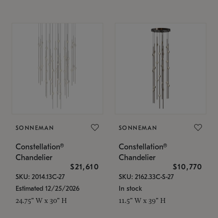
SONNEMAN
SONNEMAN
Constellation®
Constellation®
Chandelier
Chandelier
$21,610
$10,770
SKU: 2014.13C-27
SKU: 2162.33C-S-27
Estimated 12/25/2026
In stock
24.75" W x 30" H
11.5" W x 39" H