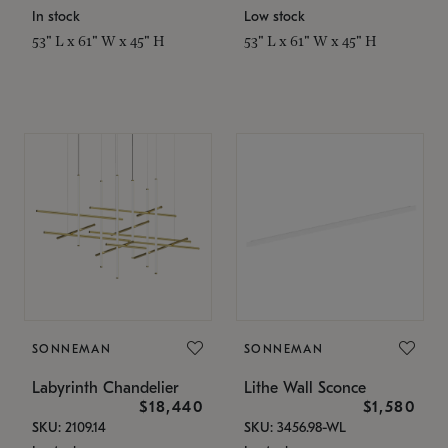
In stock
Low stock
53" L x 61" W x 45" H
53" L x 61" W x 45" H
SONNEMAN
SONNEMAN
Labyrinth Chandelier
Lithe Wall Sconce
$18,440
$1,580
SKU: 2109.14
SKU: 3456.98-WL