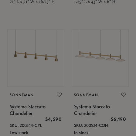
71" L x 71" W x 16.25" H
1.25" L x 43" W x 6" H
SONNEMAN
SONNEMAN
Systema Staccato
Systema Staccato
Chandelier
Chandelier
$4,590
$6,190
SKU: 2005.14-CYL
SKU: 2005.14-CON
Low stock
In stock