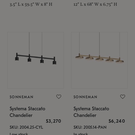
3.5" L x 59.5" W x 8" H
12" L x 68" W x 6.75" H
SONNEMAN
SONNEMAN
Systema Staccato
Systema Staccato
Chandelier
Chandelier
$3,270
$6,240
SKU: 2004.25-CYL
SKU: 2005.14-PAN
Low stock
In stock