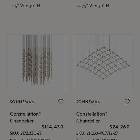
11.5" W x 30" H
24.75" W x 30" H
SONNEMAN
SONNEMAN
Constellation®
Constellation®
Chandelier
Chandelier
$114,430
$24,260
SKU: 2172.33C-27
SKU: 21Q33-RC7712-27