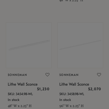
SONNEMAN
SONNEMAN
Lithe Wall Sconce
Lithe Wall Sconce
$1,230
$2,070
SKU: 3454.98-WL
SKU: 3458.98-WL
In stock
In stock
48" W x 2.25" H
96" W x 2.25" H