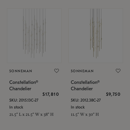
SONNEMAN
SONNEMAN
Constellation®
Constellation®
Chandelier
Chandelier
$17,810
$9,750
SKU: 2015.13C-27
SKU: 2012.38C-27
In stock
In stock
21.5" L x 21.5" W x 38" H
11.5" W x 30" H