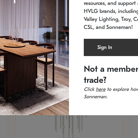
resources, and support a
SKU: 2012.38C-27
SK
In stock
Es
HVLG brands, includi
11.5" W x 30" H
20
Valley Lighting, Troy, C
CSL, and Sonneman!
Sign In
Not a member
trade?
Click
here
to explore how
Sonneman.