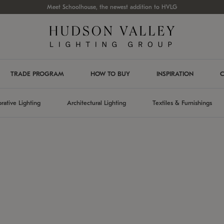
Meet Schoolhouse, the newest addition to HVLG
TRADE PROGRAM
HOW TO BUY
INSPIRATION
C
rative Lighting
Architectural Lighting
Textiles & Furnishings