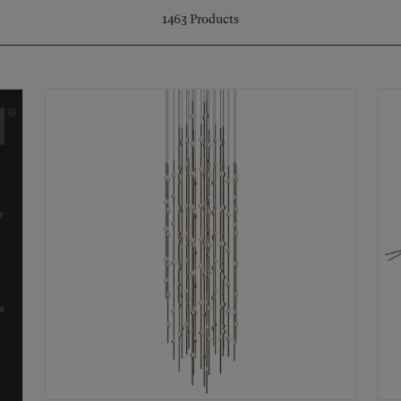
1463
Products