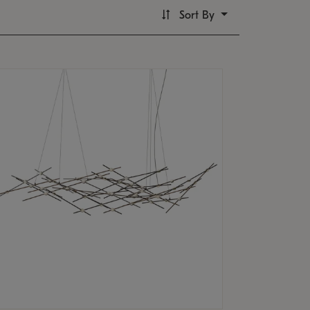
Sort By