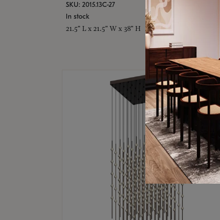
SKU: 2015.13C-27
In stock
21.5" L x 21.5" W x 38" H