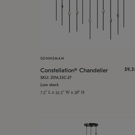
SONNEMAN
$9,
Constellation® Chandelier
SKU: 2016.33C-27
Low stock
7.5" L x 35.5" W x 38" H