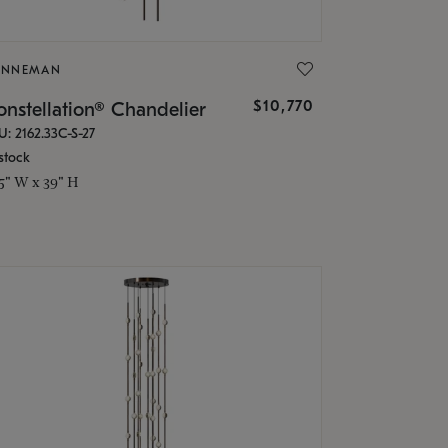
ONNEMAN
$10,770
nstellation® Chandelier
U: 2162.33C-S-27
stock
.5" W x 39" H