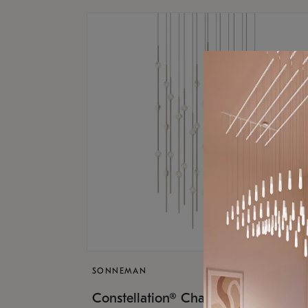
SONNEMAN
$17,
Constellation® Chandelier