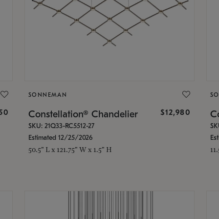
SONNEMAN
S
350
$12,980
Constellation® Chandelier
Co
SKU: 21Q33-RC5512-27
SK
Estimated 12/25/2026
Es
50.5" L x 121.75" W x 1.5" H
11