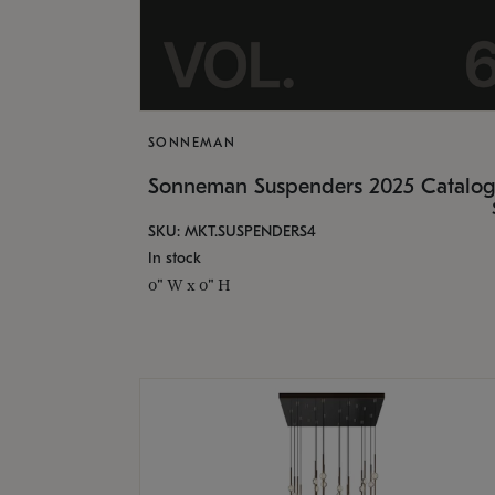
SONNEMAN
Sonneman Suspenders 2025 Catalo
SKU: MKT.SUSPENDERS4
In stock
0" W x 0" H