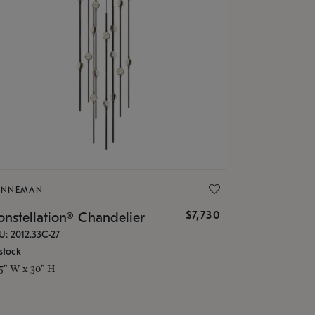
ONNEMAN
$7,730
nstellation® Chandelier
U: 2012.33C-27
stock
.5" W x 30" H