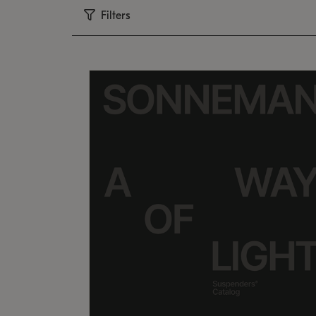
Filters