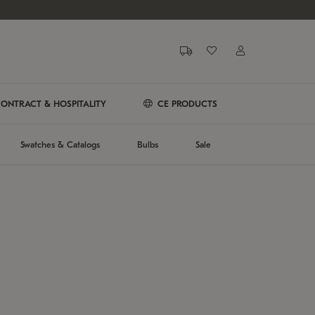
ONTRACT & HOSPITALITY
CE PRODUCTS
Swatches & Catalogs
Bulbs
Sale