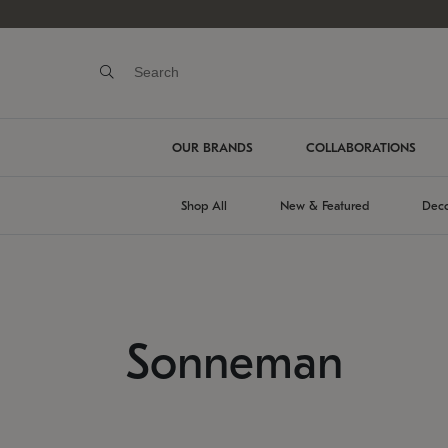
OUR BRANDS
COLLABORATIONS
Shop All
New & Featured
Deco
Sonneman