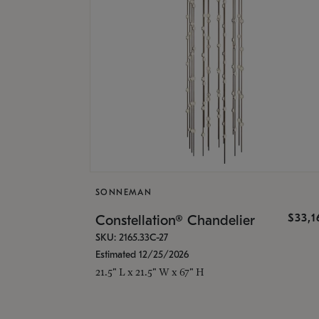
SONNEMAN
$33,
Constellation® Chandelier
SKU: 2165.33C-27
Estimated 12/25/2026
21.5" L x 21.5" W x 67" H