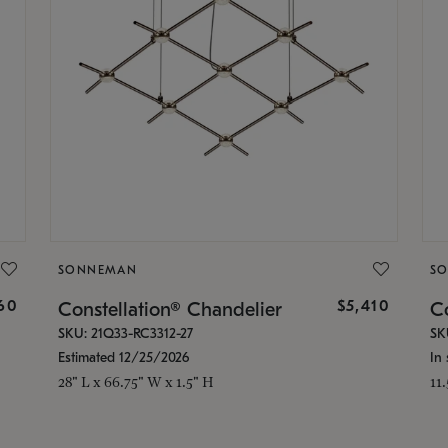
SONNEMAN
S
160
$5,410
Constellation® Chandelier
Co
SKU: 21Q33-RC3312-27
SK
Estimated 12/25/2026
In 
28" L x 66.75" W x 1.5" H
11