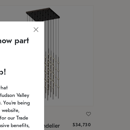
now part
p!
that
Hudson Valley
 You're being
 website,
ONNEMAN
for our Trade
$34,730
nstellation® Chandelier
sive benefits,