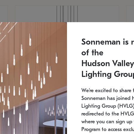
Sonneman is 
of the
Hudson Valley
Lighting Grou
We're excited to share 
Sonneman has joined 
Lighting Group (HVLG).
redirected to the HVLG
SONNEMAN
S
where you can sign up 
810
$9,750
Constellation® Chandelier
Co
Program to access exclu