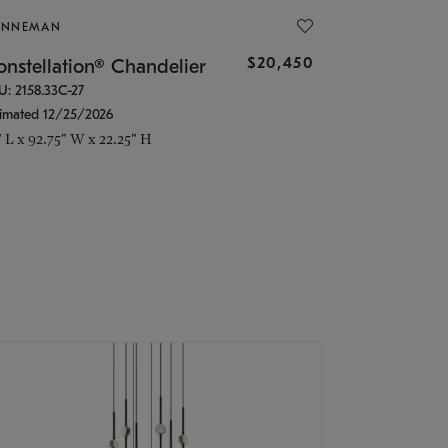
ONNEMAN
$20,450
nstellation® Chandelier
U: 2158.33C-27
timated 12/25/2026
" L x 92.75" W x 22.25" H