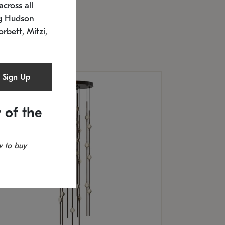
cross all
U: 2168.33C-27
timated 12/25/2026
ng Hudson
.5" L x 20.5" W x 36" H
orbett, Mitzi,
Sign Up
 of the
 to buy