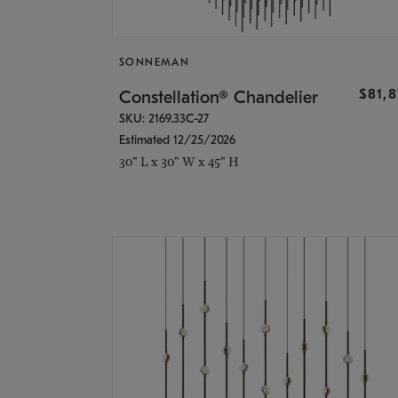
SONNEMAN
$81,
Constellation® Chandelier
SKU: 2169.33C-27
Estimated 12/25/2026
30" L x 30" W x 45" H