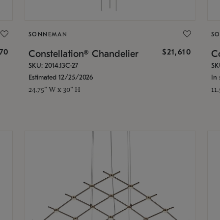
SONNEMAN
S
870
$21,610
Constellation® Chandelier
Co
SKU: 2014.13C-27
SK
Estimated 12/25/2026
In 
24.75" W x 30" H
11