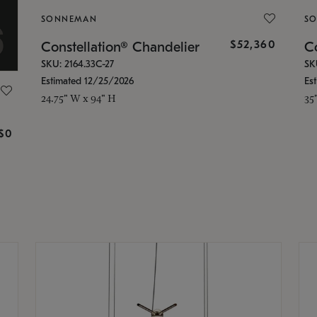
SONNEMAN
S
$52,360
Constellation® Chandelier
Co
SKU: 2164.33C-27
SK
Estimated 12/25/2026
Es
24.75" W x 94" H
35
g
$0