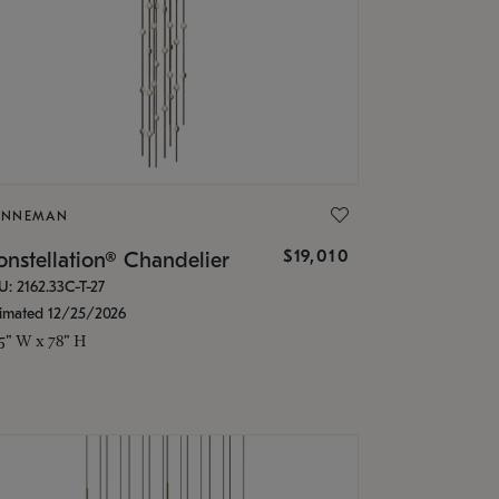
ONNEMAN
$19,010
nstellation® Chandelier
U: 2162.33C-T-27
timated 12/25/2026
.5" W x 78" H