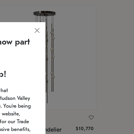
now part
p!
that
Hudson Valley
 You're being
 website,
ONNEMAN
for our Trade
$10,770
nstellation® Chandelier
sive benefits,