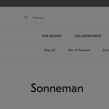
OUR BRANDS
COLLABORATIONS
Shop All
New & Featured
Deco
Sonneman