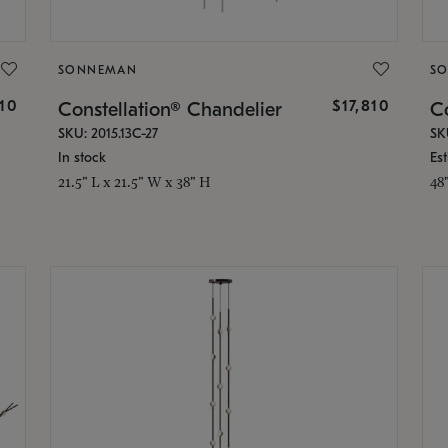
SONNEMAN
S
010
$17,810
Constellation® Chandelier
Co
SKU: 2015.13C-27
SK
In stock
Es
21.5" L x 21.5" W x 38" H
48