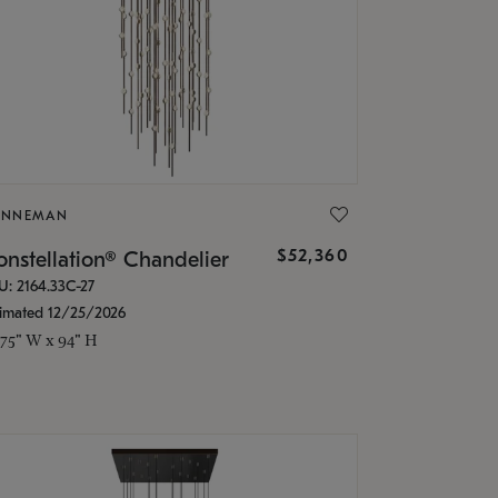
ONNEMAN
$52,360
nstellation® Chandelier
U: 2164.33C-27
timated 12/25/2026
.75" W x 94" H