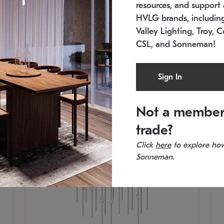
resources, and support a
SKU: 2015.33C-27
SK
Low stock
In 
HVLG brands, includi
21.5" L x 21.5" W x 38" H
11
Valley Lighting, Troy, C
CSL, and Sonneman!
Sign In
Not a member
trade?
Click
here
to explore how
Sonneman.