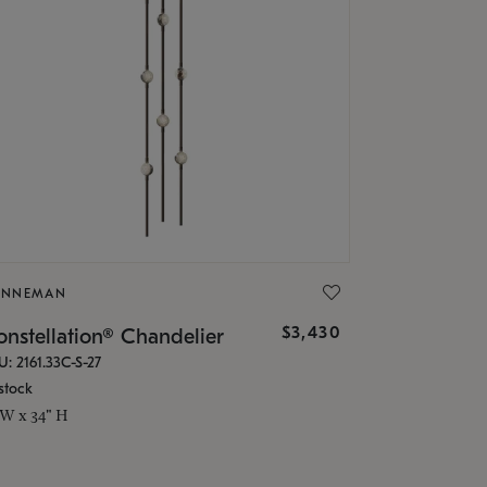
ONNEMAN
$3,430
nstellation® Chandelier
U: 2161.33C-S-27
stock
 W x 34" H