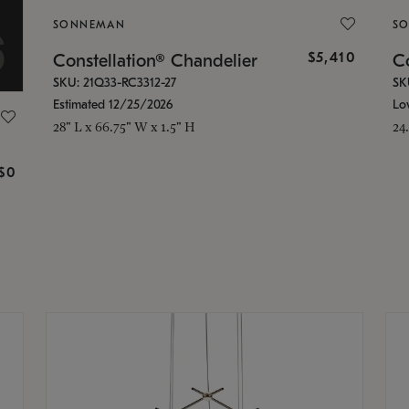
SONNEMAN
S
$5,410
Constellation® Chandelier
Co
SKU: 21Q33-RC3312-27
SK
Estimated 12/25/2026
Lo
28" L x 66.75" W x 1.5" H
24
g
$0