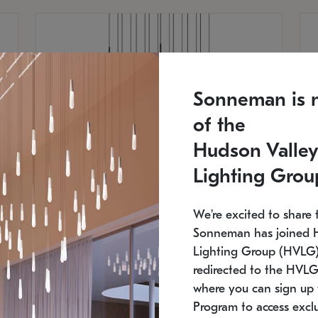
Sonneman is 
of the
Hudson Valley
Lighting Grou
We're excited to share 
Sonneman has joined 
Lighting Group (HVLG).
redirected to the HVLG
SONNEMAN
S
where you can sign up 
750
$16,960
Constellation® Chandelier
Co
Program to access exclu