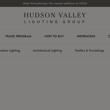
Meet Schoolhouse, the newest addition to HVLG
TRADE PROGRAM
HOW TO BUY
INSPIRATION
C
rative Lighting
Architectural Lighting
Textiles & Furnishings