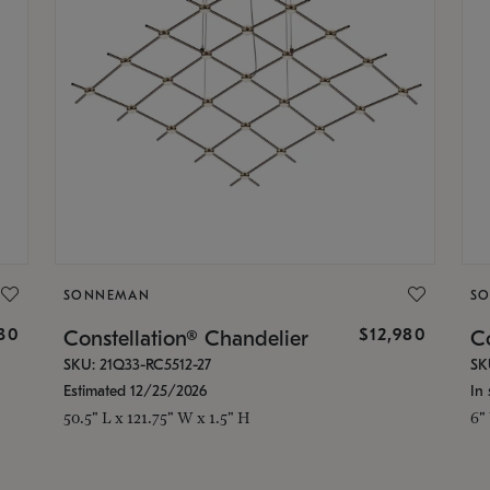
SONNEMAN
S
30
$12,980
Constellation® Chandelier
Co
SKU: 21Q33-RC5512-27
SK
Estimated 12/25/2026
In 
50.5" L x 121.75" W x 1.5" H
6"