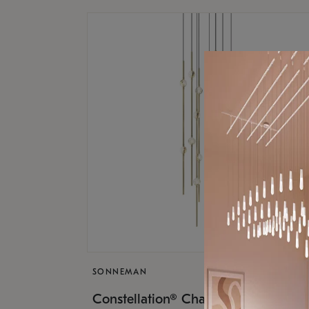
SONNEMAN
$9,
Constellation® Chandelier