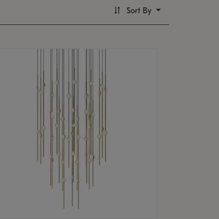
Sort By