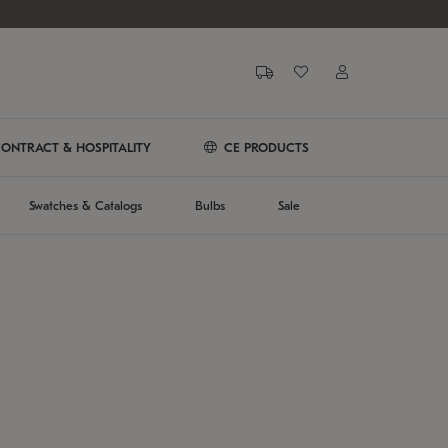
ONTRACT & HOSPITALITY
CE PRODUCTS
Swatches & Catalogs
Bulbs
Sale