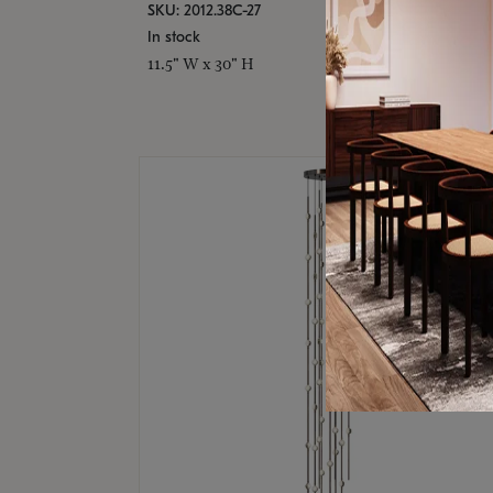
SKU: 2012.38C-27
In stock
11.5" W x 30" H