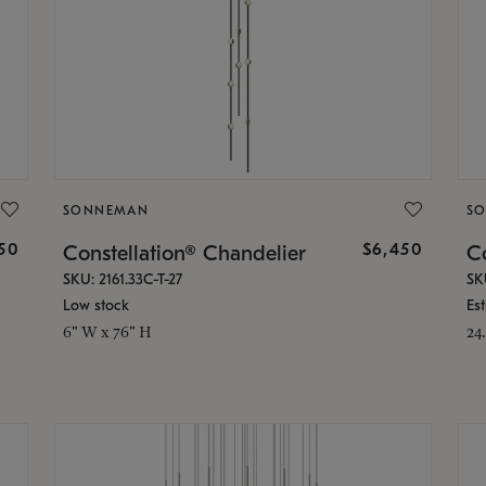
SONNEMAN
S
50
$6,450
Constellation® Chandelier
Co
SKU: 2161.33C-T-27
SK
Low stock
Es
6" W x 76" H
24