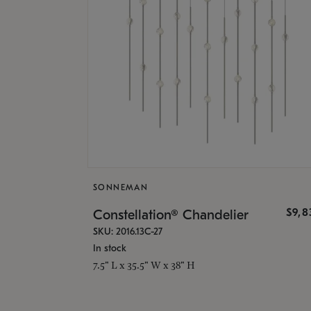
SONNEMAN
$9,8
Constellation® Chandelier
SKU: 2016.13C-27
In stock
7.5" L x 35.5" W x 38" H