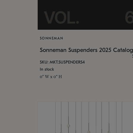
SONNEMAN
Sonneman Suspenders 2025 Catalo
SKU: MKT.SUSPENDERS4
In stock
0" W x 0" H