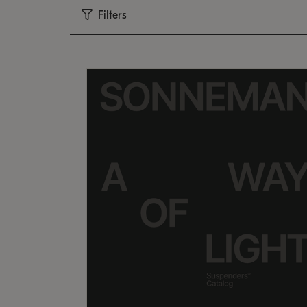
Filters