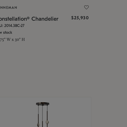
ONNEMAN
$25,930
nstellation® Chandelier
U: 2014.38C-27
w stock
.75" W x 30" H