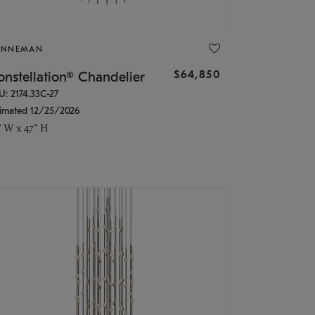
ONNEMAN
$64,850
nstellation® Chandelier
U: 2174.33C-27
timated 12/25/2026
" W x 47" H