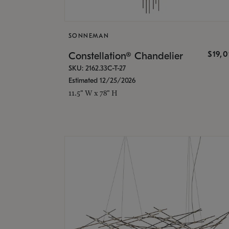
SONNEMAN
$19,
Constellation® Chandelier
SKU: 2162.33C-T-27
Estimated 12/25/2026
11.5" W x 78" H