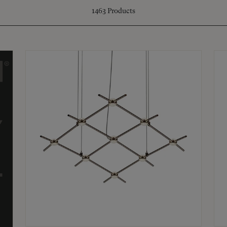
1463
Products