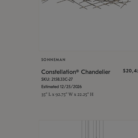
SONNEMAN
$20,4
Constellation® Chandelier
SKU: 2158.33C-27
Estimated 12/25/2026
35" L x 92.75" W x 22.25" H