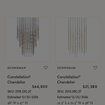
SONNEMAN
SONNEMAN
Constellation®
Constellation®
Chandelier
Chandelier
$64,850
$21,380
SKU: 2174.33C-27
SKU: 2015.38C-27
Estimated 12/25/2026
Estimated 12/25/2026
48" W x 47" H
21.5" L x 21.5" W x 38" H