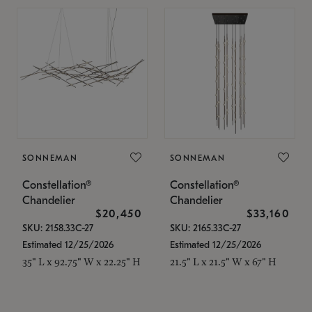
SONNEMAN
SONNEMAN
Constellation®
Constellation®
Chandelier
Chandelier
$20,450
$33,160
SKU: 2158.33C-27
SKU: 2165.33C-27
Estimated 12/25/2026
Estimated 12/25/2026
35" L x 92.75" W x 22.25" H
21.5" L x 21.5" W x 67" H