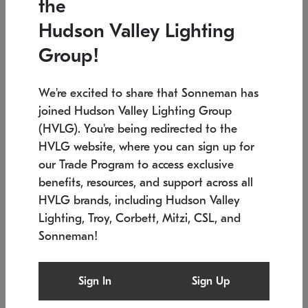
the
Low stock
In stock
Hudson Valley Lighting
6" W x 76" H
7.5" L x 35.5" W x 38" H
Group!
We're excited to share that Sonneman has
joined Hudson Valley Lighting Group
(HVLG). You're being redirected to the
HVLG website, where you can sign up for
our Trade Program to access exclusive
benefits, resources, and support across all
HVLG brands, including Hudson Valley
Lighting, Troy, Corbett, Mitzi, CSL, and
Sonneman!
SONNEMAN
SONNEMAN
Constellation®
Labyrinth Chandelier
Sign In
Sign Up
$17,780
Chandelier
SKU: 2109.25
$6,050