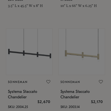
3.5" L x 45.5" W x 8" H
10" L x 66" W x 6.25" H
SONNEMAN
SONNEMAN
Systema Staccato
Systema Staccato
Chandelier
Chandelier
$2,670
$2,170
SKU: 2004.25
SKU: 2003.14