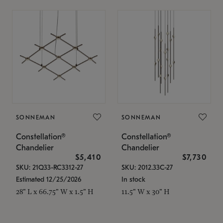
SONNEMAN
SONNEMAN
Constellation®
Constellation®
Chandelier
Chandelier
$5,410
$7,730
SKU: 21Q33-RC3312-27
SKU: 2012.33C-27
Estimated 12/25/2026
In stock
28" L x 66.75" W x 1.5" H
11.5" W x 30" H