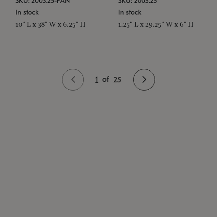
SKU: 2003.25-PAN
SKU: 2003.25
In stock
In stock
10" L x 38" W x 6.25" H
1.25" L x 29.25" W x 6" H
1
of
25