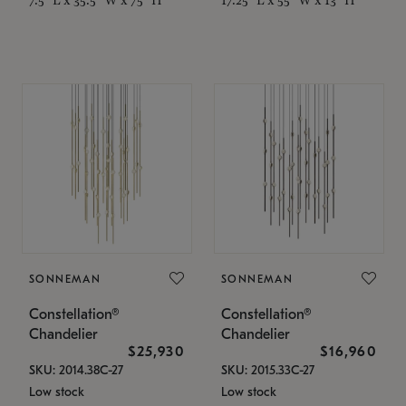
SONNEMAN
SONNEMAN
Constellation®
Constellation®
Chandelier
Chandelier
$25,930
$16,960
SKU: 2014.38C-27
SKU: 2015.33C-27
Low stock
Low stock