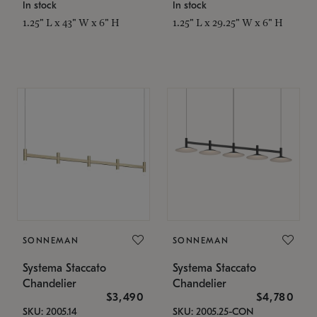
In stock
In stock
1.25" L x 43" W x 6" H
1.25" L x 29.25" W x 6" H
SONNEMAN
SONNEMAN
Systema Staccato
Systema Staccato
Chandelier
Chandelier
$3,490
$4,780
SKU: 2005.14
SKU: 2005.25-CON