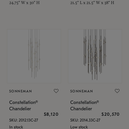
24.75" W x 30" H
21.5" L x 21.5" W x 38" H
SONNEMAN
SONNEMAN
Constellation®
Constellation®
Chandelier
Chandelier
$8,120
$20,570
SKU: 2012.13C-27
SKU: 2014.33C-27
In stock
Low stock