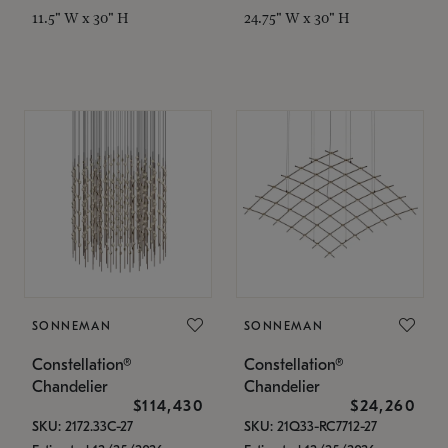
11.5" W x 30" H
24.75" W x 30" H
SONNEMAN
SONNEMAN
Constellation®
Constellation®
Chandelier
Chandelier
$114,430
$24,260
SKU: 2172.33C-27
SKU: 21Q33-RC7712-27