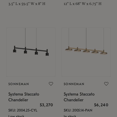
3.5" L x 59.5" W x 8" H
12" L x 68" W x 6.75" H
SONNEMAN
SONNEMAN
Systema Staccato
Systema Staccato
Chandelier
Chandelier
$3,270
$6,240
SKU: 2004.25-CYL
SKU: 2005.14-PAN
Low stock
In stock