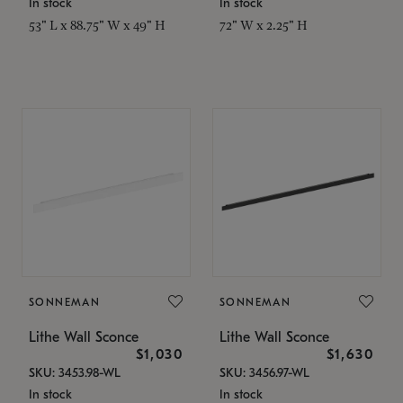
In stock
In stock
53" L x 88.75" W x 49" H
72" W x 2.25" H
SONNEMAN
SONNEMAN
Lithe Wall Sconce
Lithe Wall Sconce
$1,030
$1,630
SKU: 3453.98-WL
SKU: 3456.97-WL
In stock
In stock