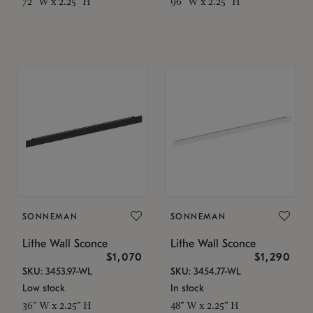
72" W x 2.25" H
96" W x 2.25" H
SONNEMAN
SONNEMAN
Lithe Wall Sconce
Lithe Wall Sconce
$1,070
$1,290
SKU: 3453.97-WL
SKU: 3454.77-WL
Low stock
In stock
36" W x 2.25" H
48" W x 2.25" H