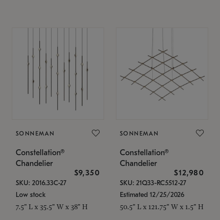
SONNEMAN
SONNEMAN
Constellation®
Constellation®
Chandelier
Chandelier
$9,350
$12,980
SKU: 2016.33C-27
SKU: 21Q33-RC5512-27
Low stock
Estimated 12/25/2026
7.5" L x 35.5" W x 38" H
50.5" L x 121.75" W x 1.5" H