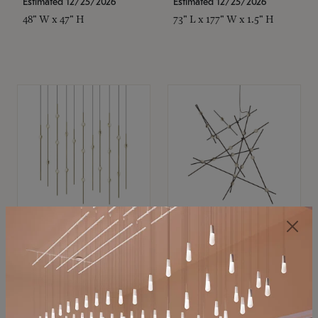
Estimated 12/25/2026
Estimated 12/25/2026
48" W x 47" H
73" L x 177" W x 1.5" H
SONNEMAN
SONNEMAN
Constellation®
Constellation®
Chandelier
Chandelier
$11,800
$8,670
SKU: 2016.38C-27
SKU: 2152.33C-27