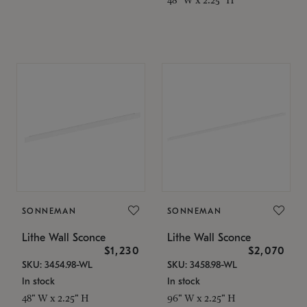
SONNEMAN
SONNEMAN
Lithe Wall Sconce
Lithe Wall Sconce
$1,230
$2,070
SKU: 3454.98-WL
SKU: 3458.98-WL
In stock
In stock
48" W x 2.25" H
96" W x 2.25" H