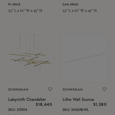
In stock
Low stock
53" L x 61" W x 45" H
53" L x 61" W x 45" H
SONNEMAN
SONNEMAN
Labyrinth Chandelier
Lithe Wall Sconce
$18,440
$1,580
SKU: 2109.14
SKU: 3456.98-WL