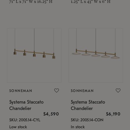
71" L x 71" W x 16.25" H
1.25" L x 43" W x 6" H
SONNEMAN
SONNEMAN
Systema Staccato
Systema Staccato
Chandelier
Chandelier
$4,590
$6,190
SKU: 2005.14-CYL
SKU: 2005.14-CON
Low stock
In stock