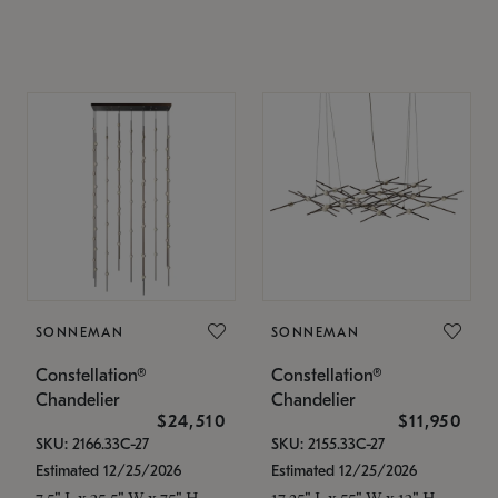
SONNEMAN
SONNEMAN
Constellation®
Constellation®
Chandelier
Chandelier
$24,510
$11,950
SKU: 2166.33C-27
SKU: 2155.33C-27
Estimated 12/25/2026
Estimated 12/25/2026
7.5" L x 35.5" W x 75" H
17.25" L x 55" W x 13" H