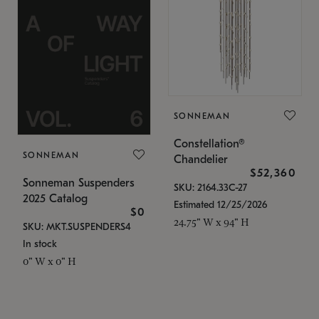
SONNEMAN
Constellation®
SONNEMAN
Chandelier
$52,360
Sonneman Suspenders
SKU: 2164.33C-27
2025 Catalog
Estimated 12/25/2026
$0
24.75" W x 94" H
SKU: MKT.SUSPENDERS4
In stock
0" W x 0" H