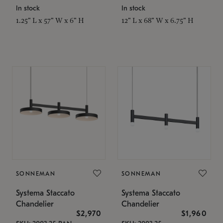
In stock
In stock
1.25" L x 57" W x 6" H
12" L x 68" W x 6.75" H
SONNEMAN
SONNEMAN
Systema Staccato
Systema Staccato
Chandelier
Chandelier
$2,970
$1,960