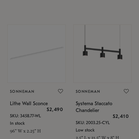
SONNEMAN
SONNEMAN
Lithe Wall Sconce
Systema Staccato
$2,490
Chandelier
SKU: 3458.77-WL
$2,410
SKU: 2003.25-CYL
In stock
Low stock
96" W x 2.25" H
3.5" L x 31.5" W x 8" H