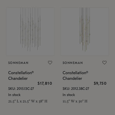
SONNEMAN
SONNEMAN
Constellation®
Constellation®
Chandelier
Chandelier
$17,810
$9,750
SKU: 2015.13C-27
SKU: 2012.38C-27
In stock
In stock
21.5" L x 21.5" W x 38" H
11.5" W x 30" H