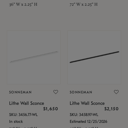
36" W x 2.25" H
72" W x 2.25" H
SONNEMAN
SONNEMAN
Lithe Wall Sconce
Lithe Wall Sconce
$1,650
$2,150
SKU: 3456.77-WL
SKU: 3458.97-WL
In stock
Estimated 12/25/2026