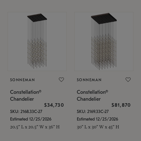
SONNEMAN
SONNEMAN
Constellation®
Constellation®
Chandelier
Chandelier
$34,730
$81,870
SKU: 2168.33C-27
SKU: 2169.33C-27
Estimated 12/25/2026
Estimated 12/25/2026
20.5" L x 20.5" W x 36" H
30" L x 30" W x 45" H