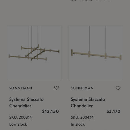
SONNEMAN
SONNEMAN
Systema Staccato
Systema Staccato
Chandelier
Chandelier
$12,150
$3,170
SKU: 2008.14
SKU: 2004.14
Low stock
In stock