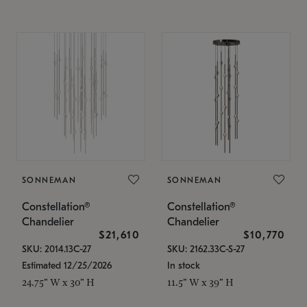
SONNEMAN
SONNEMAN
Constellation®
Constellation®
Chandelier
Chandelier
$21,610
$10,770
SKU: 2014.13C-27
SKU: 2162.33C-S-27
Estimated 12/25/2026
In stock
24.75" W x 30" H
11.5" W x 39" H