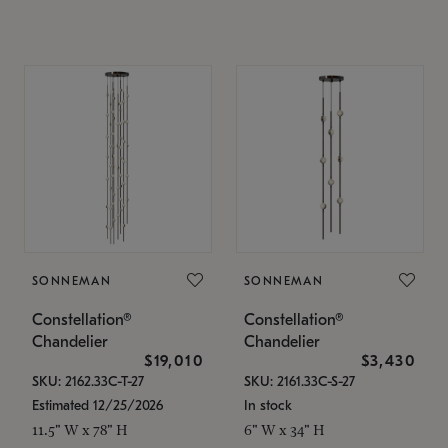
SONNEMAN
SONNEMAN
Constellation®
Constellation®
Chandelier
Chandelier
$19,010
$3,430
SKU: 2162.33C-T-27
SKU: 2161.33C-S-27
Estimated 12/25/2026
In stock
11.5" W x 78" H
6" W x 34" H