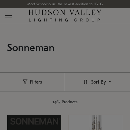
Meet Schoolhouse, the newest addition to HVLG
Sonneman
Filters
Sort By
1463
Products