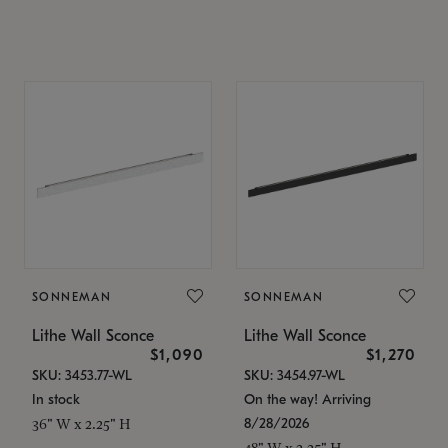
SONNEMAN
SONNEMAN
Lithe Wall Sconce
Lithe Wall Sconce
$1,090
$1,270
SKU: 3453.77-WL
SKU: 3454.97-WL
In stock
On the way! Arriving
8/28/2026
36" W x 2.25" H
48" W x 2.25" H