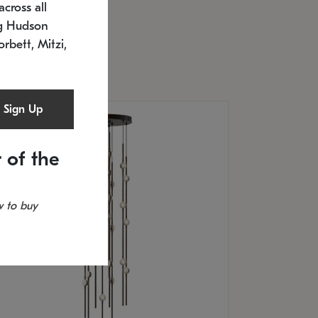
cross all
U: 2168.33C-27
timated 12/25/2026
ng Hudson
.5" L x 20.5" W x 36" H
orbett, Mitzi,
Sign Up
 of the
 to buy