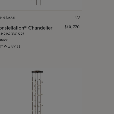
ONNEMAN
$10,770
nstellation® Chandelier
U: 2162.33C-S-27
stock
.5" W x 39" H