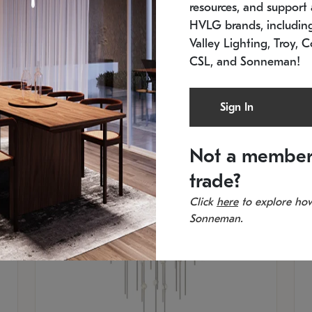
resources, and support a
SKU: 2012.38C-27
SK
In stock
Es
HVLG brands, includi
11.5" W x 30" H
20
Valley Lighting, Troy, C
CSL, and Sonneman!
Sign In
Not a member
trade?
Click
here
to explore how
Sonneman.