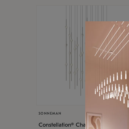
SONNEMAN
$17,
Constellation® Chandelier