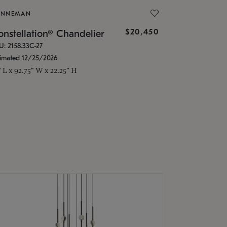
ONNEMAN
$20,450
nstellation® Chandelier
U: 2158.33C-27
timated 12/25/2026
" L x 92.75" W x 22.25" H