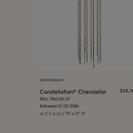
SONNEMAN
$33,
Constellation® Chandelier
SKU: 2165.33C-27
Estimated 12/25/2026
21.5" L x 21.5" W x 67" H