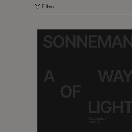
Filters