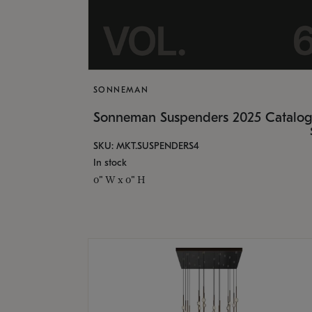
SONNEMAN
Sonneman Suspenders 2025 Catalo
SKU: MKT.SUSPENDERS4
In stock
0" W x 0" H