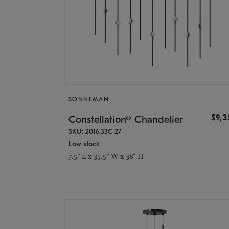
SONNEMAN
$9,
Constellation® Chandelier
SKU: 2016.33C-27
Low stock
7.5" L x 35.5" W x 38" H