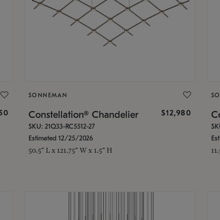
SONNEMAN
S
350
$12,980
Constellation® Chandelier
Co
SKU: 21Q33-RC5512-27
SK
Estimated 12/25/2026
Es
50.5" L x 121.75" W x 1.5" H
11