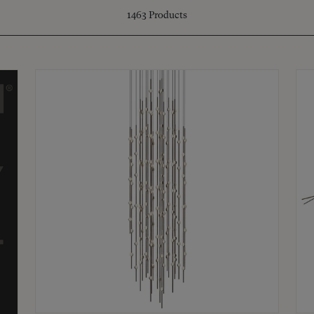
1463
Products