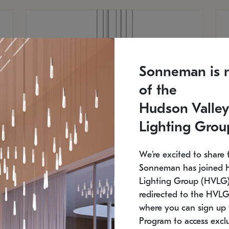
Sonneman is 
of the
Hudson Valley
Lighting Grou
We're excited to share 
Sonneman has joined 
Lighting Group (HVLG).
redirected to the HVLG
SONNEMAN
S
where you can sign up 
810
$9,750
Constellation® Chandelier
Co
Program to access exclu