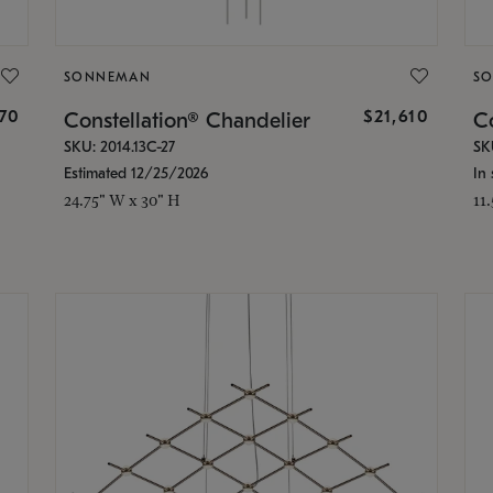
SONNEMAN
S
870
$21,610
Constellation® Chandelier
Co
SKU: 2014.13C-27
SK
Estimated 12/25/2026
In 
24.75" W x 30" H
11