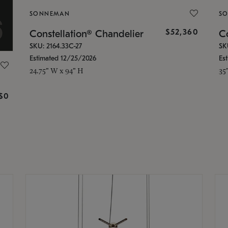
SONNEMAN
S
$52,360
Constellation® Chandelier
Co
SKU: 2164.33C-27
SK
Estimated 12/25/2026
Es
24.75" W x 94" H
35
g
$0