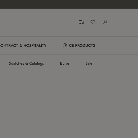
ONTRACT & HOSPITALITY
CE PRODUCTS
Swatches & Catalogs
Bulbs
Sale