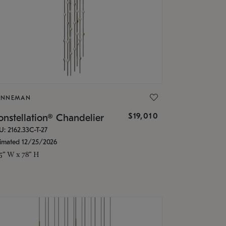
ONNEMAN
$19,010
nstellation® Chandelier
U: 2162.33C-T-27
timated 12/25/2026
.5" W x 78" H