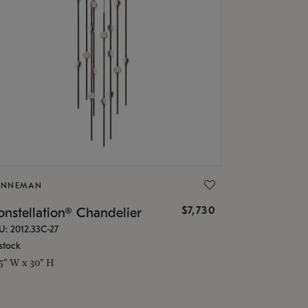
ONNEMAN
$7,730
nstellation® Chandelier
U: 2012.33C-27
stock
.5" W x 30" H