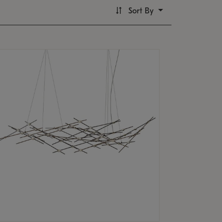
Sort By