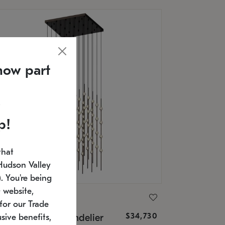
now part
p!
that
Hudson Valley
 You're being
 website,
ONNEMAN
for our Trade
$34,730
nstellation® Chandelier
sive benefits,