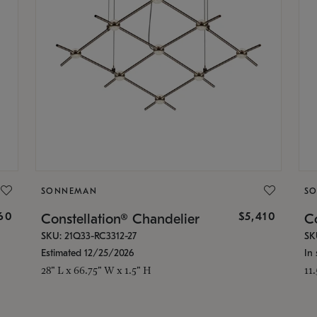
SONNEMAN
S
160
$5,410
Constellation® Chandelier
Co
SKU: 21Q33-RC3312-27
SK
Estimated 12/25/2026
In 
28" L x 66.75" W x 1.5" H
11