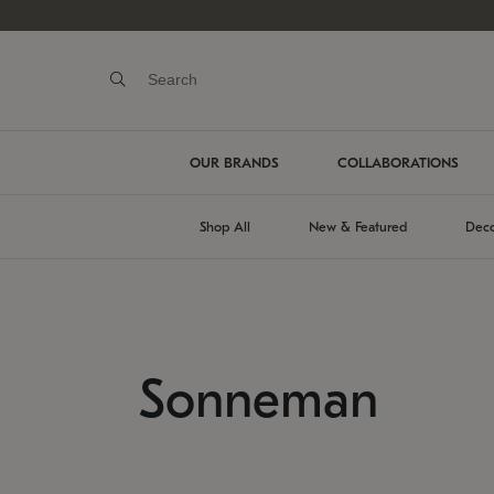
OUR BRANDS
COLLABORATIONS
Shop All
New & Featured
Deco
Sonneman