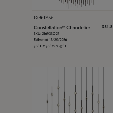
SONNEMAN
$81,
Constellation® Chandelier
SKU: 2169.33C-27
Estimated 12/25/2026
30" L x 30" W x 45" H