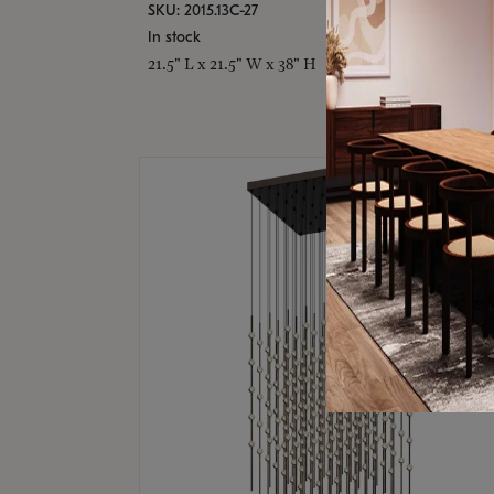
SKU: 2015.13C-27
In stock
21.5" L x 21.5" W x 38" H