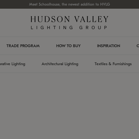
Meet Schoolhouse, the newest addition to HVLG
TRADE PROGRAM
HOW TO BUY
INSPIRATION
C
rative Lighting
Architectural Lighting
Textiles & Furnishings