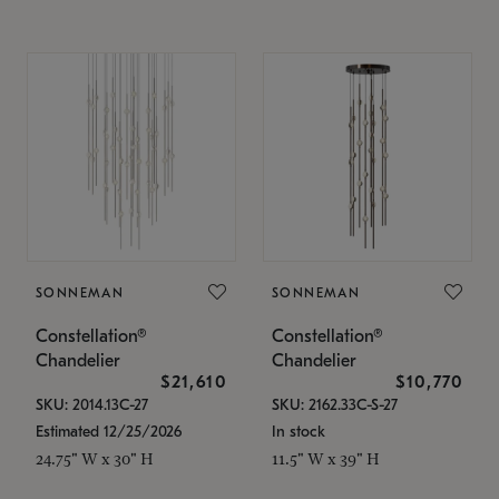
SONNEMAN
SONNEMAN
Constellation®
Constellation®
Chandelier
Chandelier
$21,610
$10,770
SKU: 2014.13C-27
SKU: 2162.33C-S-27
Estimated 12/25/2026
In stock
24.75" W x 30" H
11.5" W x 39" H