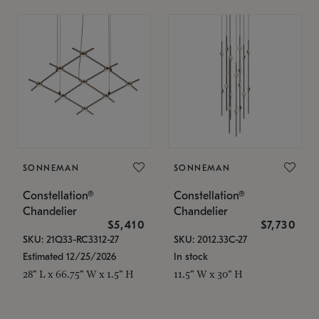
SONNEMAN
SONNEMAN
Constellation®
Constellation®
Chandelier
Chandelier
$5,410
$7,730
SKU: 21Q33-RC3312-27
SKU: 2012.33C-27
Estimated 12/25/2026
In stock
28" L x 66.75" W x 1.5" H
11.5" W x 30" H