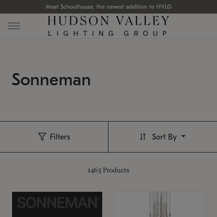
Meet Schoolhouse, the newest addition to HVLG
Sonneman
Filters
Sort By
1463
Products