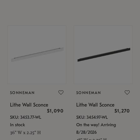
SONNEMAN
SONNEMAN
Lithe Wall Sconce
Lithe Wall Sconce
$1,090
$1,270
SKU: 3453.77-WL
SKU: 3454.97-WL
In stock
On the way! Arriving
8/28/2026
36" W x 2.25" H
48" W x 2.25" H