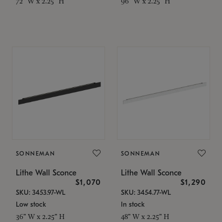
72" W x 2.25" H
96" W x 2.25" H
SONNEMAN
SONNEMAN
Lithe Wall Sconce
Lithe Wall Sconce
$1,070
$1,290
SKU: 3453.97-WL
SKU: 3454.77-WL
Low stock
In stock
36" W x 2.25" H
48" W x 2.25" H