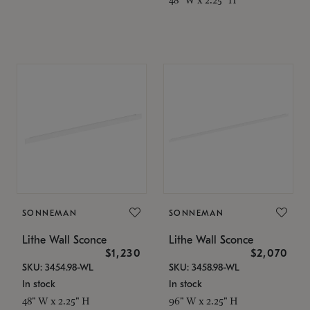
SONNEMAN
SONNEMAN
Lithe Wall Sconce
Lithe Wall Sconce
$1,230
$2,070
SKU: 3454.98-WL
SKU: 3458.98-WL
In stock
In stock
48" W x 2.25" H
96" W x 2.25" H