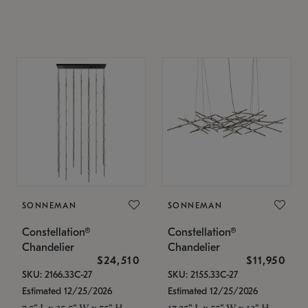
SONNEMAN
SONNEMAN
Constellation®
Constellation®
Chandelier
Chandelier
$24,510
$11,950
SKU: 2166.33C-27
SKU: 2155.33C-27
Estimated 12/25/2026
Estimated 12/25/2026
7.5" L x 35.5" W x 75" H
17.25" L x 55" W x 13" H