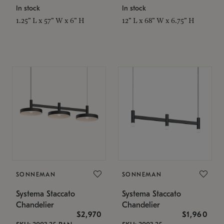
In stock
In stock
1.25" L x 57" W x 6" H
12" L x 68" W x 6.75" H
SONNEMAN
SONNEMAN
Systema Staccato
Systema Staccato
Chandelier
Chandelier
$2,970
$1,960