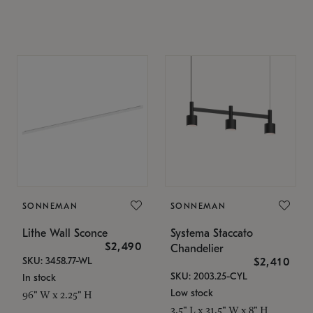
SONNEMAN
SONNEMAN
Lithe Wall Sconce
Systema Staccato
$2,490
Chandelier
SKU: 3458.77-WL
$2,410
SKU: 2003.25-CYL
In stock
Low stock
96" W x 2.25" H
3.5" L x 31.5" W x 8" H