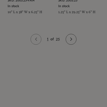
SKU: 2003.25-PAN
SKU: 2003.25
In stock
In stock
10" L x 38" W x 6.25" H
1.25" L x 29.25" W x 6" H
1
of
25