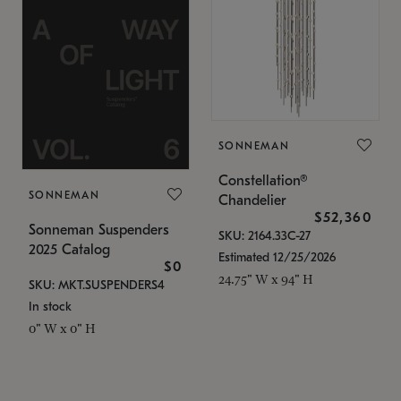
SONNEMAN
Constellation®
SONNEMAN
Chandelier
$52,360
Sonneman Suspenders
SKU: 2164.33C-27
2025 Catalog
Estimated 12/25/2026
$0
24.75" W x 94" H
SKU: MKT.SUSPENDERS4
In stock
0" W x 0" H