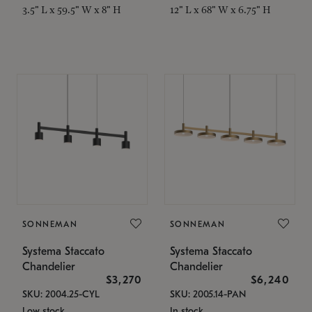
3.5" L x 59.5" W x 8" H
12" L x 68" W x 6.75" H
SONNEMAN
SONNEMAN
Systema Staccato
Systema Staccato
Chandelier
Chandelier
$3,270
$6,240
SKU: 2004.25-CYL
SKU: 2005.14-PAN
Low stock
In stock