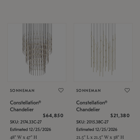
SONNEMAN
SONNEMAN
Constellation®
Constellation®
Chandelier
Chandelier
$64,850
$21,380
SKU: 2174.33C-27
SKU: 2015.38C-27
Estimated 12/25/2026
Estimated 12/25/2026
48" W x 47" H
21.5" L x 21.5" W x 38" H