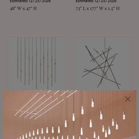
Estimated 12/25/2026
Estimated 12/25/2026
48" W x 47" H
73" L x 177" W x 1.5" H
SONNEMAN
SONNEMAN
Constellation®
Constellation®
Chandelier
Chandelier
$11,800
$8,670
SKU: 2016.38C-27
SKU: 2152.33C-27