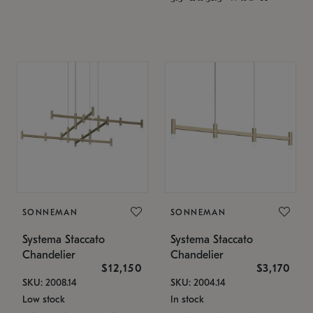
SONNEMAN
SONNEMAN
Systema Staccato
Systema Staccato
Chandelier
Chandelier
$12,150
$3,170
SKU: 2008.14
SKU: 2004.14
Low stock
In stock