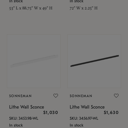
In stock
In stock
53" L x 88.75" W x 49" H
72" W x 2.25" H
SONNEMAN
SONNEMAN
Lithe Wall Sconce
Lithe Wall Sconce
$1,030
$1,630
SKU: 3453.98-WL
SKU: 3456.97-WL
In stock
In stock