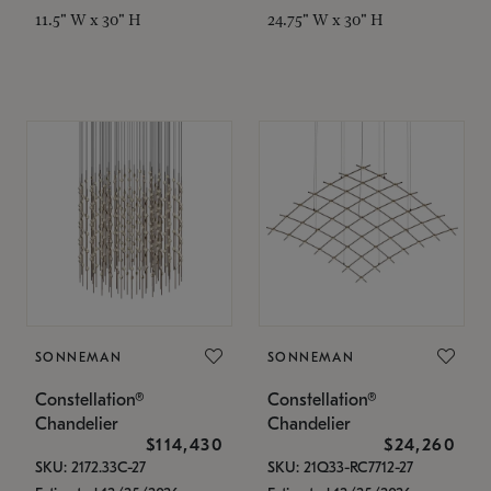
11.5" W x 30" H
24.75" W x 30" H
SONNEMAN
SONNEMAN
Constellation®
Constellation®
Chandelier
Chandelier
$114,430
$24,260
SKU: 2172.33C-27
SKU: 21Q33-RC7712-27