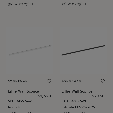
36" W x 2.25" H
72" W x 2.25" H
SONNEMAN
SONNEMAN
Lithe Wall Sconce
Lithe Wall Sconce
$1,650
$2,150
SKU: 3456.77-WL
SKU: 3458.97-WL
In stock
Estimated 12/25/2026