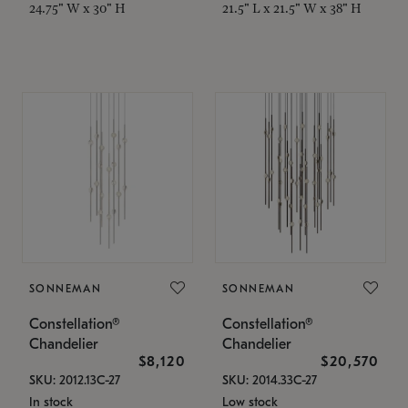
24.75" W x 30" H
21.5" L x 21.5" W x 38" H
SONNEMAN
SONNEMAN
Constellation®
Constellation®
Chandelier
Chandelier
$8,120
$20,570
SKU: 2012.13C-27
SKU: 2014.33C-27
In stock
Low stock