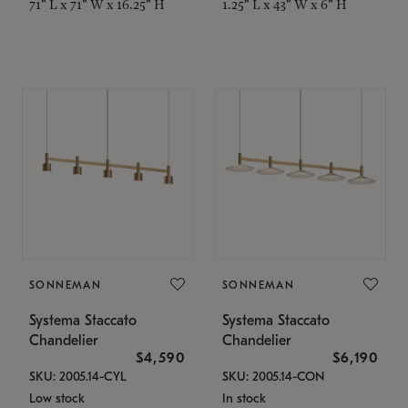
71" L x 71" W x 16.25" H
1.25" L x 43" W x 6" H
SONNEMAN
SONNEMAN
Systema Staccato
Systema Staccato
Chandelier
Chandelier
$4,590
$6,190
SKU: 2005.14-CYL
SKU: 2005.14-CON
Low stock
In stock