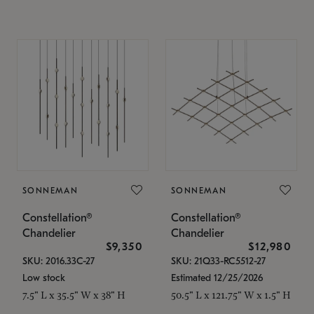
SONNEMAN
SONNEMAN
Constellation®
Constellation®
Chandelier
Chandelier
$9,350
$12,980
SKU: 2016.33C-27
SKU: 21Q33-RC5512-27
Low stock
Estimated 12/25/2026
7.5" L x 35.5" W x 38" H
50.5" L x 121.75" W x 1.5" H