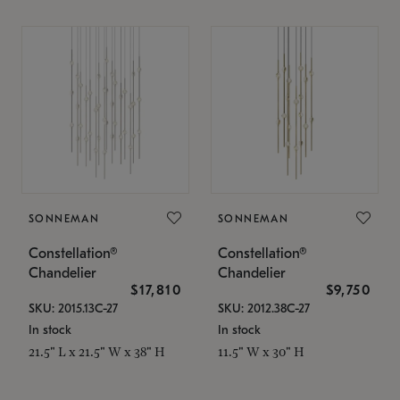
SONNEMAN
SONNEMAN
Constellation®
Constellation®
Chandelier
Chandelier
$17,810
$9,750
SKU: 2015.13C-27
SKU: 2012.38C-27
In stock
In stock
21.5" L x 21.5" W x 38" H
11.5" W x 30" H