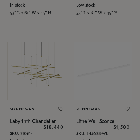
In stock
Low stock
53" L x 61" W x 45" H
53" L x 61" W x 45" H
SONNEMAN
SONNEMAN
Labyrinth Chandelier
Lithe Wall Sconce
$18,440
$1,580
SKU: 2109.14
SKU: 3456.98-WL