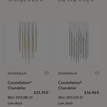
SONNEMAN
SONNEMAN
Constellation®
Constellation®
Chandelier
Chandelier
$25,930
$16,960
SKU: 2014.38C-27
SKU: 2015.33C-27
Low stock
Low stock