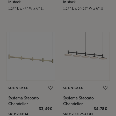
In stock
In stock
1.25" L x 43" W x 6" H
1.25" L x 29.25" W x 6" H
SONNEMAN
SONNEMAN
Systema Staccato
Systema Staccato
Chandelier
Chandelier
$3,490
$4,780
SKU: 2005.14
SKU: 2005.25-CON