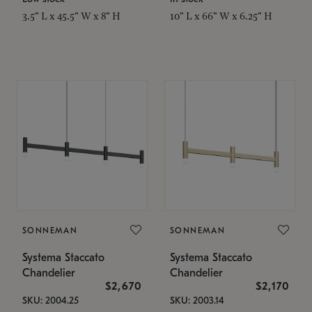
3.5" L x 45.5" W x 8" H
10" L x 66" W x 6.25" H
SONNEMAN
SONNEMAN
Systema Staccato
Systema Staccato
Chandelier
Chandelier
$2,670
$2,170
SKU: 2004.25
SKU: 2003.14