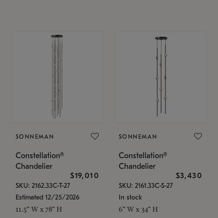
SONNEMAN
SONNEMAN
Constellation®
Constellation®
Chandelier
Chandelier
$19,010
$3,430
SKU: 2162.33C-T-27
SKU: 2161.33C-S-27
Estimated 12/25/2026
In stock
11.5" W x 78" H
6" W x 34" H