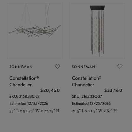
SONNEMAN
SONNEMAN
Constellation®
Constellation®
Chandelier
Chandelier
$20,450
$33,160
SKU: 2158.33C-27
SKU: 2165.33C-27
Estimated 12/25/2026
Estimated 12/25/2026
35" L x 92.75" W x 22.25" H
21.5" L x 21.5" W x 67" H