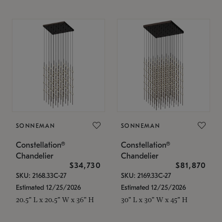
SONNEMAN
SONNEMAN
Constellation®
Constellation®
Chandelier
Chandelier
$34,730
$81,870
SKU: 2168.33C-27
SKU: 2169.33C-27
Estimated 12/25/2026
Estimated 12/25/2026
20.5" L x 20.5" W x 36" H
30" L x 30" W x 45" H