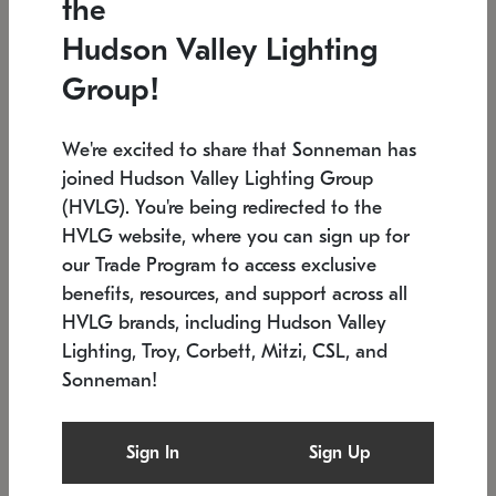
the
Low stock
In stock
Hudson Valley Lighting
6" W x 76" H
7.5" L x 35.5" W x 38" H
Group!
We're excited to share that Sonneman has
joined Hudson Valley Lighting Group
(HVLG). You're being redirected to the
HVLG website, where you can sign up for
our Trade Program to access exclusive
benefits, resources, and support across all
HVLG brands, including Hudson Valley
Lighting, Troy, Corbett, Mitzi, CSL, and
Sonneman!
SONNEMAN
SONNEMAN
Constellation®
Labyrinth Chandelier
Sign In
Sign Up
$17,780
Chandelier
SKU: 2109.25
$6,050