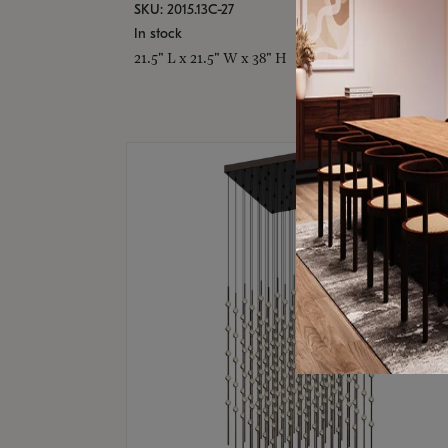
SKU: 2015.13C-27
In stock
21.5" L x 21.5" W x 38" H