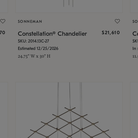
SONNEMAN
S
870
$21,610
Constellation® Chandelier
Co
SKU: 2014.13C-27
SK
Estimated 12/25/2026
In 
24.75" W x 30" H
11