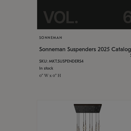
SONNEMAN
Sonneman Suspenders 2025 Catalo
SKU: MKT.SUSPENDERS4
In stock
0" W x 0" H