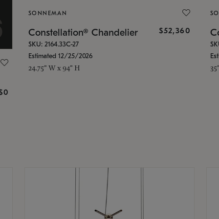
SONNEMAN
S
$52,360
Constellation® Chandelier
Co
SKU: 2164.33C-27
SK
Estimated 12/25/2026
Es
24.75" W x 94" H
35
g
$0