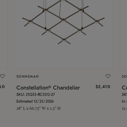
SONNEMAN
S
160
$5,410
Constellation® Chandelier
Co
SKU: 21Q33-RC3312-27
SK
Estimated 12/25/2026
In 
28" L x 66.75" W x 1.5" H
11