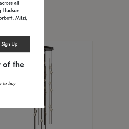
cross all
U: 2168.33C-27
timated 12/25/2026
ng Hudson
.5" L x 20.5" W x 36" H
orbett, Mitzi,
Sign Up
 of the
 to buy