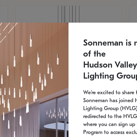
Sonneman is 
of the
Hudson Valley
Lighting Grou
We're excited to share 
Sonneman has joined 
Lighting Group (HVLG).
redirected to the HVLG
SONNEMAN
S
where you can sign up 
810
$9,750
Constellation® Chandelier
Co
Program to access exclu