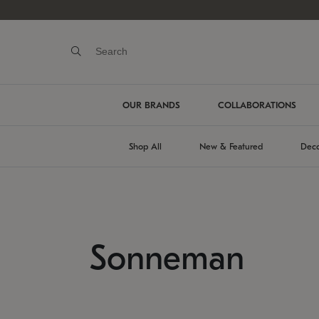
OUR BRANDS
COLLABORATIONS
Shop All
New & Featured
Deco
Sonneman