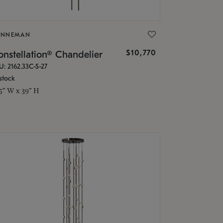
ONNEMAN
$10,770
nstellation® Chandelier
U: 2162.33C-S-27
stock
.5" W x 39" H