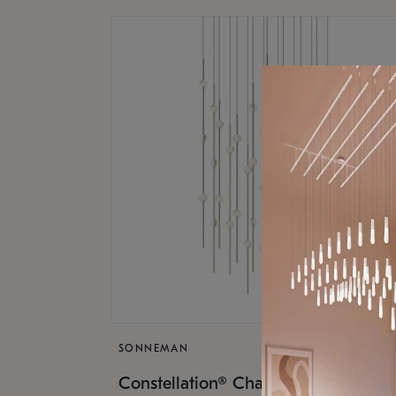
SONNEMAN
$17,
Constellation® Chandelier