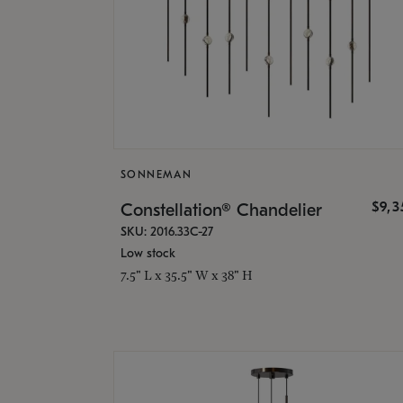
SONNEMAN
$9,
Constellation® Chandelier
SKU: 2016.33C-27
Low stock
7.5" L x 35.5" W x 38" H