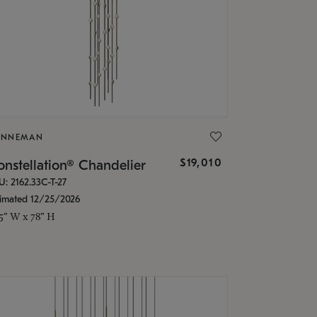
ONNEMAN
$19,010
nstellation® Chandelier
U: 2162.33C-T-27
timated 12/25/2026
.5" W x 78" H