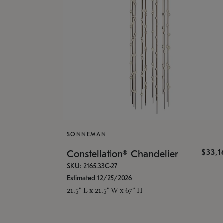
SONNEMAN
$33,
Constellation® Chandelier
SKU: 2165.33C-27
Estimated 12/25/2026
21.5" L x 21.5" W x 67" H