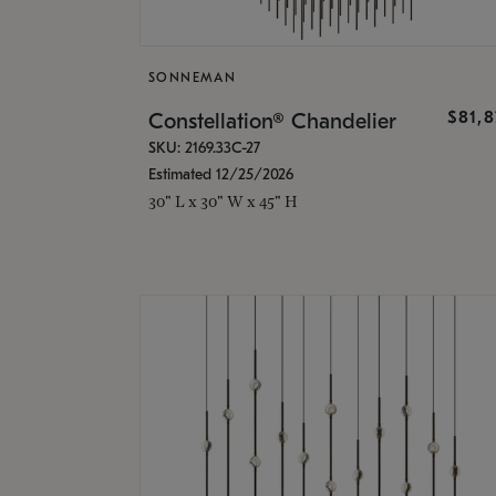
SONNEMAN
$81,
Constellation® Chandelier
SKU: 2169.33C-27
Estimated 12/25/2026
30" L x 30" W x 45" H