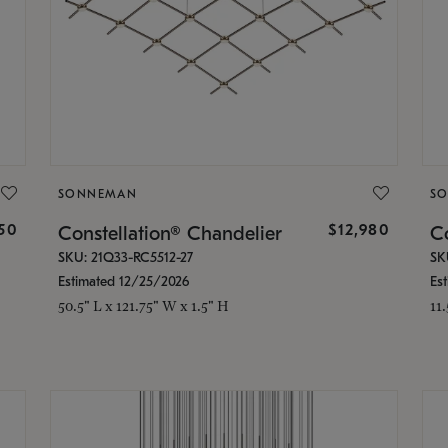
SONNEMAN
S
350
$12,980
Constellation® Chandelier
Co
SKU: 21Q33-RC5512-27
SK
Estimated 12/25/2026
Es
50.5" L x 121.75" W x 1.5" H
11