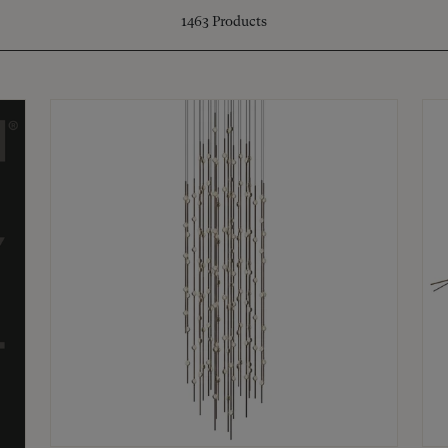
1463
Products