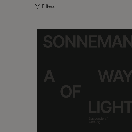
Filters