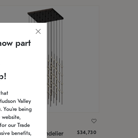
now part
p!
that
Hudson Valley
 You're being
 website,
ONNEMAN
for our Trade
$34,730
nstellation® Chandelier
sive benefits,