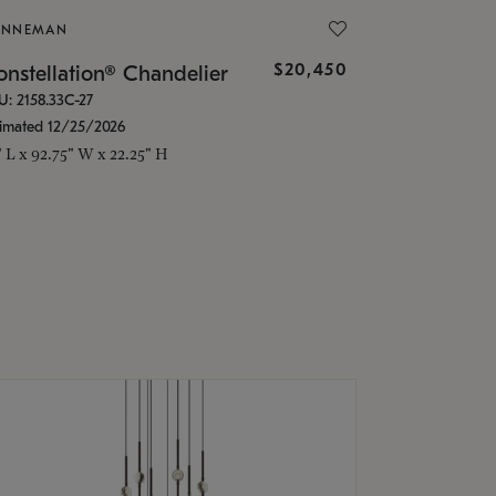
ONNEMAN
$20,450
nstellation® Chandelier
U: 2158.33C-27
timated 12/25/2026
" L x 92.75" W x 22.25" H