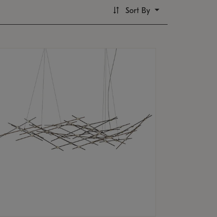
Sort By