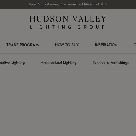
Meet Schoolhouse, the newest addition to HVLG
TRADE PROGRAM
HOW TO BUY
INSPIRATION
C
rative Lighting
Architectural Lighting
Textiles & Furnishings