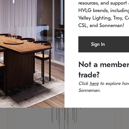
resources, and support a
SKU: 2012.38C-27
SK
In stock
Es
HVLG brands, includi
11.5" W x 30" H
20
Valley Lighting, Troy, C
CSL, and Sonneman!
Sign In
Not a member
trade?
Click
here
to explore how
Sonneman.