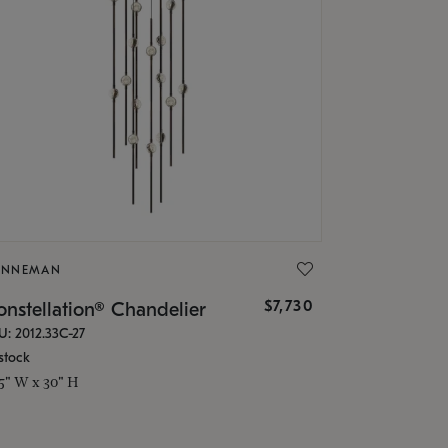
ONNEMAN
$7,730
nstellation® Chandelier
U: 2012.33C-27
stock
.5" W x 30" H