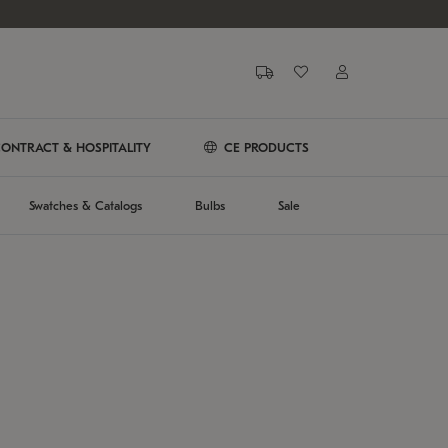
ONTRACT & HOSPITALITY
CE PRODUCTS
Swatches & Catalogs
Bulbs
Sale