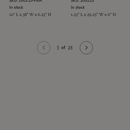
SKU: 2003.25-PAN
SKU: 2003.25
In stock
In stock
10" L x 38" W x 6.25" H
1.25" L x 29.25" W x 6" H
1
of
25