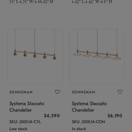
71" L x 71" W x 16.25" H
1.25" L x 43" W x 6" H
SONNEMAN
SONNEMAN
Systema Staccato
Systema Staccato
Chandelier
Chandelier
$4,590
$6,190
SKU: 2005.14-CYL
SKU: 2005.14-CON
Low stock
In stock