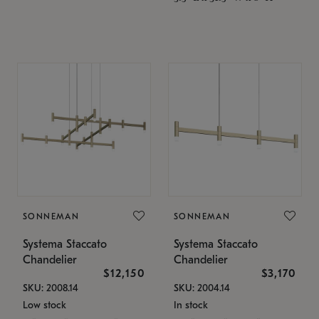
SONNEMAN
SONNEMAN
Systema Staccato
Systema Staccato
Chandelier
Chandelier
$12,150
$3,170
SKU: 2008.14
SKU: 2004.14
Low stock
In stock