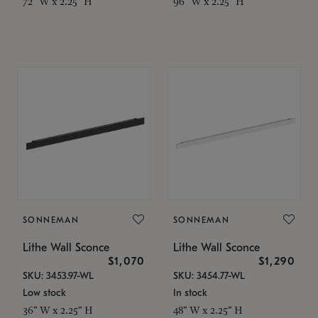
72" W x 2.25" H
96" W x 2.25" H
SONNEMAN
SONNEMAN
Lithe Wall Sconce
Lithe Wall Sconce
$1,070
$1,290
SKU: 3453.97-WL
SKU: 3454.77-WL
Low stock
In stock
36" W x 2.25" H
48" W x 2.25" H