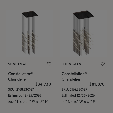
SONNEMAN
SONNEMAN
Constellation®
Constellation®
Chandelier
Chandelier
$34,730
$81,870
SKU: 2168.33C-27
SKU: 2169.33C-27
Estimated 12/25/2026
Estimated 12/25/2026
20.5" L x 20.5" W x 36" H
30" L x 30" W x 45" H