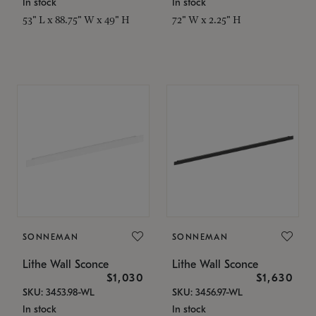
In stock
In stock
53" L x 88.75" W x 49" H
72" W x 2.25" H
SONNEMAN
SONNEMAN
Lithe Wall Sconce
Lithe Wall Sconce
$1,030
$1,630
SKU: 3453.98-WL
SKU: 3456.97-WL
In stock
In stock