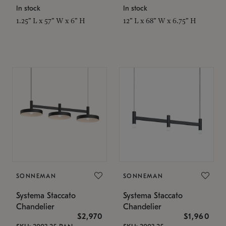
In stock
In stock
1.25" L x 57" W x 6" H
12" L x 68" W x 6.75" H
SONNEMAN
SONNEMAN
Systema Staccato
Systema Staccato
Chandelier
Chandelier
$2,970
$1,960