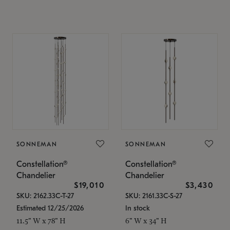
SONNEMAN
SONNEMAN
Constellation®
Constellation®
Chandelier
Chandelier
$19,010
$3,430
SKU: 2162.33C-T-27
SKU: 2161.33C-S-27
Estimated 12/25/2026
In stock
11.5" W x 78" H
6" W x 34" H