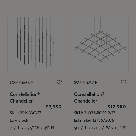
SONNEMAN
SONNEMAN
Constellation®
Constellation®
Chandelier
Chandelier
$9,350
$12,980
SKU: 2016.33C-27
SKU: 21Q33-RC5512-27
Low stock
Estimated 12/25/2026
7.5" L x 35.5" W x 38" H
50.5" L x 121.75" W x 1.5" H