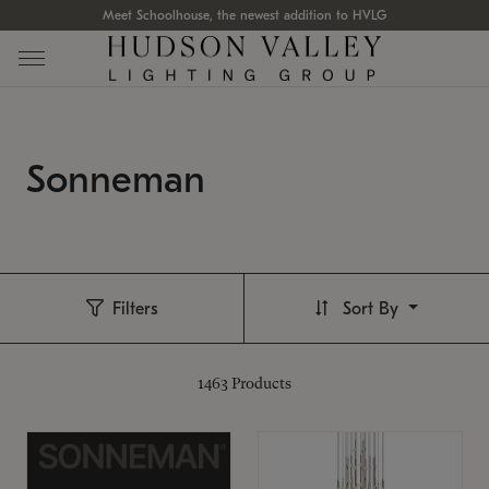
Meet Schoolhouse, the newest addition to HVLG
Sonneman
Filters
Sort By
1463
Products