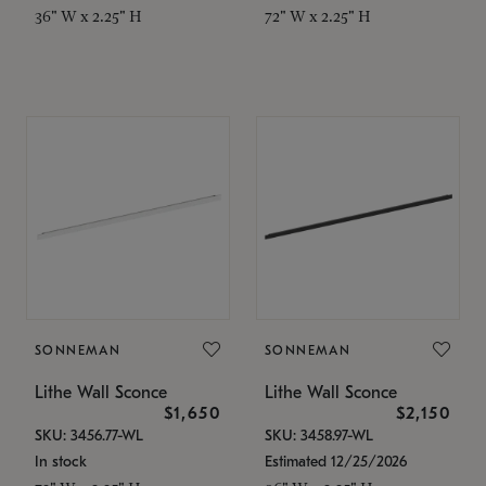
36" W x 2.25" H
72" W x 2.25" H
SONNEMAN
SONNEMAN
Lithe Wall Sconce
Lithe Wall Sconce
$1,650
$2,150
SKU: 3456.77-WL
SKU: 3458.97-WL
In stock
Estimated 12/25/2026