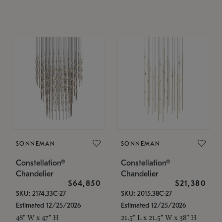
SONNEMAN
SONNEMAN
Constellation®
Constellation®
Chandelier
Chandelier
$64,850
$21,380
SKU: 2174.33C-27
SKU: 2015.38C-27
Estimated 12/25/2026
Estimated 12/25/2026
48" W x 47" H
21.5" L x 21.5" W x 38" H