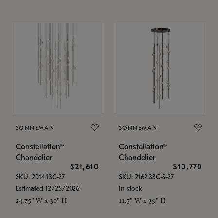
SONNEMAN
SONNEMAN
Constellation®
Constellation®
Chandelier
Chandelier
$21,610
$10,770
SKU: 2014.13C-27
SKU: 2162.33C-S-27
Estimated 12/25/2026
In stock
24.75" W x 30" H
11.5" W x 39" H