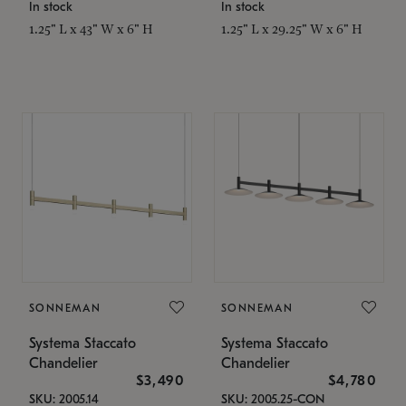
In stock
In stock
1.25" L x 43" W x 6" H
1.25" L x 29.25" W x 6" H
SONNEMAN
SONNEMAN
Systema Staccato
Systema Staccato
Chandelier
Chandelier
$3,490
$4,780
SKU: 2005.14
SKU: 2005.25-CON