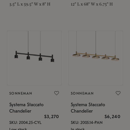
3.5" L x 59.5" W x 8" H
12" L x 68" W x 6.75" H
SONNEMAN
SONNEMAN
Systema Staccato
Systema Staccato
Chandelier
Chandelier
$3,270
$6,240
SKU: 2004.25-CYL
SKU: 2005.14-PAN
Low stock
In stock