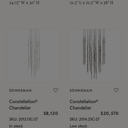
24.75" W x 30" H
21.5" L x 21.5" W x 38" H
SONNEMAN
SONNEMAN
Constellation®
Constellation®
Chandelier
Chandelier
$8,120
$20,570
SKU: 2012.13C-27
SKU: 2014.33C-27
In stock
Low stock