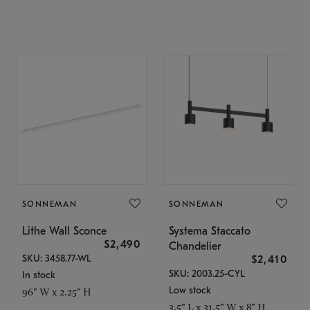
SONNEMAN
SONNEMAN
Lithe Wall Sconce
Systema Staccato
$2,490
Chandelier
SKU: 3458.77-WL
$2,410
SKU: 2003.25-CYL
In stock
Low stock
96" W x 2.25" H
3.5" L x 31.5" W x 8" H