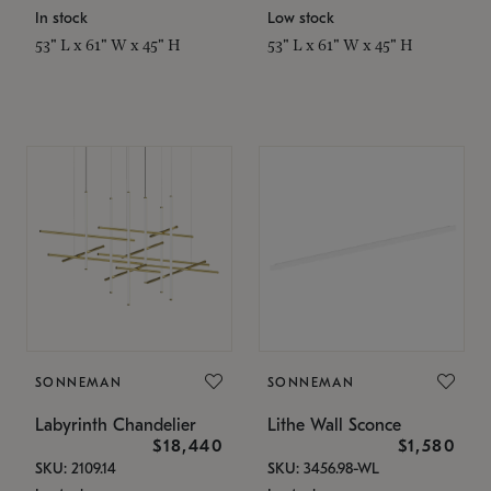
In stock
Low stock
53" L x 61" W x 45" H
53" L x 61" W x 45" H
SONNEMAN
SONNEMAN
Labyrinth Chandelier
Lithe Wall Sconce
$18,440
$1,580
SKU: 2109.14
SKU: 3456.98-WL