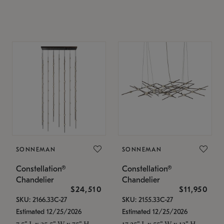
SONNEMAN
SONNEMAN
Constellation®
Constellation®
Chandelier
Chandelier
$24,510
$11,950
SKU: 2166.33C-27
SKU: 2155.33C-27
Estimated 12/25/2026
Estimated 12/25/2026
7.5" L x 35.5" W x 75" H
17.25" L x 55" W x 13" H