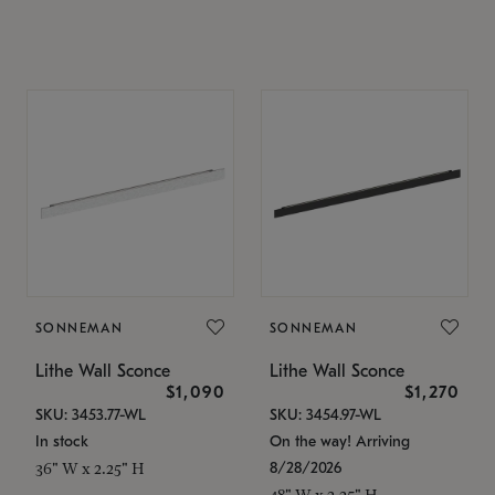
SONNEMAN
SONNEMAN
Lithe Wall Sconce
Lithe Wall Sconce
$1,090
$1,270
SKU: 3453.77-WL
SKU: 3454.97-WL
In stock
On the way! Arriving
8/28/2026
36" W x 2.25" H
48" W x 2.25" H