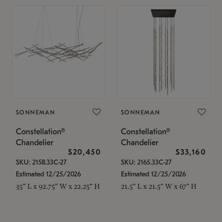
SONNEMAN
SONNEMAN
Constellation®
Constellation®
Chandelier
Chandelier
$20,450
$33,160
SKU: 2158.33C-27
SKU: 2165.33C-27
Estimated 12/25/2026
Estimated 12/25/2026
35" L x 92.75" W x 22.25" H
21.5" L x 21.5" W x 67" H