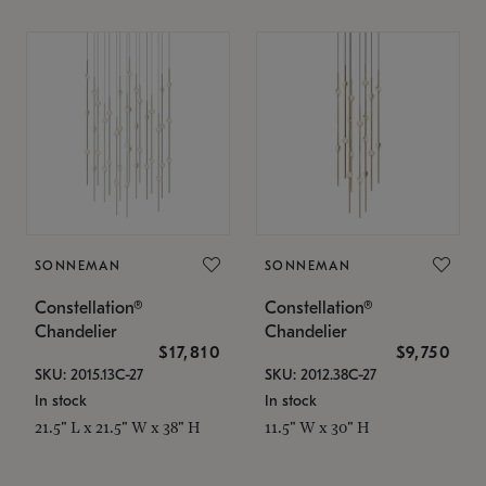
SONNEMAN
SONNEMAN
Constellation®
Constellation®
Chandelier
Chandelier
$17,810
$9,750
SKU: 2015.13C-27
SKU: 2012.38C-27
In stock
In stock
21.5" L x 21.5" W x 38" H
11.5" W x 30" H