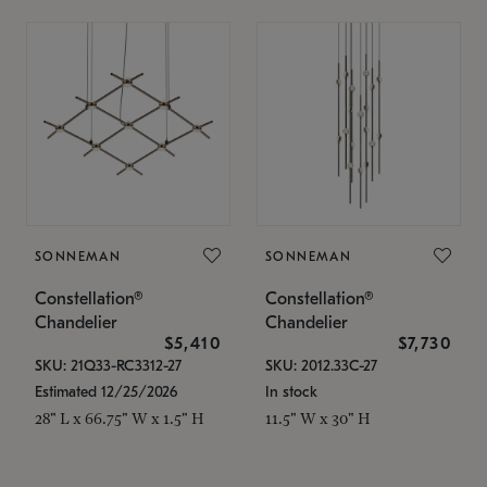
SONNEMAN
SONNEMAN
Constellation®
Constellation®
Chandelier
Chandelier
$5,410
$7,730
SKU: 21Q33-RC3312-27
SKU: 2012.33C-27
Estimated 12/25/2026
In stock
28" L x 66.75" W x 1.5" H
11.5" W x 30" H