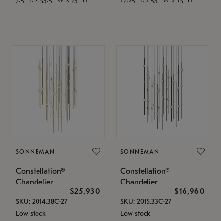
SONNEMAN
SONNEMAN
Constellation®
Constellation®
Chandelier
Chandelier
$25,930
$16,960
SKU: 2014.38C-27
SKU: 2015.33C-27
Low stock
Low stock