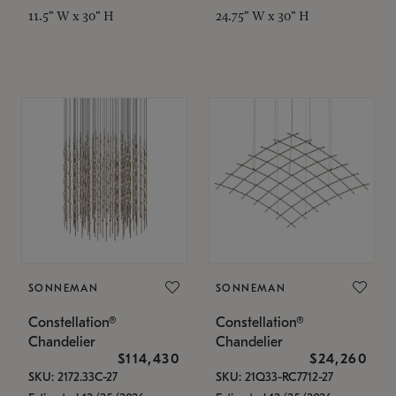
11.5" W x 30" H
24.75" W x 30" H
SONNEMAN
SONNEMAN
Constellation®
Constellation®
Chandelier
Chandelier
$114,430
$24,260
SKU: 2172.33C-27
SKU: 21Q33-RC7712-27