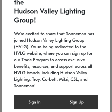
the
Low stock
In stock
Hudson Valley Lighting
6" W x 76" H
7.5" L x 35.5" W x 38" H
Group!
We're excited to share that Sonneman has
joined Hudson Valley Lighting Group
(HVLG). You're being redirected to the
HVLG website, where you can sign up for
our Trade Program to access exclusive
benefits, resources, and support across all
HVLG brands, including Hudson Valley
Lighting, Troy, Corbett, Mitzi, CSL, and
Sonneman!
SONNEMAN
SONNEMAN
Constellation®
Labyrinth Chandelier
Sign In
Sign Up
$17,780
Chandelier
SKU: 2109.25
$6,050