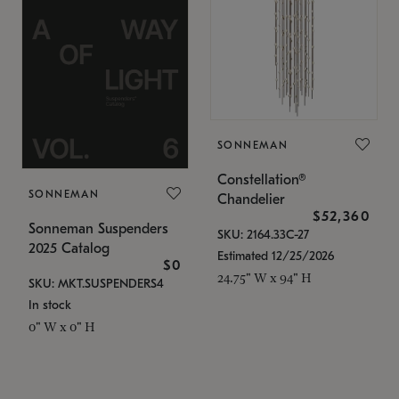
SONNEMAN
Constellation®
SONNEMAN
Chandelier
$52,360
Sonneman Suspenders
SKU: 2164.33C-27
2025 Catalog
Estimated 12/25/2026
$0
24.75" W x 94" H
SKU: MKT.SUSPENDERS4
In stock
0" W x 0" H