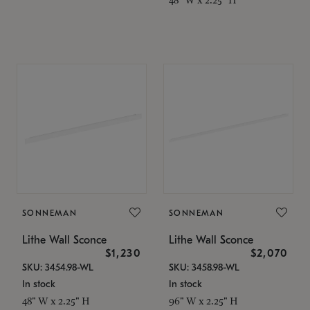
SONNEMAN
SONNEMAN
Lithe Wall Sconce
Lithe Wall Sconce
$1,230
$2,070
SKU: 3454.98-WL
SKU: 3458.98-WL
In stock
In stock
48" W x 2.25" H
96" W x 2.25" H