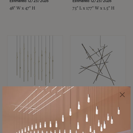
Estimated 12/25/2026
Estimated 12/25/2026
48" W x 47" H
73" L x 177" W x 1.5" H
SONNEMAN
SONNEMAN
Constellation®
Constellation®
Chandelier
Chandelier
$11,800
$8,670
SKU: 2016.38C-27
SKU: 2152.33C-27