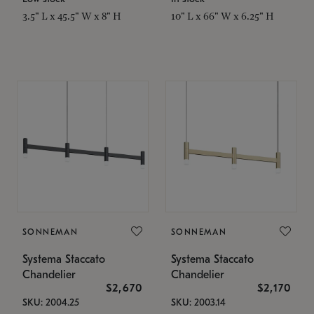
3.5" L x 45.5" W x 8" H
10" L x 66" W x 6.25" H
SONNEMAN
SONNEMAN
Systema Staccato
Systema Staccato
Chandelier
Chandelier
$2,670
$2,170
SKU: 2004.25
SKU: 2003.14