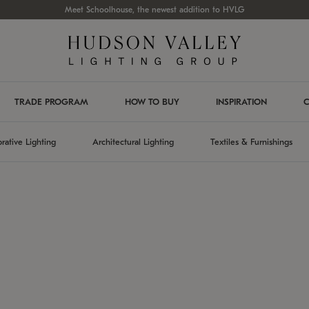
Meet Schoolhouse, the newest addition to HVLG
TRADE PROGRAM
HOW TO BUY
INSPIRATION
C
rative Lighting
Architectural Lighting
Textiles & Furnishings