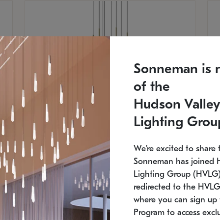
Sonneman is 
of the
Hudson Valley
Lighting Grou
We're excited to share 
Sonneman has joined 
Lighting Group (HVLG).
SONNEMAN
S
redirected to the HVLG
where you can sign up 
$
$
Constellation® Chandelier
Co
Program to access exclu
SKU: 2012.38C-27
SK