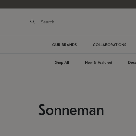
OUR BRANDS
COLLABORATIONS
Shop All
New & Featured
Deco
Sonneman