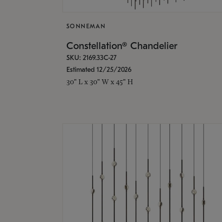
SONNEMAN
Constellation® Chandelier
SKU: 2169.33C-27
Estimated 12/25/2026
30" L x 30" W x 45" H