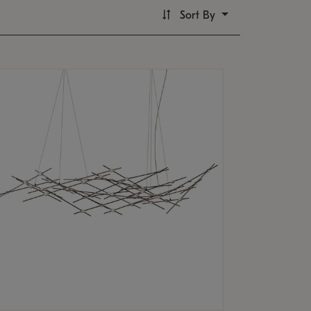
Sort By