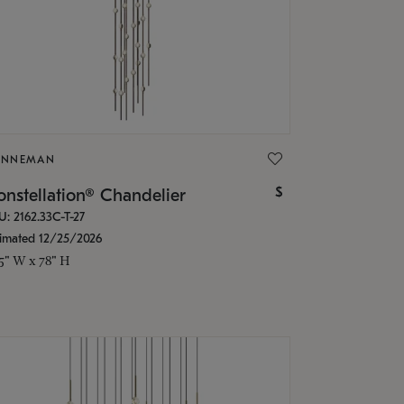
ONNEMAN
$
nstellation® Chandelier
U: 2162.33C-T-27
timated 12/25/2026
.5" W x 78" H