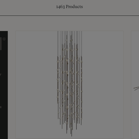
1463
Products