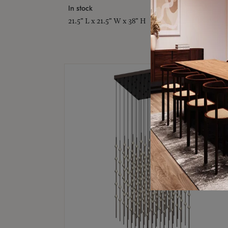
In stock
21.5" L x 21.5" W x 38" H