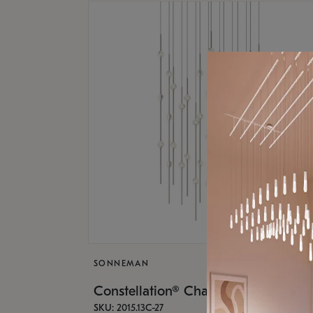
SONNEMAN
Constellation® Chandelier
SKU: 2015.13C-27