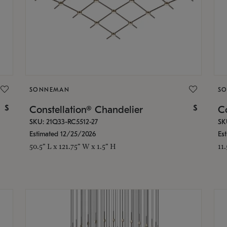
SONNEMAN
S
$
$
Constellation® Chandelier
Co
SKU: 21Q33-RC5512-27
SK
Estimated 12/25/2026
Es
50.5" L x 121.75" W x 1.5" H
11