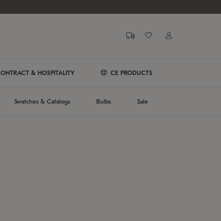
ONTRACT & HOSPITALITY
CE PRODUCTS
Swatches & Catalogs
Bulbs
Sale