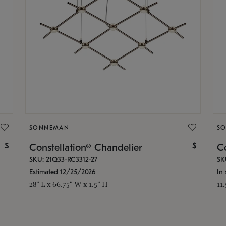
SONNEMAN
S
$
$
Constellation® Chandelier
Co
SKU: 21Q33-RC3312-27
SK
Estimated 12/25/2026
In 
28" L x 66.75" W x 1.5" H
11