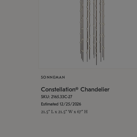
SONNEMAN
Constellation® Chandelier
SKU: 2165.33C-27
Estimated 12/25/2026
21.5" L x 21.5" W x 67" H