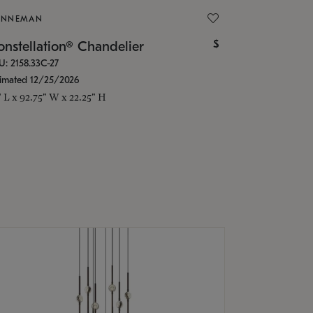
ONNEMAN
$
nstellation® Chandelier
U: 2158.33C-27
timated 12/25/2026
" L x 92.75" W x 22.25" H