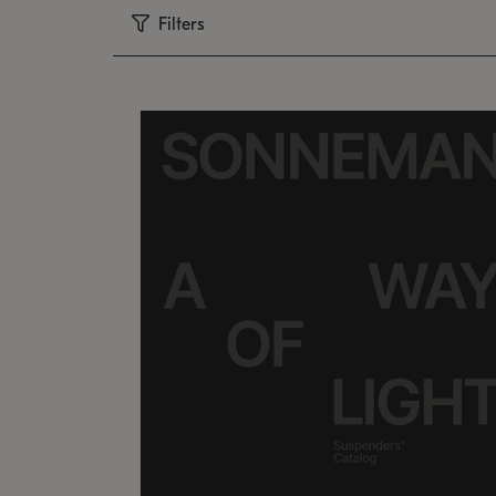
Filters