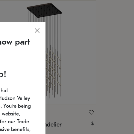
now part
p!
that
Hudson Valley
 You're being
ONNEMAN
 website,
for our Trade
$
nstellation® Chandelier
sive benefits,
U: 2168.33C-27