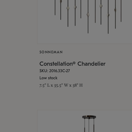
SONNEMAN
Constellation® Chandelier
SKU: 2016.33C-27
Low stock
7.5" L x 35.5" W x 38" H