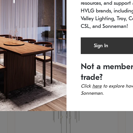
resources, and support a
In stock
Es
HVLG brands, includi
11.5" W x 30" H
20
Valley Lighting, Troy, C
CSL, and Sonneman!
Sign In
Not a member
trade?
Click
here
to explore how
Sonneman.