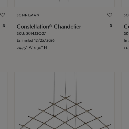
SONNEMAN
S
$
$
Constellation® Chandelier
Co
SKU: 2014.13C-27
SK
Estimated 12/25/2026
In 
24.75" W x 30" H
11