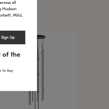
cross all
timated 12/25/2026
ng Hudson
.5" L x 20.5" W x 36" H
orbett, Mitzi,
Sign Up
 of the
 to buy