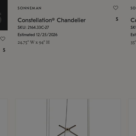
SONNEMAN
S
$
Constellation® Chandelier
Co
SKU: 2164.33C-27
SK
Estimated 12/25/2026
Es
24.75" W x 94" H
35
$
g