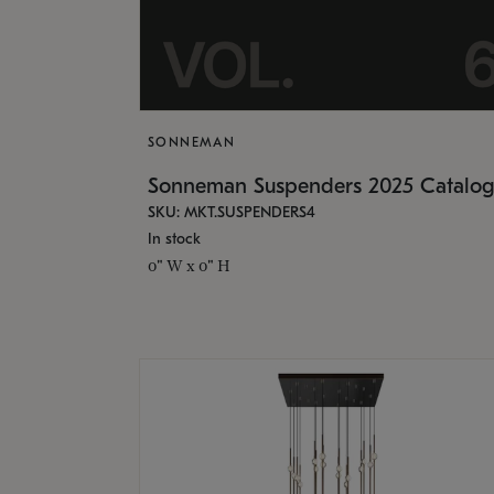
SONNEMAN
Sonneman Suspenders 2025 Catalo
SKU: MKT.SUSPENDERS4
In stock
0" W x 0" H