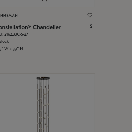
ONNEMAN
$
nstellation® Chandelier
U: 2162.33C-S-27
stock
.5" W x 39" H