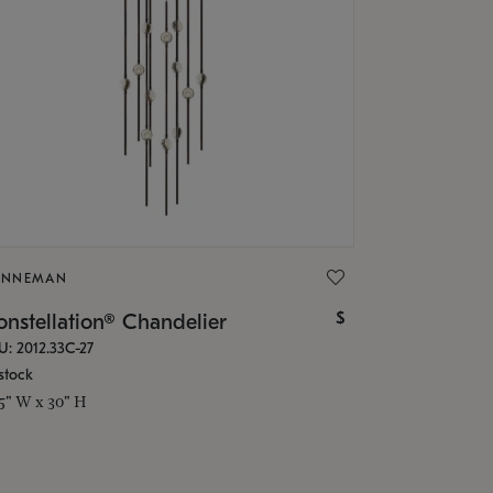
ONNEMAN
$
nstellation® Chandelier
U: 2012.33C-27
stock
.5" W x 30" H