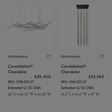
SONNEMAN
SONNEMAN
Constellation®
Constellation®
Chandelier
Chandelier
$20,450
$33,160
SKU: 2158.33C-27
SKU: 2165.33C-27
Estimated 12/25/2026
Estimated 12/25/2026
35" L x 92.75" W x 22.25" H
21.5" L x 21.5" W x 67" H