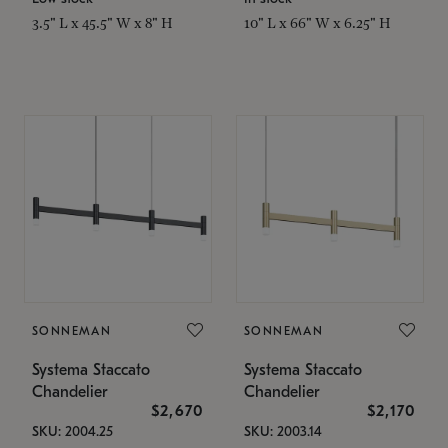
3.5" L x 45.5" W x 8" H
10" L x 66" W x 6.25" H
SONNEMAN
SONNEMAN
Systema Staccato
Systema Staccato
Chandelier
Chandelier
$2,670
$2,170
SKU: 2004.25
SKU: 2003.14