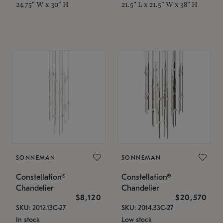
24.75" W x 30" H
21.5" L x 21.5" W x 38" H
SONNEMAN
SONNEMAN
Constellation®
Constellation®
Chandelier
Chandelier
$8,120
$20,570
SKU: 2012.13C-27
SKU: 2014.33C-27
In stock
Low stock