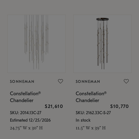
SONNEMAN
SONNEMAN
Constellation®
Constellation®
Chandelier
Chandelier
$21,610
$10,770
SKU: 2014.13C-27
SKU: 2162.33C-S-27
Estimated 12/25/2026
In stock
24.75" W x 30" H
11.5" W x 39" H