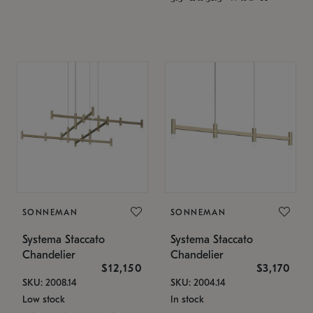
SONNEMAN
SONNEMAN
Systema Staccato
Systema Staccato
Chandelier
Chandelier
$12,150
$3,170
SKU: 2008.14
SKU: 2004.14
Low stock
In stock