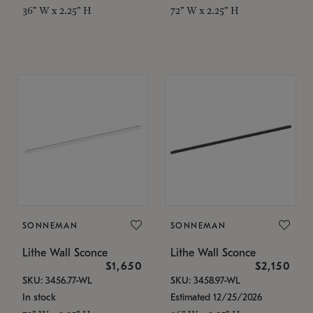
36" W x 2.25" H
72" W x 2.25" H
SONNEMAN
SONNEMAN
Lithe Wall Sconce
Lithe Wall Sconce
$1,650
$2,150
SKU: 3456.77-WL
SKU: 3458.97-WL
In stock
Estimated 12/25/2026