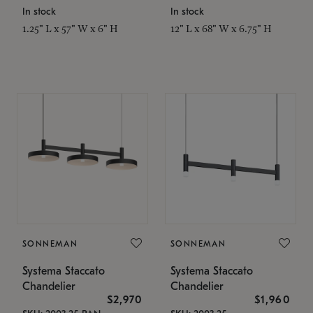
In stock
In stock
1.25" L x 57" W x 6" H
12" L x 68" W x 6.75" H
SONNEMAN
SONNEMAN
Systema Staccato
Systema Staccato
Chandelier
Chandelier
$2,970
$1,960