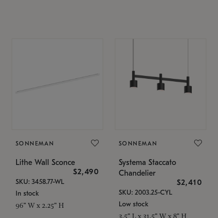
SONNEMAN
SONNEMAN
Lithe Wall Sconce
Systema Staccato
$2,490
Chandelier
SKU: 3458.77-WL
$2,410
SKU: 2003.25-CYL
In stock
Low stock
96" W x 2.25" H
3.5" L x 31.5" W x 8" H