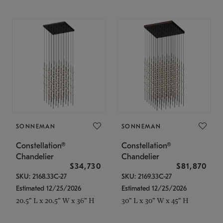
SONNEMAN
SONNEMAN
Constellation®
Constellation®
Chandelier
Chandelier
$34,730
$81,870
SKU: 2168.33C-27
SKU: 2169.33C-27
Estimated 12/25/2026
Estimated 12/25/2026
20.5" L x 20.5" W x 36" H
30" L x 30" W x 45" H