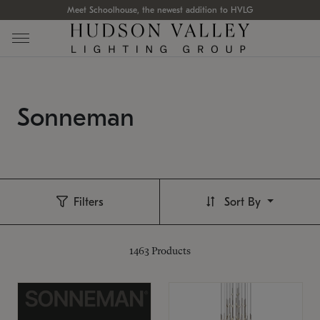
Meet Schoolhouse, the newest addition to HVLG
Sonneman
Filters
Sort By
1463
Products