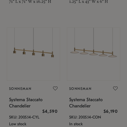
71" L x 71" W x 16.25" H
1.25" L x 43" W x 6" H
SONNEMAN
SONNEMAN
Systema Staccato
Systema Staccato
Chandelier
Chandelier
$4,590
$6,190
SKU: 2005.14-CYL
SKU: 2005.14-CON
Low stock
In stock