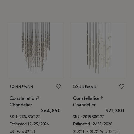
SONNEMAN
SONNEMAN
Constellation®
Constellation®
Chandelier
Chandelier
$64,850
$21,380
SKU: 2174.33C-27
SKU: 2015.38C-27
Estimated 12/25/2026
Estimated 12/25/2026
48" W x 47" H
21.5" L x 21.5" W x 38" H