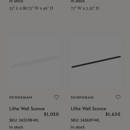
In stock
In stock
53" L x 88.75" W x 49" H
72" W x 2.25" H
SONNEMAN
SONNEMAN
Lithe Wall Sconce
Lithe Wall Sconce
$1,030
$1,630
SKU: 3453.98-WL
SKU: 3456.97-WL
In stock
In stock