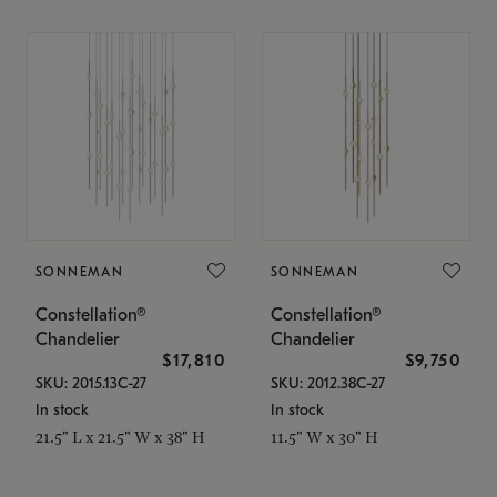
SONNEMAN
SONNEMAN
Constellation®
Constellation®
Chandelier
Chandelier
$17,810
$9,750
SKU: 2015.13C-27
SKU: 2012.38C-27
In stock
In stock
21.5" L x 21.5" W x 38" H
11.5" W x 30" H