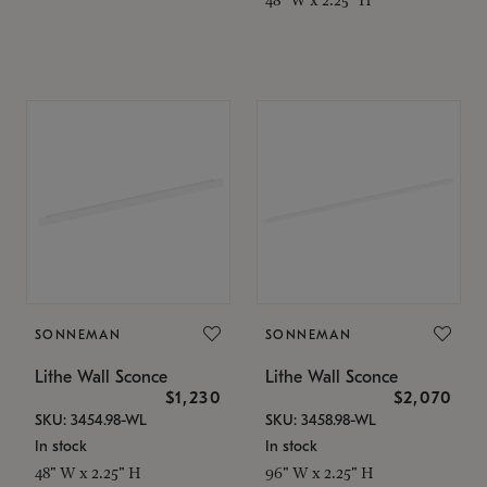
SONNEMAN
SONNEMAN
Lithe Wall Sconce
Lithe Wall Sconce
$1,230
$2,070
SKU: 3454.98-WL
SKU: 3458.98-WL
In stock
In stock
48" W x 2.25" H
96" W x 2.25" H