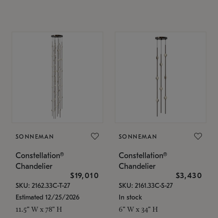
SONNEMAN
SONNEMAN
Constellation®
Constellation®
Chandelier
Chandelier
$19,010
$3,430
SKU: 2162.33C-T-27
SKU: 2161.33C-S-27
Estimated 12/25/2026
In stock
11.5" W x 78" H
6" W x 34" H