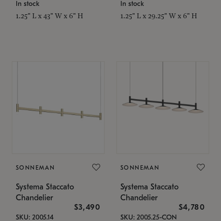
In stock
In stock
1.25" L x 43" W x 6" H
1.25" L x 29.25" W x 6" H
SONNEMAN
SONNEMAN
Systema Staccato
Systema Staccato
Chandelier
Chandelier
$3,490
$4,780
SKU: 2005.14
SKU: 2005.25-CON