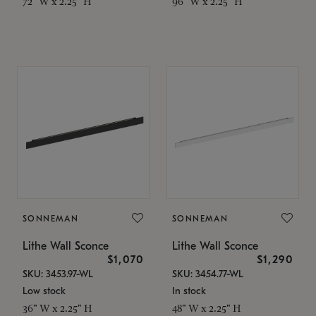
72" W x 2.25" H
96" W x 2.25" H
SONNEMAN
SONNEMAN
Lithe Wall Sconce
Lithe Wall Sconce
$1,070
$1,290
SKU: 3453.97-WL
SKU: 3454.77-WL
Low stock
In stock
36" W x 2.25" H
48" W x 2.25" H