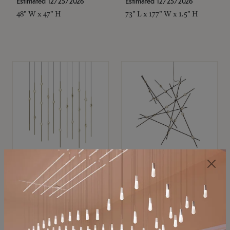
Estimated 12/25/2026
Estimated 12/25/2026
48" W x 47" H
73" L x 177" W x 1.5" H
SONNEMAN
SONNEMAN
Constellation®
Constellation®
Chandelier
Chandelier
$11,800
$8,670
SKU: 2016.38C-27
SKU: 2152.33C-27