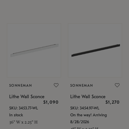
SONNEMAN
SONNEMAN
Lithe Wall Sconce
Lithe Wall Sconce
$1,090
$1,270
SKU: 3453.77-WL
SKU: 3454.97-WL
In stock
On the way! Arriving
8/28/2026
36" W x 2.25" H
48" W x 2.25" H