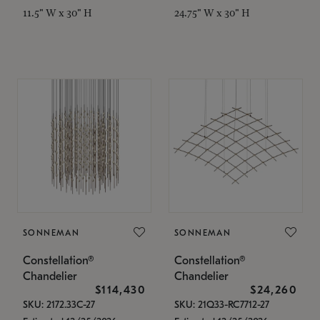
11.5" W x 30" H
24.75" W x 30" H
SONNEMAN
SONNEMAN
Constellation®
Constellation®
Chandelier
Chandelier
$114,430
$24,260
SKU: 2172.33C-27
SKU: 21Q33-RC7712-27