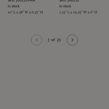
SKU: 2003.25-PAN
SKU: 2003.25
In stock
In stock
10" L x 38" W x 6.25" H
1.25" L x 29.25" W x 6" H
1
of
25