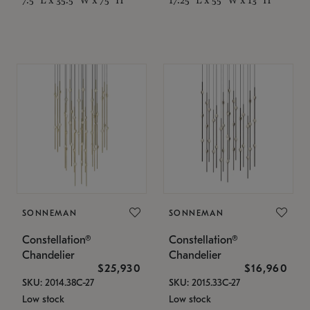
SONNEMAN
SONNEMAN
Constellation®
Constellation®
Chandelier
Chandelier
$25,930
$16,960
SKU: 2014.38C-27
SKU: 2015.33C-27
Low stock
Low stock