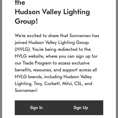
the
Low stock
In stock
Hudson Valley Lighting
6" W x 76" H
7.5" L x 35.5" W x 38" H
Group!
We're excited to share that Sonneman has
joined Hudson Valley Lighting Group
(HVLG). You're being redirected to the
HVLG website, where you can sign up for
our Trade Program to access exclusive
benefits, resources, and support across all
HVLG brands, including Hudson Valley
Lighting, Troy, Corbett, Mitzi, CSL, and
Sonneman!
SONNEMAN
SONNEMAN
Constellation®
Labyrinth Chandelier
Sign In
Sign Up
$17,780
Chandelier
SKU: 2109.25
$6,050