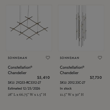
SONNEMAN
SONNEMAN
Constellation®
Constellation®
Chandelier
Chandelier
$5,410
$7,730
SKU: 21Q33-RC3312-27
SKU: 2012.33C-27
Estimated 12/25/2026
In stock
28" L x 66.75" W x 1.5" H
11.5" W x 30" H