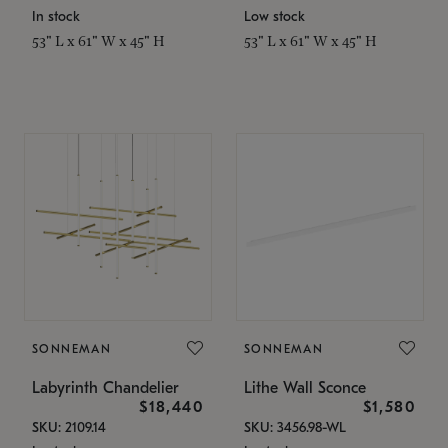
In stock
Low stock
53" L x 61" W x 45" H
53" L x 61" W x 45" H
SONNEMAN
SONNEMAN
Labyrinth Chandelier
Lithe Wall Sconce
$18,440
$1,580
SKU: 2109.14
SKU: 3456.98-WL