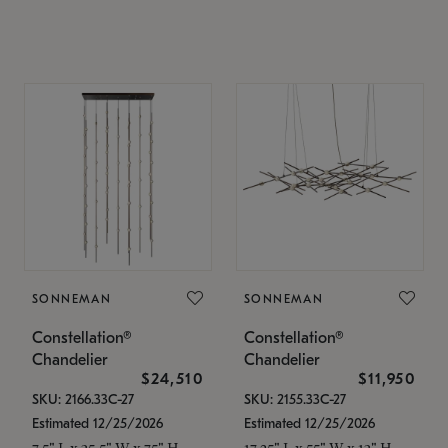
SONNEMAN
SONNEMAN
Constellation®
Constellation®
Chandelier
Chandelier
$24,510
$11,950
SKU: 2166.33C-27
SKU: 2155.33C-27
Estimated 12/25/2026
Estimated 12/25/2026
7.5" L x 35.5" W x 75" H
17.25" L x 55" W x 13" H