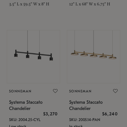
3.5" L x 59.5" W x 8" H
12" L x 68" W x 6.75" H
SONNEMAN
SONNEMAN
Systema Staccato
Systema Staccato
Chandelier
Chandelier
$3,270
$6,240
SKU: 2004.25-CYL
SKU: 2005.14-PAN
Low stock
In stock