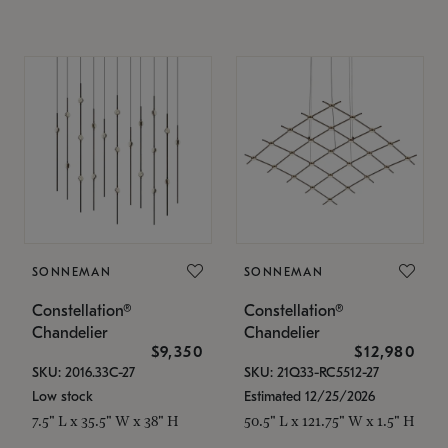
SONNEMAN
SONNEMAN
Constellation®
Constellation®
Chandelier
Chandelier
$9,350
$12,980
SKU: 2016.33C-27
SKU: 21Q33-RC5512-27
Low stock
Estimated 12/25/2026
7.5" L x 35.5" W x 38" H
50.5" L x 121.75" W x 1.5" H