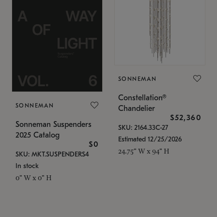
SONNEMAN
Constellation®
SONNEMAN
Chandelier
$52,360
Sonneman Suspenders
SKU: 2164.33C-27
2025 Catalog
Estimated 12/25/2026
$0
24.75" W x 94" H
SKU: MKT.SUSPENDERS4
In stock
0" W x 0" H