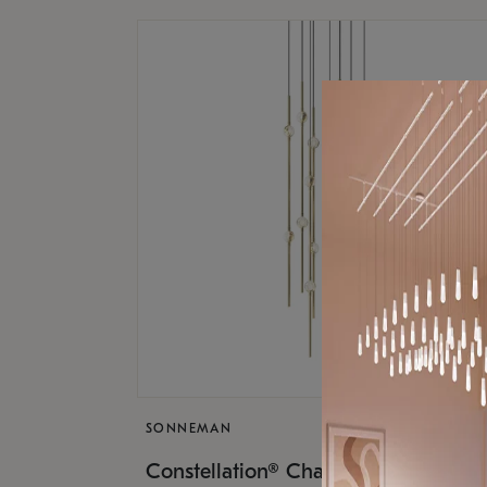
SONNEMAN
$9,
Constellation® Chandelier