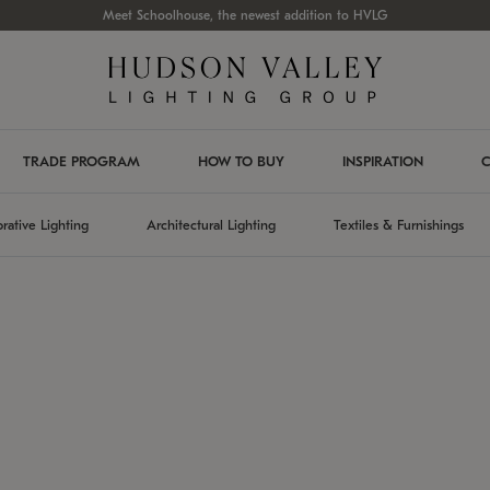
Meet Schoolhouse, the newest addition to HVLG
TRADE PROGRAM
HOW TO BUY
INSPIRATION
C
rative Lighting
Architectural Lighting
Textiles & Furnishings