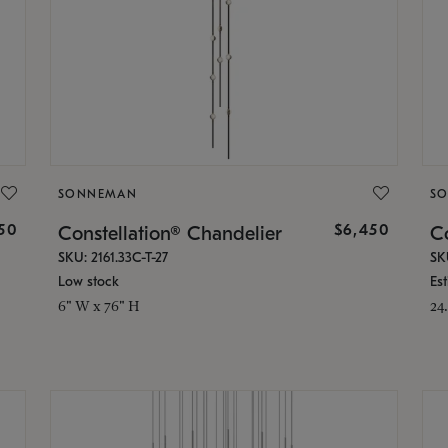
SONNEMAN
S
50
$6,450
Constellation® Chandelier
Co
SKU: 2161.33C-T-27
SK
Low stock
Es
6" W x 76" H
24