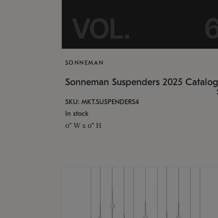
SONNEMAN
Sonneman Suspenders 2025 Catalo
SKU: MKT.SUSPENDERS4
In stock
0" W x 0" H