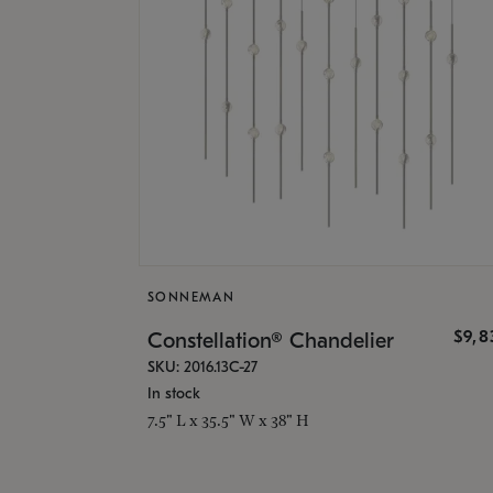
SONNEMAN
$9,8
Constellation® Chandelier
SKU: 2016.13C-27
In stock
7.5" L x 35.5" W x 38" H