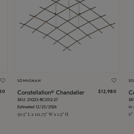
SONNEMAN
S
30
$12,980
Constellation® Chandelier
Co
SKU: 21Q33-RC5512-27
SK
Estimated 12/25/2026
In 
50.5" L x 121.75" W x 1.5" H
6"