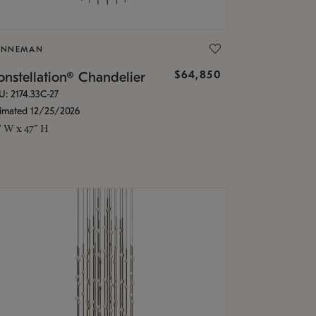
ONNEMAN
$64,850
nstellation® Chandelier
U: 2174.33C-27
timated 12/25/2026
" W x 47" H