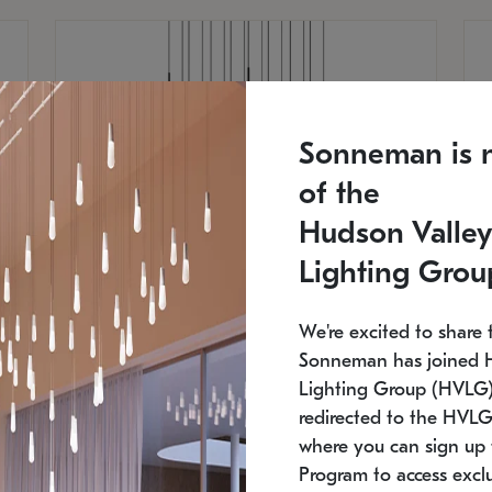
Sonneman is 
of the
Hudson Valley
Lighting Grou
We're excited to share 
Sonneman has joined 
Lighting Group (HVLG).
redirected to the HVLG
SONNEMAN
S
where you can sign up 
750
$16,960
Constellation® Chandelier
Co
Program to access exclu