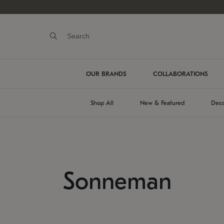
OUR BRANDS
COLLABORATIONS
Shop All
New & Featured
Deco
Sonneman