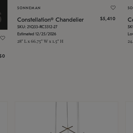
SONNEMAN
S
$5,410
Constellation® Chandelier
Co
SKU: 21Q33-RC3312-27
SK
Estimated 12/25/2026
Lo
28" L x 66.75" W x 1.5" H
24
g
$0