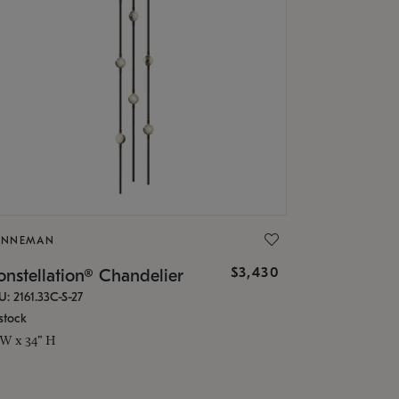
ONNEMAN
$3,430
nstellation® Chandelier
U: 2161.33C-S-27
stock
 W x 34" H