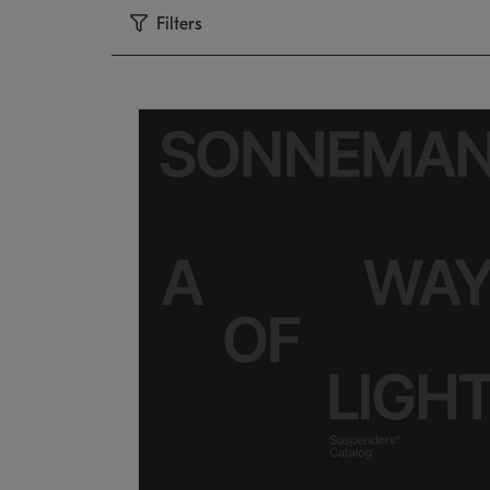
Filters