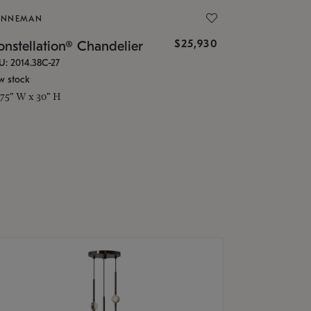
ONNEMAN
$25,930
nstellation® Chandelier
U: 2014.38C-27
w stock
.75" W x 30" H