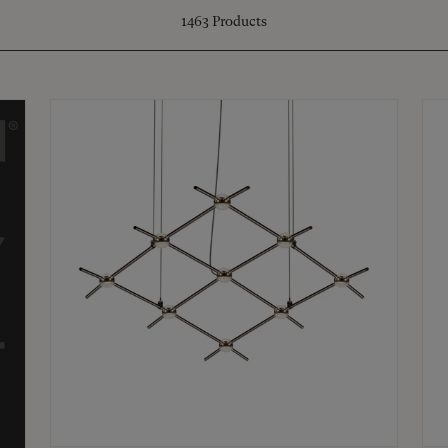
1463
Products