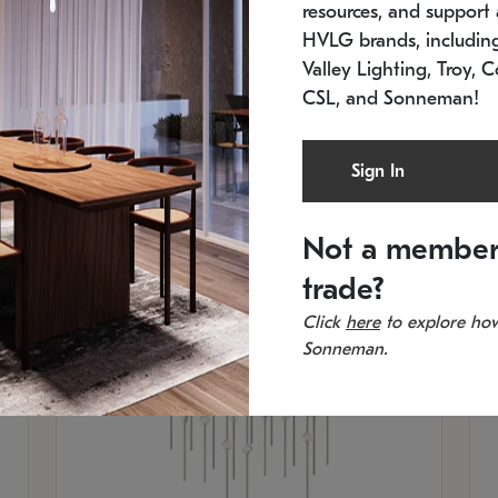
resources, and support a
SKU: 2015.33C-27
SK
Low stock
In 
HVLG brands, includi
21.5" L x 21.5" W x 38" H
11
Valley Lighting, Troy, C
CSL, and Sonneman!
Sign In
Not a member
trade?
Click
here
to explore how
Sonneman.