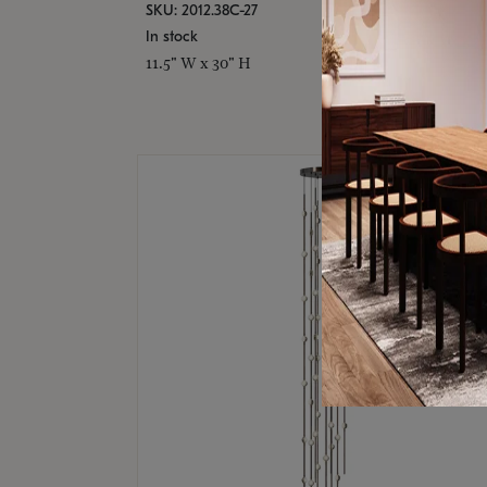
SKU: 2012.38C-27
In stock
11.5" W x 30" H