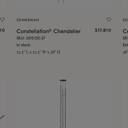
SONNEMAN
S
010
$17,810
Constellation® Chandelier
Co
SKU: 2015.13C-27
SK
In stock
Es
21.5" L x 21.5" W x 38" H
48