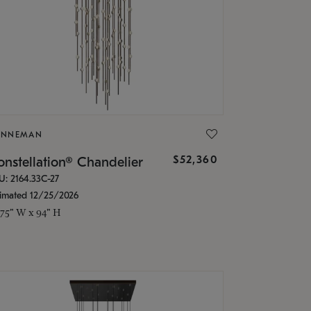
ONNEMAN
$52,360
nstellation® Chandelier
U: 2164.33C-27
timated 12/25/2026
.75" W x 94" H