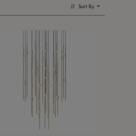
Sort By