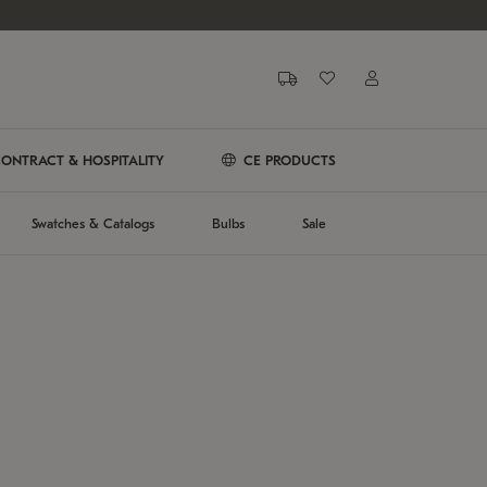
ONTRACT & HOSPITALITY
CE PRODUCTS
Swatches & Catalogs
Bulbs
Sale