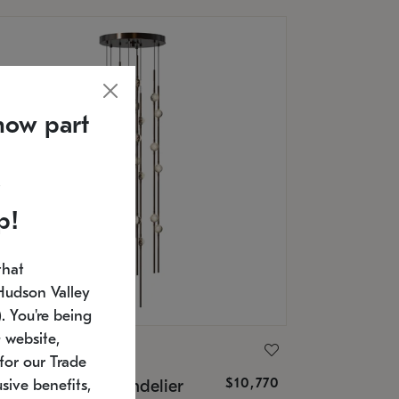
now part
p!
that
Hudson Valley
 You're being
 website,
ONNEMAN
for our Trade
$10,770
nstellation® Chandelier
sive benefits,