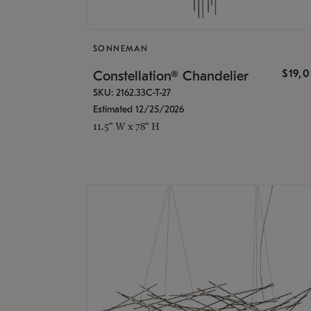
SONNEMAN
$19,
Constellation® Chandelier
SKU: 2162.33C-T-27
Estimated 12/25/2026
11.5" W x 78" H