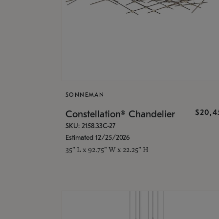
SONNEMAN
$20,4
Constellation® Chandelier
SKU: 2158.33C-27
Estimated 12/25/2026
35" L x 92.75" W x 22.25" H