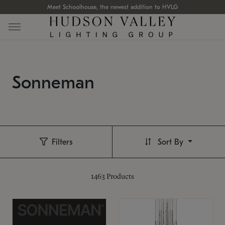
Meet Schoolhouse, the newest addition to HVLG
Sonneman
Filters
Sort By
1463
Products