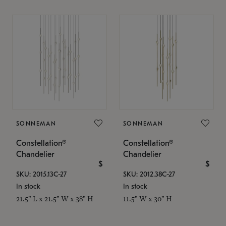
SONNEMAN
SONNEMAN
Constellation®
Constellation®
Chandelier
Chandelier
$
$
SKU: 2015.13C-27
SKU: 2012.38C-27
In stock
In stock
21.5" L x 21.5" W x 38" H
11.5" W x 30" H