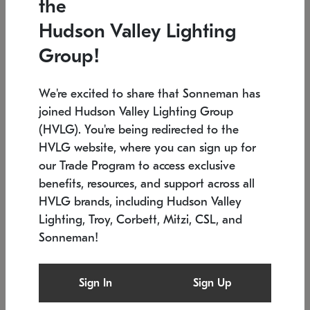
the
Low stock
In stock
Hudson Valley Lighting
6" W x 76" H
7.5" L x 35.5" W x 38" H
Group!
We're excited to share that Sonneman has
joined Hudson Valley Lighting Group
(HVLG). You're being redirected to the
HVLG website, where you can sign up for
our Trade Program to access exclusive
benefits, resources, and support across all
HVLG brands, including Hudson Valley
Lighting, Troy, Corbett, Mitzi, CSL, and
Sonneman!
SONNEMAN
SONNEMAN
$
Constellation®
Labyrinth Chandelier
Sign In
Sign Up
Chandelier
SKU: 2109.25
$
Low stock