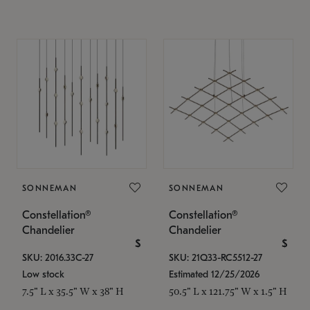
SONNEMAN
SONNEMAN
Constellation®
Constellation®
Chandelier
Chandelier
$
$
SKU: 2016.33C-27
SKU: 21Q33-RC5512-27
Low stock
Estimated 12/25/2026
7.5" L x 35.5" W x 38" H
50.5" L x 121.75" W x 1.5" H