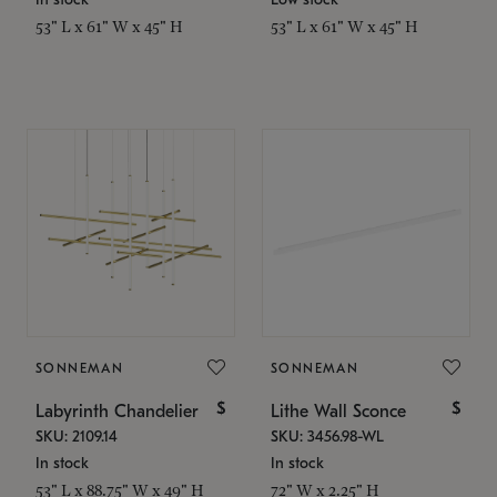
53" L x 61" W x 45" H
53" L x 61" W x 45" H
SONNEMAN
SONNEMAN
$
$
Labyrinth Chandelier
Lithe Wall Sconce
SKU: 2109.14
SKU: 3456.98-WL
In stock
In stock
53" L x 88.75" W x 49" H
72" W x 2.25" H