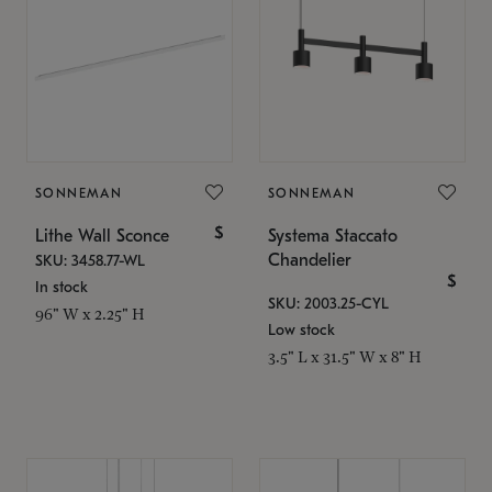
SONNEMAN
SONNEMAN
$
Lithe Wall Sconce
Systema Staccato
Chandelier
SKU: 3458.77-WL
$
In stock
SKU: 2003.25-CYL
96" W x 2.25" H
Low stock
3.5" L x 31.5" W x 8" H