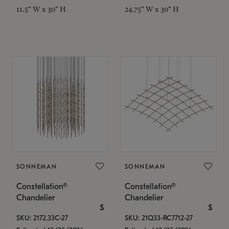
11.5" W x 30" H
24.75" W x 30" H
SONNEMAN
SONNEMAN
Constellation®
Constellation®
Chandelier
Chandelier
$
$
SKU: 2172.33C-27
SKU: 21Q33-RC7712-27