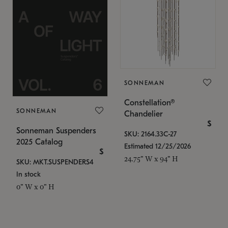
SONNEMAN
Constellation®
SONNEMAN
Chandelier
$
Sonneman Suspenders
SKU: 2164.33C-27
2025 Catalog
Estimated 12/25/2026
$
24.75" W x 94" H
SKU: MKT.SUSPENDERS4
In stock
0" W x 0" H