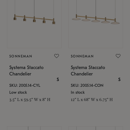
SONNEMAN
SONNEMAN
Systema Staccato
Systema Staccato
Chandelier
Chandelier
$
$
SKU: 2005.14-CYL
SKU: 2005.14-CON
Low stock
In stock
3.5" L x 59.5" W x 8" H
12" L x 68" W x 6.75" H