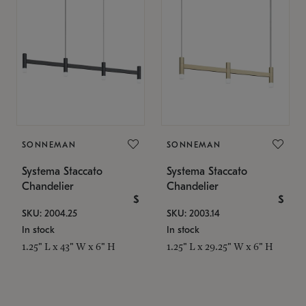
SONNEMAN
SONNEMAN
Systema Staccato
Systema Staccato
Chandelier
Chandelier
$
$
SKU: 2004.25
SKU: 2003.14
In stock
In stock
1.25" L x 43" W x 6" H
1.25" L x 29.25" W x 6" H