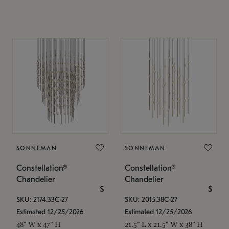
SONNEMAN
SONNEMAN
Constellation®
Constellation®
Chandelier
Chandelier
$
$
SKU: 2174.33C-27
SKU: 2015.38C-27
Estimated 12/25/2026
Estimated 12/25/2026
48" W x 47" H
21.5" L x 21.5" W x 38" H