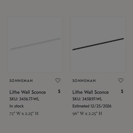
SONNEMAN
SONNEMAN
$
$
Lithe Wall Sconce
Lithe Wall Sconce
SKU: 3456.77-WL
SKU: 3458.97-WL
In stock
Estimated 12/25/2026
72" W x 2.25" H
96" W x 2.25" H