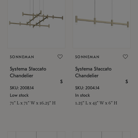
SONNEMAN
SONNEMAN
Systema Staccato
Systema Staccato
Chandelier
Chandelier
$
$
SKU: 2008.14
SKU: 2004.14
Low stock
In stock
71" L x 71" W x 16.25" H
1.25" L x 43" W x 6" H