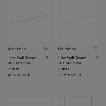
SONNEMAN
SONNEMAN
$
$
Lithe Wall Sconce
Lithe Wall Sconce
SKU: 3454.98-WL
SKU: 3458.98-WL
In stock
In stock
48" W x 2.25" H
96" W x 2.25" H