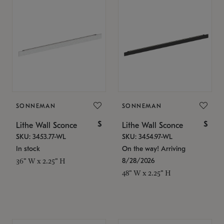
SONNEMAN
SONNEMAN
$
$
Lithe Wall Sconce
Lithe Wall Sconce
SKU: 3453.77-WL
SKU: 3454.97-WL
In stock
On the way! Arriving
8/28/2026
36" W x 2.25" H
48" W x 2.25" H