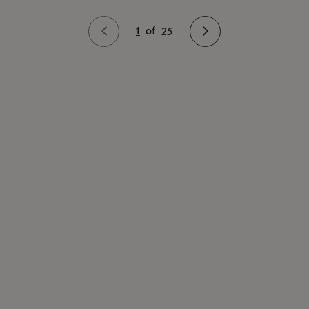
1
of
25