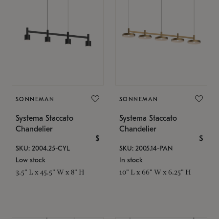
SONNEMAN
SONNEMAN
Systema Staccato
Systema Staccato
Chandelier
Chandelier
$
$
SKU: 2004.25-CYL
SKU: 2005.14-PAN
Low stock
In stock
3.5" L x 45.5" W x 8" H
10" L x 66" W x 6.25" H