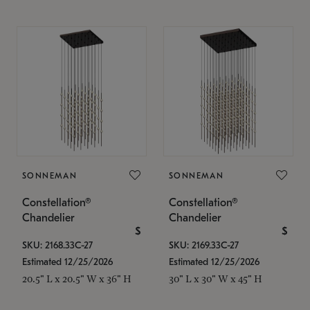
SONNEMAN
SONNEMAN
Constellation®
Constellation®
Chandelier
Chandelier
$
$
SKU: 2168.33C-27
SKU: 2169.33C-27
Estimated 12/25/2026
Estimated 12/25/2026
20.5" L x 20.5" W x 36" H
30" L x 30" W x 45" H