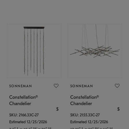
SONNEMAN
SONNEMAN
Constellation®
Constellation®
Chandelier
Chandelier
$
$
SKU: 2166.33C-27
SKU: 2155.33C-27
Estimated 12/25/2026
Estimated 12/25/2026
7.5" L x 35.5" W x 75" H
17.25" L x 55" W x 13" H