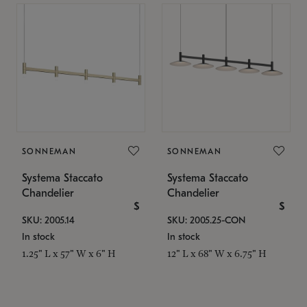
SONNEMAN
SONNEMAN
Systema Staccato
Systema Staccato
Chandelier
Chandelier
$
$
SKU: 2005.14
SKU: 2005.25-CON
In stock
In stock
1.25" L x 57" W x 6" H
12" L x 68" W x 6.75" H