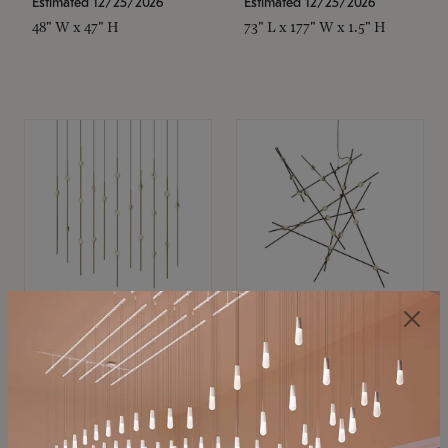
Estimated 12/25/2026
Estimated 12/25/2026
48" W x 47" H
73" L x 177" W x 1.5" H
SONNEMAN
SONNEMAN
Constellation®
Constellation®
Chandelier
Chandelier
$
$
SKU: 2016.38C-27
SKU: 2152.33C-27