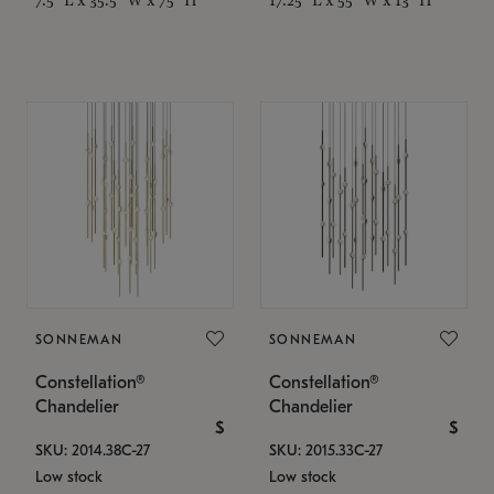
SONNEMAN
SONNEMAN
Constellation®
Constellation®
Chandelier
Chandelier
$
$
SKU: 2014.38C-27
SKU: 2015.33C-27
Low stock
Low stock