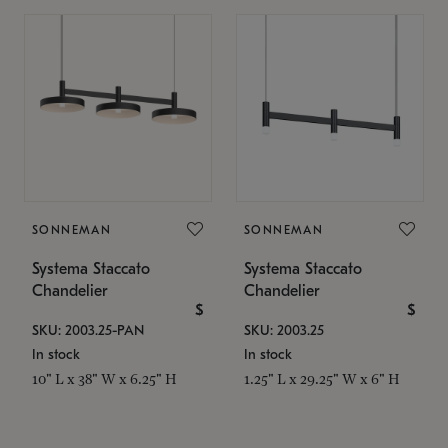
SONNEMAN
SONNEMAN
Systema Staccato
Systema Staccato
Chandelier
Chandelier
$
$
SKU: 2003.25-PAN
SKU: 2003.25
In stock
In stock
10" L x 38" W x 6.25" H
1.25" L x 29.25" W x 6" H