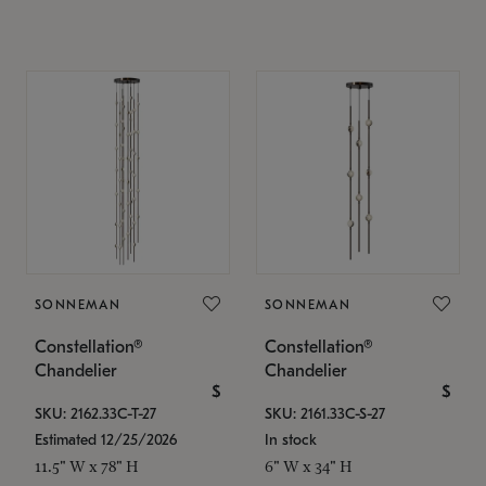
SONNEMAN
SONNEMAN
Constellation®
Constellation®
Chandelier
Chandelier
$
$
SKU: 2162.33C-T-27
SKU: 2161.33C-S-27
Estimated 12/25/2026
In stock
11.5" W x 78" H
6" W x 34" H