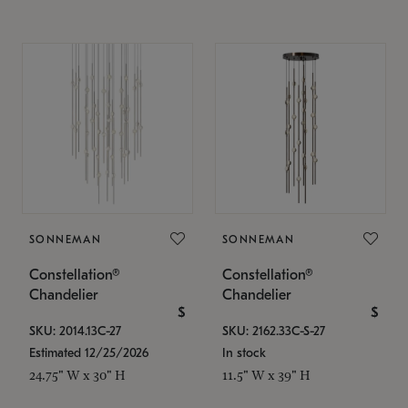
SONNEMAN
SONNEMAN
Constellation®
Constellation®
Chandelier
Chandelier
$
$
SKU: 2014.13C-27
SKU: 2162.33C-S-27
Estimated 12/25/2026
In stock
24.75" W x 30" H
11.5" W x 39" H