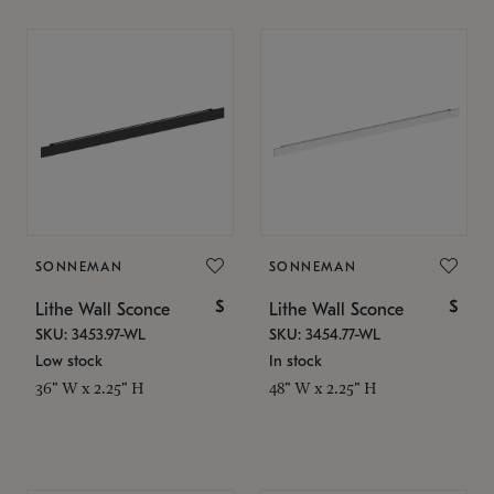
SONNEMAN
SONNEMAN
$
$
Lithe Wall Sconce
Lithe Wall Sconce
SKU: 3453.97-WL
SKU: 3454.77-WL
Low stock
In stock
36" W x 2.25" H
48" W x 2.25" H