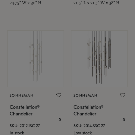
24.75" W x 30" H
21.5" L x 21.5" W x 38" H
SONNEMAN
SONNEMAN
Constellation®
Constellation®
Chandelier
Chandelier
$
$
SKU: 2012.13C-27
SKU: 2014.33C-27
In stock
Low stock