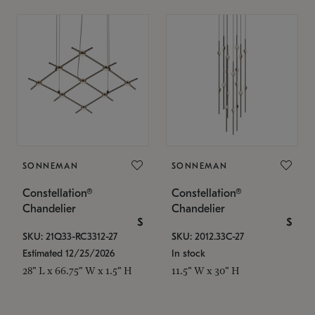
SONNEMAN
SONNEMAN
Constellation®
Constellation®
Chandelier
Chandelier
$
$
SKU: 21Q33-RC3312-27
SKU: 2012.33C-27
Estimated 12/25/2026
In stock
28" L x 66.75" W x 1.5" H
11.5" W x 30" H