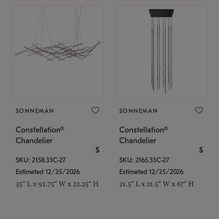
SONNEMAN
SONNEMAN
Constellation®
Constellation®
Chandelier
Chandelier
$
$
SKU: 2158.33C-27
SKU: 2165.33C-27
Estimated 12/25/2026
Estimated 12/25/2026
35" L x 92.75" W x 22.25" H
21.5" L x 21.5" W x 67" H