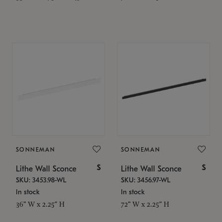
SONNEMAN
SONNEMAN
$
$
Lithe Wall Sconce
Lithe Wall Sconce
SKU: 3453.98-WL
SKU: 3456.97-WL
In stock
In stock
36" W x 2.25" H
72" W x 2.25" H