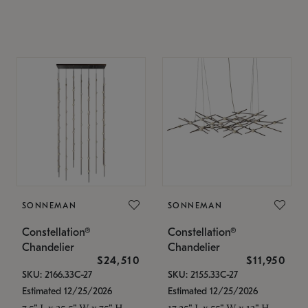
SONNEMAN
SONNEMAN
Constellation®
Constellation®
Chandelier
Chandelier
$24,510
$11,950
SKU: 2166.33C-27
SKU: 2155.33C-27
Estimated 12/25/2026
Estimated 12/25/2026
7.5" L x 35.5" W x 75" H
17.25" L x 55" W x 13" H