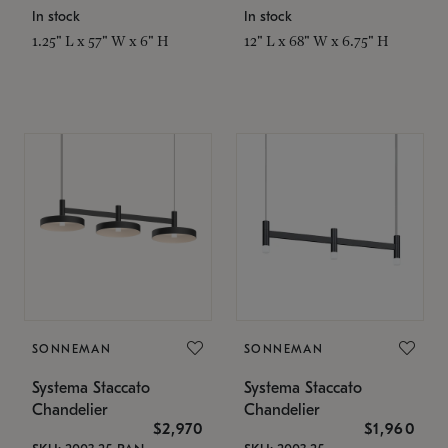
In stock
In stock
1.25" L x 57" W x 6" H
12" L x 68" W x 6.75" H
SONNEMAN
SONNEMAN
Systema Staccato
Systema Staccato
Chandelier
Chandelier
$2,970
$1,960