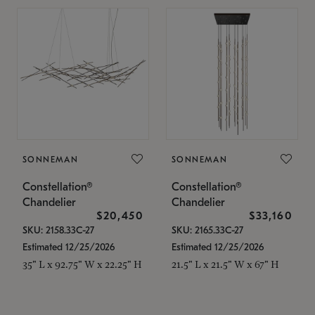
SONNEMAN
SONNEMAN
Constellation®
Constellation®
Chandelier
Chandelier
$20,450
$33,160
SKU: 2158.33C-27
SKU: 2165.33C-27
Estimated 12/25/2026
Estimated 12/25/2026
35" L x 92.75" W x 22.25" H
21.5" L x 21.5" W x 67" H