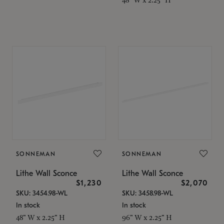
SONNEMAN
SONNEMAN
Lithe Wall Sconce
Lithe Wall Sconce
$1,230
$2,070
SKU: 3454.98-WL
SKU: 3458.98-WL
In stock
In stock
48" W x 2.25" H
96" W x 2.25" H