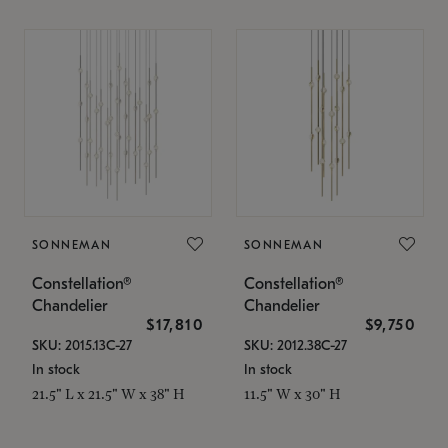
SONNEMAN
SONNEMAN
Constellation®
Constellation®
Chandelier
Chandelier
$17,810
$9,750
SKU: 2015.13C-27
SKU: 2012.38C-27
In stock
In stock
21.5" L x 21.5" W x 38" H
11.5" W x 30" H