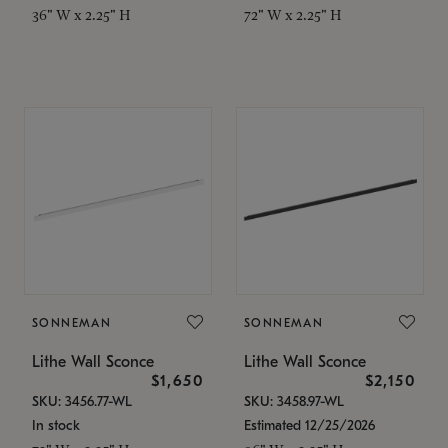
36" W x 2.25" H
72" W x 2.25" H
SONNEMAN
SONNEMAN
Lithe Wall Sconce
Lithe Wall Sconce
$1,650
$2,150
SKU: 3456.77-WL
SKU: 3458.97-WL
In stock
Estimated 12/25/2026