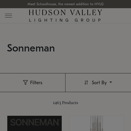
Meet Schoolhouse, the newest addition to HVLG
Sonneman
Filters
Sort By
1463
Products