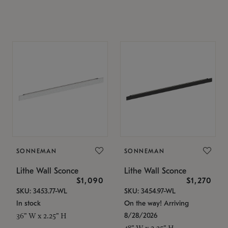
SONNEMAN
SONNEMAN
Lithe Wall Sconce
Lithe Wall Sconce
$1,090
$1,270
SKU: 3453.77-WL
SKU: 3454.97-WL
In stock
On the way! Arriving
8/28/2026
36" W x 2.25" H
48" W x 2.25" H