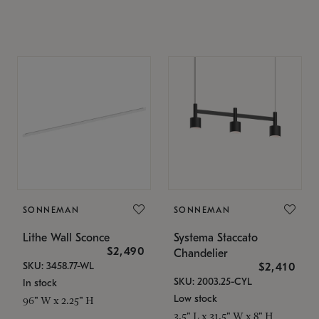
SONNEMAN
SONNEMAN
Lithe Wall Sconce
Systema Staccato
$2,490
Chandelier
SKU: 3458.77-WL
$2,410
SKU: 2003.25-CYL
In stock
Low stock
96" W x 2.25" H
3.5" L x 31.5" W x 8" H