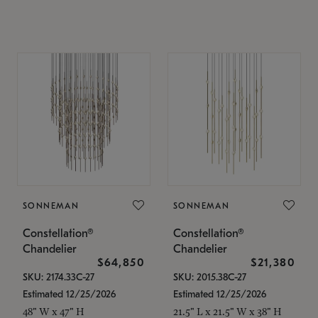
SONNEMAN
SONNEMAN
Constellation®
Constellation®
Chandelier
Chandelier
$64,850
$21,380
SKU: 2174.33C-27
SKU: 2015.38C-27
Estimated 12/25/2026
Estimated 12/25/2026
48" W x 47" H
21.5" L x 21.5" W x 38" H