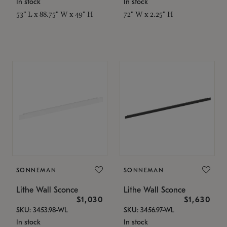
In stock
In stock
53" L x 88.75" W x 49" H
72" W x 2.25" H
SONNEMAN
SONNEMAN
Lithe Wall Sconce
Lithe Wall Sconce
$1,030
$1,630
SKU: 3453.98-WL
SKU: 3456.97-WL
In stock
In stock