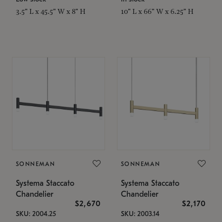
3.5" L x 45.5" W x 8" H
10" L x 66" W x 6.25" H
SONNEMAN
SONNEMAN
Systema Staccato
Systema Staccato
Chandelier
Chandelier
$2,670
$2,170
SKU: 2004.25
SKU: 2003.14