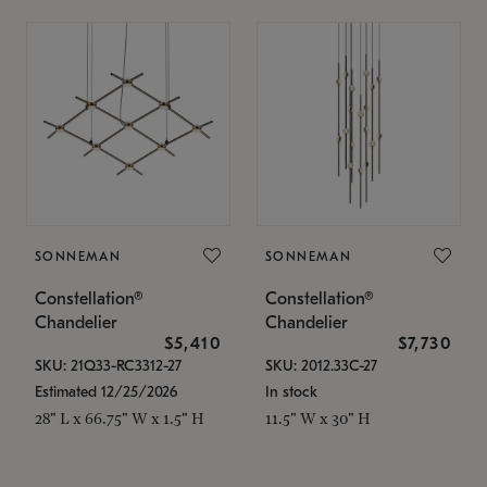
SONNEMAN
SONNEMAN
Constellation®
Constellation®
Chandelier
Chandelier
$5,410
$7,730
SKU: 21Q33-RC3312-27
SKU: 2012.33C-27
Estimated 12/25/2026
In stock
28" L x 66.75" W x 1.5" H
11.5" W x 30" H