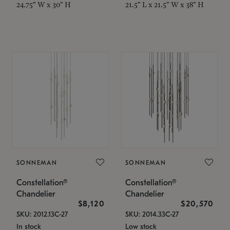
24.75" W x 30" H
21.5" L x 21.5" W x 38" H
SONNEMAN
SONNEMAN
Constellation®
Constellation®
Chandelier
Chandelier
$8,120
$20,570
SKU: 2012.13C-27
SKU: 2014.33C-27
In stock
Low stock