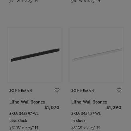
72" W x 2.25" H
96" W x 2.25" H
SONNEMAN
SONNEMAN
Lithe Wall Sconce
Lithe Wall Sconce
$1,070
$1,290
SKU: 3453.97-WL
SKU: 3454.77-WL
Low stock
In stock
36" W x 2.25" H
48" W x 2.25" H