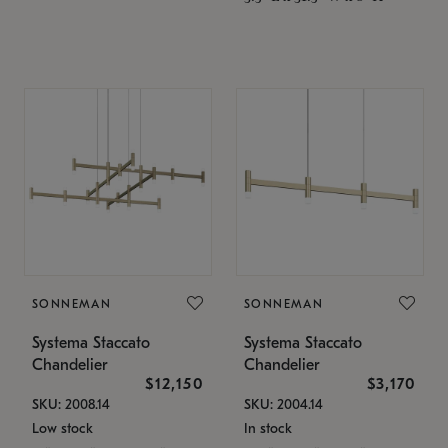
SONNEMAN
SONNEMAN
Systema Staccato
Systema Staccato
Chandelier
Chandelier
$12,150
$3,170
SKU: 2008.14
SKU: 2004.14
Low stock
In stock