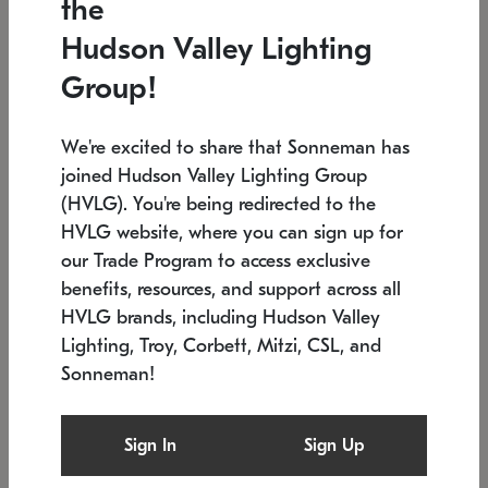
the
Low stock
In stock
Hudson Valley Lighting
6" W x 76" H
7.5" L x 35.5" W x 38" H
Group!
We're excited to share that Sonneman has
joined Hudson Valley Lighting Group
(HVLG). You're being redirected to the
HVLG website, where you can sign up for
our Trade Program to access exclusive
benefits, resources, and support across all
HVLG brands, including Hudson Valley
Lighting, Troy, Corbett, Mitzi, CSL, and
Sonneman!
SONNEMAN
SONNEMAN
Constellation®
Labyrinth Chandelier
Sign In
Sign Up
$17,780
Chandelier
SKU: 2109.25
$6,050