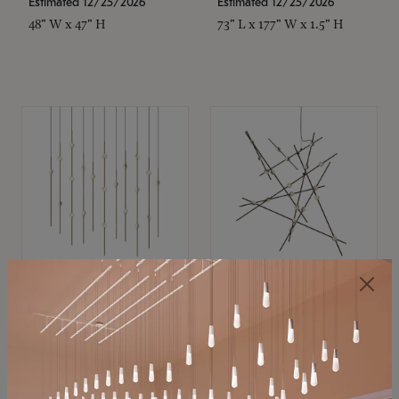
Estimated 12/25/2026
Estimated 12/25/2026
48" W x 47" H
73" L x 177" W x 1.5" H
SONNEMAN
SONNEMAN
Constellation®
Constellation®
Chandelier
Chandelier
$11,800
$8,670
SKU: 2016.38C-27
SKU: 2152.33C-27