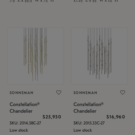
SONNEMAN
SONNEMAN
Constellation®
Constellation®
Chandelier
Chandelier
$25,930
$16,960
SKU: 2014.38C-27
SKU: 2015.33C-27
Low stock
Low stock