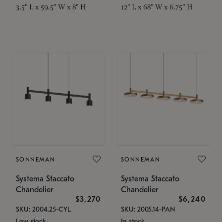
3.5" L x 59.5" W x 8" H
12" L x 68" W x 6.75" H
SONNEMAN
SONNEMAN
Systema Staccato
Systema Staccato
Chandelier
Chandelier
$3,270
$6,240
SKU: 2004.25-CYL
SKU: 2005.14-PAN
Low stock
In stock