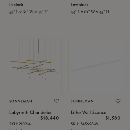
In stock
Low stock
53" L x 61" W x 45" H
53" L x 61" W x 45" H
SONNEMAN
SONNEMAN
Labyrinth Chandelier
Lithe Wall Sconce
$18,440
$1,580
SKU: 2109.14
SKU: 3456.98-WL