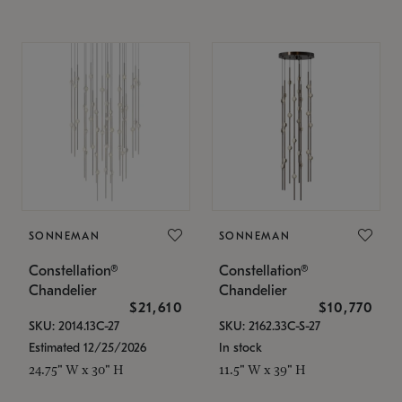
SONNEMAN
SONNEMAN
Constellation®
Constellation®
Chandelier
Chandelier
$21,610
$10,770
SKU: 2014.13C-27
SKU: 2162.33C-S-27
Estimated 12/25/2026
In stock
24.75" W x 30" H
11.5" W x 39" H