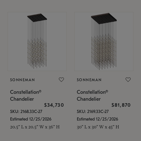
SONNEMAN
SONNEMAN
Constellation®
Constellation®
Chandelier
Chandelier
$34,730
$81,870
SKU: 2168.33C-27
SKU: 2169.33C-27
Estimated 12/25/2026
Estimated 12/25/2026
20.5" L x 20.5" W x 36" H
30" L x 30" W x 45" H