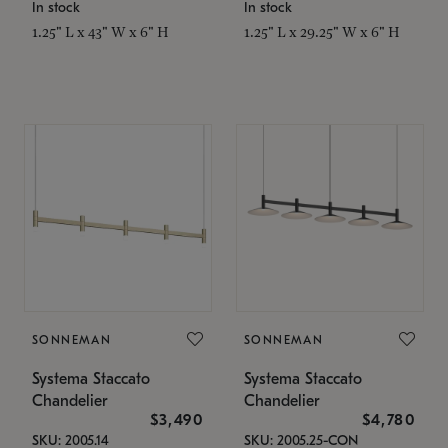
In stock
In stock
1.25" L x 43" W x 6" H
1.25" L x 29.25" W x 6" H
SONNEMAN
SONNEMAN
Systema Staccato
Systema Staccato
Chandelier
Chandelier
$3,490
$4,780
SKU: 2005.14
SKU: 2005.25-CON