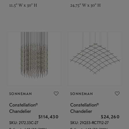
11.5" W x 30" H
24.75" W x 30" H
SONNEMAN
SONNEMAN
Constellation®
Constellation®
Chandelier
Chandelier
$114,430
$24,260
SKU: 2172.33C-27
SKU: 21Q33-RC7712-27