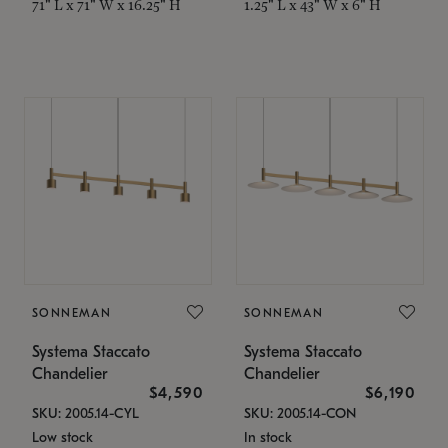
71" L x 71" W x 16.25" H
1.25" L x 43" W x 6" H
SONNEMAN
SONNEMAN
Systema Staccato
Systema Staccato
Chandelier
Chandelier
$4,590
$6,190
SKU: 2005.14-CYL
SKU: 2005.14-CON
Low stock
In stock