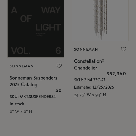
SONNEMAN
Constellation®
SONNEMAN
Chandelier
$52,360
Sonneman Suspenders
SKU: 2164.33C-27
2025 Catalog
Estimated 12/25/2026
$0
24.75" W x 94" H
SKU: MKT.SUSPENDERS4
In stock
0" W x 0" H