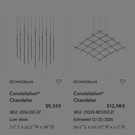
SONNEMAN
SONNEMAN
Constellation®
Constellation®
Chandelier
Chandelier
$9,350
$12,980
SKU: 2016.33C-27
SKU: 21Q33-RC5512-27
Low stock
Estimated 12/25/2026
7.5" L x 35.5" W x 38" H
50.5" L x 121.75" W x 1.5" H