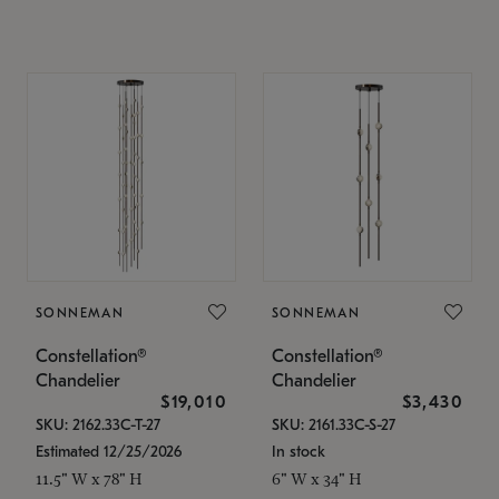
SONNEMAN
SONNEMAN
Constellation®
Constellation®
Chandelier
Chandelier
$19,010
$3,430
SKU: 2162.33C-T-27
SKU: 2161.33C-S-27
Estimated 12/25/2026
In stock
11.5" W x 78" H
6" W x 34" H