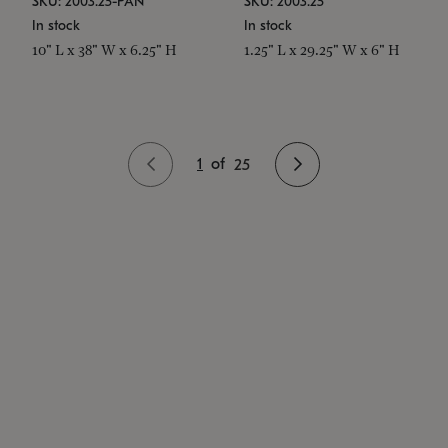
SKU: 2003.25-PAN
SKU: 2003.25
In stock
In stock
10" L x 38" W x 6.25" H
1.25" L x 29.25" W x 6" H
1
of
25