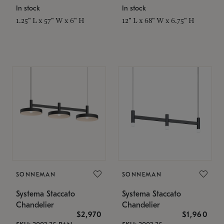
In stock
In stock
1.25" L x 57" W x 6" H
12" L x 68" W x 6.75" H
SONNEMAN
SONNEMAN
Systema Staccato
Systema Staccato
Chandelier
Chandelier
$2,970
$1,960