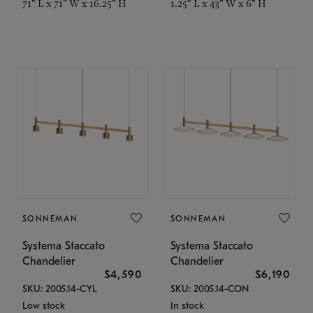
71" L x 71" W x 16.25" H
1.25" L x 43" W x 6" H
SONNEMAN
SONNEMAN
Systema Staccato
Systema Staccato
Chandelier
Chandelier
$4,590
$6,190
SKU: 2005.14-CYL
SKU: 2005.14-CON
Low stock
In stock