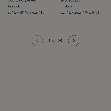
SKU: 2003.25-PAN
SKU: 2003.25
In stock
In stock
10" L x 38" W x 6.25" H
1.25" L x 29.25" W x 6" H
1
of
25