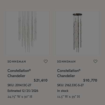
SONNEMAN
SONNEMAN
Constellation®
Constellation®
Chandelier
Chandelier
$21,610
$10,770
SKU: 2014.13C-27
SKU: 2162.33C-S-27
Estimated 12/25/2026
In stock
24.75" W x 30" H
11.5" W x 39" H