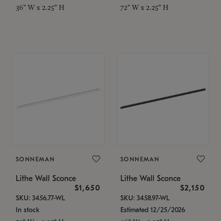
36" W x 2.25" H
72" W x 2.25" H
SONNEMAN
SONNEMAN
Lithe Wall Sconce
Lithe Wall Sconce
$1,650
$2,150
SKU: 3456.77-WL
SKU: 3458.97-WL
In stock
Estimated 12/25/2026