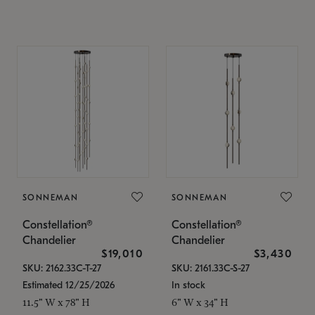
SONNEMAN
SONNEMAN
Constellation®
Constellation®
Chandelier
Chandelier
$19,010
$3,430
SKU: 2162.33C-T-27
SKU: 2161.33C-S-27
Estimated 12/25/2026
In stock
11.5" W x 78" H
6" W x 34" H