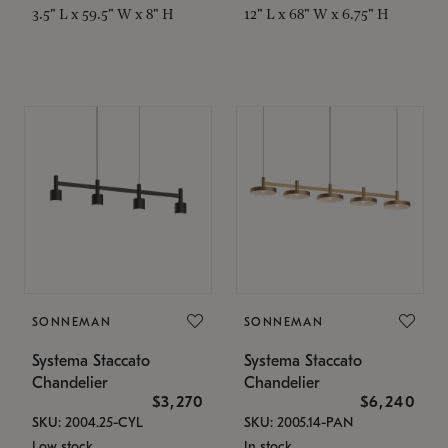
3.5" L x 59.5" W x 8" H
12" L x 68" W x 6.75" H
SONNEMAN
SONNEMAN
Systema Staccato
Systema Staccato
Chandelier
Chandelier
$3,270
$6,240
SKU: 2004.25-CYL
SKU: 2005.14-PAN
Low stock
In stock