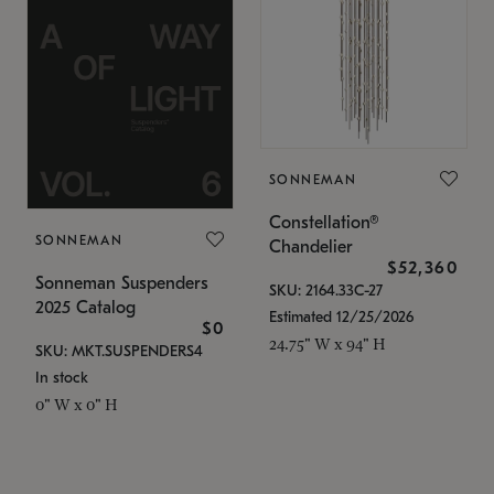
SONNEMAN
Constellation®
SONNEMAN
Chandelier
$52,360
Sonneman Suspenders
SKU: 2164.33C-27
2025 Catalog
Estimated 12/25/2026
$0
24.75" W x 94" H
SKU: MKT.SUSPENDERS4
In stock
0" W x 0" H