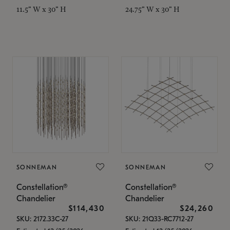
11.5" W x 30" H
24.75" W x 30" H
SONNEMAN
SONNEMAN
Constellation®
Constellation®
Chandelier
Chandelier
$114,430
$24,260
SKU: 2172.33C-27
SKU: 21Q33-RC7712-27