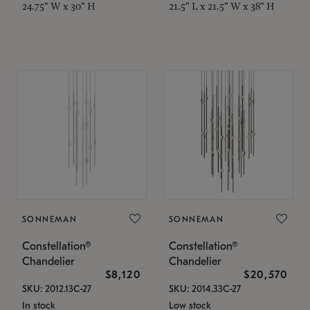
24.75" W x 30" H
21.5" L x 21.5" W x 38" H
SONNEMAN
SONNEMAN
Constellation®
Constellation®
Chandelier
Chandelier
$8,120
$20,570
SKU: 2012.13C-27
SKU: 2014.33C-27
In stock
Low stock