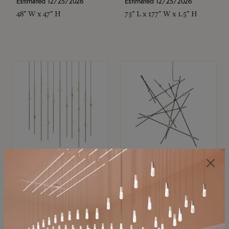
Estimated 12/25/2026
Estimated 12/25/2026
48" W x 47" H
73" L x 177" W x 1.5" H
SONNEMAN
SONNEMAN
Constellation®
Constellation®
Chandelier
Chandelier
$11,800
$8,670
SKU: 2016.38C-27
SKU: 2152.33C-27