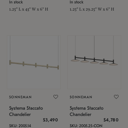
In stock
In stock
1.25" L x 43" W x 6" H
1.25" L x 29.25" W x 6" H
SONNEMAN
SONNEMAN
Systema Staccato
Systema Staccato
Chandelier
Chandelier
$3,490
$4,780
SKU: 2005.14
SKU: 2005.25-CON