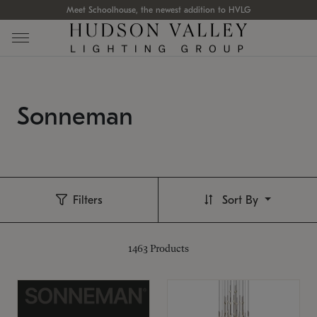
Meet Schoolhouse, the newest addition to HVLG
Sonneman
Filters
Sort By
1463
Products