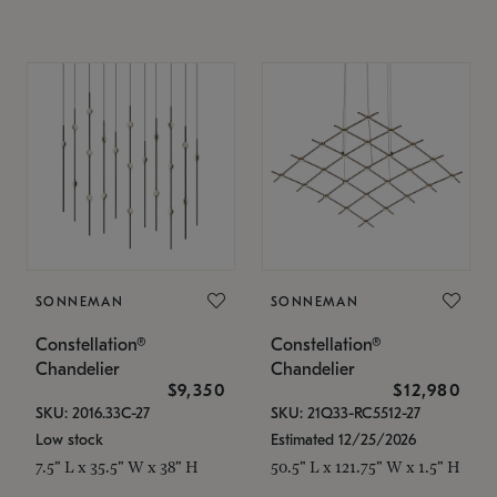
SONNEMAN
SONNEMAN
Constellation®
Constellation®
Chandelier
Chandelier
$9,350
$12,980
SKU: 2016.33C-27
SKU: 21Q33-RC5512-27
Low stock
Estimated 12/25/2026
7.5" L x 35.5" W x 38" H
50.5" L x 121.75" W x 1.5" H