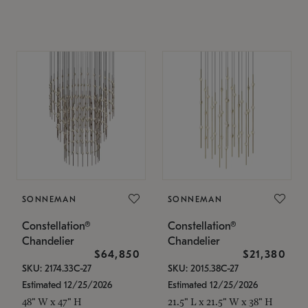
SONNEMAN
SONNEMAN
Constellation®
Constellation®
Chandelier
Chandelier
$64,850
$21,380
SKU: 2174.33C-27
SKU: 2015.38C-27
Estimated 12/25/2026
Estimated 12/25/2026
48" W x 47" H
21.5" L x 21.5" W x 38" H