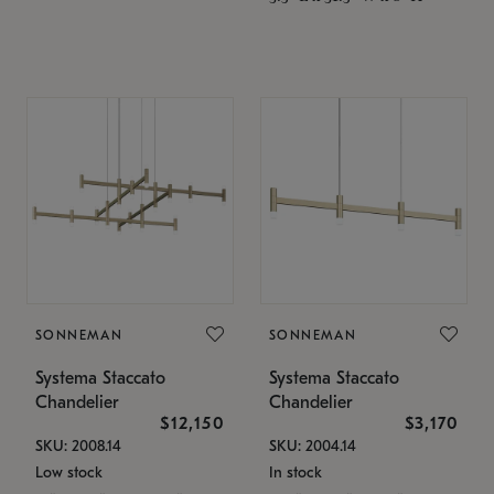
SONNEMAN
SONNEMAN
Systema Staccato
Systema Staccato
Chandelier
Chandelier
$12,150
$3,170
SKU: 2008.14
SKU: 2004.14
Low stock
In stock