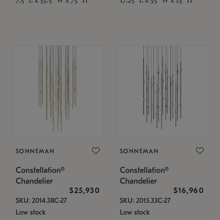
SONNEMAN
SONNEMAN
Constellation®
Constellation®
Chandelier
Chandelier
$25,930
$16,960
SKU: 2014.38C-27
SKU: 2015.33C-27
Low stock
Low stock