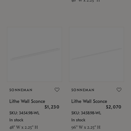
SONNEMAN
SONNEMAN
Lithe Wall Sconce
Lithe Wall Sconce
$1,230
$2,070
SKU: 3454.98-WL
SKU: 3458.98-WL
In stock
In stock
48" W x 2.25" H
96" W x 2.25" H