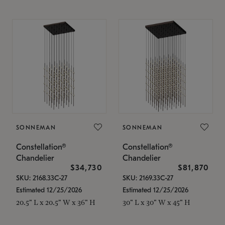
SONNEMAN
SONNEMAN
Constellation®
Constellation®
Chandelier
Chandelier
$34,730
$81,870
SKU: 2168.33C-27
SKU: 2169.33C-27
Estimated 12/25/2026
Estimated 12/25/2026
20.5" L x 20.5" W x 36" H
30" L x 30" W x 45" H