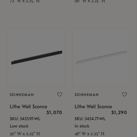
72" W x 2.25" H
96" W x 2.25" H
SONNEMAN
SONNEMAN
Lithe Wall Sconce
Lithe Wall Sconce
$1,070
$1,290
SKU: 3453.97-WL
SKU: 3454.77-WL
Low stock
In stock
36" W x 2.25" H
48" W x 2.25" H