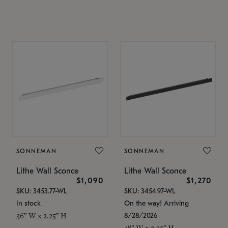
SONNEMAN
SONNEMAN
Lithe Wall Sconce
Lithe Wall Sconce
$1,090
$1,270
SKU: 3453.77-WL
SKU: 3454.97-WL
In stock
On the way! Arriving
8/28/2026
36" W x 2.25" H
48" W x 2.25" H