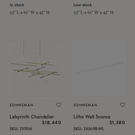
In stock
Low stock
53" L x 61" W x 45" H
53" L x 61" W x 45" H
SONNEMAN
SONNEMAN
Labyrinth Chandelier
Lithe Wall Sconce
$18,440
$1,580
SKU: 2109.14
SKU: 3456.98-WL