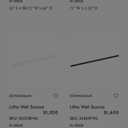
In stock
In stock
53" L x 88.75" W x 49" H
72" W x 2.25" H
SONNEMAN
SONNEMAN
Lithe Wall Sconce
Lithe Wall Sconce
$1,030
$1,630
SKU: 3453.98-WL
SKU: 3456.97-WL
In stock
In stock