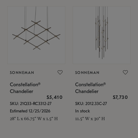
SONNEMAN
SONNEMAN
Constellation®
Constellation®
Chandelier
Chandelier
$5,410
$7,730
SKU: 21Q33-RC3312-27
SKU: 2012.33C-27
Estimated 12/25/2026
In stock
28" L x 66.75" W x 1.5" H
11.5" W x 30" H