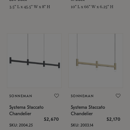
3.5" L x 45.5" W x 8" H
10" L x 66" W x 6.25" H
SONNEMAN
SONNEMAN
Systema Staccato
Systema Staccato
Chandelier
Chandelier
$2,670
$2,170
SKU: 2004.25
SKU: 2003.14