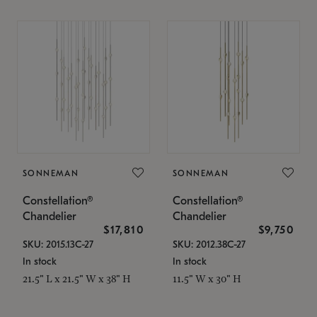
SONNEMAN
SONNEMAN
Constellation®
Constellation®
Chandelier
Chandelier
$17,810
$9,750
SKU: 2015.13C-27
SKU: 2012.38C-27
In stock
In stock
21.5" L x 21.5" W x 38" H
11.5" W x 30" H