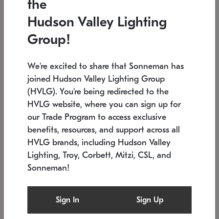
the
Low stock
In stock
Hudson Valley Lighting
6" W x 76" H
7.5" L x 35.5" W x 38" H
Group!
We're excited to share that Sonneman has
joined Hudson Valley Lighting Group
(HVLG). You're being redirected to the
HVLG website, where you can sign up for
our Trade Program to access exclusive
benefits, resources, and support across all
HVLG brands, including Hudson Valley
Lighting, Troy, Corbett, Mitzi, CSL, and
Sonneman!
SONNEMAN
SONNEMAN
Constellation®
Labyrinth Chandelier
Sign In
Sign Up
$17,780
Chandelier
SKU: 2109.25
$6,050