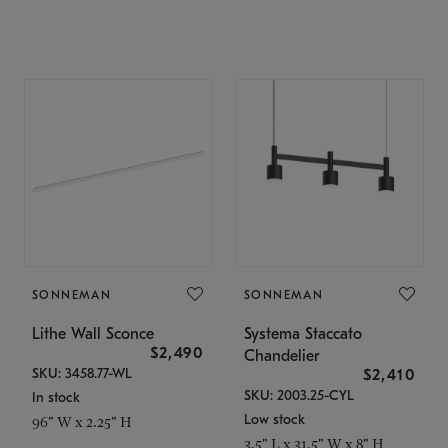
SONNEMAN
SONNEMAN
Lithe Wall Sconce
Systema Staccato
$2,490
Chandelier
SKU: 3458.77-WL
$2,410
SKU: 2003.25-CYL
In stock
Low stock
96" W x 2.25" H
3.5" L x 31.5" W x 8" H