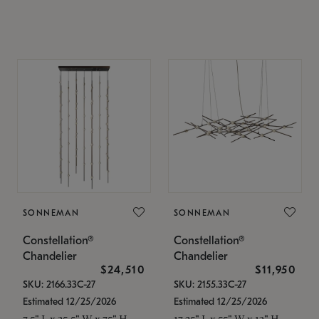
SONNEMAN
SONNEMAN
Constellation®
Constellation®
Chandelier
Chandelier
$24,510
$11,950
SKU: 2166.33C-27
SKU: 2155.33C-27
Estimated 12/25/2026
Estimated 12/25/2026
7.5" L x 35.5" W x 75" H
17.25" L x 55" W x 13" H