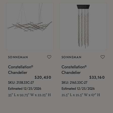
SONNEMAN
SONNEMAN
Constellation®
Constellation®
Chandelier
Chandelier
$20,450
$33,160
SKU: 2158.33C-27
SKU: 2165.33C-27
Estimated 12/25/2026
Estimated 12/25/2026
35" L x 92.75" W x 22.25" H
21.5" L x 21.5" W x 67" H