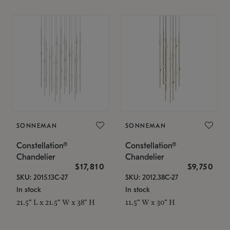
SONNEMAN
SONNEMAN
Constellation®
Constellation®
Chandelier
Chandelier
$17,810
$9,750
SKU: 2015.13C-27
SKU: 2012.38C-27
In stock
In stock
21.5" L x 21.5" W x 38" H
11.5" W x 30" H