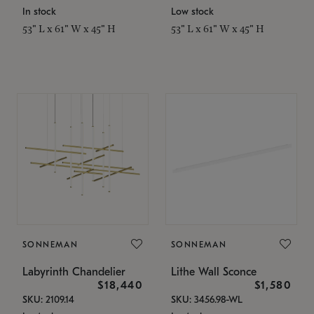
In stock
Low stock
53" L x 61" W x 45" H
53" L x 61" W x 45" H
SONNEMAN
SONNEMAN
Labyrinth Chandelier
Lithe Wall Sconce
$18,440
$1,580
SKU: 2109.14
SKU: 3456.98-WL