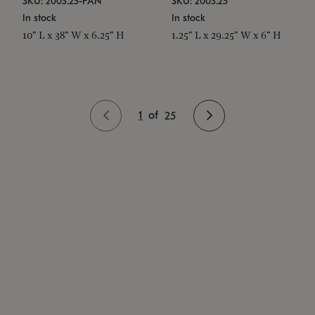
SKU: 2003.25-PAN
SKU: 2003.25
In stock
In stock
10" L x 38" W x 6.25" H
1.25" L x 29.25" W x 6" H
1
of
25