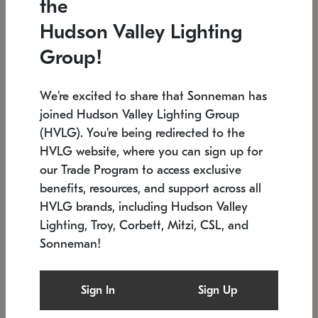
the
Low stock
In stock
Hudson Valley Lighting
6" W x 76" H
7.5" L x 35.5" W x 38" H
Group!
We're excited to share that Sonneman has
joined Hudson Valley Lighting Group
(HVLG). You're being redirected to the
HVLG website, where you can sign up for
our Trade Program to access exclusive
benefits, resources, and support across all
HVLG brands, including Hudson Valley
Lighting, Troy, Corbett, Mitzi, CSL, and
Sonneman!
SONNEMAN
SONNEMAN
Constellation®
Labyrinth Chandelier
Sign In
Sign Up
$17,780
Chandelier
SKU: 2109.25
$6,050