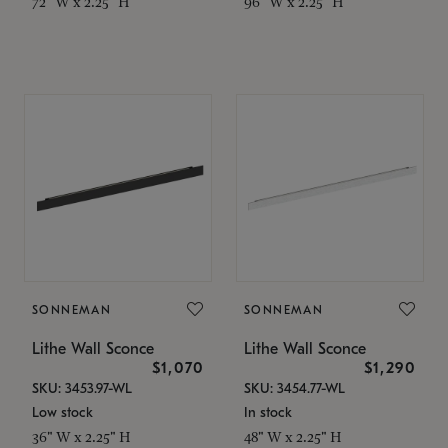
72" W x 2.25" H
96" W x 2.25" H
SONNEMAN
SONNEMAN
Lithe Wall Sconce
Lithe Wall Sconce
$1,070
$1,290
SKU: 3453.97-WL
SKU: 3454.77-WL
Low stock
In stock
36" W x 2.25" H
48" W x 2.25" H