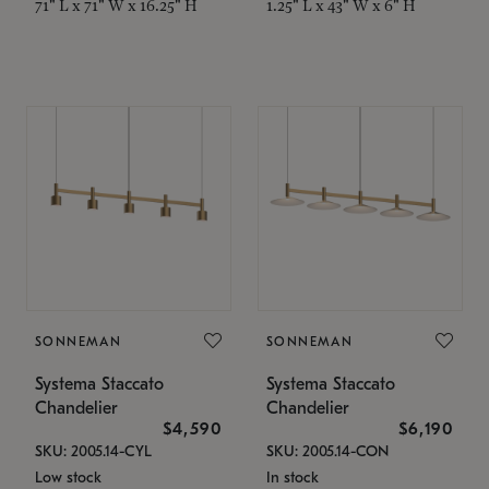
71" L x 71" W x 16.25" H
1.25" L x 43" W x 6" H
SONNEMAN
SONNEMAN
Systema Staccato
Systema Staccato
Chandelier
Chandelier
$4,590
$6,190
SKU: 2005.14-CYL
SKU: 2005.14-CON
Low stock
In stock