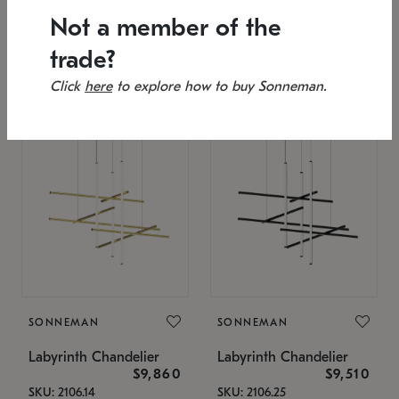
SKU: 2151.33C-27
Low stock
Not a member of the
Estimated 12/25/2026
53" L x 88.75" W x 49" H
25.75" W x 32" H
trade?
Click
here
to explore how to buy Sonneman.
SONNEMAN
SONNEMAN
Labyrinth Chandelier
Labyrinth Chandelier
$9,860
$9,510
SKU: 2106.14
SKU: 2106.25