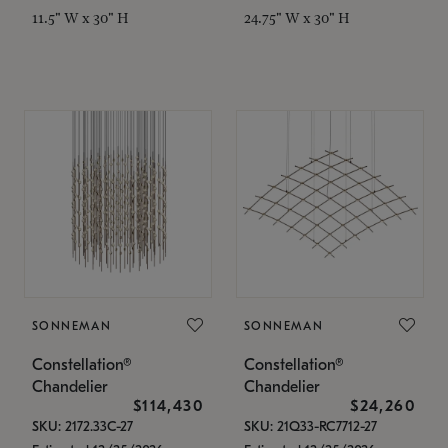
11.5" W x 30" H
24.75" W x 30" H
SONNEMAN
SONNEMAN
Constellation®
Constellation®
Chandelier
Chandelier
$114,430
$24,260
SKU: 2172.33C-27
SKU: 21Q33-RC7712-27