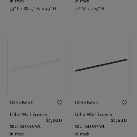
In stock
In stock
53" L x 88.75" W x 49" H
72" W x 2.25" H
SONNEMAN
SONNEMAN
Lithe Wall Sconce
Lithe Wall Sconce
$1,030
$1,630
SKU: 3453.98-WL
SKU: 3456.97-WL
In stock
In stock