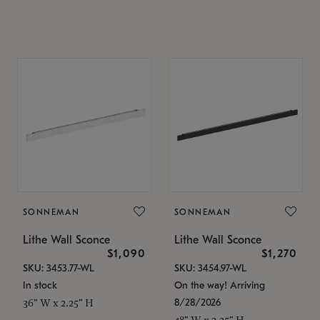
SONNEMAN
SONNEMAN
Lithe Wall Sconce
Lithe Wall Sconce
$1,090
$1,270
SKU: 3453.77-WL
SKU: 3454.97-WL
In stock
On the way! Arriving
8/28/2026
36" W x 2.25" H
48" W x 2.25" H