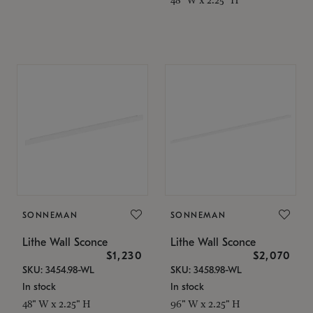
SONNEMAN
SONNEMAN
Lithe Wall Sconce
Lithe Wall Sconce
$1,230
$2,070
SKU: 3454.98-WL
SKU: 3458.98-WL
In stock
In stock
48" W x 2.25" H
96" W x 2.25" H