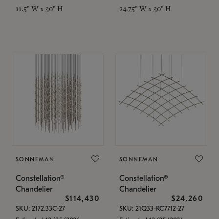
11.5" W x 30" H
24.75" W x 30" H
SONNEMAN
SONNEMAN
Constellation®
Constellation®
Chandelier
Chandelier
$114,430
$24,260
SKU: 2172.33C-27
SKU: 21Q33-RC7712-27