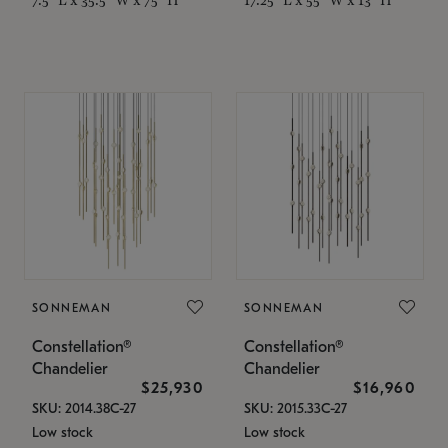
SONNEMAN
SONNEMAN
Constellation®
Constellation®
Chandelier
Chandelier
$25,930
$16,960
SKU: 2014.38C-27
SKU: 2015.33C-27
Low stock
Low stock