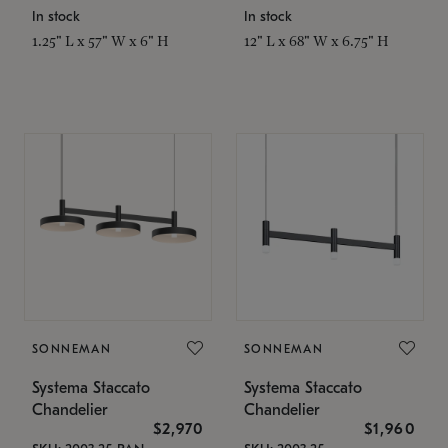
In stock
In stock
1.25" L x 57" W x 6" H
12" L x 68" W x 6.75" H
SONNEMAN
SONNEMAN
Systema Staccato
Systema Staccato
Chandelier
Chandelier
$2,970
$1,960