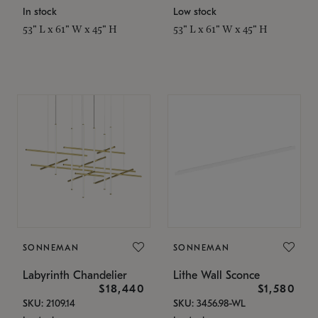
In stock
Low stock
53" L x 61" W x 45" H
53" L x 61" W x 45" H
SONNEMAN
SONNEMAN
Labyrinth Chandelier
Lithe Wall Sconce
$18,440
$1,580
SKU: 2109.14
SKU: 3456.98-WL