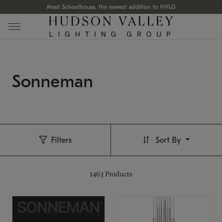
Meet Schoolhouse, the newest addition to HVLG
Sonneman
Filters
Sort By
1463
Products