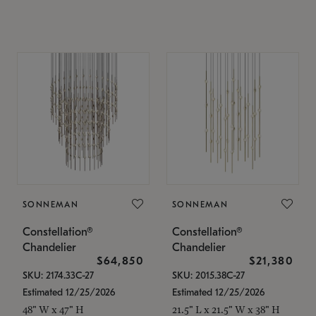
SONNEMAN
SONNEMAN
Constellation®
Constellation®
Chandelier
Chandelier
$64,850
$21,380
SKU: 2174.33C-27
SKU: 2015.38C-27
Estimated 12/25/2026
Estimated 12/25/2026
48" W x 47" H
21.5" L x 21.5" W x 38" H