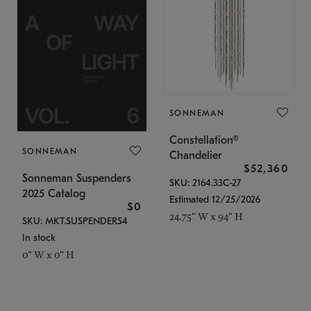
SONNEMAN
Constellation®
SONNEMAN
Chandelier
$52,360
Sonneman Suspenders
SKU: 2164.33C-27
2025 Catalog
Estimated 12/25/2026
$0
24.75" W x 94" H
SKU: MKT.SUSPENDERS4
In stock
0" W x 0" H