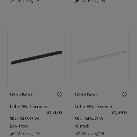
72" W x 2.25" H
96" W x 2.25" H
SONNEMAN
SONNEMAN
Lithe Wall Sconce
Lithe Wall Sconce
$1,070
$1,290
SKU: 3453.97-WL
SKU: 3454.77-WL
Low stock
In stock
36" W x 2.25" H
48" W x 2.25" H