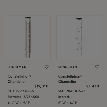
SONNEMAN
SONNEMAN
Constellation®
Constellation®
Chandelier
Chandelier
$19,010
$3,430
SKU: 2162.33C-T-27
SKU: 2161.33C-S-27
Estimated 12/25/2026
In stock
11.5" W x 78" H
6" W x 34" H