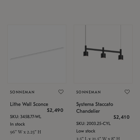
SONNEMAN
SONNEMAN
Lithe Wall Sconce
Systema Staccato
$2,490
Chandelier
SKU: 3458.77-WL
$2,410
SKU: 2003.25-CYL
In stock
Low stock
96" W x 2.25" H
3.5" L x 31.5" W x 8" H