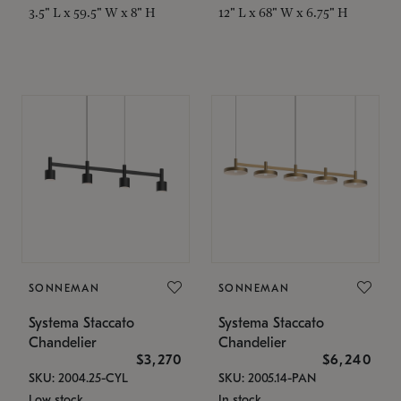
3.5" L x 59.5" W x 8" H
12" L x 68" W x 6.75" H
SONNEMAN
SONNEMAN
Systema Staccato
Systema Staccato
Chandelier
Chandelier
$3,270
$6,240
SKU: 2004.25-CYL
SKU: 2005.14-PAN
Low stock
In stock