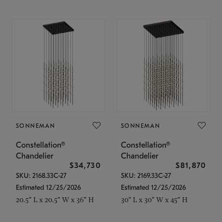
SONNEMAN
SONNEMAN
Constellation®
Constellation®
Chandelier
Chandelier
$34,730
$81,870
SKU: 2168.33C-27
SKU: 2169.33C-27
Estimated 12/25/2026
Estimated 12/25/2026
20.5" L x 20.5" W x 36" H
30" L x 30" W x 45" H