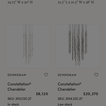
24.75" W x 30" H
21.5" L x 21.5" W x 38" H
SONNEMAN
SONNEMAN
Constellation®
Constellation®
Chandelier
Chandelier
$8,120
$20,570
SKU: 2012.13C-27
SKU: 2014.33C-27
In stock
Low stock