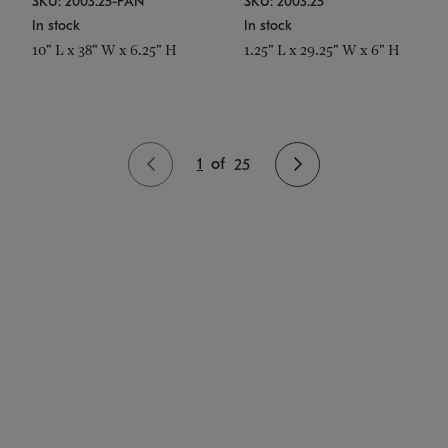
SKU: 2003.25-PAN
SKU: 2003.25
In stock
In stock
10" L x 38" W x 6.25" H
1.25" L x 29.25" W x 6" H
1
of
25