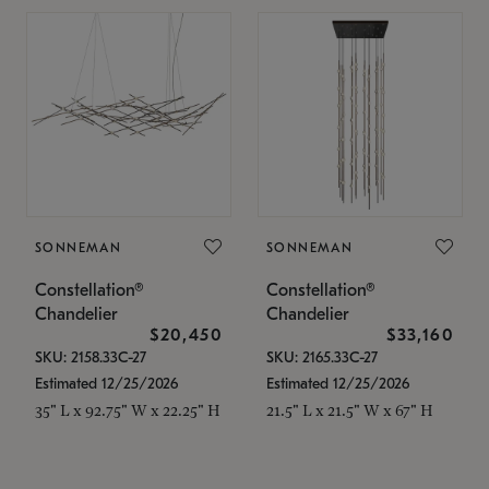
SONNEMAN
SONNEMAN
Constellation®
Constellation®
Chandelier
Chandelier
$20,450
$33,160
SKU: 2158.33C-27
SKU: 2165.33C-27
Estimated 12/25/2026
Estimated 12/25/2026
35" L x 92.75" W x 22.25" H
21.5" L x 21.5" W x 67" H