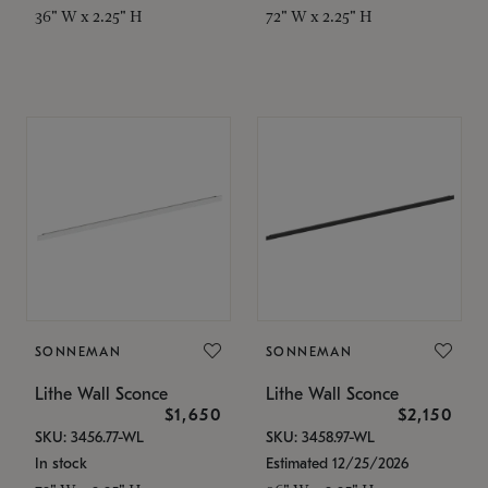
36" W x 2.25" H
72" W x 2.25" H
SONNEMAN
SONNEMAN
Lithe Wall Sconce
Lithe Wall Sconce
$1,650
$2,150
SKU: 3456.77-WL
SKU: 3458.97-WL
In stock
Estimated 12/25/2026