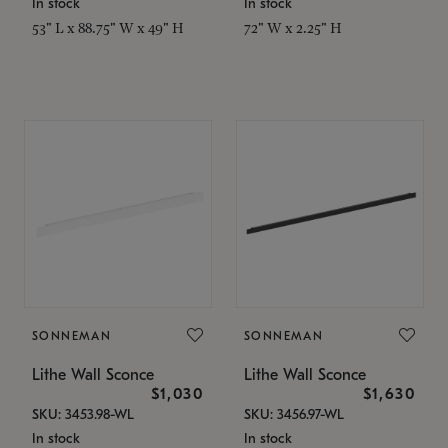
In stock
In stock
53" L x 88.75" W x 49" H
72" W x 2.25" H
SONNEMAN
SONNEMAN
Lithe Wall Sconce
Lithe Wall Sconce
$1,030
$1,630
SKU: 3453.98-WL
SKU: 3456.97-WL
In stock
In stock