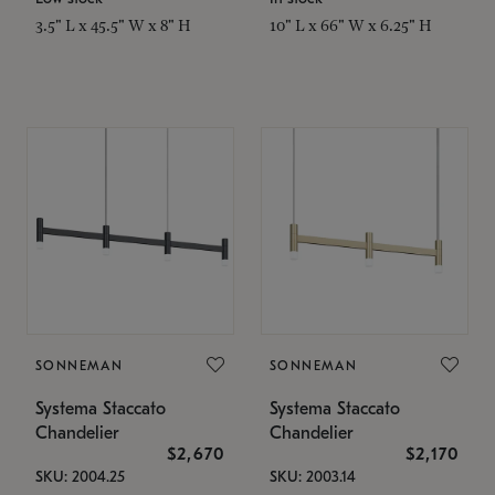
3.5" L x 45.5" W x 8" H
10" L x 66" W x 6.25" H
SONNEMAN
SONNEMAN
Systema Staccato
Systema Staccato
Chandelier
Chandelier
$2,670
$2,170
SKU: 2004.25
SKU: 2003.14