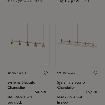
71" L x 71" W x 16.25" H
1.25" L x 43" W x 6" H
SONNEMAN
SONNEMAN
Systema Staccato
Systema Staccato
Chandelier
Chandelier
$4,590
$6,190
SKU: 2005.14-CYL
SKU: 2005.14-CON
Low stock
In stock