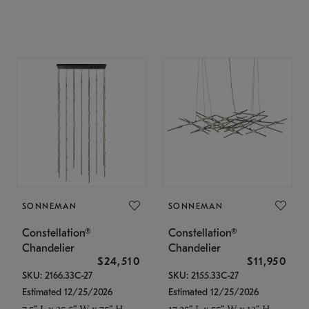
SONNEMAN
SONNEMAN
Constellation®
Constellation®
Chandelier
Chandelier
$24,510
$11,950
SKU: 2166.33C-27
SKU: 2155.33C-27
Estimated 12/25/2026
Estimated 12/25/2026
7.5" L x 35.5" W x 75" H
17.25" L x 55" W x 13" H