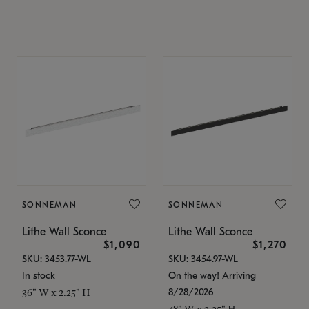
SONNEMAN
SONNEMAN
Lithe Wall Sconce
Lithe Wall Sconce
$1,090
$1,270
SKU: 3453.77-WL
SKU: 3454.97-WL
In stock
On the way! Arriving
8/28/2026
36" W x 2.25" H
48" W x 2.25" H