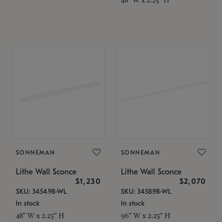
SONNEMAN
SONNEMAN
Lithe Wall Sconce
Lithe Wall Sconce
$1,230
$2,070
SKU: 3454.98-WL
SKU: 3458.98-WL
In stock
In stock
48" W x 2.25" H
96" W x 2.25" H