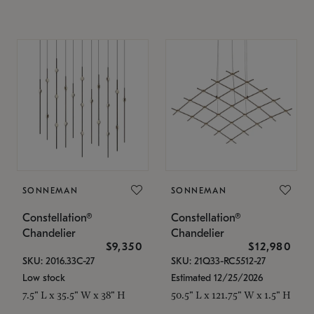
SONNEMAN
SONNEMAN
Constellation®
Constellation®
Chandelier
Chandelier
$9,350
$12,980
SKU: 2016.33C-27
SKU: 21Q33-RC5512-27
Low stock
Estimated 12/25/2026
7.5" L x 35.5" W x 38" H
50.5" L x 121.75" W x 1.5" H