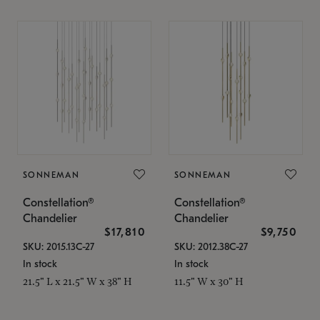
SONNEMAN
SONNEMAN
Constellation®
Constellation®
Chandelier
Chandelier
$17,810
$9,750
SKU: 2015.13C-27
SKU: 2012.38C-27
In stock
In stock
21.5" L x 21.5" W x 38" H
11.5" W x 30" H