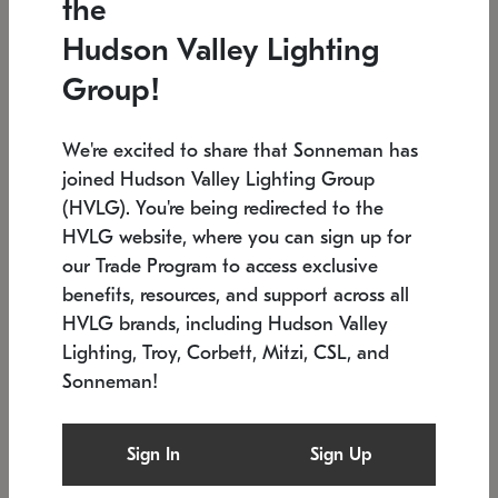
the
Low stock
In stock
Hudson Valley Lighting
6" W x 76" H
7.5" L x 35.5" W x 38" H
Group!
We're excited to share that Sonneman has
joined Hudson Valley Lighting Group
(HVLG). You're being redirected to the
HVLG website, where you can sign up for
our Trade Program to access exclusive
benefits, resources, and support across all
HVLG brands, including Hudson Valley
Lighting, Troy, Corbett, Mitzi, CSL, and
Sonneman!
SONNEMAN
SONNEMAN
Constellation®
Labyrinth Chandelier
Sign In
Sign Up
$17,780
Chandelier
SKU: 2109.25
$6,050