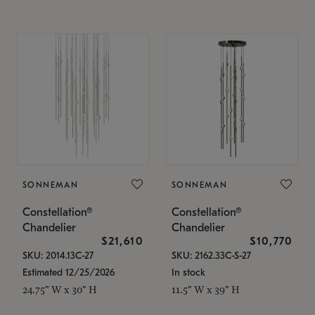
SONNEMAN
SONNEMAN
Constellation®
Constellation®
Chandelier
Chandelier
$21,610
$10,770
SKU: 2014.13C-27
SKU: 2162.33C-S-27
Estimated 12/25/2026
In stock
24.75" W x 30" H
11.5" W x 39" H