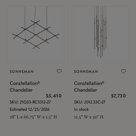
SONNEMAN
SONNEMAN
Constellation®
Constellation®
Chandelier
Chandelier
$5,410
$7,730
SKU: 21Q33-RC3312-27
SKU: 2012.33C-27
Estimated 12/25/2026
In stock
28" L x 66.75" W x 1.5" H
11.5" W x 30" H