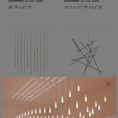
Estimated 12/25/2026
Estimated 12/25/2026
48" W x 47" H
73" L x 177" W x 1.5" H
SONNEMAN
SONNEMAN
Constellation®
Constellation®
Chandelier
Chandelier
$11,800
$8,670
SKU: 2016.38C-27
SKU: 2152.33C-27