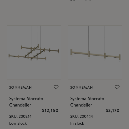
SONNEMAN
SONNEMAN
Systema Staccato
Systema Staccato
Chandelier
Chandelier
$12,150
$3,170
SKU: 2008.14
SKU: 2004.14
Low stock
In stock