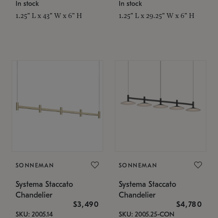
In stock
In stock
1.25" L x 43" W x 6" H
1.25" L x 29.25" W x 6" H
SONNEMAN
SONNEMAN
Systema Staccato
Systema Staccato
Chandelier
Chandelier
$3,490
$4,780
SKU: 2005.14
SKU: 2005.25-CON