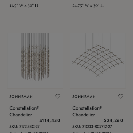
11.5" W x 30" H
24.75" W x 30" H
SONNEMAN
SONNEMAN
Constellation®
Constellation®
Chandelier
Chandelier
$114,430
$24,260
SKU: 2172.33C-27
SKU: 21Q33-RC7712-27