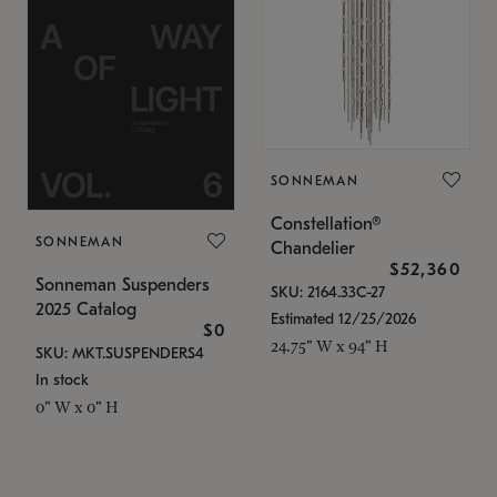
SONNEMAN
Constellation®
SONNEMAN
Chandelier
$52,360
Sonneman Suspenders
SKU: 2164.33C-27
2025 Catalog
Estimated 12/25/2026
$0
24.75" W x 94" H
SKU: MKT.SUSPENDERS4
In stock
0" W x 0" H