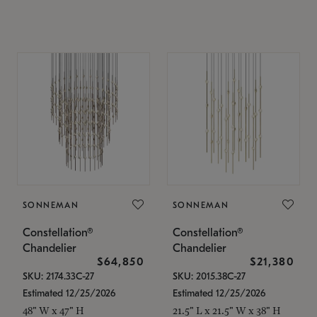
SONNEMAN
SONNEMAN
Constellation®
Constellation®
Chandelier
Chandelier
$64,850
$21,380
SKU: 2174.33C-27
SKU: 2015.38C-27
Estimated 12/25/2026
Estimated 12/25/2026
48" W x 47" H
21.5" L x 21.5" W x 38" H