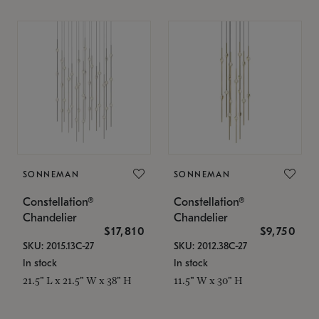
SONNEMAN
SONNEMAN
Constellation®
Constellation®
Chandelier
Chandelier
$17,810
$9,750
SKU: 2015.13C-27
SKU: 2012.38C-27
In stock
In stock
21.5" L x 21.5" W x 38" H
11.5" W x 30" H