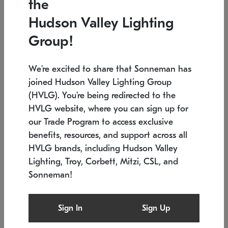
the
Low stock
In stock
Hudson Valley Lighting
6" W x 76" H
7.5" L x 35.5" W x 38" H
Group!
We're excited to share that Sonneman has
joined Hudson Valley Lighting Group
(HVLG). You're being redirected to the
HVLG website, where you can sign up for
our Trade Program to access exclusive
benefits, resources, and support across all
HVLG brands, including Hudson Valley
Lighting, Troy, Corbett, Mitzi, CSL, and
Sonneman!
SONNEMAN
SONNEMAN
Constellation®
Labyrinth Chandelier
Sign In
Sign Up
$17,780
Chandelier
SKU: 2109.25
$6,050