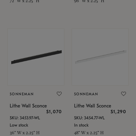
72" W x 2.25" H
96" W x 2.25" H
SONNEMAN
SONNEMAN
Lithe Wall Sconce
Lithe Wall Sconce
$1,070
$1,290
SKU: 3453.97-WL
SKU: 3454.77-WL
Low stock
In stock
36" W x 2.25" H
48" W x 2.25" H