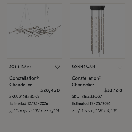
SONNEMAN
SONNEMAN
Constellation®
Constellation®
Chandelier
Chandelier
$20,450
$33,160
SKU: 2158.33C-27
SKU: 2165.33C-27
Estimated 12/25/2026
Estimated 12/25/2026
35" L x 92.75" W x 22.25" H
21.5" L x 21.5" W x 67" H