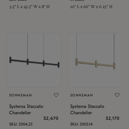
3.5" L x 45.5" W x 8" H
10" L x 66" W x 6.25" H
SONNEMAN
SONNEMAN
Systema Staccato
Systema Staccato
Chandelier
Chandelier
$2,670
$2,170
SKU: 2004.25
SKU: 2003.14