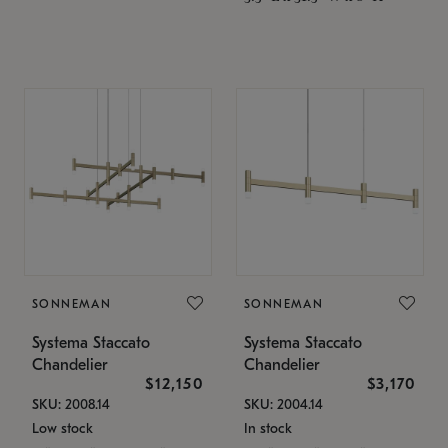
SONNEMAN
SONNEMAN
Systema Staccato
Systema Staccato
Chandelier
Chandelier
$12,150
$3,170
SKU: 2008.14
SKU: 2004.14
Low stock
In stock