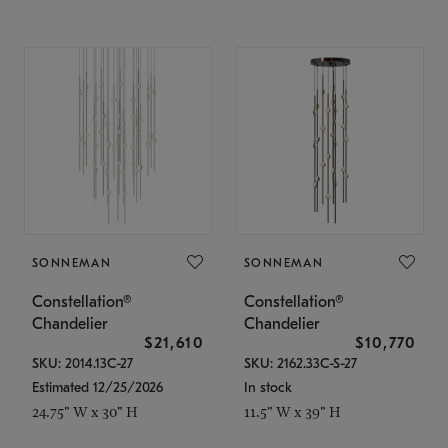
SONNEMAN
SONNEMAN
Constellation®
Constellation®
Chandelier
Chandelier
$21,610
$10,770
SKU: 2014.13C-27
SKU: 2162.33C-S-27
Estimated 12/25/2026
In stock
24.75" W x 30" H
11.5" W x 39" H