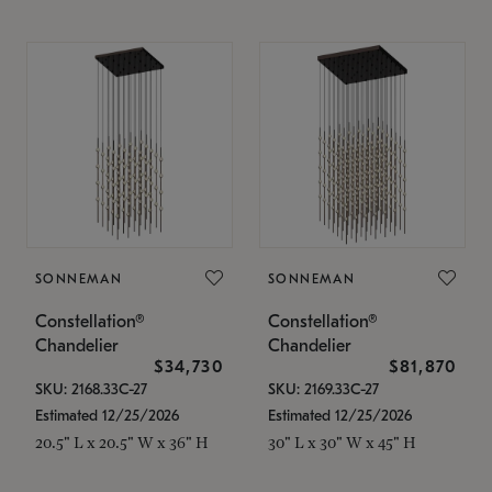
SONNEMAN
SONNEMAN
Constellation®
Constellation®
Chandelier
Chandelier
$34,730
$81,870
SKU: 2168.33C-27
SKU: 2169.33C-27
Estimated 12/25/2026
Estimated 12/25/2026
20.5" L x 20.5" W x 36" H
30" L x 30" W x 45" H