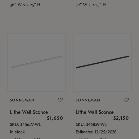
36" W x 2.25" H
72" W x 2.25" H
SONNEMAN
SONNEMAN
Lithe Wall Sconce
Lithe Wall Sconce
$1,650
$2,150
SKU: 3456.77-WL
SKU: 3458.97-WL
In stock
Estimated 12/25/2026