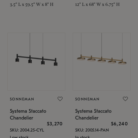
3.5" L x 59.5" W x 8" H
12" L x 68" W x 6.75" H
SONNEMAN
SONNEMAN
Systema Staccato
Systema Staccato
Chandelier
Chandelier
$3,270
$6,240
SKU: 2004.25-CYL
SKU: 2005.14-PAN
Low stock
In stock