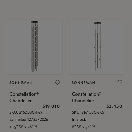
SONNEMAN
SONNEMAN
Constellation®
Constellation®
Chandelier
Chandelier
$19,010
$3,430
SKU: 2162.33C-T-27
SKU: 2161.33C-S-27
Estimated 12/25/2026
In stock
11.5" W x 78" H
6" W x 34" H