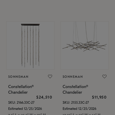
SONNEMAN
SONNEMAN
Constellation®
Constellation®
Chandelier
Chandelier
$24,510
$11,950
SKU: 2166.33C-27
SKU: 2155.33C-27
Estimated 12/25/2026
Estimated 12/25/2026
7.5" L x 35.5" W x 75" H
17.25" L x 55" W x 13" H