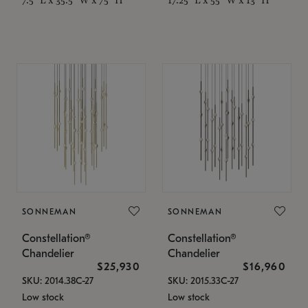
SONNEMAN
SONNEMAN
Constellation®
Constellation®
Chandelier
Chandelier
$25,930
$16,960
SKU: 2014.38C-27
SKU: 2015.33C-27
Low stock
Low stock