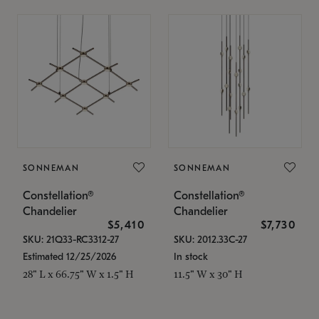
SONNEMAN
SONNEMAN
Constellation®
Constellation®
Chandelier
Chandelier
$5,410
$7,730
SKU: 21Q33-RC3312-27
SKU: 2012.33C-27
Estimated 12/25/2026
In stock
28" L x 66.75" W x 1.5" H
11.5" W x 30" H