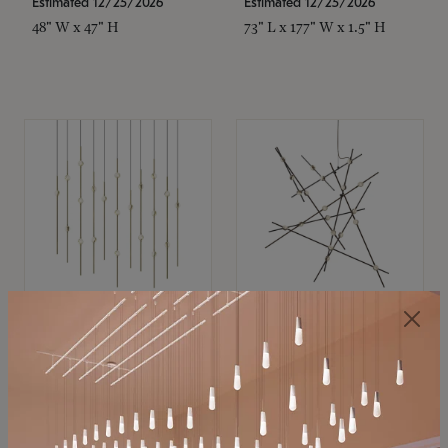
Estimated 12/25/2026
Estimated 12/25/2026
48" W x 47" H
73" L x 177" W x 1.5" H
SONNEMAN
SONNEMAN
Constellation®
Constellation®
Chandelier
Chandelier
$11,800
$8,670
SKU: 2016.38C-27
SKU: 2152.33C-27