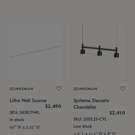
SONNEMAN
SONNEMAN
Lithe Wall Sconce
Systema Staccato
$2,490
Chandelier
SKU: 3458.77-WL
$2,410
SKU: 2003.25-CYL
In stock
Low stock
96" W x 2.25" H
3.5" L x 31.5" W x 8" H