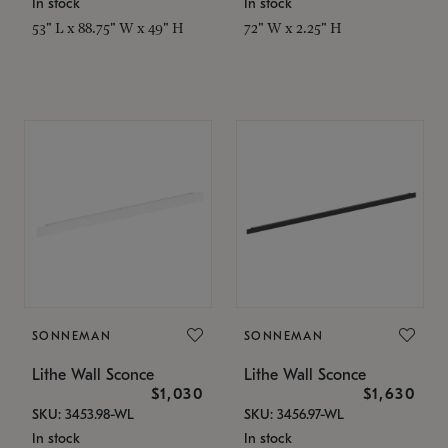
In stock
In stock
53" L x 88.75" W x 49" H
72" W x 2.25" H
SONNEMAN
SONNEMAN
Lithe Wall Sconce
Lithe Wall Sconce
$1,030
$1,630
SKU: 3453.98-WL
SKU: 3456.97-WL
In stock
In stock