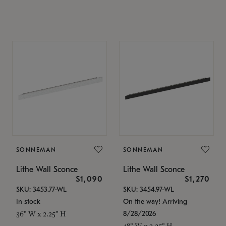
SONNEMAN
SONNEMAN
Lithe Wall Sconce
Lithe Wall Sconce
$1,090
$1,270
SKU: 3453.77-WL
SKU: 3454.97-WL
In stock
On the way! Arriving
8/28/2026
36" W x 2.25" H
48" W x 2.25" H