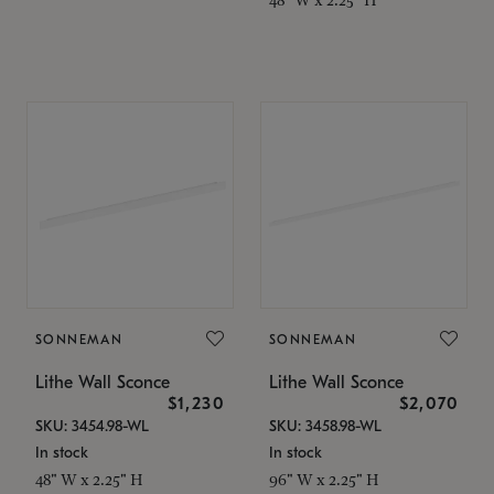
SONNEMAN
SONNEMAN
Lithe Wall Sconce
Lithe Wall Sconce
$1,230
$2,070
SKU: 3454.98-WL
SKU: 3458.98-WL
In stock
In stock
48" W x 2.25" H
96" W x 2.25" H