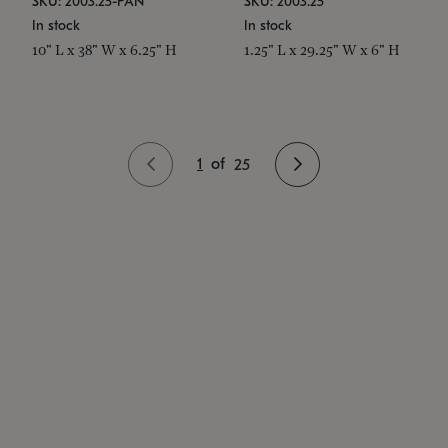
SKU: 2003.25-PAN
SKU: 2003.25
In stock
In stock
10" L x 38" W x 6.25" H
1.25" L x 29.25" W x 6" H
1
of
25