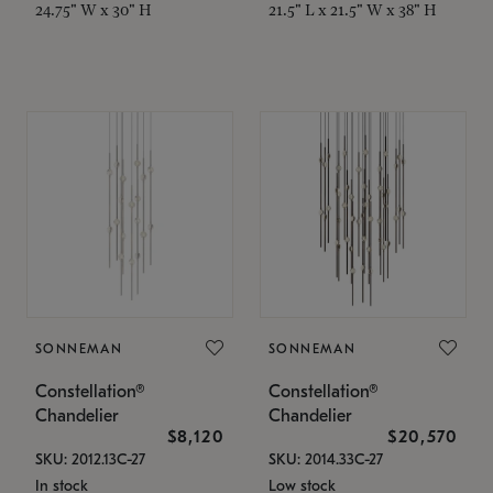
24.75" W x 30" H
21.5" L x 21.5" W x 38" H
SONNEMAN
SONNEMAN
Constellation®
Constellation®
Chandelier
Chandelier
$8,120
$20,570
SKU: 2012.13C-27
SKU: 2014.33C-27
In stock
Low stock