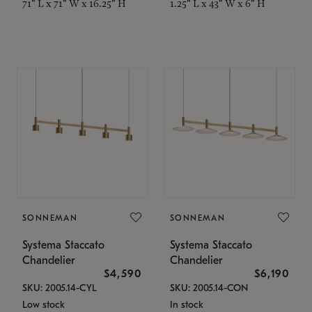
71" L x 71" W x 16.25" H
1.25" L x 43" W x 6" H
SONNEMAN
SONNEMAN
Systema Staccato
Systema Staccato
Chandelier
Chandelier
$4,590
$6,190
SKU: 2005.14-CYL
SKU: 2005.14-CON
Low stock
In stock