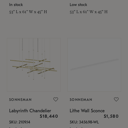
In stock
Low stock
53" L x 61" W x 45" H
53" L x 61" W x 45" H
SONNEMAN
SONNEMAN
Labyrinth Chandelier
Lithe Wall Sconce
$18,440
$1,580
SKU: 2109.14
SKU: 3456.98-WL