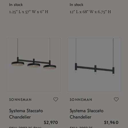
In stock
In stock
1.25" L x 57" W x 6" H
12" L x 68" W x 6.75" H
SONNEMAN
SONNEMAN
Systema Staccato
Systema Staccato
Chandelier
Chandelier
$2,970
$1,960