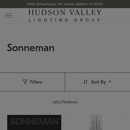
Meet Schoolhouse, the newest addition to HVLG
Sonneman
Filters
Sort By
1463
Products