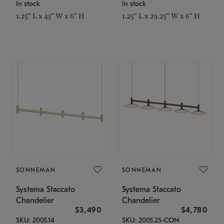
In stock
In stock
1.25" L x 43" W x 6" H
1.25" L x 29.25" W x 6" H
SONNEMAN
SONNEMAN
Systema Staccato
Systema Staccato
Chandelier
Chandelier
$3,490
$4,780
SKU: 2005.14
SKU: 2005.25-CON