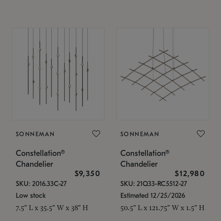
SONNEMAN
SONNEMAN
Constellation®
Constellation®
Chandelier
Chandelier
$9,350
$12,980
SKU: 2016.33C-27
SKU: 21Q33-RC5512-27
Low stock
Estimated 12/25/2026
7.5" L x 35.5" W x 38" H
50.5" L x 121.75" W x 1.5" H