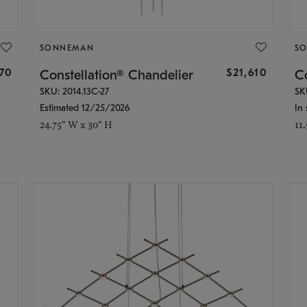
SONNEMAN
S
870
$21,610
Constellation® Chandelier
Co
SKU: 2014.13C-27
SK
Estimated 12/25/2026
In 
24.75" W x 30" H
11