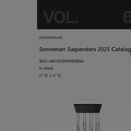
SONNEMAN
Sonneman Suspenders 2025 Catalo
SKU: MKT.SUSPENDERS4
In stock
0" W x 0" H