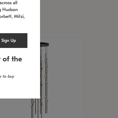
cross all
U: 2168.33C-27
timated 12/25/2026
ng Hudson
.5" L x 20.5" W x 36" H
orbett, Mitzi,
Sign Up
 of the
 to buy