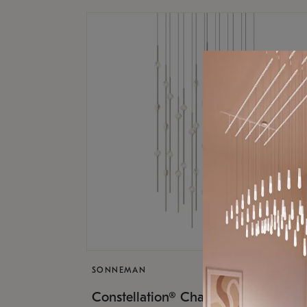
SONNEMAN
$17,
Constellation® Chandelier