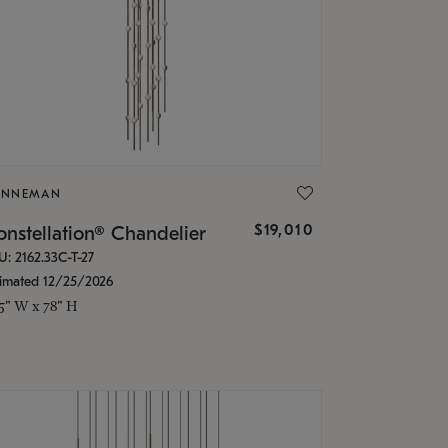
ONNEMAN
$19,010
nstellation® Chandelier
U: 2162.33C-T-27
timated 12/25/2026
.5" W x 78" H