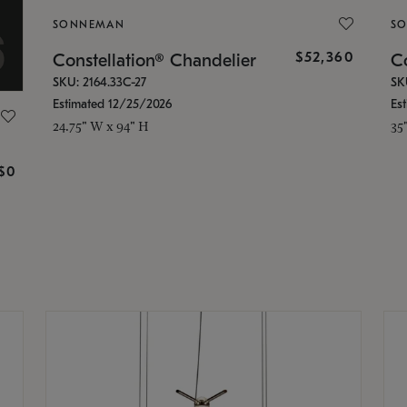
SONNEMAN
S
$52,360
Constellation® Chandelier
Co
SKU: 2164.33C-27
SK
Estimated 12/25/2026
Es
24.75" W x 94" H
35
g
$0