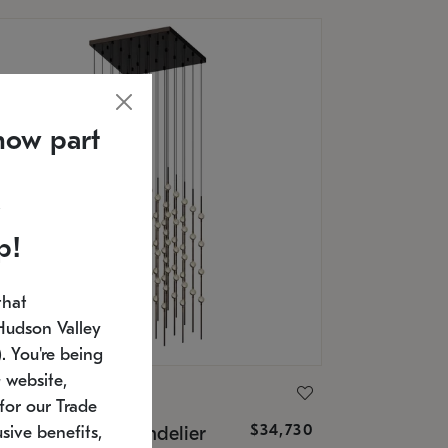
now part
p!
that
Hudson Valley
 You're being
 website,
ONNEMAN
for our Trade
$34,730
nstellation® Chandelier
sive benefits,