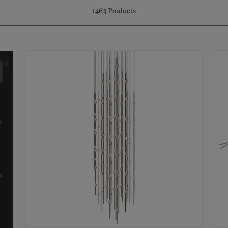
1463
Products