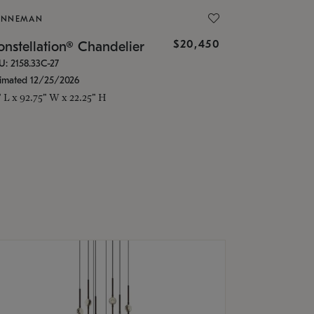
ONNEMAN
$20,450
nstellation® Chandelier
U: 2158.33C-27
timated 12/25/2026
" L x 92.75" W x 22.25" H