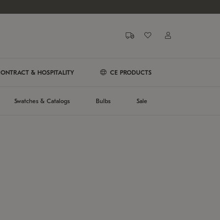
ONTRACT & HOSPITALITY
CE PRODUCTS
Swatches & Catalogs
Bulbs
Sale