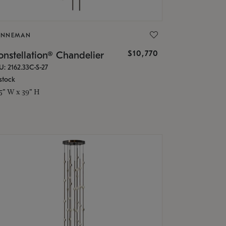
ONNEMAN
$10,770
nstellation® Chandelier
U: 2162.33C-S-27
stock
.5" W x 39" H