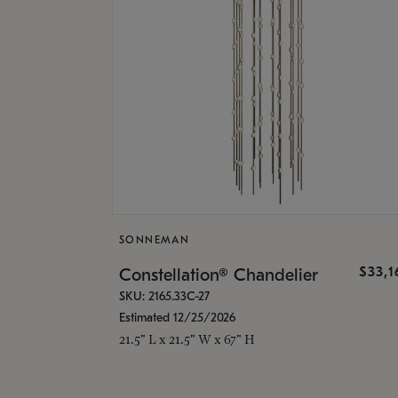
SONNEMAN
$33,
Constellation® Chandelier
SKU: 2165.33C-27
Estimated 12/25/2026
21.5" L x 21.5" W x 67" H