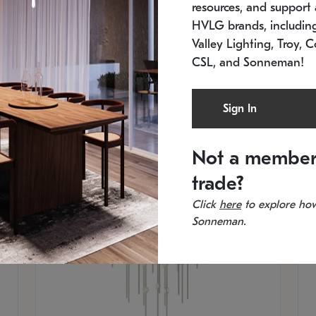
resources, and support a
SKU: 2012.38C-27
SK
In stock
Es
HVLG brands, includi
11.5" W x 30" H
20
Valley Lighting, Troy, C
CSL, and Sonneman!
Sign In
Not a member
trade?
Click
here
to explore how
Sonneman.