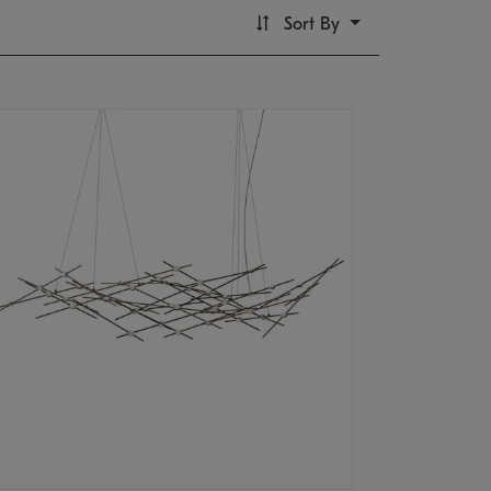
Sort By