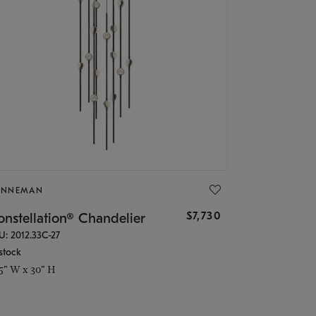
ONNEMAN
$7,730
nstellation® Chandelier
U: 2012.33C-27
stock
.5" W x 30" H