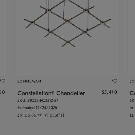
SONNEMAN
S
160
$5,410
Constellation® Chandelier
Co
SKU: 21Q33-RC3312-27
SK
Estimated 12/25/2026
In 
28" L x 66.75" W x 1.5" H
11