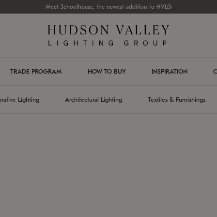
Meet Schoolhouse, the newest addition to HVLG
TRADE PROGRAM
HOW TO BUY
INSPIRATION
C
rative Lighting
Architectural Lighting
Textiles & Furnishings