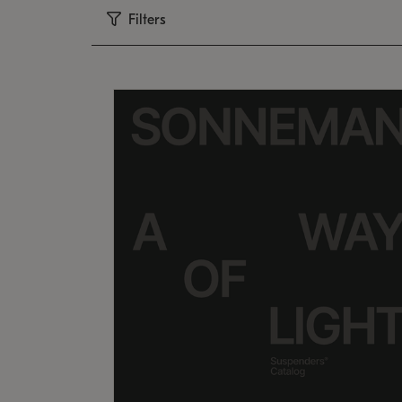
Filters