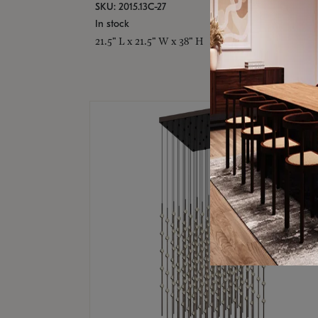
SKU: 2015.13C-27
In stock
21.5" L x 21.5" W x 38" H