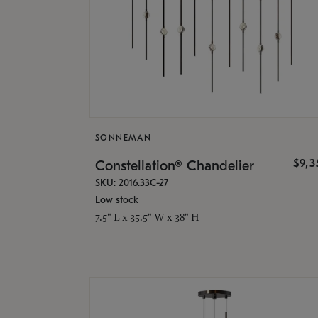
SONNEMAN
$9,
Constellation® Chandelier
SKU: 2016.33C-27
Low stock
7.5" L x 35.5" W x 38" H