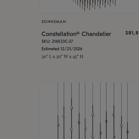
SONNEMAN
$81,
Constellation® Chandelier
SKU: 2169.33C-27
Estimated 12/25/2026
30" L x 30" W x 45" H