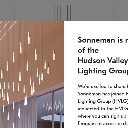
Sonneman is 
of the
Hudson Valley
Lighting Grou
We're excited to share 
Sonneman has joined 
Lighting Group (HVLG).
redirected to the HVLG
SONNEMAN
S
where you can sign up 
810
$9,750
Constellation® Chandelier
Co
Program to access exclu