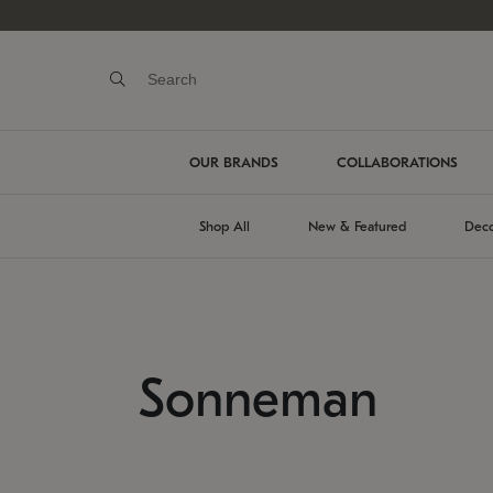
OUR BRANDS
COLLABORATIONS
Shop All
New & Featured
Deco
Sonneman