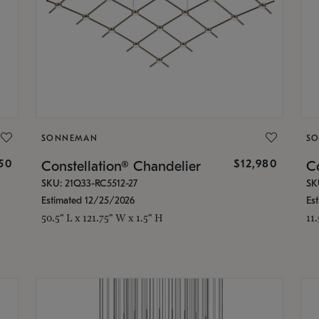
SONNEMAN
S
350
$12,980
Constellation® Chandelier
Co
SKU: 21Q33-RC5512-27
SK
Estimated 12/25/2026
Es
50.5" L x 121.75" W x 1.5" H
11