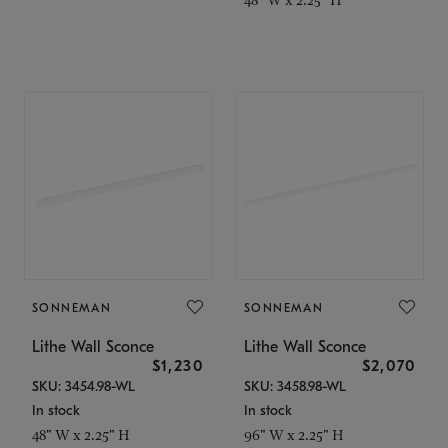
SONNEMAN
SONNEMAN
Lithe Wall Sconce
Lithe Wall Sconce
$1,230
$2,070
SKU: 3454.98-WL
SKU: 3458.98-WL
In stock
In stock
48" W x 2.25" H
96" W x 2.25" H