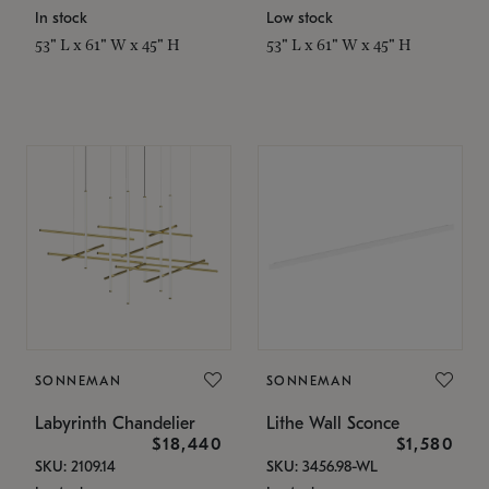
In stock
Low stock
53" L x 61" W x 45" H
53" L x 61" W x 45" H
SONNEMAN
SONNEMAN
Labyrinth Chandelier
Lithe Wall Sconce
$18,440
$1,580
SKU: 2109.14
SKU: 3456.98-WL