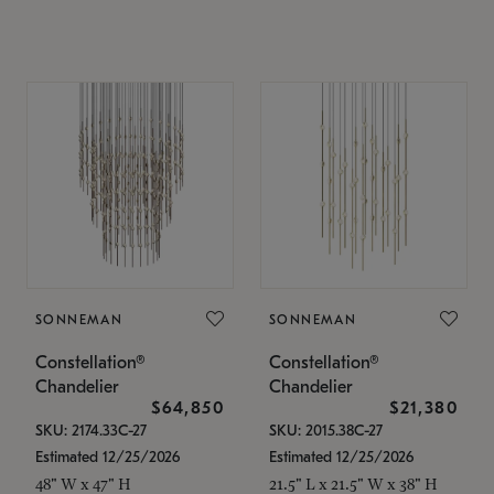
SONNEMAN
SONNEMAN
Constellation®
Constellation®
Chandelier
Chandelier
$64,850
$21,380
SKU: 2174.33C-27
SKU: 2015.38C-27
Estimated 12/25/2026
Estimated 12/25/2026
48" W x 47" H
21.5" L x 21.5" W x 38" H