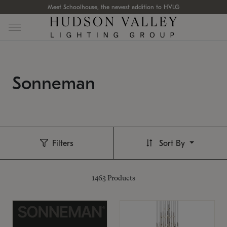
Meet Schoolhouse, the newest addition to HVLG
Sonneman
Filters
Sort By
1463
Products