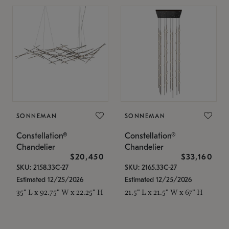
SONNEMAN
SONNEMAN
Constellation®
Constellation®
Chandelier
Chandelier
$20,450
$33,160
SKU: 2158.33C-27
SKU: 2165.33C-27
Estimated 12/25/2026
Estimated 12/25/2026
35" L x 92.75" W x 22.25" H
21.5" L x 21.5" W x 67" H