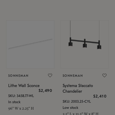
SONNEMAN
SONNEMAN
Lithe Wall Sconce
Systema Staccato
$2,490
Chandelier
SKU: 3458.77-WL
$2,410
SKU: 2003.25-CYL
In stock
Low stock
96" W x 2.25" H
3.5" L x 31.5" W x 8" H