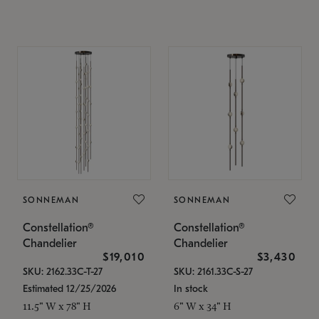
SONNEMAN
SONNEMAN
Constellation®
Constellation®
Chandelier
Chandelier
$19,010
$3,430
SKU: 2162.33C-T-27
SKU: 2161.33C-S-27
Estimated 12/25/2026
In stock
11.5" W x 78" H
6" W x 34" H