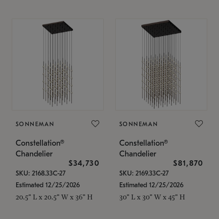
SONNEMAN
SONNEMAN
Constellation®
Constellation®
Chandelier
Chandelier
$34,730
$81,870
SKU: 2168.33C-27
SKU: 2169.33C-27
Estimated 12/25/2026
Estimated 12/25/2026
20.5" L x 20.5" W x 36" H
30" L x 30" W x 45" H