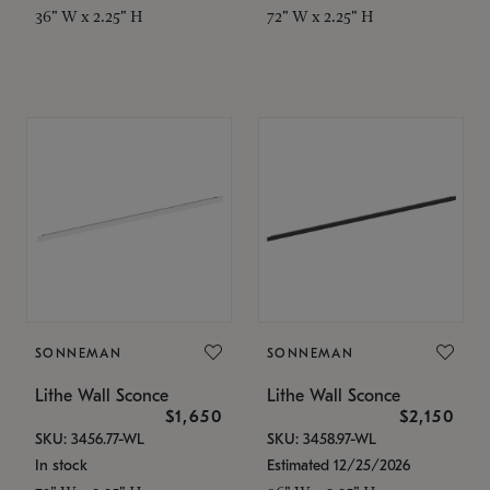
36" W x 2.25" H
72" W x 2.25" H
SONNEMAN
SONNEMAN
Lithe Wall Sconce
Lithe Wall Sconce
$1,650
$2,150
SKU: 3456.77-WL
SKU: 3458.97-WL
In stock
Estimated 12/25/2026