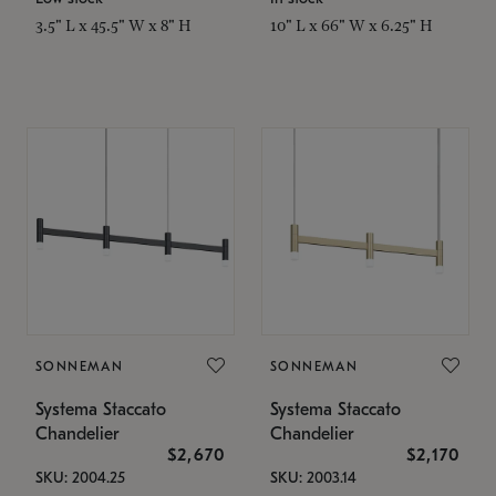
3.5" L x 45.5" W x 8" H
10" L x 66" W x 6.25" H
SONNEMAN
SONNEMAN
Systema Staccato
Systema Staccato
Chandelier
Chandelier
$2,670
$2,170
SKU: 2004.25
SKU: 2003.14