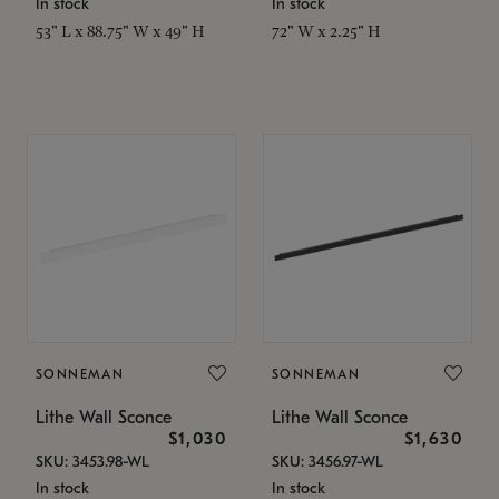
In stock
In stock
53" L x 88.75" W x 49" H
72" W x 2.25" H
SONNEMAN
SONNEMAN
Lithe Wall Sconce
Lithe Wall Sconce
$1,030
$1,630
SKU: 3453.98-WL
SKU: 3456.97-WL
In stock
In stock