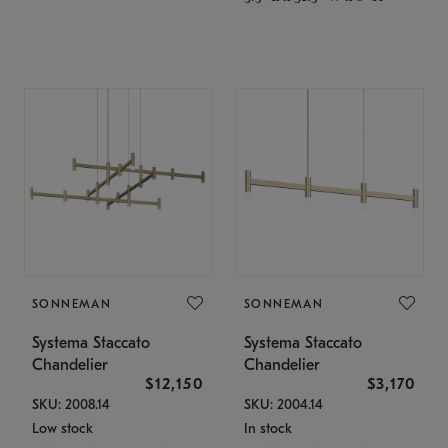
SONNEMAN
SONNEMAN
Systema Staccato
Systema Staccato
Chandelier
Chandelier
$12,150
$3,170
SKU: 2008.14
SKU: 2004.14
Low stock
In stock