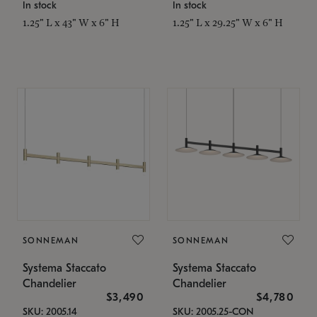
In stock
In stock
1.25" L x 43" W x 6" H
1.25" L x 29.25" W x 6" H
SONNEMAN
SONNEMAN
Systema Staccato
Systema Staccato
Chandelier
Chandelier
$3,490
$4,780
SKU: 2005.14
SKU: 2005.25-CON