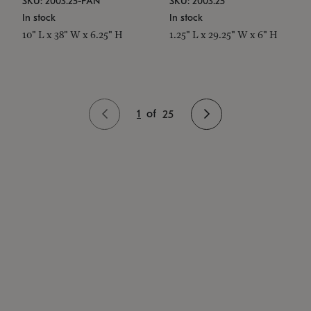
SKU: 2003.25-PAN
SKU: 2003.25
In stock
In stock
10" L x 38" W x 6.25" H
1.25" L x 29.25" W x 6" H
1
of
25