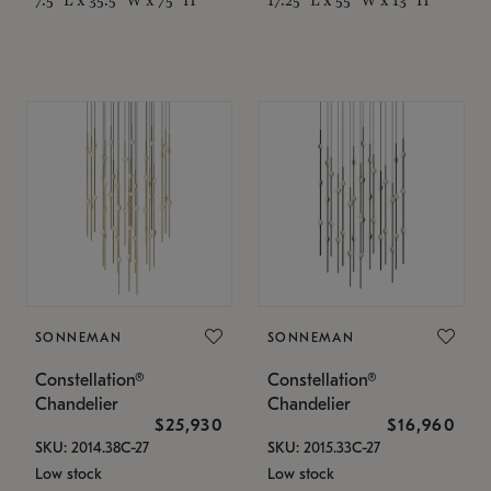
SONNEMAN
SONNEMAN
Constellation®
Constellation®
Chandelier
Chandelier
$25,930
$16,960
SKU: 2014.38C-27
SKU: 2015.33C-27
Low stock
Low stock