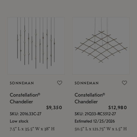
SONNEMAN
SONNEMAN
Constellation®
Constellation®
Chandelier
Chandelier
$9,350
$12,980
SKU: 2016.33C-27
SKU: 21Q33-RC5512-27
Low stock
Estimated 12/25/2026
7.5" L x 35.5" W x 38" H
50.5" L x 121.75" W x 1.5" H