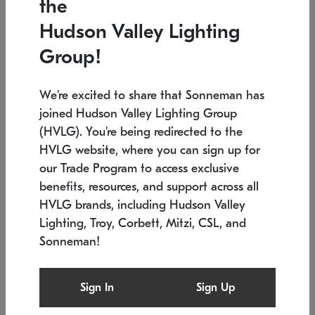
the
Low stock
In stock
Hudson Valley Lighting
6" W x 76" H
7.5" L x 35.5" W x 38" H
Group!
We're excited to share that Sonneman has
joined Hudson Valley Lighting Group
(HVLG). You're being redirected to the
HVLG website, where you can sign up for
our Trade Program to access exclusive
benefits, resources, and support across all
HVLG brands, including Hudson Valley
Lighting, Troy, Corbett, Mitzi, CSL, and
Sonneman!
SONNEMAN
SONNEMAN
Constellation®
Labyrinth Chandelier
Sign In
Sign Up
$17,780
Chandelier
SKU: 2109.25
$6,050