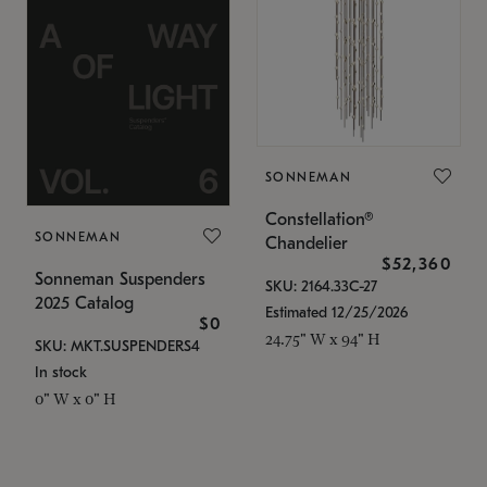
SONNEMAN
Constellation®
SONNEMAN
Chandelier
$52,360
Sonneman Suspenders
SKU: 2164.33C-27
2025 Catalog
Estimated 12/25/2026
$0
24.75" W x 94" H
SKU: MKT.SUSPENDERS4
In stock
0" W x 0" H