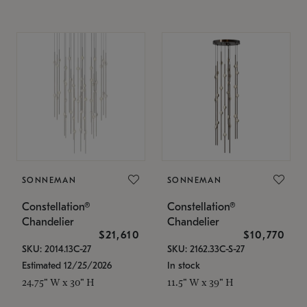
SONNEMAN
SONNEMAN
Constellation®
Constellation®
Chandelier
Chandelier
$21,610
$10,770
SKU: 2014.13C-27
SKU: 2162.33C-S-27
Estimated 12/25/2026
In stock
24.75" W x 30" H
11.5" W x 39" H