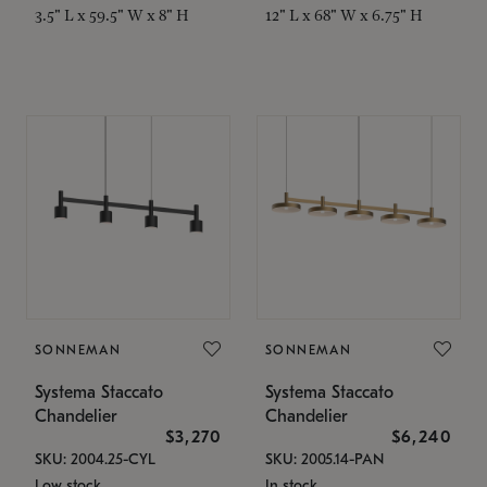
3.5" L x 59.5" W x 8" H
12" L x 68" W x 6.75" H
SONNEMAN
SONNEMAN
Systema Staccato
Systema Staccato
Chandelier
Chandelier
$3,270
$6,240
SKU: 2004.25-CYL
SKU: 2005.14-PAN
Low stock
In stock