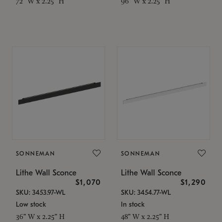
72" W x 2.25" H
96" W x 2.25" H
SONNEMAN
SONNEMAN
Lithe Wall Sconce
Lithe Wall Sconce
$1,070
$1,290
SKU: 3453.97-WL
SKU: 3454.77-WL
Low stock
In stock
36" W x 2.25" H
48" W x 2.25" H