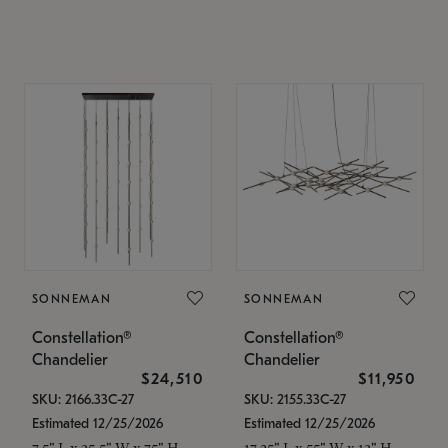
SONNEMAN
SONNEMAN
Constellation®
Constellation®
Chandelier
Chandelier
$24,510
$11,950
SKU: 2166.33C-27
SKU: 2155.33C-27
Estimated 12/25/2026
Estimated 12/25/2026
7.5" L x 35.5" W x 75" H
17.25" L x 55" W x 13" H