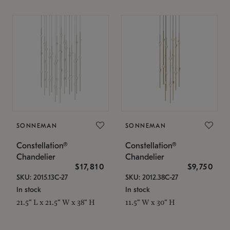
SONNEMAN
SONNEMAN
Constellation®
Constellation®
Chandelier
Chandelier
$17,810
$9,750
SKU: 2015.13C-27
SKU: 2012.38C-27
In stock
In stock
21.5" L x 21.5" W x 38" H
11.5" W x 30" H