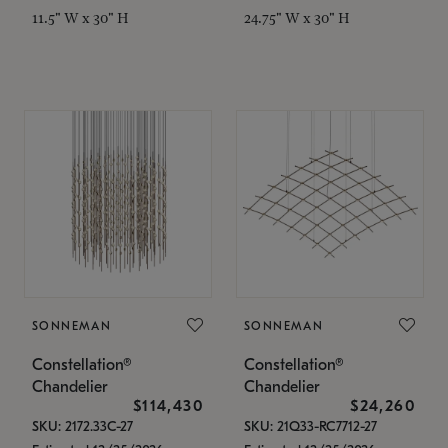
11.5" W x 30" H
24.75" W x 30" H
SONNEMAN
SONNEMAN
Constellation®
Constellation®
Chandelier
Chandelier
$114,430
$24,260
SKU: 2172.33C-27
SKU: 21Q33-RC7712-27