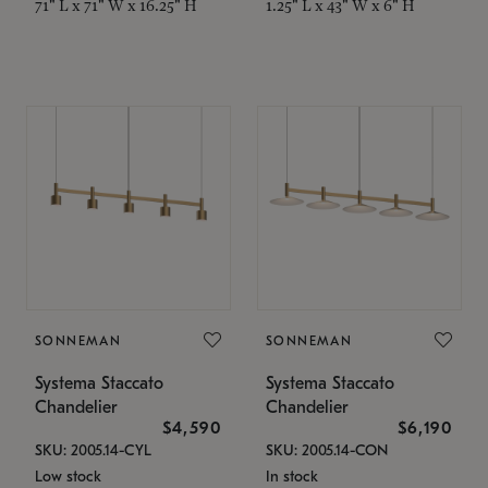
71" L x 71" W x 16.25" H
1.25" L x 43" W x 6" H
SONNEMAN
SONNEMAN
Systema Staccato
Systema Staccato
Chandelier
Chandelier
$4,590
$6,190
SKU: 2005.14-CYL
SKU: 2005.14-CON
Low stock
In stock