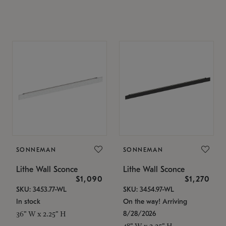
SONNEMAN
SONNEMAN
Lithe Wall Sconce
Lithe Wall Sconce
$1,090
$1,270
SKU: 3453.77-WL
SKU: 3454.97-WL
In stock
On the way! Arriving
8/28/2026
36" W x 2.25" H
48" W x 2.25" H