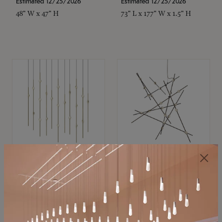
Estimated 12/25/2026
Estimated 12/25/2026
48" W x 47" H
73" L x 177" W x 1.5" H
SONNEMAN
SONNEMAN
Constellation®
Constellation®
Chandelier
Chandelier
$11,800
$8,670
SKU: 2016.38C-27
SKU: 2152.33C-27