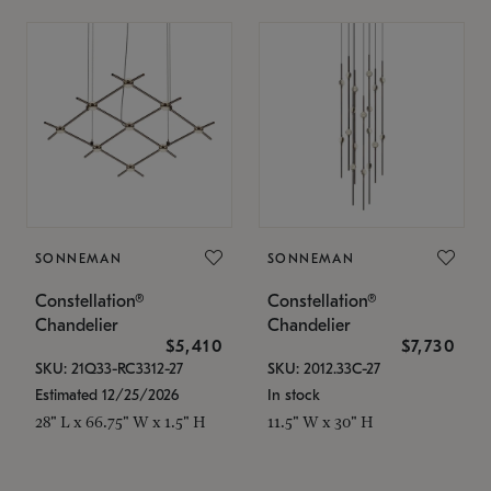
SONNEMAN
SONNEMAN
Constellation®
Constellation®
Chandelier
Chandelier
$5,410
$7,730
SKU: 21Q33-RC3312-27
SKU: 2012.33C-27
Estimated 12/25/2026
In stock
28" L x 66.75" W x 1.5" H
11.5" W x 30" H