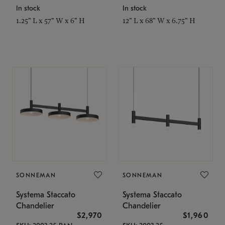
In stock
In stock
1.25" L x 57" W x 6" H
12" L x 68" W x 6.75" H
SONNEMAN
SONNEMAN
Systema Staccato
Systema Staccato
Chandelier
Chandelier
$2,970
$1,960