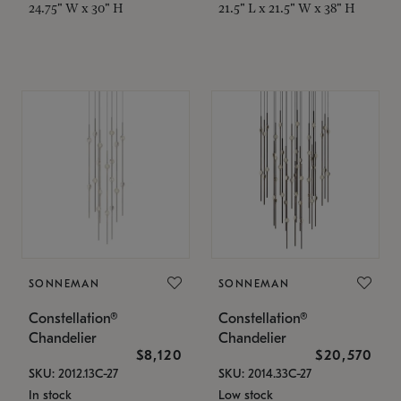
24.75" W x 30" H
21.5" L x 21.5" W x 38" H
SONNEMAN
SONNEMAN
Constellation®
Constellation®
Chandelier
Chandelier
$8,120
$20,570
SKU: 2012.13C-27
SKU: 2014.33C-27
In stock
Low stock