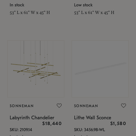
In stock
Low stock
53" L x 61" W x 45" H
53" L x 61" W x 45" H
SONNEMAN
SONNEMAN
Labyrinth Chandelier
Lithe Wall Sconce
$18,440
$1,580
SKU: 2109.14
SKU: 3456.98-WL