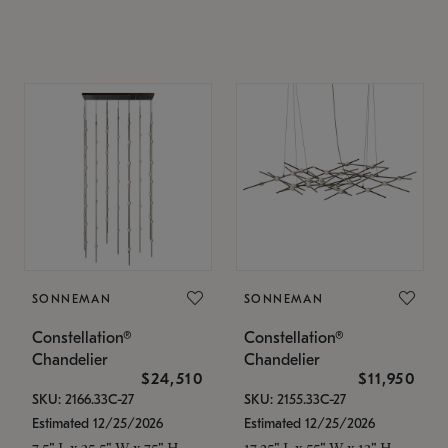
SONNEMAN
SONNEMAN
Constellation®
Constellation®
Chandelier
Chandelier
$24,510
$11,950
SKU: 2166.33C-27
SKU: 2155.33C-27
Estimated 12/25/2026
Estimated 12/25/2026
7.5" L x 35.5" W x 75" H
17.25" L x 55" W x 13" H