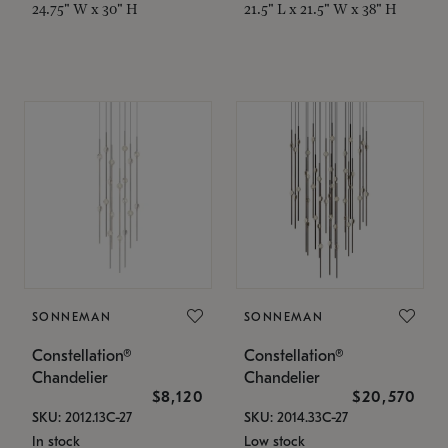
24.75" W x 30" H
21.5" L x 21.5" W x 38" H
SONNEMAN
SONNEMAN
Constellation®
Constellation®
Chandelier
Chandelier
$8,120
$20,570
SKU: 2012.13C-27
SKU: 2014.33C-27
In stock
Low stock