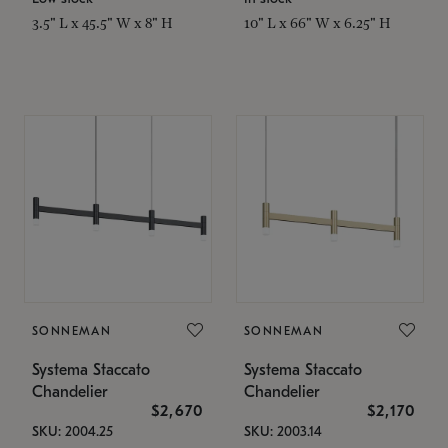
3.5" L x 45.5" W x 8" H
10" L x 66" W x 6.25" H
SONNEMAN
SONNEMAN
Systema Staccato
Systema Staccato
Chandelier
Chandelier
$2,670
$2,170
SKU: 2004.25
SKU: 2003.14