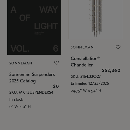
SONNEMAN
Constellation®
SONNEMAN
Chandelier
$52,360
Sonneman Suspenders
SKU: 2164.33C-27
2025 Catalog
Estimated 12/25/2026
$0
24.75" W x 94" H
SKU: MKT.SUSPENDERS4
In stock
0" W x 0" H