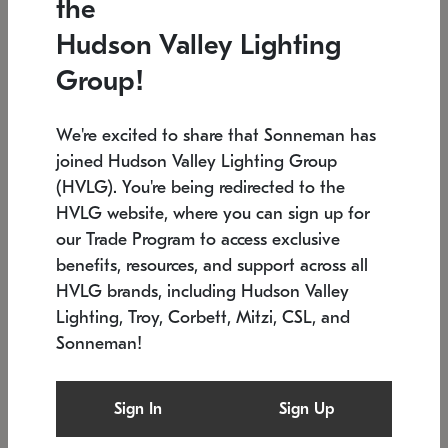
the
Low stock
In stock
Hudson Valley Lighting
6" W x 76" H
7.5" L x 35.5" W x 38" H
Group!
We're excited to share that Sonneman has
joined Hudson Valley Lighting Group
(HVLG). You're being redirected to the
HVLG website, where you can sign up for
our Trade Program to access exclusive
benefits, resources, and support across all
HVLG brands, including Hudson Valley
Lighting, Troy, Corbett, Mitzi, CSL, and
Sonneman!
SONNEMAN
SONNEMAN
Constellation®
Labyrinth Chandelier
Sign In
Sign Up
$17,780
Chandelier
SKU: 2109.25
$6,050