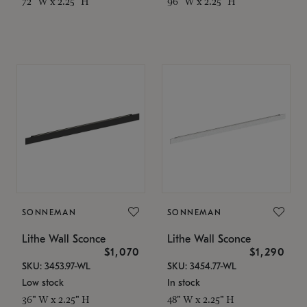
72" W x 2.25" H
96" W x 2.25" H
SONNEMAN
SONNEMAN
Lithe Wall Sconce
Lithe Wall Sconce
$1,070
$1,290
SKU: 3453.97-WL
SKU: 3454.77-WL
Low stock
In stock
36" W x 2.25" H
48" W x 2.25" H