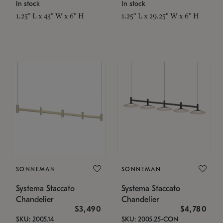
In stock
In stock
1.25" L x 43" W x 6" H
1.25" L x 29.25" W x 6" H
SONNEMAN
SONNEMAN
Systema Staccato
Systema Staccato
Chandelier
Chandelier
$3,490
$4,780
SKU: 2005.14
SKU: 2005.25-CON