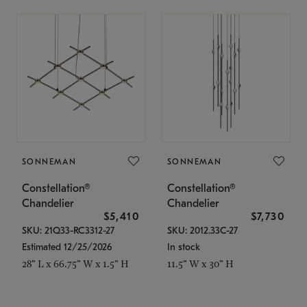
SONNEMAN
SONNEMAN
Constellation®
Constellation®
Chandelier
Chandelier
$5,410
$7,730
SKU: 21Q33-RC3312-27
SKU: 2012.33C-27
Estimated 12/25/2026
In stock
28" L x 66.75" W x 1.5" H
11.5" W x 30" H