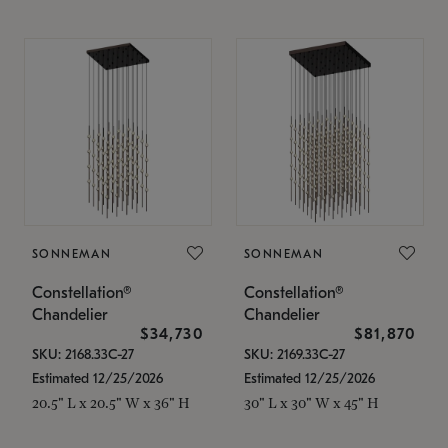
SONNEMAN
SONNEMAN
Constellation®
Constellation®
Chandelier
Chandelier
$34,730
$81,870
SKU: 2168.33C-27
SKU: 2169.33C-27
Estimated 12/25/2026
Estimated 12/25/2026
20.5" L x 20.5" W x 36" H
30" L x 30" W x 45" H