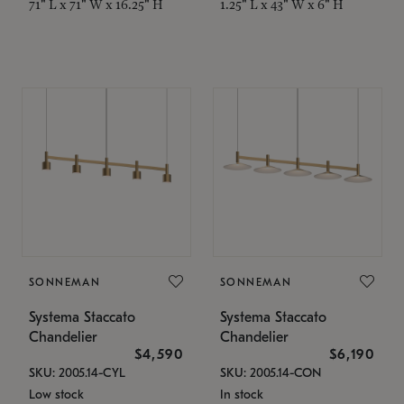
71" L x 71" W x 16.25" H
1.25" L x 43" W x 6" H
SONNEMAN
SONNEMAN
Systema Staccato
Systema Staccato
Chandelier
Chandelier
$4,590
$6,190
SKU: 2005.14-CYL
SKU: 2005.14-CON
Low stock
In stock