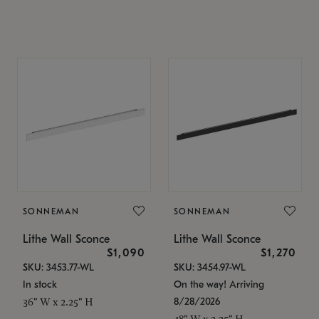
SONNEMAN
SONNEMAN
Lithe Wall Sconce
Lithe Wall Sconce
$1,090
$1,270
SKU: 3453.77-WL
SKU: 3454.97-WL
In stock
On the way! Arriving
8/28/2026
36" W x 2.25" H
48" W x 2.25" H