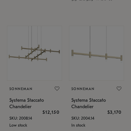
SONNEMAN
SONNEMAN
Systema Staccato
Systema Staccato
Chandelier
Chandelier
$12,150
$3,170
SKU: 2008.14
SKU: 2004.14
Low stock
In stock