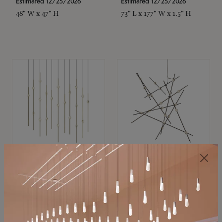
Estimated 12/25/2026
Estimated 12/25/2026
48" W x 47" H
73" L x 177" W x 1.5" H
SONNEMAN
SONNEMAN
Constellation®
Constellation®
Chandelier
Chandelier
$11,800
$8,670
SKU: 2016.38C-27
SKU: 2152.33C-27