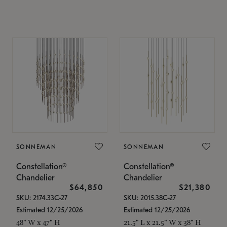
SONNEMAN
SONNEMAN
Constellation®
Constellation®
Chandelier
Chandelier
$64,850
$21,380
SKU: 2174.33C-27
SKU: 2015.38C-27
Estimated 12/25/2026
Estimated 12/25/2026
48" W x 47" H
21.5" L x 21.5" W x 38" H