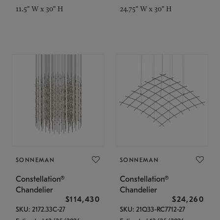
11.5" W x 30" H
24.75" W x 30" H
SONNEMAN
SONNEMAN
Constellation®
Constellation®
Chandelier
Chandelier
$114,430
$24,260
SKU: 2172.33C-27
SKU: 21Q33-RC7712-27