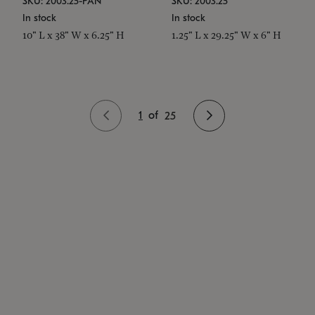
SKU: 2003.25-PAN
SKU: 2003.25
In stock
In stock
10" L x 38" W x 6.25" H
1.25" L x 29.25" W x 6" H
1
of
25