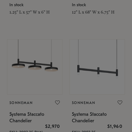
In stock
In stock
1.25" L x 57" W x 6" H
12" L x 68" W x 6.75" H
SONNEMAN
SONNEMAN
Systema Staccato
Systema Staccato
Chandelier
Chandelier
$2,970
$1,960