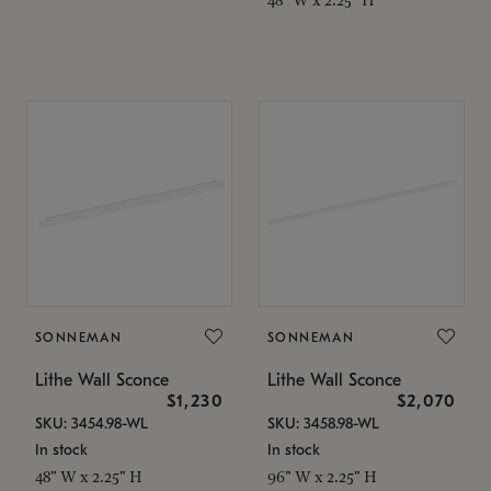
SONNEMAN
SONNEMAN
Lithe Wall Sconce
Lithe Wall Sconce
$1,230
$2,070
SKU: 3454.98-WL
SKU: 3458.98-WL
In stock
In stock
48" W x 2.25" H
96" W x 2.25" H