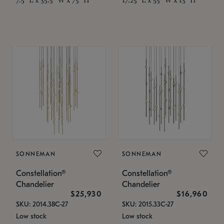
SONNEMAN
SONNEMAN
Constellation®
Constellation®
Chandelier
Chandelier
$25,930
$16,960
SKU: 2014.38C-27
SKU: 2015.33C-27
Low stock
Low stock