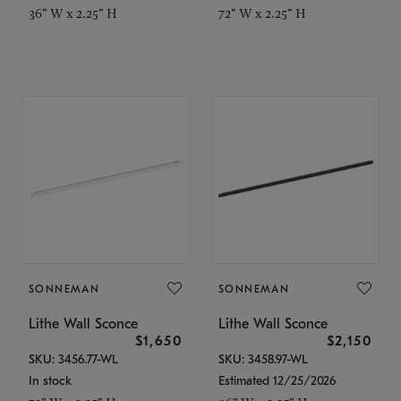
36" W x 2.25" H
72" W x 2.25" H
SONNEMAN
SONNEMAN
Lithe Wall Sconce
Lithe Wall Sconce
$1,650
$2,150
SKU: 3456.77-WL
SKU: 3458.97-WL
In stock
Estimated 12/25/2026