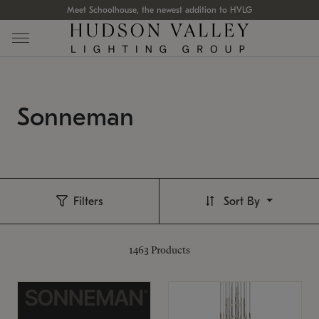
Meet Schoolhouse, the newest addition to HVLG
Sonneman
Filters
Sort By
1463
Products