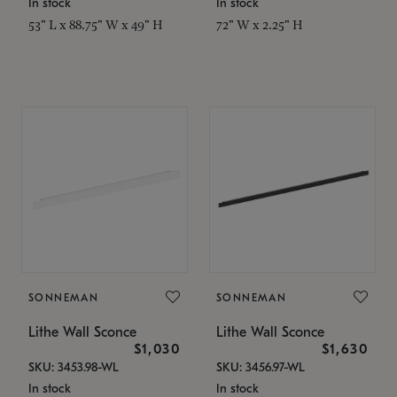
In stock
In stock
53" L x 88.75" W x 49" H
72" W x 2.25" H
SONNEMAN
SONNEMAN
Lithe Wall Sconce
Lithe Wall Sconce
$1,030
$1,630
SKU: 3453.98-WL
SKU: 3456.97-WL
In stock
In stock