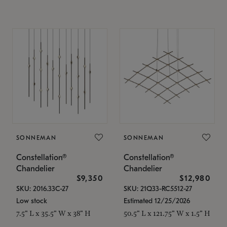
SONNEMAN
SONNEMAN
Constellation®
Constellation®
Chandelier
Chandelier
$9,350
$12,980
SKU: 2016.33C-27
SKU: 21Q33-RC5512-27
Low stock
Estimated 12/25/2026
7.5" L x 35.5" W x 38" H
50.5" L x 121.75" W x 1.5" H