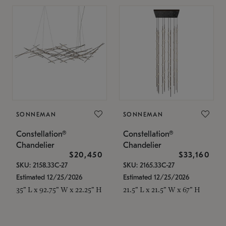
SONNEMAN
SONNEMAN
Constellation®
Constellation®
Chandelier
Chandelier
$20,450
$33,160
SKU: 2158.33C-27
SKU: 2165.33C-27
Estimated 12/25/2026
Estimated 12/25/2026
35" L x 92.75" W x 22.25" H
21.5" L x 21.5" W x 67" H