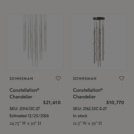
SONNEMAN
SONNEMAN
Constellation®
Constellation®
Chandelier
Chandelier
$21,610
$10,770
SKU: 2014.13C-27
SKU: 2162.33C-S-27
Estimated 12/25/2026
In stock
24.75" W x 30" H
11.5" W x 39" H