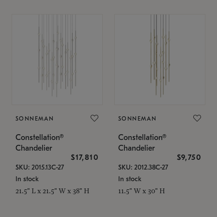
SONNEMAN
SONNEMAN
Constellation®
Constellation®
Chandelier
Chandelier
$17,810
$9,750
SKU: 2015.13C-27
SKU: 2012.38C-27
In stock
In stock
21.5" L x 21.5" W x 38" H
11.5" W x 30" H