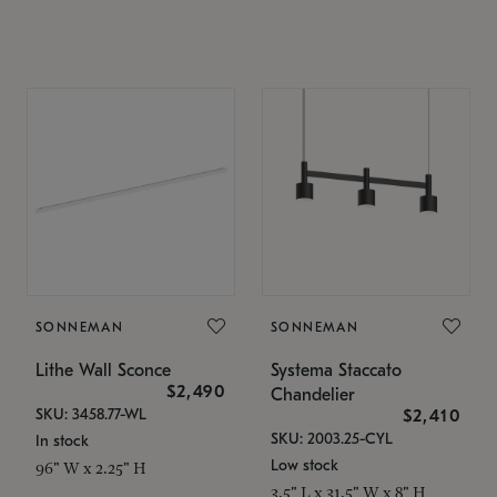
SONNEMAN
SONNEMAN
Lithe Wall Sconce
Systema Staccato
$2,490
Chandelier
SKU: 3458.77-WL
$2,410
SKU: 2003.25-CYL
In stock
Low stock
96" W x 2.25" H
3.5" L x 31.5" W x 8" H