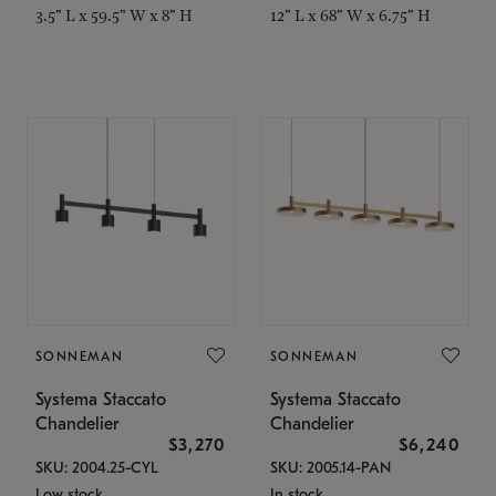
3.5" L x 59.5" W x 8" H
12" L x 68" W x 6.75" H
SONNEMAN
SONNEMAN
Systema Staccato
Systema Staccato
Chandelier
Chandelier
$3,270
$6,240
SKU: 2004.25-CYL
SKU: 2005.14-PAN
Low stock
In stock