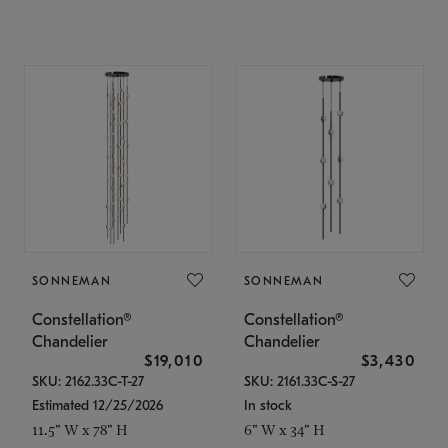
SONNEMAN
SONNEMAN
Constellation®
Constellation®
Chandelier
Chandelier
$19,010
$3,430
SKU: 2162.33C-T-27
SKU: 2161.33C-S-27
Estimated 12/25/2026
In stock
11.5" W x 78" H
6" W x 34" H