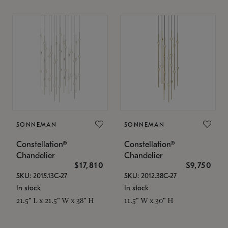
SONNEMAN
SONNEMAN
Constellation®
Constellation®
Chandelier
Chandelier
$17,810
$9,750
SKU: 2015.13C-27
SKU: 2012.38C-27
In stock
In stock
21.5" L x 21.5" W x 38" H
11.5" W x 30" H