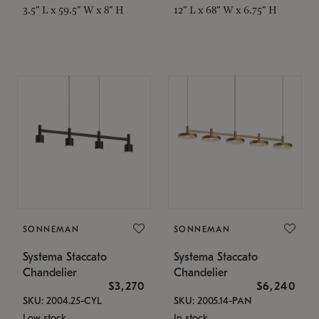
3.5" L x 59.5" W x 8" H
12" L x 68" W x 6.75" H
SONNEMAN
SONNEMAN
Systema Staccato
Systema Staccato
Chandelier
Chandelier
$3,270
$6,240
SKU: 2004.25-CYL
SKU: 2005.14-PAN
Low stock
In stock