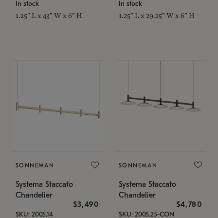
In stock
In stock
1.25" L x 43" W x 6" H
1.25" L x 29.25" W x 6" H
SONNEMAN
SONNEMAN
Systema Staccato
Systema Staccato
Chandelier
Chandelier
$3,490
$4,780
SKU: 2005.14
SKU: 2005.25-CON