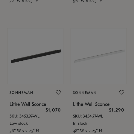
72" W x 2.25" H
96" W x 2.25" H
SONNEMAN
SONNEMAN
Lithe Wall Sconce
Lithe Wall Sconce
$1,070
$1,290
SKU: 3453.97-WL
SKU: 3454.77-WL
Low stock
In stock
36" W x 2.25" H
48" W x 2.25" H