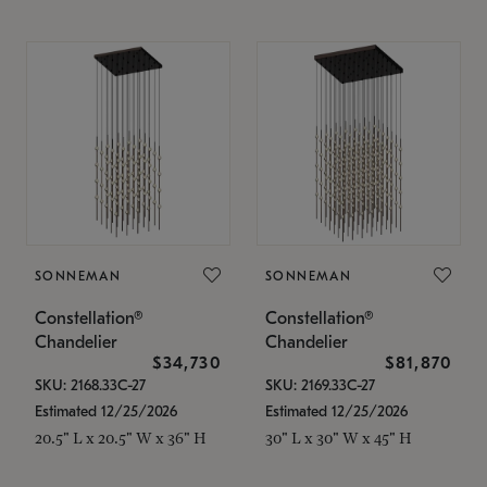
SONNEMAN
SONNEMAN
Constellation®
Constellation®
Chandelier
Chandelier
$34,730
$81,870
SKU: 2168.33C-27
SKU: 2169.33C-27
Estimated 12/25/2026
Estimated 12/25/2026
20.5" L x 20.5" W x 36" H
30" L x 30" W x 45" H