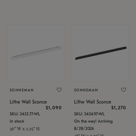
SONNEMAN
SONNEMAN
Lithe Wall Sconce
Lithe Wall Sconce
$1,090
$1,270
SKU: 3453.77-WL
SKU: 3454.97-WL
In stock
On the way! Arriving
8/28/2026
36" W x 2.25" H
48" W x 2.25" H