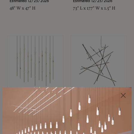
Estimated 12/25/2026
Estimated 12/25/2026
48" W x 47" H
73" L x 177" W x 1.5" H
SONNEMAN
SONNEMAN
Constellation®
Constellation®
Chandelier
Chandelier
$11,800
$8,670
SKU: 2016.38C-27
SKU: 2152.33C-27