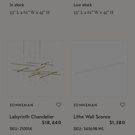
In stock
Low stock
53" L x 61" W x 45" H
53" L x 61" W x 45" H
SONNEMAN
SONNEMAN
Labyrinth Chandelier
Lithe Wall Sconce
$18,440
$1,580
SKU: 2109.14
SKU: 3456.98-WL