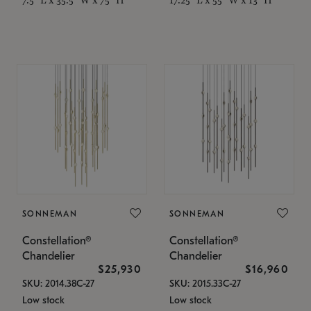
SONNEMAN
SONNEMAN
Constellation®
Constellation®
Chandelier
Chandelier
$25,930
$16,960
SKU: 2014.38C-27
SKU: 2015.33C-27
Low stock
Low stock