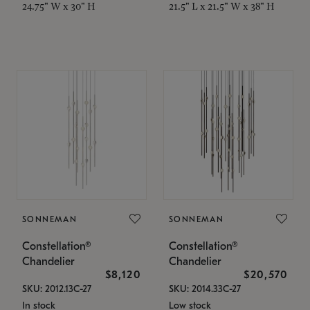
24.75" W x 30" H
21.5" L x 21.5" W x 38" H
SONNEMAN
SONNEMAN
Constellation®
Constellation®
Chandelier
Chandelier
$8,120
$20,570
SKU: 2012.13C-27
SKU: 2014.33C-27
In stock
Low stock