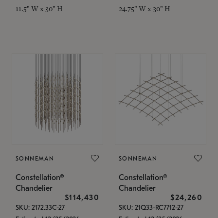
11.5" W x 30" H
24.75" W x 30" H
SONNEMAN
SONNEMAN
Constellation®
Constellation®
Chandelier
Chandelier
$114,430
$24,260
SKU: 2172.33C-27
SKU: 21Q33-RC7712-27