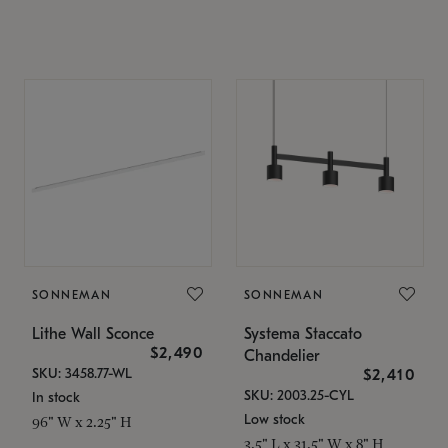
SONNEMAN
SONNEMAN
Lithe Wall Sconce
Systema Staccato
$2,490
Chandelier
SKU: 3458.77-WL
$2,410
SKU: 2003.25-CYL
In stock
Low stock
96" W x 2.25" H
3.5" L x 31.5" W x 8" H