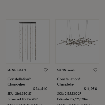
SONNEMAN
SONNEMAN
Constellation®
Constellation®
Chandelier
Chandelier
$24,510
$11,950
SKU: 2166.33C-27
SKU: 2155.33C-27
Estimated 12/25/2026
Estimated 12/25/2026
7.5" L x 35.5" W x 75" H
17.25" L x 55" W x 13" H