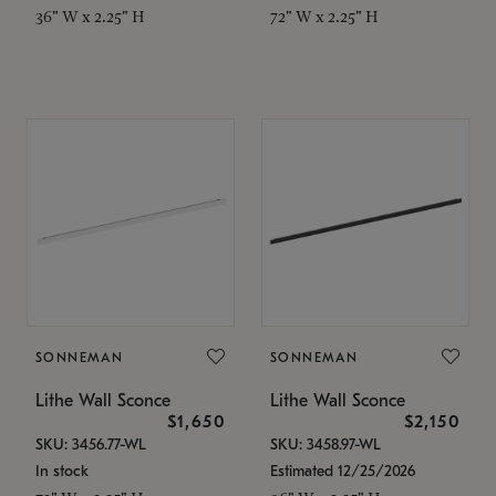
36" W x 2.25" H
72" W x 2.25" H
SONNEMAN
SONNEMAN
Lithe Wall Sconce
Lithe Wall Sconce
$1,650
$2,150
SKU: 3456.77-WL
SKU: 3458.97-WL
In stock
Estimated 12/25/2026