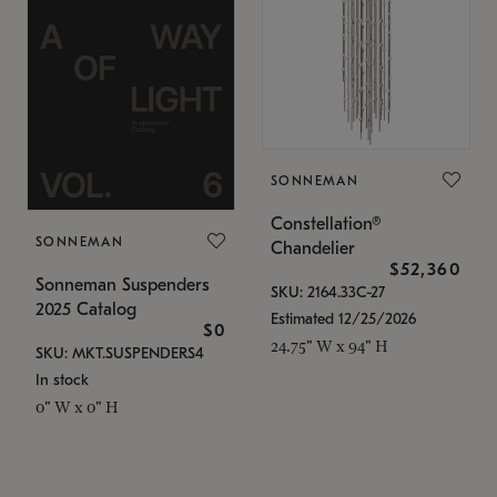
SONNEMAN
Constellation®
SONNEMAN
Chandelier
$52,360
Sonneman Suspenders
SKU: 2164.33C-27
2025 Catalog
Estimated 12/25/2026
$0
24.75" W x 94" H
SKU: MKT.SUSPENDERS4
In stock
0" W x 0" H