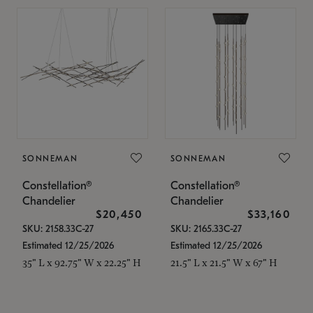
SONNEMAN
SONNEMAN
Constellation®
Constellation®
Chandelier
Chandelier
$20,450
$33,160
SKU: 2158.33C-27
SKU: 2165.33C-27
Estimated 12/25/2026
Estimated 12/25/2026
35" L x 92.75" W x 22.25" H
21.5" L x 21.5" W x 67" H