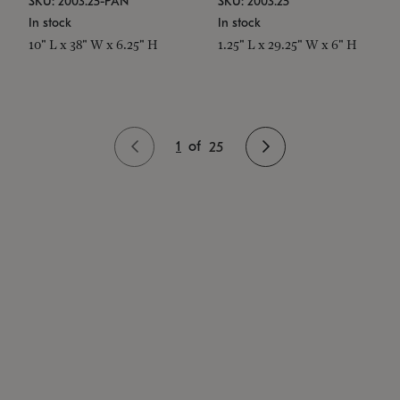
SKU: 2003.25-PAN
SKU: 2003.25
In stock
In stock
10" L x 38" W x 6.25" H
1.25" L x 29.25" W x 6" H
1
of
25