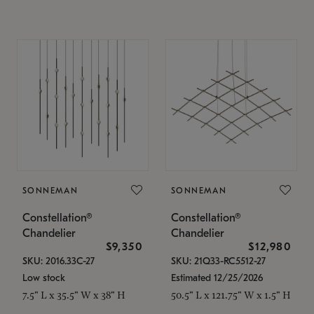
SONNEMAN
SONNEMAN
Constellation®
Constellation®
Chandelier
Chandelier
$9,350
$12,980
SKU: 2016.33C-27
SKU: 21Q33-RC5512-27
Low stock
Estimated 12/25/2026
7.5" L x 35.5" W x 38" H
50.5" L x 121.75" W x 1.5" H