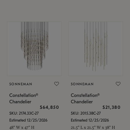
SONNEMAN
SONNEMAN
Constellation®
Constellation®
Chandelier
Chandelier
$64,850
$21,380
SKU: 2174.33C-27
SKU: 2015.38C-27
Estimated 12/25/2026
Estimated 12/25/2026
48" W x 47" H
21.5" L x 21.5" W x 38" H