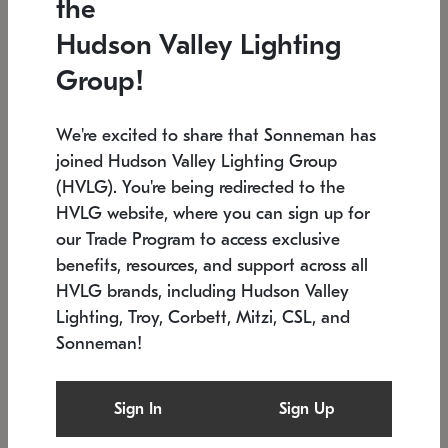
the
Low stock
In stock
Hudson Valley Lighting
6" W x 76" H
7.5" L x 35.5" W x 38" H
Group!
We're excited to share that Sonneman has
joined Hudson Valley Lighting Group
(HVLG). You're being redirected to the
HVLG website, where you can sign up for
our Trade Program to access exclusive
benefits, resources, and support across all
HVLG brands, including Hudson Valley
Lighting, Troy, Corbett, Mitzi, CSL, and
Sonneman!
SONNEMAN
SONNEMAN
Constellation®
Labyrinth Chandelier
Sign In
Sign Up
$17,780
Chandelier
SKU: 2109.25
$6,050