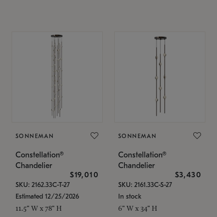
SONNEMAN
SONNEMAN
Constellation®
Constellation®
Chandelier
Chandelier
$19,010
$3,430
SKU: 2162.33C-T-27
SKU: 2161.33C-S-27
Estimated 12/25/2026
In stock
11.5" W x 78" H
6" W x 34" H