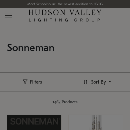
Meet Schoolhouse, the newest addition to HVLG
Sonneman
Filters
Sort By
1463
Products