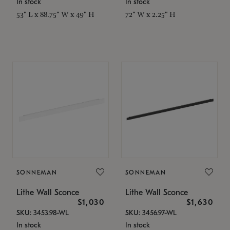
In stock
In stock
53" L x 88.75" W x 49" H
72" W x 2.25" H
SONNEMAN
SONNEMAN
Lithe Wall Sconce
Lithe Wall Sconce
$1,030
$1,630
SKU: 3453.98-WL
SKU: 3456.97-WL
In stock
In stock