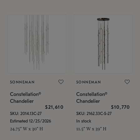
SONNEMAN
SONNEMAN
Constellation®
Constellation®
Chandelier
Chandelier
$21,610
$10,770
SKU: 2014.13C-27
SKU: 2162.33C-S-27
Estimated 12/25/2026
In stock
24.75" W x 30" H
11.5" W x 39" H