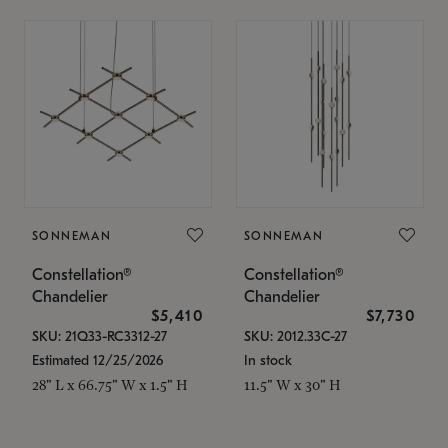
SONNEMAN
SONNEMAN
Constellation®
Constellation®
Chandelier
Chandelier
$5,410
$7,730
SKU: 21Q33-RC3312-27
SKU: 2012.33C-27
Estimated 12/25/2026
In stock
28" L x 66.75" W x 1.5" H
11.5" W x 30" H