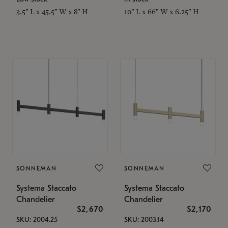
3.5" L x 45.5" W x 8" H
10" L x 66" W x 6.25" H
SONNEMAN
SONNEMAN
Systema Staccato
Systema Staccato
Chandelier
Chandelier
$2,670
$2,170
SKU: 2004.25
SKU: 2003.14