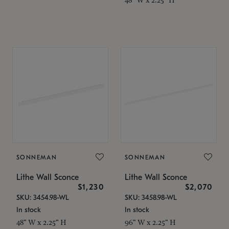
SONNEMAN
SONNEMAN
Lithe Wall Sconce
Lithe Wall Sconce
$1,230
$2,070
SKU: 3454.98-WL
SKU: 3458.98-WL
In stock
In stock
48" W x 2.25" H
96" W x 2.25" H