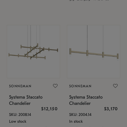
SONNEMAN
SONNEMAN
Systema Staccato
Systema Staccato
Chandelier
Chandelier
$12,150
$3,170
SKU: 2008.14
SKU: 2004.14
Low stock
In stock