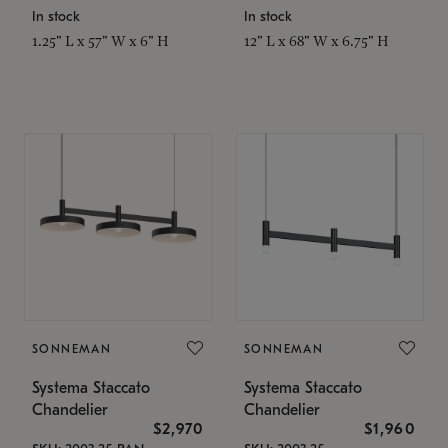
In stock
In stock
1.25" L x 57" W x 6" H
12" L x 68" W x 6.75" H
SONNEMAN
SONNEMAN
Systema Staccato
Systema Staccato
Chandelier
Chandelier
$2,970
$1,960