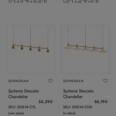
71" L x 71" W x 16.25" H
1.25" L x 43" W x 6" H
SONNEMAN
SONNEMAN
Systema Staccato
Systema Staccato
Chandelier
Chandelier
$4,590
$6,190
SKU: 2005.14-CYL
SKU: 2005.14-CON
Low stock
In stock