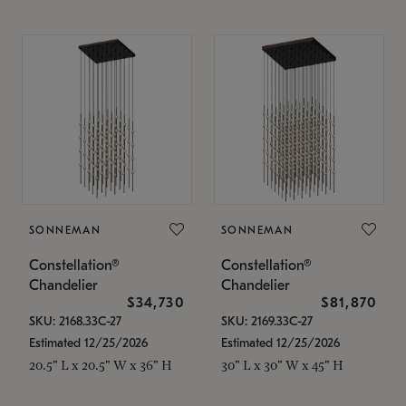
SONNEMAN
SONNEMAN
Constellation®
Constellation®
Chandelier
Chandelier
$34,730
$81,870
SKU: 2168.33C-27
SKU: 2169.33C-27
Estimated 12/25/2026
Estimated 12/25/2026
20.5" L x 20.5" W x 36" H
30" L x 30" W x 45" H