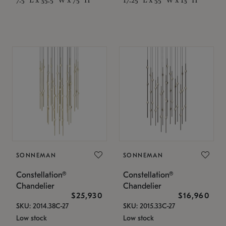
SONNEMAN
SONNEMAN
Constellation®
Constellation®
Chandelier
Chandelier
$25,930
$16,960
SKU: 2014.38C-27
SKU: 2015.33C-27
Low stock
Low stock