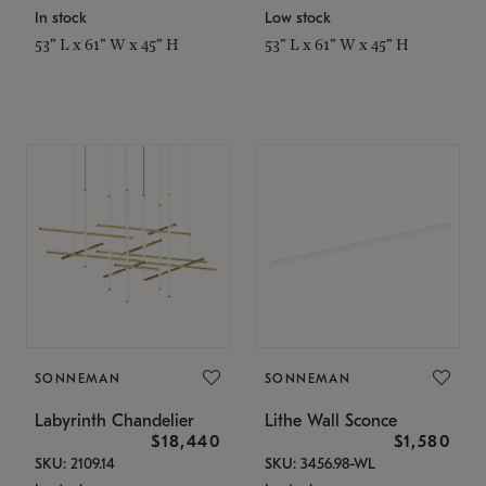
In stock
Low stock
53" L x 61" W x 45" H
53" L x 61" W x 45" H
SONNEMAN
SONNEMAN
Labyrinth Chandelier
Lithe Wall Sconce
$18,440
$1,580
SKU: 2109.14
SKU: 3456.98-WL