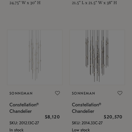
24.75" W x 30" H
21.5" L x 21.5" W x 38" H
SONNEMAN
SONNEMAN
Constellation®
Constellation®
Chandelier
Chandelier
$8,120
$20,570
SKU: 2012.13C-27
SKU: 2014.33C-27
In stock
Low stock