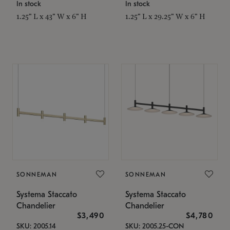
In stock
In stock
1.25" L x 43" W x 6" H
1.25" L x 29.25" W x 6" H
SONNEMAN
SONNEMAN
Systema Staccato
Systema Staccato
Chandelier
Chandelier
$3,490
$4,780
SKU: 2005.14
SKU: 2005.25-CON