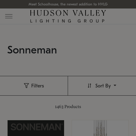
Meet Schoolhouse, the newest addition to HVLG
Sonneman
Filters
Sort By
1463
Products