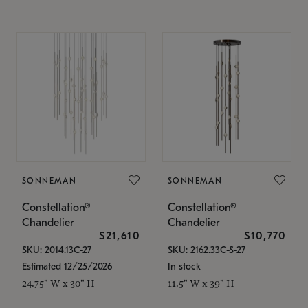
SONNEMAN
SONNEMAN
Constellation®
Constellation®
Chandelier
Chandelier
$21,610
$10,770
SKU: 2014.13C-27
SKU: 2162.33C-S-27
Estimated 12/25/2026
In stock
24.75" W x 30" H
11.5" W x 39" H