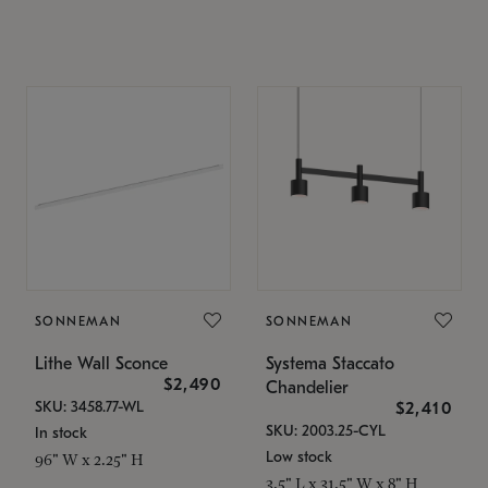
SONNEMAN
SONNEMAN
Lithe Wall Sconce
Systema Staccato
$2,490
Chandelier
SKU: 3458.77-WL
$2,410
SKU: 2003.25-CYL
In stock
Low stock
96" W x 2.25" H
3.5" L x 31.5" W x 8" H