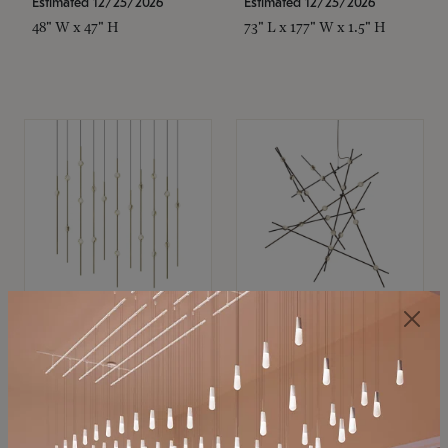
Estimated 12/25/2026
Estimated 12/25/2026
48" W x 47" H
73" L x 177" W x 1.5" H
SONNEMAN
SONNEMAN
Constellation®
Constellation®
Chandelier
Chandelier
$11,800
$8,670
SKU: 2016.38C-27
SKU: 2152.33C-27