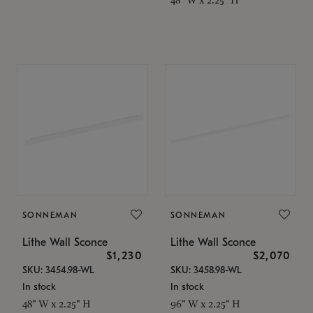
SONNEMAN
SONNEMAN
Lithe Wall Sconce
Lithe Wall Sconce
$1,230
$2,070
SKU: 3454.98-WL
SKU: 3458.98-WL
In stock
In stock
48" W x 2.25" H
96" W x 2.25" H