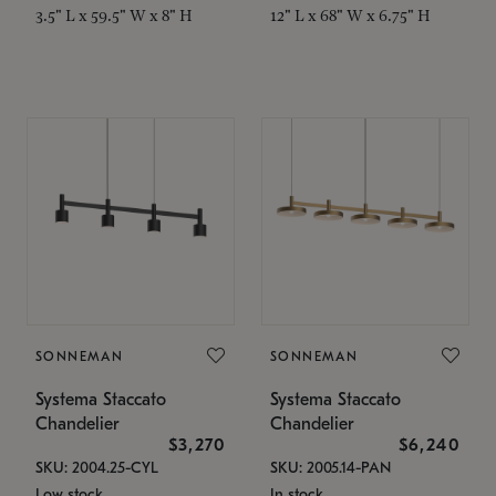
3.5" L x 59.5" W x 8" H
12" L x 68" W x 6.75" H
SONNEMAN
SONNEMAN
Systema Staccato
Systema Staccato
Chandelier
Chandelier
$3,270
$6,240
SKU: 2004.25-CYL
SKU: 2005.14-PAN
Low stock
In stock