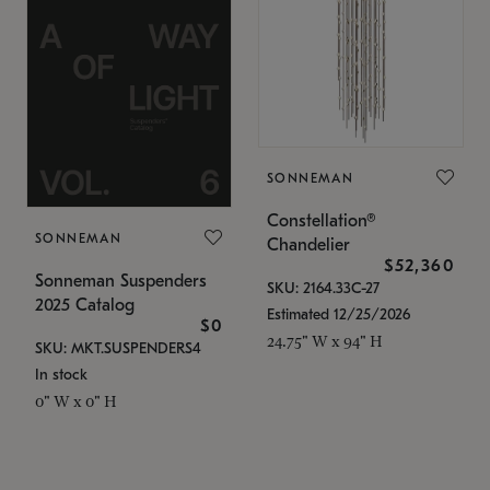
SONNEMAN
Constellation®
SONNEMAN
Chandelier
$52,360
Sonneman Suspenders
SKU: 2164.33C-27
2025 Catalog
Estimated 12/25/2026
$0
24.75" W x 94" H
SKU: MKT.SUSPENDERS4
In stock
0" W x 0" H