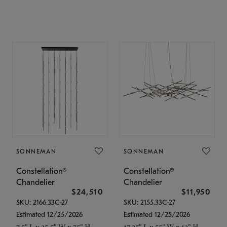
SONNEMAN
SONNEMAN
Constellation®
Constellation®
Chandelier
Chandelier
$24,510
$11,950
SKU: 2166.33C-27
SKU: 2155.33C-27
Estimated 12/25/2026
Estimated 12/25/2026
7.5" L x 35.5" W x 75" H
17.25" L x 55" W x 13" H