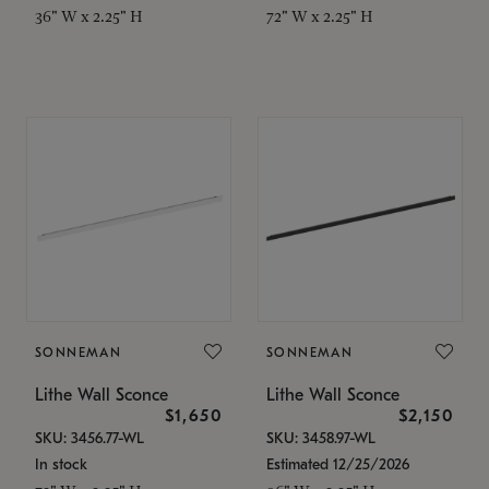
36" W x 2.25" H
72" W x 2.25" H
SONNEMAN
SONNEMAN
Lithe Wall Sconce
Lithe Wall Sconce
$1,650
$2,150
SKU: 3456.77-WL
SKU: 3458.97-WL
In stock
Estimated 12/25/2026