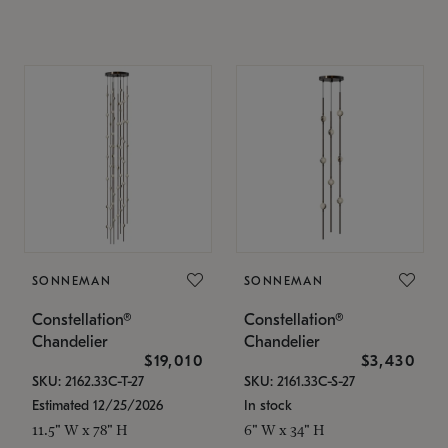
SONNEMAN
SONNEMAN
Constellation®
Constellation®
Chandelier
Chandelier
$19,010
$3,430
SKU: 2162.33C-T-27
SKU: 2161.33C-S-27
Estimated 12/25/2026
In stock
11.5" W x 78" H
6" W x 34" H