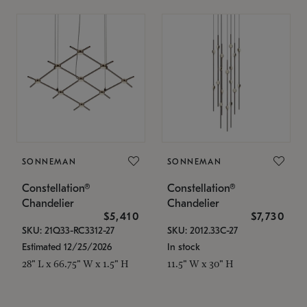
SONNEMAN
SONNEMAN
Constellation®
Constellation®
Chandelier
Chandelier
$5,410
$7,730
SKU: 21Q33-RC3312-27
SKU: 2012.33C-27
Estimated 12/25/2026
In stock
28" L x 66.75" W x 1.5" H
11.5" W x 30" H