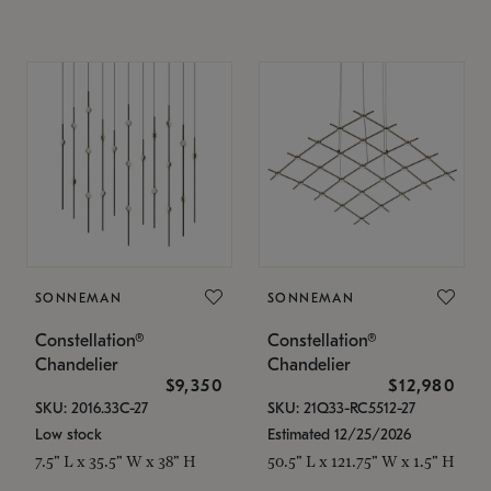
SONNEMAN
SONNEMAN
Constellation®
Constellation®
Chandelier
Chandelier
$9,350
$12,980
SKU: 2016.33C-27
SKU: 21Q33-RC5512-27
Low stock
Estimated 12/25/2026
7.5" L x 35.5" W x 38" H
50.5" L x 121.75" W x 1.5" H