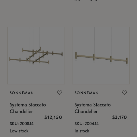
SONNEMAN
SONNEMAN
Systema Staccato
Systema Staccato
Chandelier
Chandelier
$12,150
$3,170
SKU: 2008.14
SKU: 2004.14
Low stock
In stock