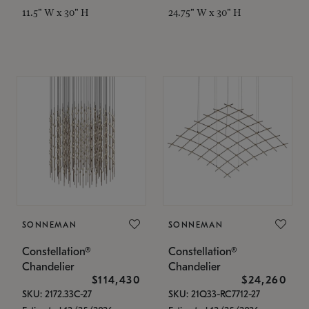
11.5" W x 30" H
24.75" W x 30" H
SONNEMAN
SONNEMAN
Constellation®
Constellation®
Chandelier
Chandelier
$114,430
$24,260
SKU: 2172.33C-27
SKU: 21Q33-RC7712-27