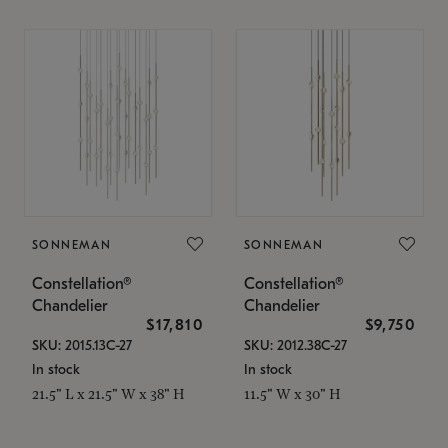
SONNEMAN
SONNEMAN
Constellation®
Constellation®
Chandelier
Chandelier
$17,810
$9,750
SKU: 2015.13C-27
SKU: 2012.38C-27
In stock
In stock
21.5" L x 21.5" W x 38" H
11.5" W x 30" H