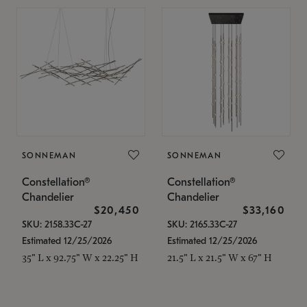
SONNEMAN
SONNEMAN
Constellation®
Constellation®
Chandelier
Chandelier
$20,450
$33,160
SKU: 2158.33C-27
SKU: 2165.33C-27
Estimated 12/25/2026
Estimated 12/25/2026
35" L x 92.75" W x 22.25" H
21.5" L x 21.5" W x 67" H