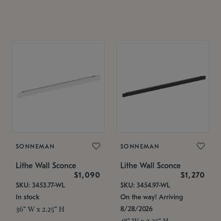
SONNEMAN
SONNEMAN
Lithe Wall Sconce
Lithe Wall Sconce
$1,090
$1,270
SKU: 3453.77-WL
SKU: 3454.97-WL
In stock
On the way! Arriving
8/28/2026
36" W x 2.25" H
48" W x 2.25" H