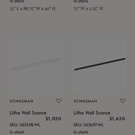
In stock
In stock
53" L x 88.75" W x 49" H
72" W x 2.25" H
SONNEMAN
SONNEMAN
Lithe Wall Sconce
Lithe Wall Sconce
$1,030
$1,630
SKU: 3453.98-WL
SKU: 3456.97-WL
In stock
In stock