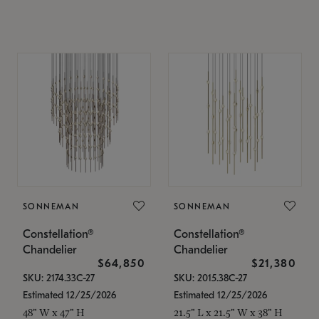
SONNEMAN
SONNEMAN
Constellation®
Constellation®
Chandelier
Chandelier
$64,850
$21,380
SKU: 2174.33C-27
SKU: 2015.38C-27
Estimated 12/25/2026
Estimated 12/25/2026
48" W x 47" H
21.5" L x 21.5" W x 38" H