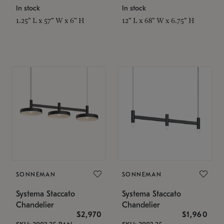
In stock
In stock
1.25" L x 57" W x 6" H
12" L x 68" W x 6.75" H
SONNEMAN
SONNEMAN
Systema Staccato
Systema Staccato
Chandelier
Chandelier
$2,970
$1,960