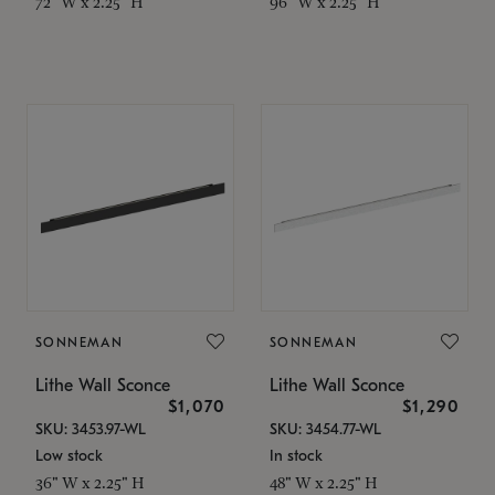
72" W x 2.25" H
96" W x 2.25" H
SONNEMAN
SONNEMAN
Lithe Wall Sconce
Lithe Wall Sconce
$1,070
$1,290
SKU: 3453.97-WL
SKU: 3454.77-WL
Low stock
In stock
36" W x 2.25" H
48" W x 2.25" H