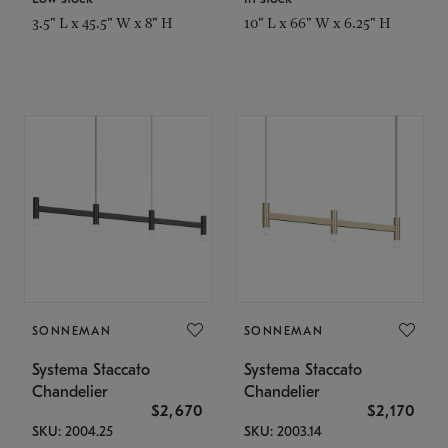
3.5" L x 45.5" W x 8" H
10" L x 66" W x 6.25" H
SONNEMAN
SONNEMAN
Systema Staccato
Systema Staccato
Chandelier
Chandelier
$2,670
$2,170
SKU: 2004.25
SKU: 2003.14