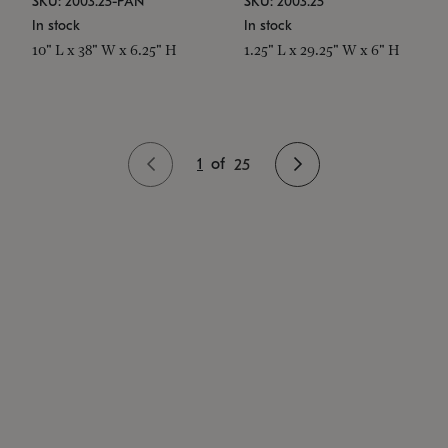
SKU: 2003.25-PAN
SKU: 2003.25
In stock
In stock
10" L x 38" W x 6.25" H
1.25" L x 29.25" W x 6" H
1
of
25