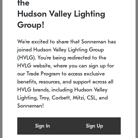
the
Low stock
In stock
Hudson Valley Lighting
6" W x 76" H
7.5" L x 35.5" W x 38" H
Group!
We're excited to share that Sonneman has
joined Hudson Valley Lighting Group
(HVLG). You're being redirected to the
HVLG website, where you can sign up for
our Trade Program to access exclusive
benefits, resources, and support across all
HVLG brands, including Hudson Valley
Lighting, Troy, Corbett, Mitzi, CSL, and
Sonneman!
SONNEMAN
SONNEMAN
Constellation®
Labyrinth Chandelier
Sign In
Sign Up
$17,780
Chandelier
SKU: 2109.25
$6,050