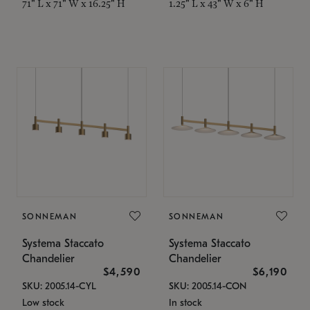
71" L x 71" W x 16.25" H
1.25" L x 43" W x 6" H
SONNEMAN
SONNEMAN
Systema Staccato
Systema Staccato
Chandelier
Chandelier
$4,590
$6,190
SKU: 2005.14-CYL
SKU: 2005.14-CON
Low stock
In stock