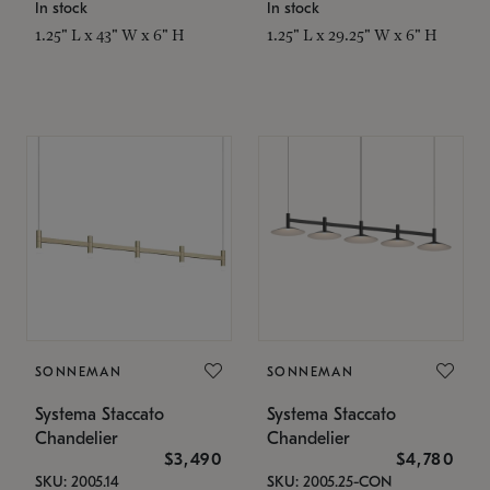
In stock
In stock
1.25" L x 43" W x 6" H
1.25" L x 29.25" W x 6" H
SONNEMAN
SONNEMAN
Systema Staccato
Systema Staccato
Chandelier
Chandelier
$3,490
$4,780
SKU: 2005.14
SKU: 2005.25-CON