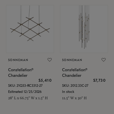
SONNEMAN
SONNEMAN
Constellation®
Constellation®
Chandelier
Chandelier
$5,410
$7,730
SKU: 21Q33-RC3312-27
SKU: 2012.33C-27
Estimated 12/25/2026
In stock
28" L x 66.75" W x 1.5" H
11.5" W x 30" H