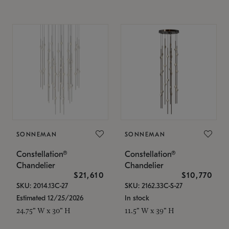
SONNEMAN
SONNEMAN
Constellation®
Constellation®
Chandelier
Chandelier
$21,610
$10,770
SKU: 2014.13C-27
SKU: 2162.33C-S-27
Estimated 12/25/2026
In stock
24.75" W x 30" H
11.5" W x 39" H