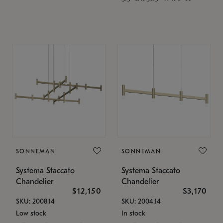
SONNEMAN
SONNEMAN
Systema Staccato
Systema Staccato
Chandelier
Chandelier
$12,150
$3,170
SKU: 2008.14
SKU: 2004.14
Low stock
In stock