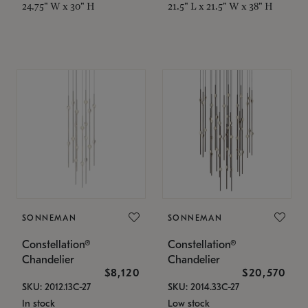
24.75" W x 30" H
21.5" L x 21.5" W x 38" H
SONNEMAN
SONNEMAN
Constellation®
Constellation®
Chandelier
Chandelier
$8,120
$20,570
SKU: 2012.13C-27
SKU: 2014.33C-27
In stock
Low stock