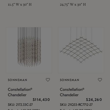
11.5" W x 30" H
24.75" W x 30" H
SONNEMAN
SONNEMAN
Constellation®
Constellation®
Chandelier
Chandelier
$114,430
$24,260
SKU: 2172.33C-27
SKU: 21Q33-RC7712-27