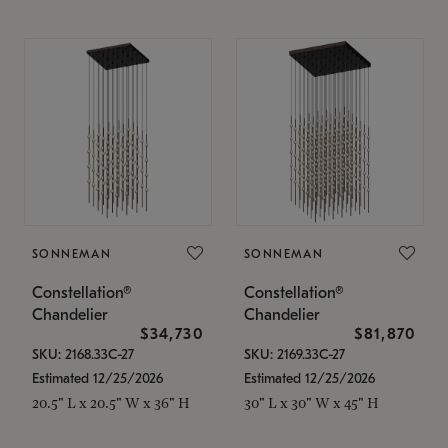
SONNEMAN
SONNEMAN
Constellation®
Constellation®
Chandelier
Chandelier
$34,730
$81,870
SKU: 2168.33C-27
SKU: 2169.33C-27
Estimated 12/25/2026
Estimated 12/25/2026
20.5" L x 20.5" W x 36" H
30" L x 30" W x 45" H