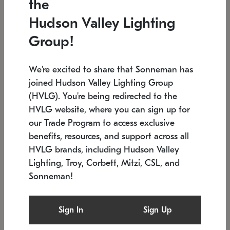
the
Low stock
In stock
Hudson Valley Lighting
6" W x 76" H
7.5" L x 35.5" W x 38" H
Group!
We're excited to share that Sonneman has
joined Hudson Valley Lighting Group
(HVLG). You're being redirected to the
HVLG website, where you can sign up for
our Trade Program to access exclusive
benefits, resources, and support across all
HVLG brands, including Hudson Valley
Lighting, Troy, Corbett, Mitzi, CSL, and
Sonneman!
SONNEMAN
SONNEMAN
Constellation®
Labyrinth Chandelier
Sign In
Sign Up
$17,780
Chandelier
SKU: 2109.25
$6,050