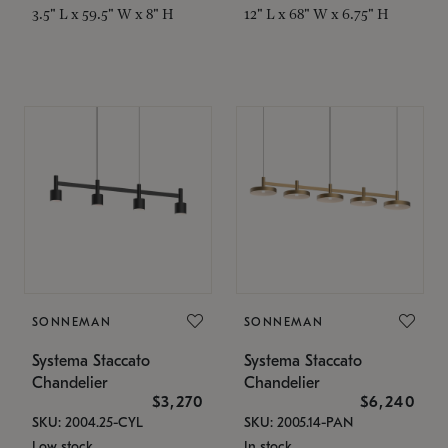
3.5" L x 59.5" W x 8" H
12" L x 68" W x 6.75" H
SONNEMAN
SONNEMAN
Systema Staccato
Systema Staccato
Chandelier
Chandelier
$3,270
$6,240
SKU: 2004.25-CYL
SKU: 2005.14-PAN
Low stock
In stock