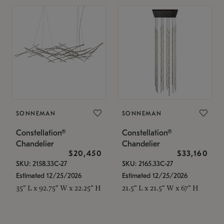
SONNEMAN
SONNEMAN
Constellation®
Constellation®
Chandelier
Chandelier
$20,450
$33,160
SKU: 2158.33C-27
SKU: 2165.33C-27
Estimated 12/25/2026
Estimated 12/25/2026
35" L x 92.75" W x 22.25" H
21.5" L x 21.5" W x 67" H