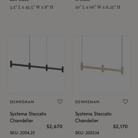
3.5" L x 45.5" W x 8" H
10" L x 66" W x 6.25" H
SONNEMAN
SONNEMAN
Systema Staccato
Systema Staccato
Chandelier
Chandelier
$2,670
$2,170
SKU: 2004.25
SKU: 2003.14