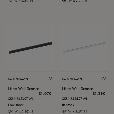
72" W x 2.25" H
96" W x 2.25" H
SONNEMAN
SONNEMAN
Lithe Wall Sconce
Lithe Wall Sconce
$1,070
$1,290
SKU: 3453.97-WL
SKU: 3454.77-WL
Low stock
In stock
36" W x 2.25" H
48" W x 2.25" H