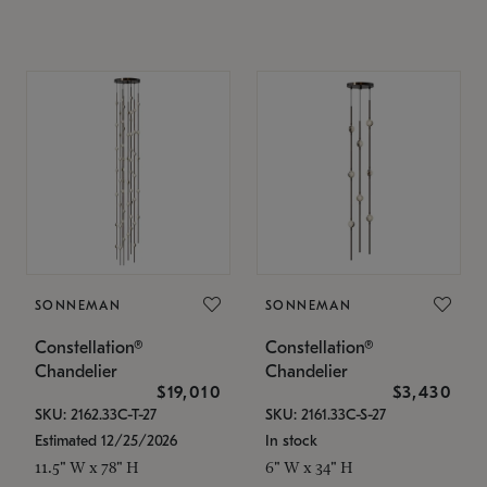
SONNEMAN
SONNEMAN
Constellation®
Constellation®
Chandelier
Chandelier
$19,010
$3,430
SKU: 2162.33C-T-27
SKU: 2161.33C-S-27
Estimated 12/25/2026
In stock
11.5" W x 78" H
6" W x 34" H