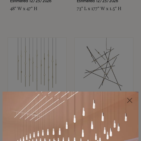
Estimated 12/25/2026
Estimated 12/25/2026
48" W x 47" H
73" L x 177" W x 1.5" H
SONNEMAN
SONNEMAN
Constellation®
Constellation®
Chandelier
Chandelier
$11,800
$8,670
SKU: 2016.38C-27
SKU: 2152.33C-27