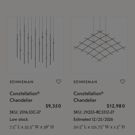
SONNEMAN
SONNEMAN
Constellation®
Constellation®
Chandelier
Chandelier
$9,350
$12,980
SKU: 2016.33C-27
SKU: 21Q33-RC5512-27
Low stock
Estimated 12/25/2026
7.5" L x 35.5" W x 38" H
50.5" L x 121.75" W x 1.5" H