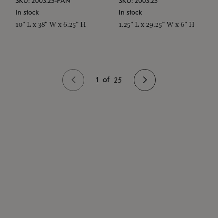
SKU: 2003.25-PAN
SKU: 2003.25
In stock
In stock
10" L x 38" W x 6.25" H
1.25" L x 29.25" W x 6" H
1
of
25