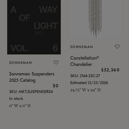
SONNEMAN
Constellation®
SONNEMAN
Chandelier
$52,360
Sonneman Suspenders
SKU: 2164.33C-27
2025 Catalog
Estimated 12/25/2026
$0
24.75" W x 94" H
SKU: MKT.SUSPENDERS4
In stock
0" W x 0" H