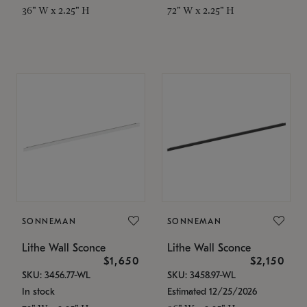
36" W x 2.25" H
72" W x 2.25" H
SONNEMAN
SONNEMAN
Lithe Wall Sconce
Lithe Wall Sconce
$1,650
$2,150
SKU: 3456.77-WL
SKU: 3458.97-WL
In stock
Estimated 12/25/2026