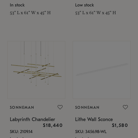
In stock
Low stock
53" L x 61" W x 45" H
53" L x 61" W x 45" H
SONNEMAN
SONNEMAN
Labyrinth Chandelier
Lithe Wall Sconce
$18,440
$1,580
SKU: 2109.14
SKU: 3456.98-WL