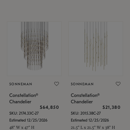
SONNEMAN
SONNEMAN
Constellation®
Constellation®
Chandelier
Chandelier
$64,850
$21,380
SKU: 2174.33C-27
SKU: 2015.38C-27
Estimated 12/25/2026
Estimated 12/25/2026
48" W x 47" H
21.5" L x 21.5" W x 38" H