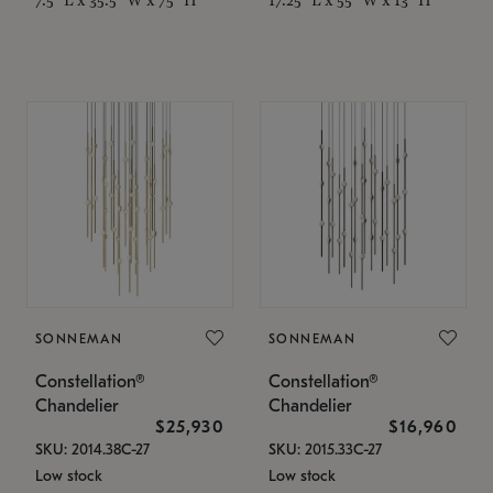
SONNEMAN
SONNEMAN
Constellation®
Constellation®
Chandelier
Chandelier
$25,930
$16,960
SKU: 2014.38C-27
SKU: 2015.33C-27
Low stock
Low stock