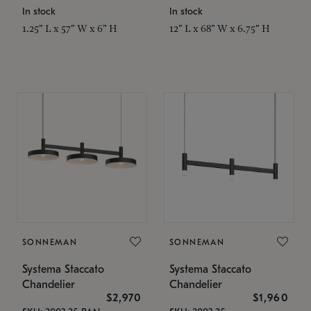
In stock
In stock
1.25" L x 57" W x 6" H
12" L x 68" W x 6.75" H
SONNEMAN
SONNEMAN
Systema Staccato
Systema Staccato
Chandelier
Chandelier
$2,970
$1,960