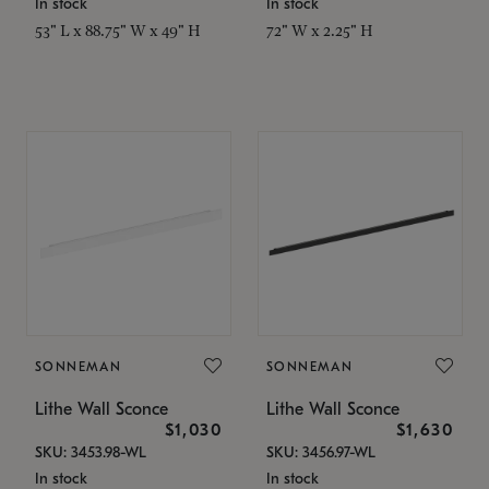
In stock
In stock
53" L x 88.75" W x 49" H
72" W x 2.25" H
SONNEMAN
SONNEMAN
Lithe Wall Sconce
Lithe Wall Sconce
$1,030
$1,630
SKU: 3453.98-WL
SKU: 3456.97-WL
In stock
In stock