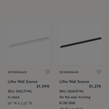
SONNEMAN
SONNEMAN
Lithe Wall Sconce
Lithe Wall Sconce
$1,090
$1,270
SKU: 3453.77-WL
SKU: 3454.97-WL
In stock
On the way! Arriving
8/28/2026
36" W x 2.25" H
48" W x 2.25" H