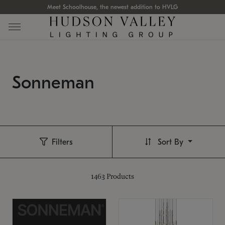
Meet Schoolhouse, the newest addition to HVLG
Sonneman
Filters
Sort By
1463
Products