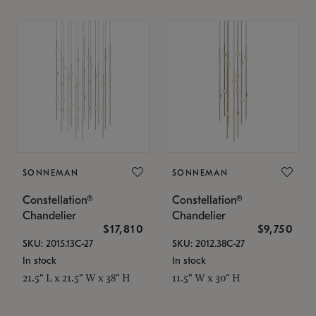
SONNEMAN
SONNEMAN
Constellation®
Constellation®
Chandelier
Chandelier
$17,810
$9,750
SKU: 2015.13C-27
SKU: 2012.38C-27
In stock
In stock
21.5" L x 21.5" W x 38" H
11.5" W x 30" H