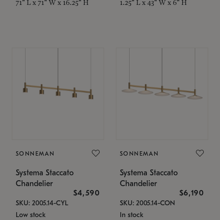
71" L x 71" W x 16.25" H
1.25" L x 43" W x 6" H
SONNEMAN
SONNEMAN
Systema Staccato
Systema Staccato
Chandelier
Chandelier
$4,590
$6,190
SKU: 2005.14-CYL
SKU: 2005.14-CON
Low stock
In stock