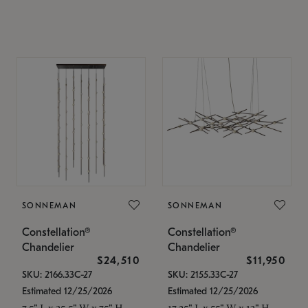
SONNEMAN
SONNEMAN
Constellation®
Constellation®
Chandelier
Chandelier
$24,510
$11,950
SKU: 2166.33C-27
SKU: 2155.33C-27
Estimated 12/25/2026
Estimated 12/25/2026
7.5" L x 35.5" W x 75" H
17.25" L x 55" W x 13" H