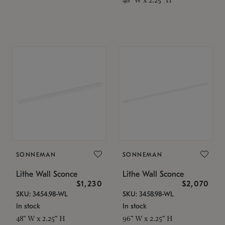
SONNEMAN
SONNEMAN
Lithe Wall Sconce
Lithe Wall Sconce
$1,230
$2,070
SKU: 3454.98-WL
SKU: 3458.98-WL
In stock
In stock
48" W x 2.25" H
96" W x 2.25" H