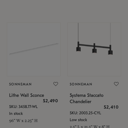
SONNEMAN
SONNEMAN
Lithe Wall Sconce
Systema Staccato
$2,490
Chandelier
SKU: 3458.77-WL
$2,410
SKU: 2003.25-CYL
In stock
Low stock
96" W x 2.25" H
3.5" L x 31.5" W x 8" H