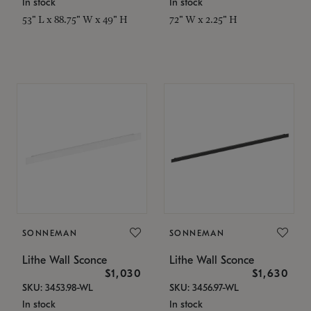
In stock
In stock
53" L x 88.75" W x 49" H
72" W x 2.25" H
SONNEMAN
SONNEMAN
Lithe Wall Sconce
Lithe Wall Sconce
$1,030
$1,630
SKU: 3453.98-WL
SKU: 3456.97-WL
In stock
In stock