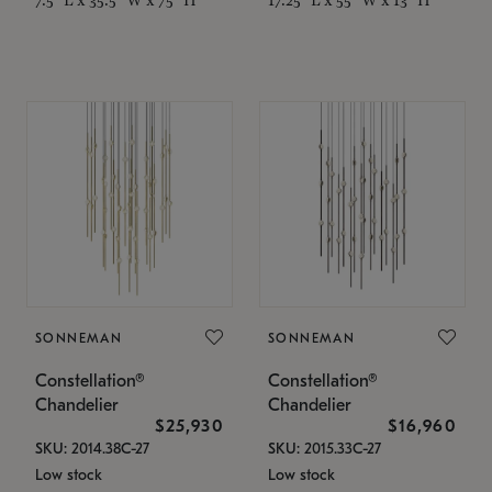
SONNEMAN
SONNEMAN
Constellation®
Constellation®
Chandelier
Chandelier
$25,930
$16,960
SKU: 2014.38C-27
SKU: 2015.33C-27
Low stock
Low stock