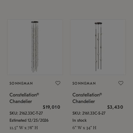
SONNEMAN
SONNEMAN
Constellation®
Constellation®
Chandelier
Chandelier
$19,010
$3,430
SKU: 2162.33C-T-27
SKU: 2161.33C-S-27
Estimated 12/25/2026
In stock
11.5" W x 78" H
6" W x 34" H