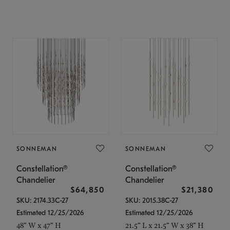
SONNEMAN
SONNEMAN
Constellation®
Constellation®
Chandelier
Chandelier
$64,850
$21,380
SKU: 2174.33C-27
SKU: 2015.38C-27
Estimated 12/25/2026
Estimated 12/25/2026
48" W x 47" H
21.5" L x 21.5" W x 38" H