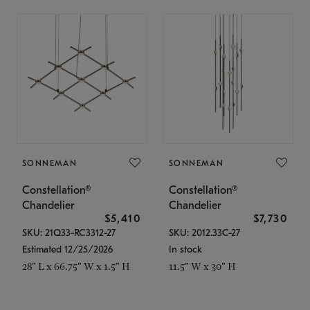
SONNEMAN
SONNEMAN
Constellation®
Constellation®
Chandelier
Chandelier
$5,410
$7,730
SKU: 21Q33-RC3312-27
SKU: 2012.33C-27
Estimated 12/25/2026
In stock
28" L x 66.75" W x 1.5" H
11.5" W x 30" H