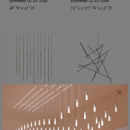
Estimated 12/25/2026
Estimated 12/25/2026
48" W x 47" H
73" L x 177" W x 1.5" H
SONNEMAN
SONNEMAN
Constellation®
Constellation®
Chandelier
Chandelier
$11,800
$8,670
SKU: 2016.38C-27
SKU: 2152.33C-27