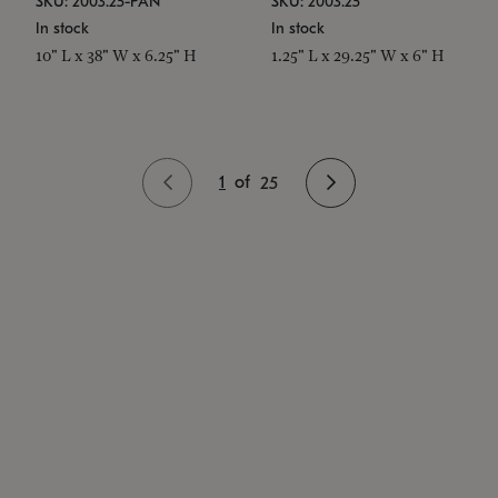
SKU: 2003.25-PAN
SKU: 2003.25
In stock
In stock
10" L x 38" W x 6.25" H
1.25" L x 29.25" W x 6" H
1
of
25