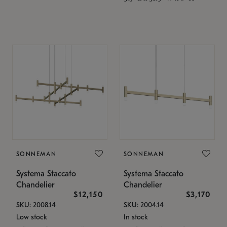
SONNEMAN
SONNEMAN
Systema Staccato
Systema Staccato
Chandelier
Chandelier
$12,150
$3,170
SKU: 2008.14
SKU: 2004.14
Low stock
In stock