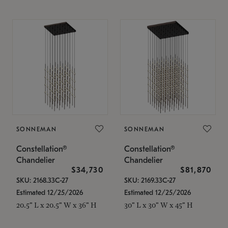
SONNEMAN
SONNEMAN
Constellation®
Constellation®
Chandelier
Chandelier
$34,730
$81,870
SKU: 2168.33C-27
SKU: 2169.33C-27
Estimated 12/25/2026
Estimated 12/25/2026
20.5" L x 20.5" W x 36" H
30" L x 30" W x 45" H