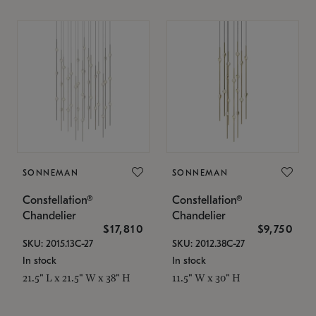
SONNEMAN
SONNEMAN
Constellation®
Constellation®
Chandelier
Chandelier
$17,810
$9,750
SKU: 2015.13C-27
SKU: 2012.38C-27
In stock
In stock
21.5" L x 21.5" W x 38" H
11.5" W x 30" H