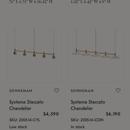
71" L x 71" W x 16.25" H
1.25" L x 43" W x 6" H
SONNEMAN
SONNEMAN
Systema Staccato
Systema Staccato
Chandelier
Chandelier
$4,590
$6,190
SKU: 2005.14-CYL
SKU: 2005.14-CON
Low stock
In stock