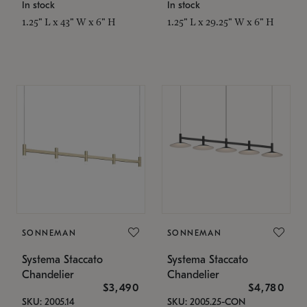
In stock
In stock
1.25" L x 43" W x 6" H
1.25" L x 29.25" W x 6" H
SONNEMAN
SONNEMAN
Systema Staccato
Systema Staccato
Chandelier
Chandelier
$3,490
$4,780
SKU: 2005.14
SKU: 2005.25-CON