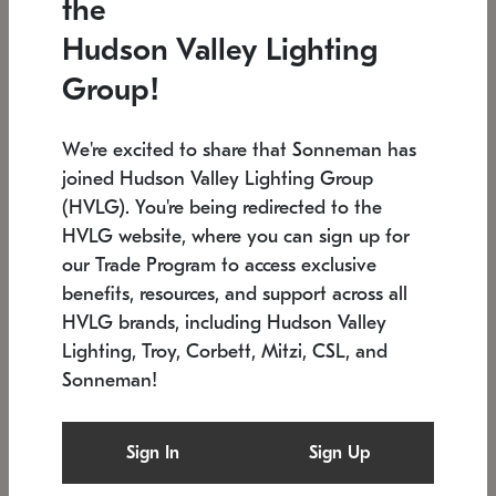
the
Low stock
In stock
Hudson Valley Lighting
6" W x 76" H
7.5" L x 35.5" W x 38" H
Group!
We're excited to share that Sonneman has
joined Hudson Valley Lighting Group
(HVLG). You're being redirected to the
HVLG website, where you can sign up for
our Trade Program to access exclusive
benefits, resources, and support across all
HVLG brands, including Hudson Valley
Lighting, Troy, Corbett, Mitzi, CSL, and
Sonneman!
SONNEMAN
SONNEMAN
Constellation®
Labyrinth Chandelier
Sign In
Sign Up
$17,780
Chandelier
SKU: 2109.25
$6,050