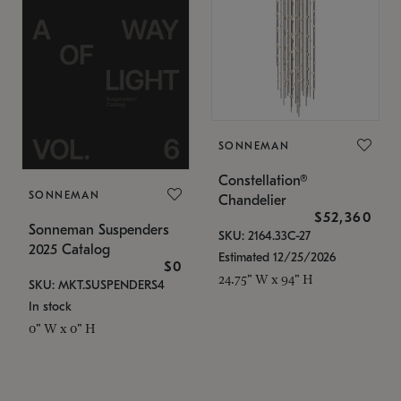
SONNEMAN
Constellation®
SONNEMAN
Chandelier
$52,360
Sonneman Suspenders
SKU: 2164.33C-27
2025 Catalog
Estimated 12/25/2026
$0
24.75" W x 94" H
SKU: MKT.SUSPENDERS4
In stock
0" W x 0" H