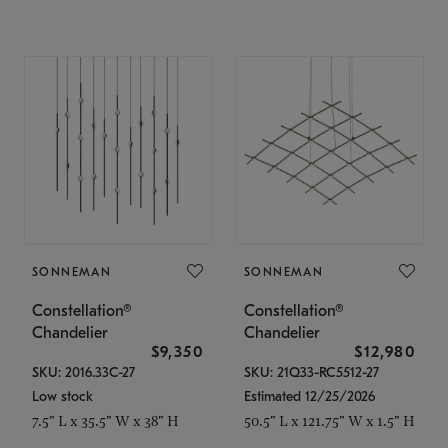
SONNEMAN
SONNEMAN
Constellation®
Constellation®
Chandelier
Chandelier
$9,350
$12,980
SKU: 2016.33C-27
SKU: 21Q33-RC5512-27
Low stock
Estimated 12/25/2026
7.5" L x 35.5" W x 38" H
50.5" L x 121.75" W x 1.5" H