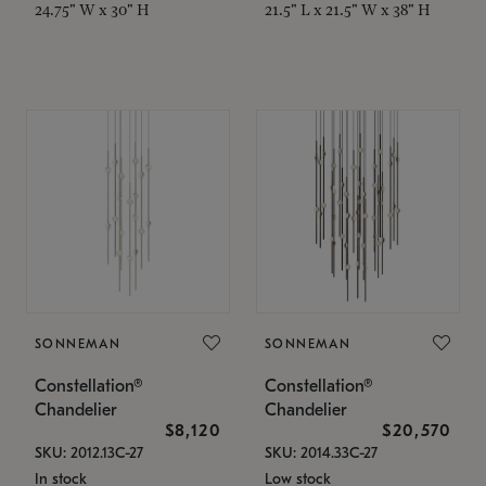
24.75" W x 30" H
21.5" L x 21.5" W x 38" H
SONNEMAN
SONNEMAN
Constellation®
Constellation®
Chandelier
Chandelier
$8,120
$20,570
SKU: 2012.13C-27
SKU: 2014.33C-27
In stock
Low stock