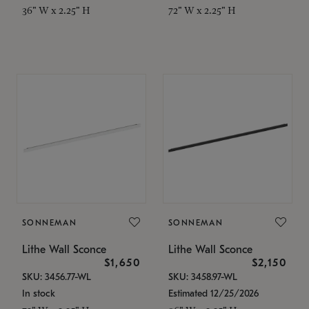
36" W x 2.25" H
72" W x 2.25" H
SONNEMAN
SONNEMAN
Lithe Wall Sconce
Lithe Wall Sconce
$1,650
$2,150
SKU: 3456.77-WL
SKU: 3458.97-WL
In stock
Estimated 12/25/2026