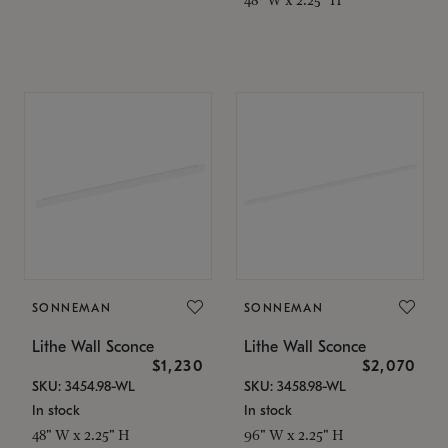
SONNEMAN
SONNEMAN
Lithe Wall Sconce
Lithe Wall Sconce
$1,230
$2,070
SKU: 3454.98-WL
SKU: 3458.98-WL
In stock
In stock
48" W x 2.25" H
96" W x 2.25" H