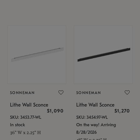
SONNEMAN
SONNEMAN
Lithe Wall Sconce
Lithe Wall Sconce
$1,090
$1,270
SKU: 3453.77-WL
SKU: 3454.97-WL
In stock
On the way! Arriving
8/28/2026
36" W x 2.25" H
48" W x 2.25" H