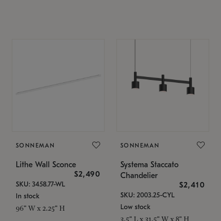
SONNEMAN
SONNEMAN
Lithe Wall Sconce
Systema Staccato
$2,490
Chandelier
SKU: 3458.77-WL
$2,410
SKU: 2003.25-CYL
In stock
Low stock
96" W x 2.25" H
3.5" L x 31.5" W x 8" H