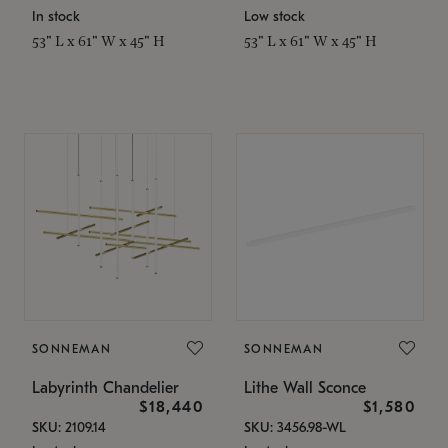
In stock
Low stock
53" L x 61" W x 45" H
53" L x 61" W x 45" H
SONNEMAN
SONNEMAN
Labyrinth Chandelier
Lithe Wall Sconce
$18,440
$1,580
SKU: 2109.14
SKU: 3456.98-WL