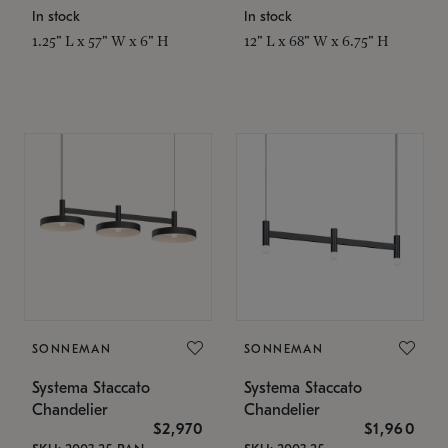
In stock
In stock
1.25" L x 57" W x 6" H
12" L x 68" W x 6.75" H
SONNEMAN
SONNEMAN
Systema Staccato
Systema Staccato
Chandelier
Chandelier
$2,970
$1,960