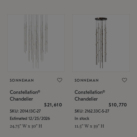
SONNEMAN
SONNEMAN
Constellation®
Constellation®
Chandelier
Chandelier
$21,610
$10,770
SKU: 2014.13C-27
SKU: 2162.33C-S-27
Estimated 12/25/2026
In stock
24.75" W x 30" H
11.5" W x 39" H