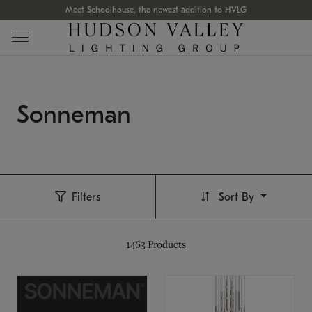
Meet Schoolhouse, the newest addition to HVLG
Sonneman
Filters
Sort By
1463
Products