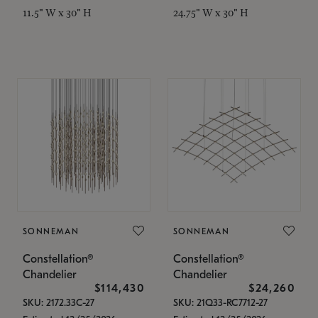
11.5" W x 30" H
24.75" W x 30" H
SONNEMAN
SONNEMAN
Constellation®
Constellation®
Chandelier
Chandelier
$114,430
$24,260
SKU: 2172.33C-27
SKU: 21Q33-RC7712-27