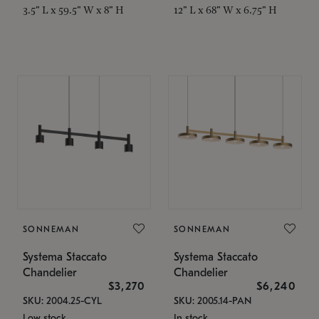
3.5" L x 59.5" W x 8" H
12" L x 68" W x 6.75" H
SONNEMAN
SONNEMAN
Systema Staccato
Systema Staccato
Chandelier
Chandelier
$3,270
$6,240
SKU: 2004.25-CYL
SKU: 2005.14-PAN
Low stock
In stock