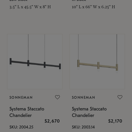
3.5" L x 45.5" W x 8" H
10" L x 66" W x 6.25" H
SONNEMAN
SONNEMAN
Systema Staccato
Systema Staccato
Chandelier
Chandelier
$2,670
$2,170
SKU: 2004.25
SKU: 2003.14