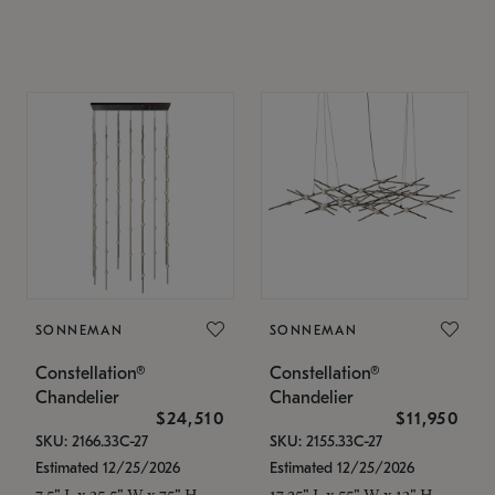
SONNEMAN
SONNEMAN
Constellation®
Constellation®
Chandelier
Chandelier
$24,510
$11,950
SKU: 2166.33C-27
SKU: 2155.33C-27
Estimated 12/25/2026
Estimated 12/25/2026
7.5" L x 35.5" W x 75" H
17.25" L x 55" W x 13" H