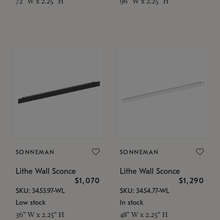
72" W x 2.25" H
96" W x 2.25" H
SONNEMAN
SONNEMAN
Lithe Wall Sconce
Lithe Wall Sconce
$1,070
$1,290
SKU: 3453.97-WL
SKU: 3454.77-WL
Low stock
In stock
36" W x 2.25" H
48" W x 2.25" H