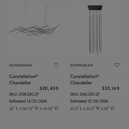
SONNEMAN
SONNEMAN
Constellation®
Constellation®
Chandelier
Chandelier
$20,450
$33,160
SKU: 2158.33C-27
SKU: 2165.33C-27
Estimated 12/25/2026
Estimated 12/25/2026
35" L x 92.75" W x 22.25" H
21.5" L x 21.5" W x 67" H