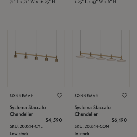
71" L x 71" W x 16.25" H
1.25" L x 43" W x 6" H
SONNEMAN
SONNEMAN
Systema Staccato
Systema Staccato
Chandelier
Chandelier
$4,590
$6,190
SKU: 2005.14-CYL
SKU: 2005.14-CON
Low stock
In stock