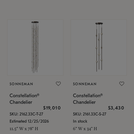
SONNEMAN
SONNEMAN
Constellation®
Constellation®
Chandelier
Chandelier
$19,010
$3,430
SKU: 2162.33C-T-27
SKU: 2161.33C-S-27
Estimated 12/25/2026
In stock
11.5" W x 78" H
6" W x 34" H