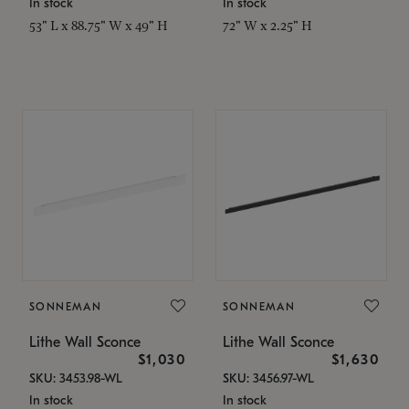
In stock
In stock
53" L x 88.75" W x 49" H
72" W x 2.25" H
SONNEMAN
SONNEMAN
Lithe Wall Sconce
Lithe Wall Sconce
$1,030
$1,630
SKU: 3453.98-WL
SKU: 3456.97-WL
In stock
In stock