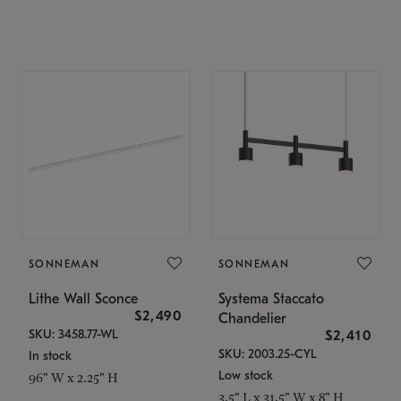
SONNEMAN
SONNEMAN
Lithe Wall Sconce
Systema Staccato
$2,490
Chandelier
SKU: 3458.77-WL
$2,410
SKU: 2003.25-CYL
In stock
Low stock
96" W x 2.25" H
3.5" L x 31.5" W x 8" H