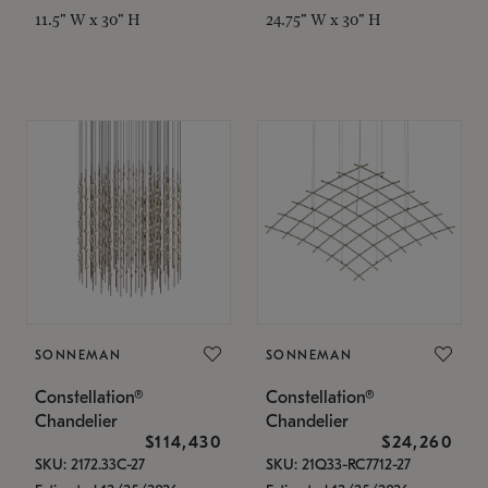
11.5" W x 30" H
24.75" W x 30" H
SONNEMAN
SONNEMAN
Constellation®
Constellation®
Chandelier
Chandelier
$114,430
$24,260
SKU: 2172.33C-27
SKU: 21Q33-RC7712-27