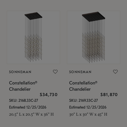
SONNEMAN
SONNEMAN
Constellation®
Constellation®
Chandelier
Chandelier
$34,730
$81,870
SKU: 2168.33C-27
SKU: 2169.33C-27
Estimated 12/25/2026
Estimated 12/25/2026
20.5" L x 20.5" W x 36" H
30" L x 30" W x 45" H