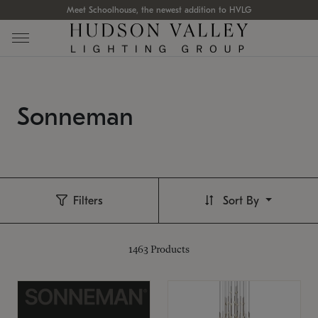
Meet Schoolhouse, the newest addition to HVLG
Sonneman
Filters
Sort By
1463
Products