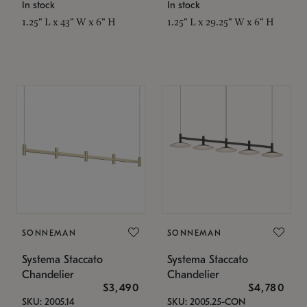
In stock
In stock
1.25" L x 43" W x 6" H
1.25" L x 29.25" W x 6" H
SONNEMAN
SONNEMAN
Systema Staccato
Systema Staccato
Chandelier
Chandelier
$3,490
$4,780
SKU: 2005.14
SKU: 2005.25-CON