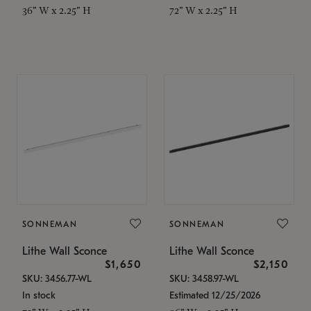
36" W x 2.25" H
72" W x 2.25" H
SONNEMAN
SONNEMAN
Lithe Wall Sconce
Lithe Wall Sconce
$1,650
$2,150
SKU: 3456.77-WL
SKU: 3458.97-WL
In stock
Estimated 12/25/2026