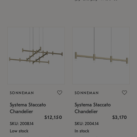
SONNEMAN
SONNEMAN
Systema Staccato
Systema Staccato
Chandelier
Chandelier
$12,150
$3,170
SKU: 2008.14
SKU: 2004.14
Low stock
In stock