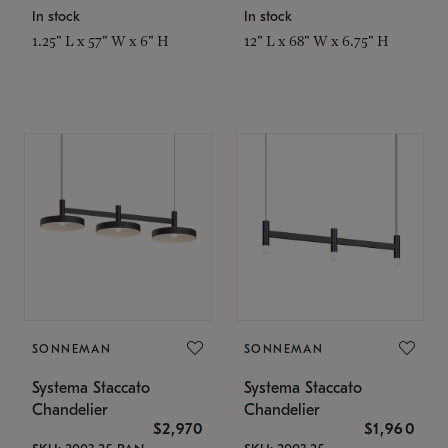
In stock
In stock
1.25" L x 57" W x 6" H
12" L x 68" W x 6.75" H
SONNEMAN
SONNEMAN
Systema Staccato
Systema Staccato
Chandelier
Chandelier
$2,970
$1,960