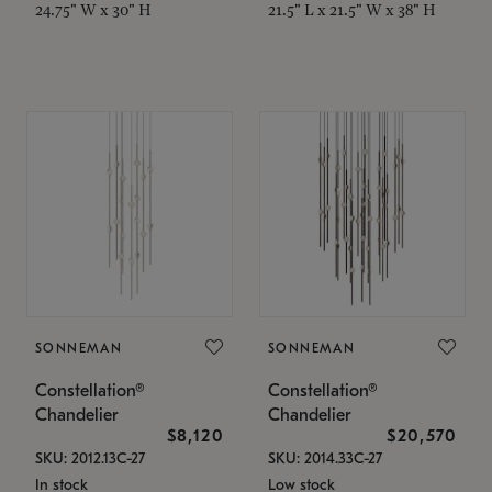
24.75" W x 30" H
21.5" L x 21.5" W x 38" H
SONNEMAN
SONNEMAN
Constellation®
Constellation®
Chandelier
Chandelier
$8,120
$20,570
SKU: 2012.13C-27
SKU: 2014.33C-27
In stock
Low stock