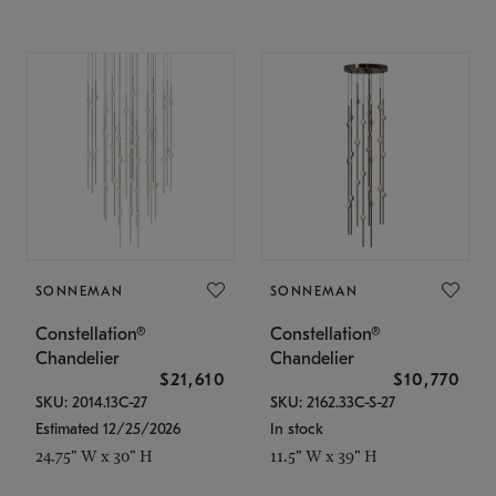
SONNEMAN
SONNEMAN
Constellation®
Constellation®
Chandelier
Chandelier
$21,610
$10,770
SKU: 2014.13C-27
SKU: 2162.33C-S-27
Estimated 12/25/2026
In stock
24.75" W x 30" H
11.5" W x 39" H