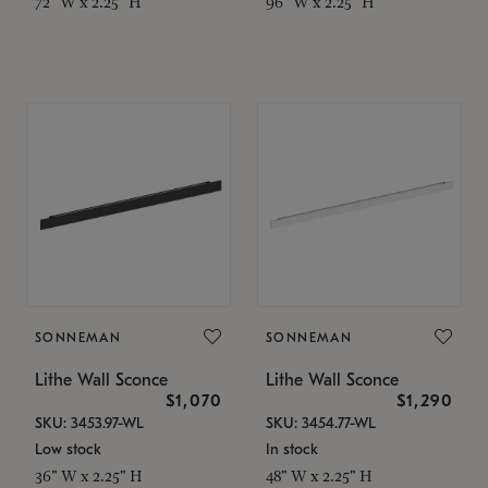
72" W x 2.25" H
96" W x 2.25" H
SONNEMAN
SONNEMAN
Lithe Wall Sconce
Lithe Wall Sconce
$1,070
$1,290
SKU: 3453.97-WL
SKU: 3454.77-WL
Low stock
In stock
36" W x 2.25" H
48" W x 2.25" H