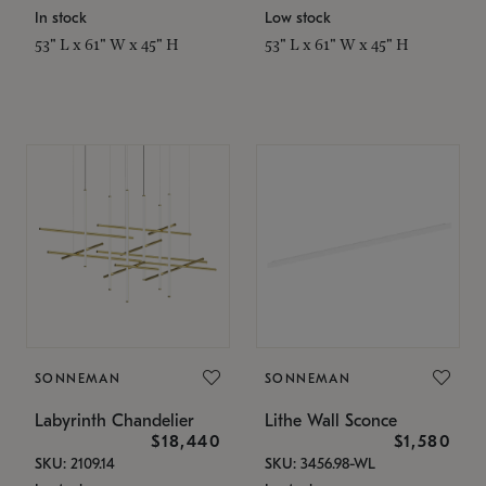
In stock
Low stock
53" L x 61" W x 45" H
53" L x 61" W x 45" H
SONNEMAN
SONNEMAN
Labyrinth Chandelier
Lithe Wall Sconce
$18,440
$1,580
SKU: 2109.14
SKU: 3456.98-WL