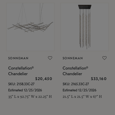
SONNEMAN
SONNEMAN
Constellation®
Constellation®
Chandelier
Chandelier
$20,450
$33,160
SKU: 2158.33C-27
SKU: 2165.33C-27
Estimated 12/25/2026
Estimated 12/25/2026
35" L x 92.75" W x 22.25" H
21.5" L x 21.5" W x 67" H