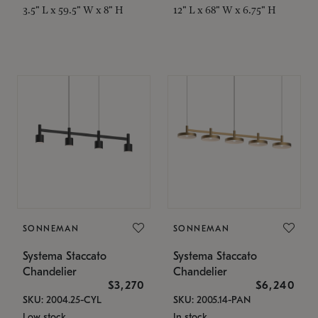
3.5" L x 59.5" W x 8" H
12" L x 68" W x 6.75" H
SONNEMAN
SONNEMAN
Systema Staccato
Systema Staccato
Chandelier
Chandelier
$3,270
$6,240
SKU: 2004.25-CYL
SKU: 2005.14-PAN
Low stock
In stock