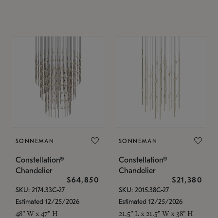
SONNEMAN
SONNEMAN
Constellation®
Constellation®
Chandelier
Chandelier
$64,850
$21,380
SKU: 2174.33C-27
SKU: 2015.38C-27
Estimated 12/25/2026
Estimated 12/25/2026
48" W x 47" H
21.5" L x 21.5" W x 38" H