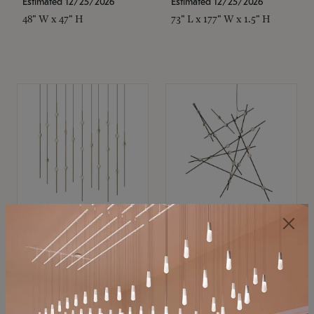
Estimated 12/25/2026
Estimated 12/25/2026
48" W x 47" H
73" L x 177" W x 1.5" H
SONNEMAN
SONNEMAN
Constellation®
Constellation®
Chandelier
Chandelier
$11,800
$8,670
SKU: 2016.38C-27
SKU: 2152.33C-27