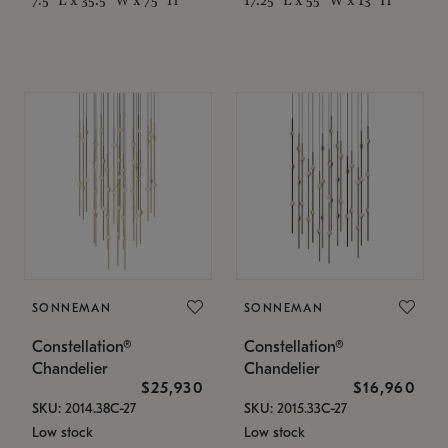
SONNEMAN
SONNEMAN
Constellation®
Constellation®
Chandelier
Chandelier
$25,930
$16,960
SKU: 2014.38C-27
SKU: 2015.33C-27
Low stock
Low stock