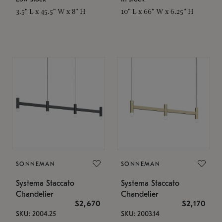
3.5" L x 45.5" W x 8" H
10" L x 66" W x 6.25" H
SONNEMAN
SONNEMAN
Systema Staccato
Systema Staccato
Chandelier
Chandelier
$2,670
$2,170
SKU: 2004.25
SKU: 2003.14