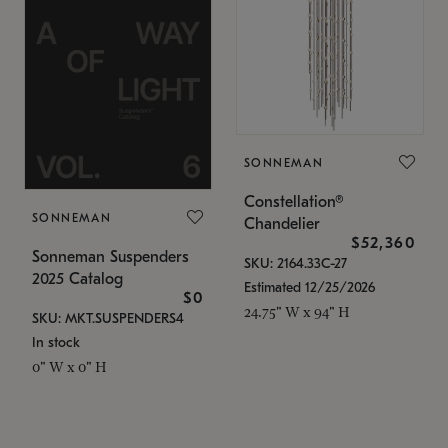
SONNEMAN
Constellation®
SONNEMAN
Chandelier
$52,360
Sonneman Suspenders
SKU: 2164.33C-27
2025 Catalog
Estimated 12/25/2026
$0
24.75" W x 94" H
SKU: MKT.SUSPENDERS4
In stock
0" W x 0" H