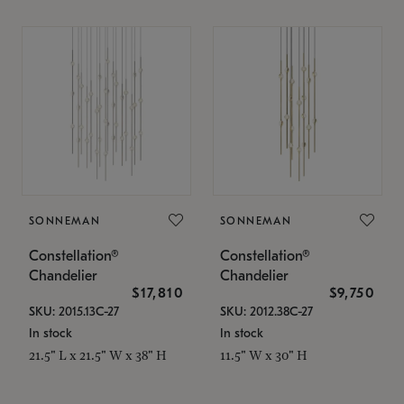
SONNEMAN
SONNEMAN
Constellation®
Constellation®
Chandelier
Chandelier
$17,810
$9,750
SKU: 2015.13C-27
SKU: 2012.38C-27
In stock
In stock
21.5" L x 21.5" W x 38" H
11.5" W x 30" H