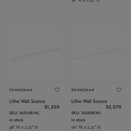
SONNEMAN
SONNEMAN
Lithe Wall Sconce
Lithe Wall Sconce
$1,230
$2,070
SKU: 3454.98-WL
SKU: 3458.98-WL
In stock
In stock
48" W x 2.25" H
96" W x 2.25" H