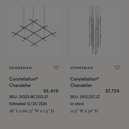
SONNEMAN
SONNEMAN
Constellation®
Constellation®
Chandelier
Chandelier
$5,410
$7,730
SKU: 21Q33-RC3312-27
SKU: 2012.33C-27
Estimated 12/25/2026
In stock
28" L x 66.75" W x 1.5" H
11.5" W x 30" H