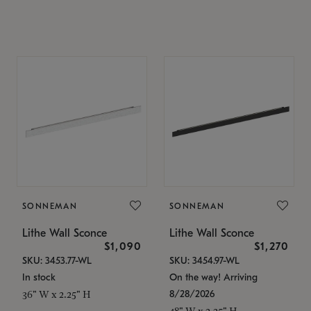
SONNEMAN
SONNEMAN
Lithe Wall Sconce
Lithe Wall Sconce
$1,090
$1,270
SKU: 3453.77-WL
SKU: 3454.97-WL
In stock
On the way! Arriving
8/28/2026
36" W x 2.25" H
48" W x 2.25" H