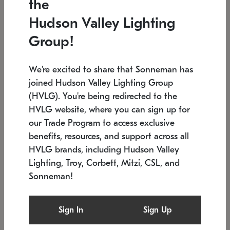
the
Low stock
In stock
Hudson Valley Lighting
6" W x 76" H
7.5" L x 35.5" W x 38" H
Group!
We're excited to share that Sonneman has
joined Hudson Valley Lighting Group
(HVLG). You're being redirected to the
HVLG website, where you can sign up for
our Trade Program to access exclusive
benefits, resources, and support across all
HVLG brands, including Hudson Valley
Lighting, Troy, Corbett, Mitzi, CSL, and
Sonneman!
SONNEMAN
SONNEMAN
Constellation®
Labyrinth Chandelier
Sign In
Sign Up
$17,780
Chandelier
SKU: 2109.25
$6,050