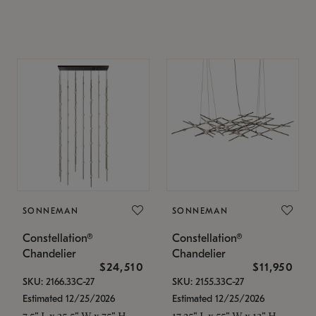
SONNEMAN
SONNEMAN
Constellation®
Constellation®
Chandelier
Chandelier
$24,510
$11,950
SKU: 2166.33C-27
SKU: 2155.33C-27
Estimated 12/25/2026
Estimated 12/25/2026
7.5" L x 35.5" W x 75" H
17.25" L x 55" W x 13" H