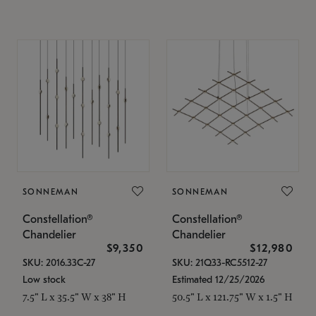
SONNEMAN
SONNEMAN
Constellation®
Constellation®
Chandelier
Chandelier
$9,350
$12,980
SKU: 2016.33C-27
SKU: 21Q33-RC5512-27
Low stock
Estimated 12/25/2026
7.5" L x 35.5" W x 38" H
50.5" L x 121.75" W x 1.5" H