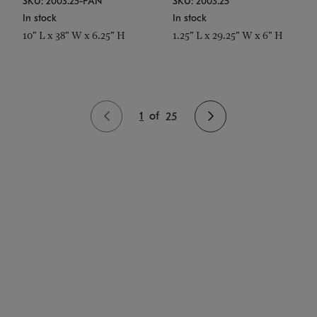
SKU: 2003.25-PAN
SKU: 2003.25
In stock
In stock
10" L x 38" W x 6.25" H
1.25" L x 29.25" W x 6" H
1
of
25