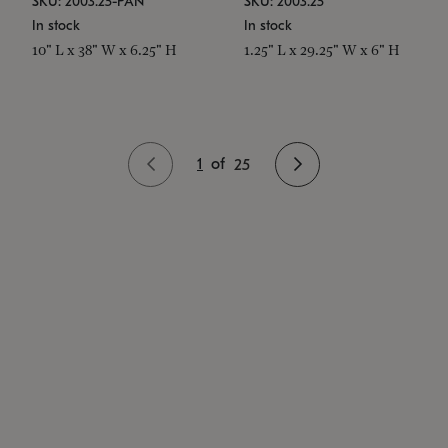
SKU: 2003.25-PAN
SKU: 2003.25
In stock
In stock
10" L x 38" W x 6.25" H
1.25" L x 29.25" W x 6" H
1
of
25