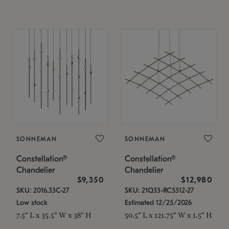
SONNEMAN
SONNEMAN
Constellation®
Constellation®
Chandelier
Chandelier
$9,350
$12,980
SKU: 2016.33C-27
SKU: 21Q33-RC5512-27
Low stock
Estimated 12/25/2026
7.5" L x 35.5" W x 38" H
50.5" L x 121.75" W x 1.5" H