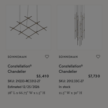
SONNEMAN
SONNEMAN
Constellation®
Constellation®
Chandelier
Chandelier
$5,410
$7,730
SKU: 21Q33-RC3312-27
SKU: 2012.33C-27
Estimated 12/25/2026
In stock
28" L x 66.75" W x 1.5" H
11.5" W x 30" H