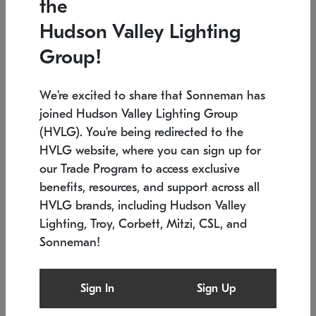
the
Low stock
In stock
Hudson Valley Lighting
6" W x 76" H
7.5" L x 35.5" W x 38" H
Group!
We're excited to share that Sonneman has
joined Hudson Valley Lighting Group
(HVLG). You're being redirected to the
HVLG website, where you can sign up for
our Trade Program to access exclusive
benefits, resources, and support across all
HVLG brands, including Hudson Valley
Lighting, Troy, Corbett, Mitzi, CSL, and
Sonneman!
SONNEMAN
SONNEMAN
Constellation®
Labyrinth Chandelier
Sign In
Sign Up
$17,780
Chandelier
SKU: 2109.25
$6,050