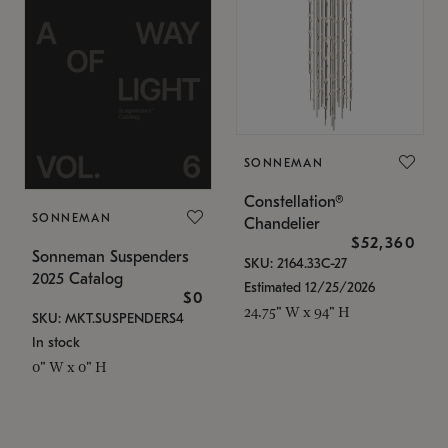
SONNEMAN
Constellation®
SONNEMAN
Chandelier
$52,360
Sonneman Suspenders
SKU: 2164.33C-27
2025 Catalog
Estimated 12/25/2026
$0
24.75" W x 94" H
SKU: MKT.SUSPENDERS4
In stock
0" W x 0" H