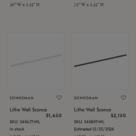
36" W x 2.25" H
72" W x 2.25" H
SONNEMAN
SONNEMAN
Lithe Wall Sconce
Lithe Wall Sconce
$1,650
$2,150
SKU: 3456.77-WL
SKU: 3458.97-WL
In stock
Estimated 12/25/2026