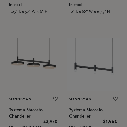
In stock
In stock
1.25" L x 57" W x 6" H
12" L x 68" W x 6.75" H
SONNEMAN
SONNEMAN
Systema Staccato
Systema Staccato
Chandelier
Chandelier
$2,970
$1,960