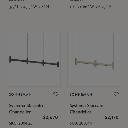
3.5" L x 45.5" W x 8" H
10" L x 66" W x 6.25" H
SONNEMAN
SONNEMAN
Systema Staccato
Systema Staccato
Chandelier
Chandelier
$2,670
$2,170
SKU: 2004.25
SKU: 2003.14