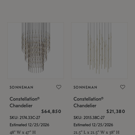
SONNEMAN
SONNEMAN
Constellation®
Constellation®
Chandelier
Chandelier
$64,850
$21,380
SKU: 2174.33C-27
SKU: 2015.38C-27
Estimated 12/25/2026
Estimated 12/25/2026
48" W x 47" H
21.5" L x 21.5" W x 38" H