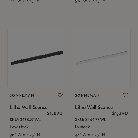
72" W x 2.25" H
96" W x 2.25" H
SONNEMAN
SONNEMAN
Lithe Wall Sconce
Lithe Wall Sconce
$1,070
$1,290
SKU: 3453.97-WL
SKU: 3454.77-WL
Low stock
In stock
36" W x 2.25" H
48" W x 2.25" H