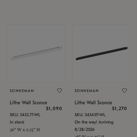
SONNEMAN
SONNEMAN
Lithe Wall Sconce
Lithe Wall Sconce
$1,090
$1,270
SKU: 3453.77-WL
SKU: 3454.97-WL
In stock
On the way! Arriving
8/28/2026
36" W x 2.25" H
48" W x 2.25" H