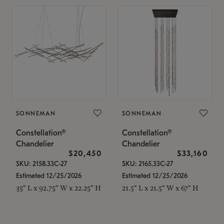
SONNEMAN
SONNEMAN
Constellation®
Constellation®
Chandelier
Chandelier
$20,450
$33,160
SKU: 2158.33C-27
SKU: 2165.33C-27
Estimated 12/25/2026
Estimated 12/25/2026
35" L x 92.75" W x 22.25" H
21.5" L x 21.5" W x 67" H