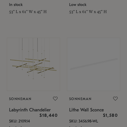
In stock
Low stock
53" L x 61" W x 45" H
53" L x 61" W x 45" H
SONNEMAN
SONNEMAN
Labyrinth Chandelier
Lithe Wall Sconce
$18,440
$1,580
SKU: 2109.14
SKU: 3456.98-WL