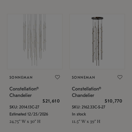
SONNEMAN
SONNEMAN
Constellation®
Constellation®
Chandelier
Chandelier
$21,610
$10,770
SKU: 2014.13C-27
SKU: 2162.33C-S-27
Estimated 12/25/2026
In stock
24.75" W x 30" H
11.5" W x 39" H