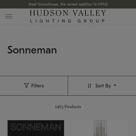
Meet Schoolhouse, the newest addition to HVLG
Sonneman
Filters
Sort By
1463
Products