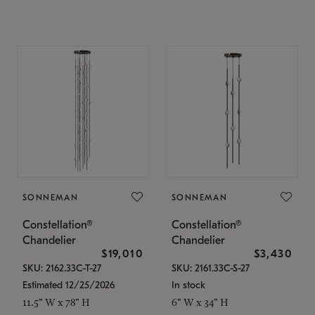
SONNEMAN
SONNEMAN
Constellation®
Constellation®
Chandelier
Chandelier
$19,010
$3,430
SKU: 2162.33C-T-27
SKU: 2161.33C-S-27
Estimated 12/25/2026
In stock
11.5" W x 78" H
6" W x 34" H