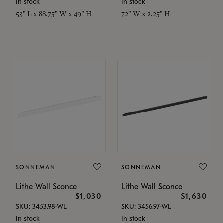
In stock
In stock
53" L x 88.75" W x 49" H
72" W x 2.25" H
SONNEMAN
SONNEMAN
Lithe Wall Sconce
Lithe Wall Sconce
$1,030
$1,630
SKU: 3453.98-WL
SKU: 3456.97-WL
In stock
In stock