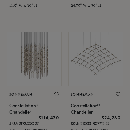
11.5" W x 30" H
24.75" W x 30" H
SONNEMAN
SONNEMAN
Constellation®
Constellation®
Chandelier
Chandelier
$114,430
$24,260
SKU: 2172.33C-27
SKU: 21Q33-RC7712-27