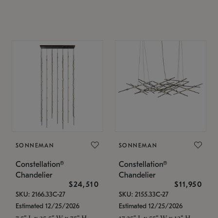
SONNEMAN
SONNEMAN
Constellation®
Constellation®
Chandelier
Chandelier
$24,510
$11,950
SKU: 2166.33C-27
SKU: 2155.33C-27
Estimated 12/25/2026
Estimated 12/25/2026
7.5" L x 35.5" W x 75" H
17.25" L x 55" W x 13" H