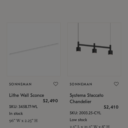
SONNEMAN
SONNEMAN
Lithe Wall Sconce
Systema Staccato
$2,490
Chandelier
SKU: 3458.77-WL
$2,410
SKU: 2003.25-CYL
In stock
Low stock
96" W x 2.25" H
3.5" L x 31.5" W x 8" H