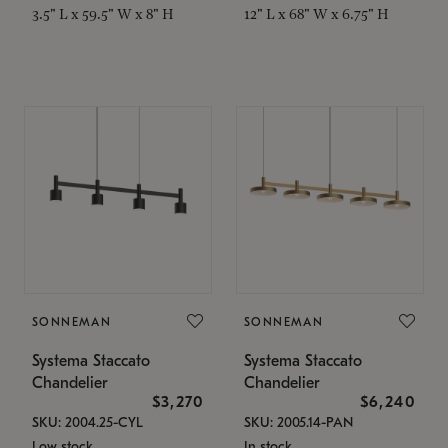
3.5" L x 59.5" W x 8" H
12" L x 68" W x 6.75" H
SONNEMAN
SONNEMAN
Systema Staccato
Systema Staccato
Chandelier
Chandelier
$3,270
$6,240
SKU: 2004.25-CYL
SKU: 2005.14-PAN
Low stock
In stock