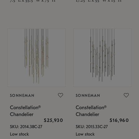
SONNEMAN
SONNEMAN
Constellation®
Constellation®
Chandelier
Chandelier
$25,930
$16,960
SKU: 2014.38C-27
SKU: 2015.33C-27
Low stock
Low stock