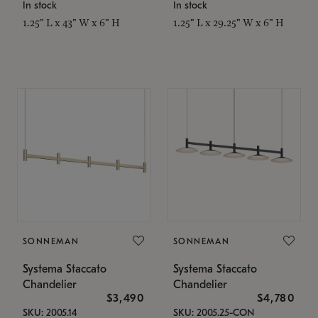
In stock
In stock
1.25" L x 43" W x 6" H
1.25" L x 29.25" W x 6" H
SONNEMAN
SONNEMAN
Systema Staccato
Systema Staccato
Chandelier
Chandelier
$3,490
$4,780
SKU: 2005.14
SKU: 2005.25-CON