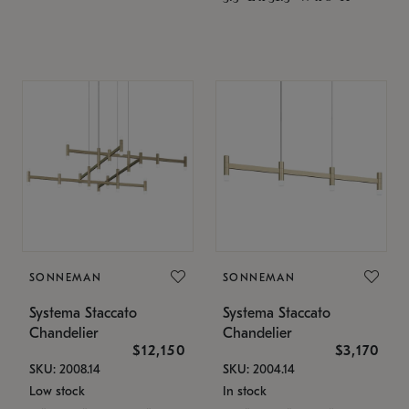
SONNEMAN
SONNEMAN
Systema Staccato
Systema Staccato
Chandelier
Chandelier
$12,150
$3,170
SKU: 2008.14
SKU: 2004.14
Low stock
In stock