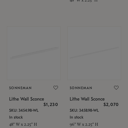
SONNEMAN
SONNEMAN
Lithe Wall Sconce
Lithe Wall Sconce
$1,230
$2,070
SKU: 3454.98-WL
SKU: 3458.98-WL
In stock
In stock
48" W x 2.25" H
96" W x 2.25" H