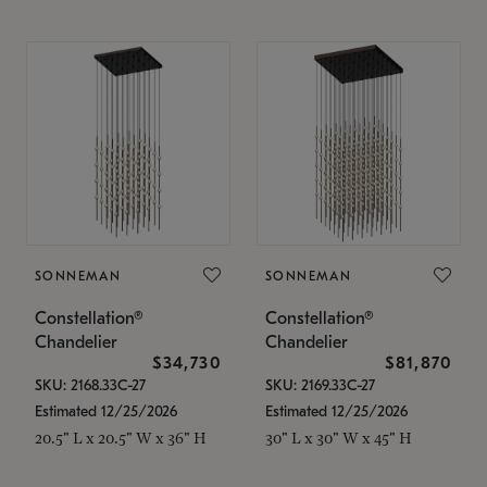
SONNEMAN
SONNEMAN
Constellation®
Constellation®
Chandelier
Chandelier
$34,730
$81,870
SKU: 2168.33C-27
SKU: 2169.33C-27
Estimated 12/25/2026
Estimated 12/25/2026
20.5" L x 20.5" W x 36" H
30" L x 30" W x 45" H