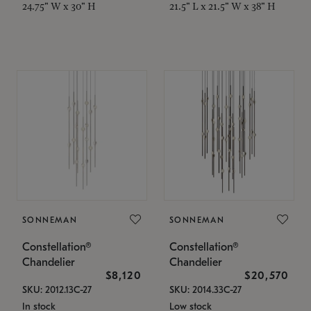
24.75" W x 30" H
21.5" L x 21.5" W x 38" H
SONNEMAN
SONNEMAN
Constellation®
Constellation®
Chandelier
Chandelier
$8,120
$20,570
SKU: 2012.13C-27
SKU: 2014.33C-27
In stock
Low stock