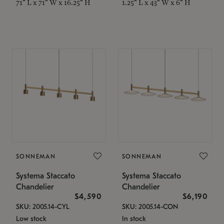
71" L x 71" W x 16.25" H
1.25" L x 43" W x 6" H
SONNEMAN
SONNEMAN
Systema Staccato
Systema Staccato
Chandelier
Chandelier
$4,590
$6,190
SKU: 2005.14-CYL
SKU: 2005.14-CON
Low stock
In stock