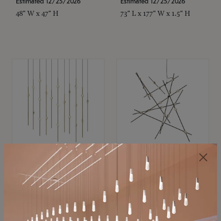
Estimated 12/25/2026
Estimated 12/25/2026
48" W x 47" H
73" L x 177" W x 1.5" H
SONNEMAN
SONNEMAN
Constellation®
Constellation®
Chandelier
Chandelier
$11,800
$8,670
SKU: 2016.38C-27
SKU: 2152.33C-27