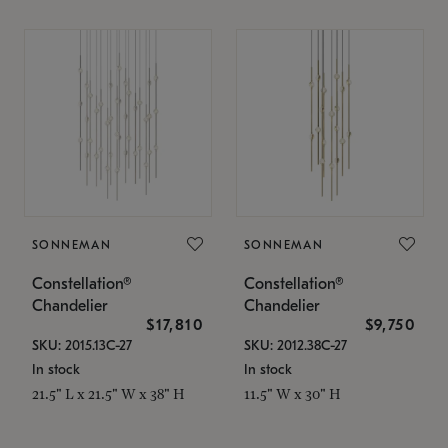
SONNEMAN
SONNEMAN
Constellation®
Constellation®
Chandelier
Chandelier
$17,810
$9,750
SKU: 2015.13C-27
SKU: 2012.38C-27
In stock
In stock
21.5" L x 21.5" W x 38" H
11.5" W x 30" H