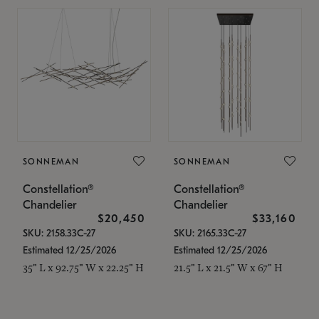
SONNEMAN
SONNEMAN
Constellation®
Constellation®
Chandelier
Chandelier
$20,450
$33,160
SKU: 2158.33C-27
SKU: 2165.33C-27
Estimated 12/25/2026
Estimated 12/25/2026
35" L x 92.75" W x 22.25" H
21.5" L x 21.5" W x 67" H