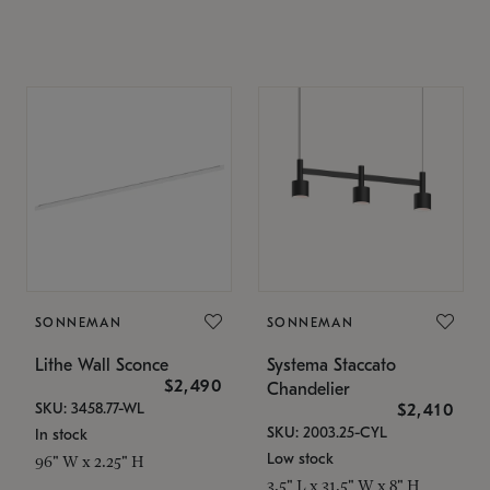
SONNEMAN
SONNEMAN
Lithe Wall Sconce
Systema Staccato
$2,490
Chandelier
SKU: 3458.77-WL
$2,410
SKU: 2003.25-CYL
In stock
Low stock
96" W x 2.25" H
3.5" L x 31.5" W x 8" H