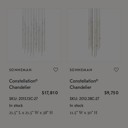
SONNEMAN
SONNEMAN
Constellation®
Constellation®
Chandelier
Chandelier
$17,810
$9,750
SKU: 2015.13C-27
SKU: 2012.38C-27
In stock
In stock
21.5" L x 21.5" W x 38" H
11.5" W x 30" H