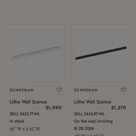
SONNEMAN
SONNEMAN
Lithe Wall Sconce
Lithe Wall Sconce
$1,090
$1,270
SKU: 3453.77-WL
SKU: 3454.97-WL
In stock
On the way! Arriving
8/28/2026
36" W x 2.25" H
48" W x 2.25" H