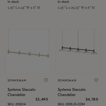
In stock
In stock
1.25" L x 43" W x 6" H
1.25" L x 29.25" W x 6" H
SONNEMAN
SONNEMAN
Systema Staccato
Systema Staccato
Chandelier
Chandelier
$3,490
$4,780
SKU: 2005.14
SKU: 2005.25-CON