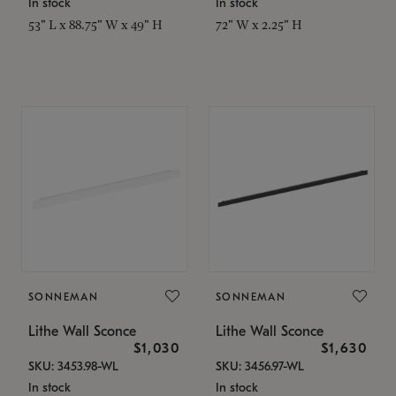
In stock
In stock
53" L x 88.75" W x 49" H
72" W x 2.25" H
SONNEMAN
SONNEMAN
Lithe Wall Sconce
Lithe Wall Sconce
$1,030
$1,630
SKU: 3453.98-WL
SKU: 3456.97-WL
In stock
In stock