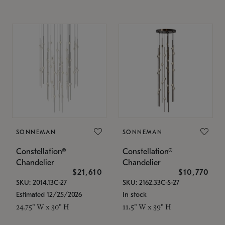
SONNEMAN
SONNEMAN
Constellation®
Constellation®
Chandelier
Chandelier
$21,610
$10,770
SKU: 2014.13C-27
SKU: 2162.33C-S-27
Estimated 12/25/2026
In stock
24.75" W x 30" H
11.5" W x 39" H