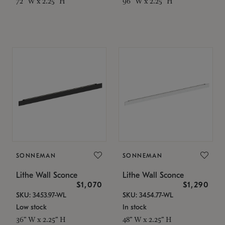
72" W x 2.25" H
96" W x 2.25" H
SONNEMAN
SONNEMAN
Lithe Wall Sconce
Lithe Wall Sconce
$1,070
$1,290
SKU: 3453.97-WL
SKU: 3454.77-WL
Low stock
In stock
36" W x 2.25" H
48" W x 2.25" H