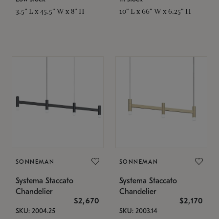
3.5" L x 45.5" W x 8" H
10" L x 66" W x 6.25" H
SONNEMAN
SONNEMAN
Systema Staccato
Systema Staccato
Chandelier
Chandelier
$2,670
$2,170
SKU: 2004.25
SKU: 2003.14