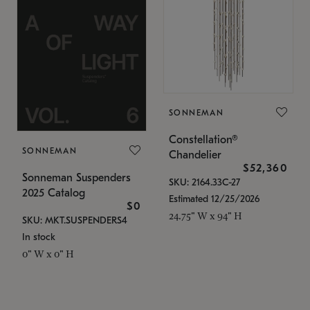
SONNEMAN
Constellation®
SONNEMAN
Chandelier
$52,360
Sonneman Suspenders
SKU: 2164.33C-27
2025 Catalog
Estimated 12/25/2026
$0
24.75" W x 94" H
SKU: MKT.SUSPENDERS4
In stock
0" W x 0" H