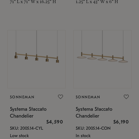
71" L x 71" W x 16.25" H
1.25" L x 43" W x 6" H
SONNEMAN
SONNEMAN
Systema Staccato
Systema Staccato
Chandelier
Chandelier
$4,590
$6,190
SKU: 2005.14-CYL
SKU: 2005.14-CON
Low stock
In stock