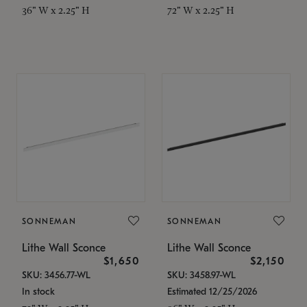
36" W x 2.25" H
72" W x 2.25" H
SONNEMAN
SONNEMAN
Lithe Wall Sconce
Lithe Wall Sconce
$1,650
$2,150
SKU: 3456.77-WL
SKU: 3458.97-WL
In stock
Estimated 12/25/2026