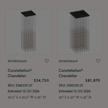
SONNEMAN
SONNEMAN
Constellation®
Constellation®
Chandelier
Chandelier
$34,730
$81,870
SKU: 2168.33C-27
SKU: 2169.33C-27
Estimated 12/25/2026
Estimated 12/25/2026
20.5" L x 20.5" W x 36" H
30" L x 30" W x 45" H