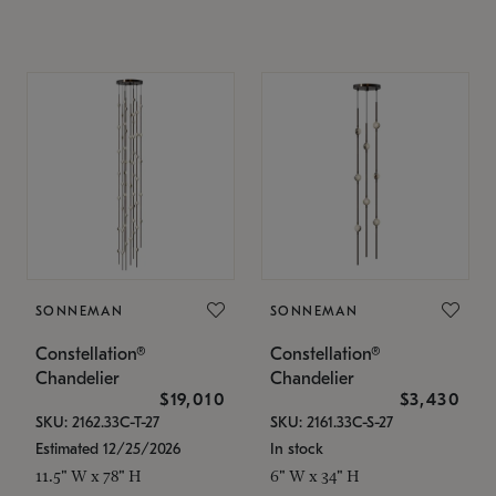
SONNEMAN
SONNEMAN
Constellation®
Constellation®
Chandelier
Chandelier
$19,010
$3,430
SKU: 2162.33C-T-27
SKU: 2161.33C-S-27
Estimated 12/25/2026
In stock
11.5" W x 78" H
6" W x 34" H