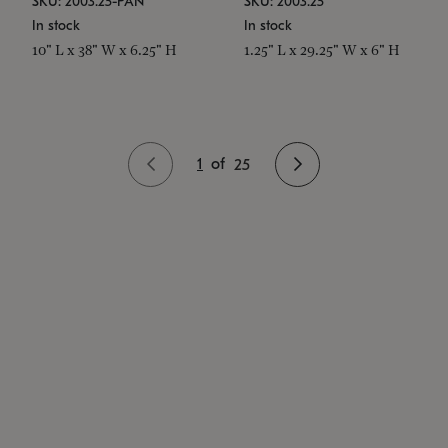
SKU: 2003.25-PAN
SKU: 2003.25
In stock
In stock
10" L x 38" W x 6.25" H
1.25" L x 29.25" W x 6" H
1
of
25