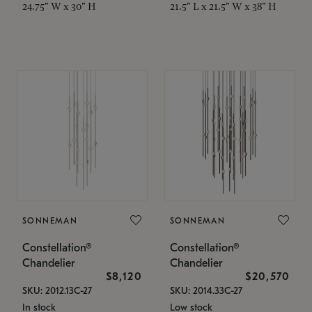
24.75" W x 30" H
21.5" L x 21.5" W x 38" H
SONNEMAN
SONNEMAN
Constellation®
Constellation®
Chandelier
Chandelier
$8,120
$20,570
SKU: 2012.13C-27
SKU: 2014.33C-27
In stock
Low stock