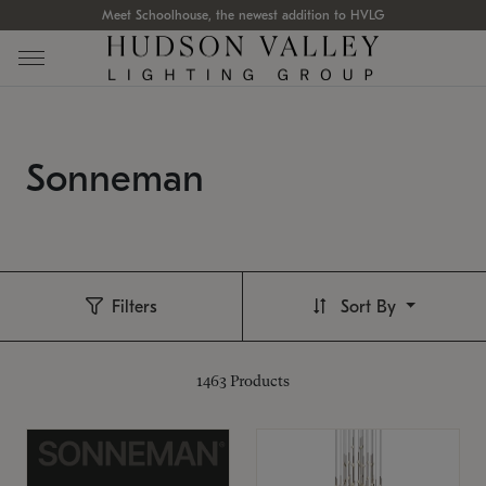
Meet Schoolhouse, the newest addition to HVLG
Sonneman
Filters
Sort By
1463
Products