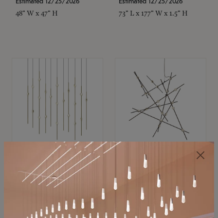
Estimated 12/25/2026
Estimated 12/25/2026
48" W x 47" H
73" L x 177" W x 1.5" H
SONNEMAN
SONNEMAN
Constellation®
Constellation®
Chandelier
Chandelier
$11,800
$8,670
SKU: 2016.38C-27
SKU: 2152.33C-27