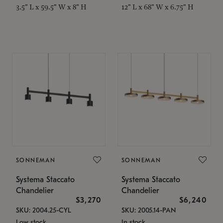
3.5" L x 59.5" W x 8" H
12" L x 68" W x 6.75" H
SONNEMAN
SONNEMAN
Systema Staccato
Systema Staccato
Chandelier
Chandelier
$3,270
$6,240
SKU: 2004.25-CYL
SKU: 2005.14-PAN
Low stock
In stock