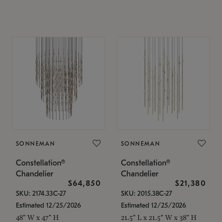
SONNEMAN
SONNEMAN
Constellation®
Constellation®
Chandelier
Chandelier
$64,850
$21,380
SKU: 2174.33C-27
SKU: 2015.38C-27
Estimated 12/25/2026
Estimated 12/25/2026
48" W x 47" H
21.5" L x 21.5" W x 38" H