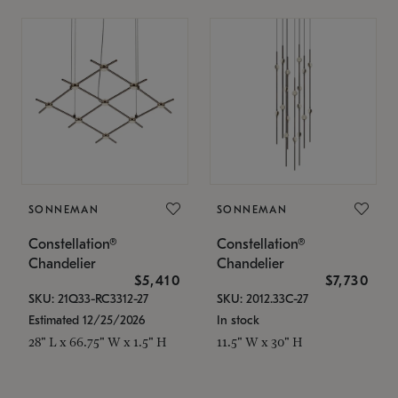
SONNEMAN
SONNEMAN
Constellation®
Constellation®
Chandelier
Chandelier
$5,410
$7,730
SKU: 21Q33-RC3312-27
SKU: 2012.33C-27
Estimated 12/25/2026
In stock
28" L x 66.75" W x 1.5" H
11.5" W x 30" H