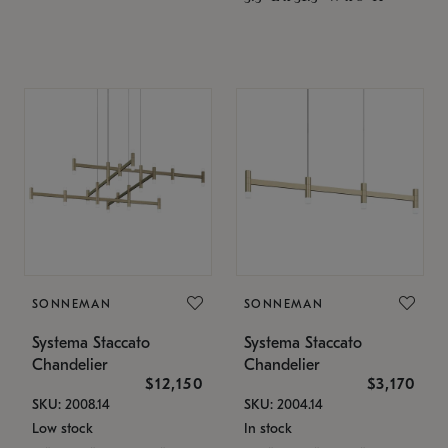
SONNEMAN
SONNEMAN
Systema Staccato
Systema Staccato
Chandelier
Chandelier
$12,150
$3,170
SKU: 2008.14
SKU: 2004.14
Low stock
In stock