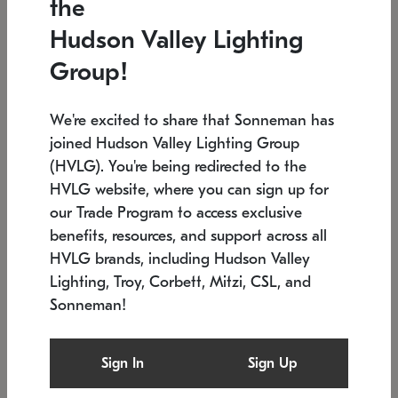
the
Low stock
In stock
Hudson Valley Lighting
6" W x 76" H
7.5" L x 35.5" W x 38" H
Group!
We're excited to share that Sonneman has
joined Hudson Valley Lighting Group
(HVLG). You're being redirected to the
HVLG website, where you can sign up for
our Trade Program to access exclusive
benefits, resources, and support across all
HVLG brands, including Hudson Valley
Lighting, Troy, Corbett, Mitzi, CSL, and
Sonneman!
SONNEMAN
SONNEMAN
Constellation®
Labyrinth Chandelier
Sign In
Sign Up
$17,780
Chandelier
SKU: 2109.25
$6,050