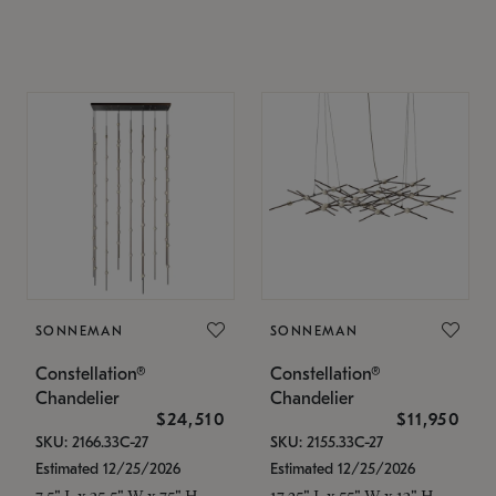
SONNEMAN
SONNEMAN
Constellation®
Constellation®
Chandelier
Chandelier
$24,510
$11,950
SKU: 2166.33C-27
SKU: 2155.33C-27
Estimated 12/25/2026
Estimated 12/25/2026
7.5" L x 35.5" W x 75" H
17.25" L x 55" W x 13" H