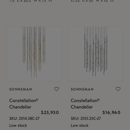
SONNEMAN
SONNEMAN
Constellation®
Constellation®
Chandelier
Chandelier
$25,930
$16,960
SKU: 2014.38C-27
SKU: 2015.33C-27
Low stock
Low stock