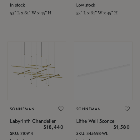
In stock
Low stock
53" L x 61" W x 45" H
53" L x 61" W x 45" H
SONNEMAN
SONNEMAN
Labyrinth Chandelier
Lithe Wall Sconce
$18,440
$1,580
SKU: 2109.14
SKU: 3456.98-WL