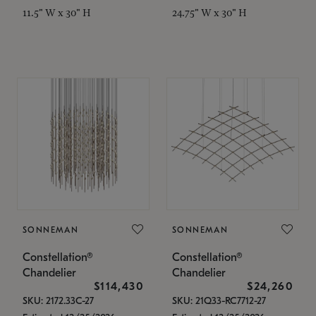
11.5" W x 30" H
24.75" W x 30" H
SONNEMAN
SONNEMAN
Constellation®
Constellation®
Chandelier
Chandelier
$114,430
$24,260
SKU: 2172.33C-27
SKU: 21Q33-RC7712-27