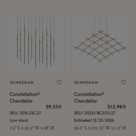
SONNEMAN
SONNEMAN
Constellation®
Constellation®
Chandelier
Chandelier
$9,350
$12,980
SKU: 2016.33C-27
SKU: 21Q33-RC5512-27
Low stock
Estimated 12/25/2026
7.5" L x 35.5" W x 38" H
50.5" L x 121.75" W x 1.5" H