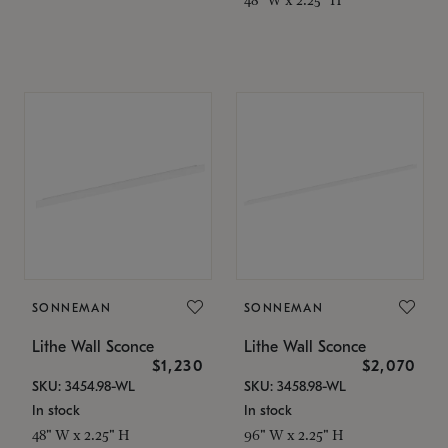
SONNEMAN
SONNEMAN
Lithe Wall Sconce
Lithe Wall Sconce
$1,230
$2,070
SKU: 3454.98-WL
SKU: 3458.98-WL
In stock
In stock
48" W x 2.25" H
96" W x 2.25" H