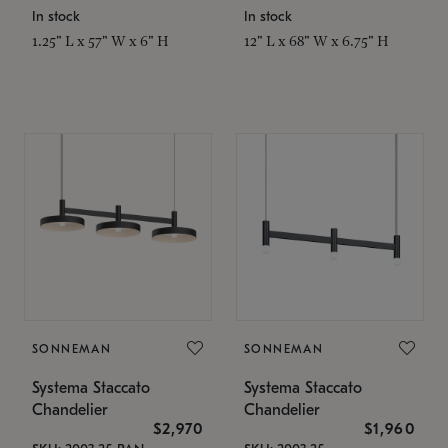
In stock
In stock
1.25" L x 57" W x 6" H
12" L x 68" W x 6.75" H
SONNEMAN
SONNEMAN
Systema Staccato
Systema Staccato
Chandelier
Chandelier
$2,970
$1,960