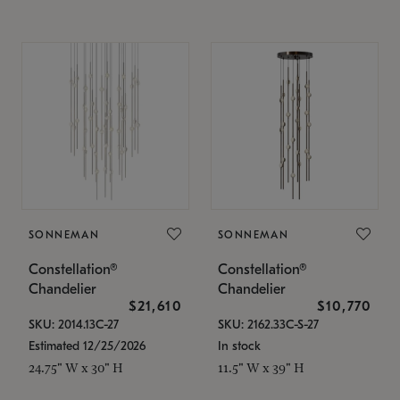
SONNEMAN
SONNEMAN
Constellation®
Constellation®
Chandelier
Chandelier
$21,610
$10,770
SKU: 2014.13C-27
SKU: 2162.33C-S-27
Estimated 12/25/2026
In stock
24.75" W x 30" H
11.5" W x 39" H