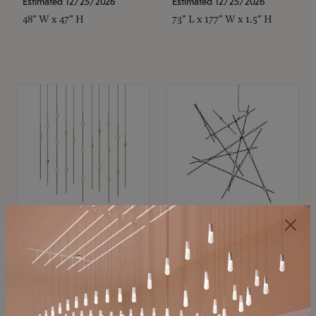
Estimated 12/25/2026
Estimated 12/25/2026
48" W x 47" H
73" L x 177" W x 1.5" H
SONNEMAN
SONNEMAN
Constellation®
Constellation®
Chandelier
Chandelier
$11,800
$8,670
SKU: 2016.38C-27
SKU: 2152.33C-27