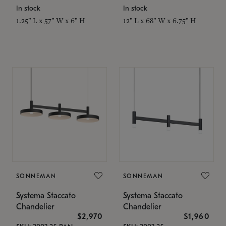
In stock
In stock
1.25" L x 57" W x 6" H
12" L x 68" W x 6.75" H
SONNEMAN
SONNEMAN
Systema Staccato
Systema Staccato
Chandelier
Chandelier
$2,970
$1,960