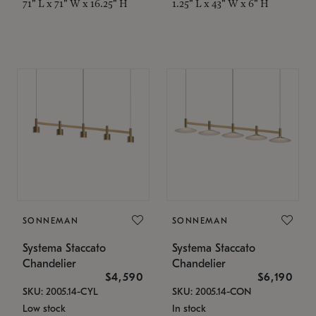
71" L x 71" W x 16.25" H
1.25" L x 43" W x 6" H
SONNEMAN
SONNEMAN
Systema Staccato
Systema Staccato
Chandelier
Chandelier
$4,590
$6,190
SKU: 2005.14-CYL
SKU: 2005.14-CON
Low stock
In stock