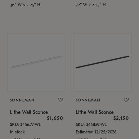
36" W x 2.25" H
72" W x 2.25" H
SONNEMAN
SONNEMAN
Lithe Wall Sconce
Lithe Wall Sconce
$1,650
$2,150
SKU: 3456.77-WL
SKU: 3458.97-WL
In stock
Estimated 12/25/2026