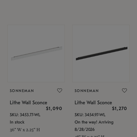
SONNEMAN
SONNEMAN
Lithe Wall Sconce
Lithe Wall Sconce
$1,090
$1,270
SKU: 3453.77-WL
SKU: 3454.97-WL
In stock
On the way! Arriving
8/28/2026
36" W x 2.25" H
48" W x 2.25" H