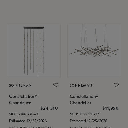
SONNEMAN
SONNEMAN
Constellation®
Constellation®
Chandelier
Chandelier
$24,510
$11,950
SKU: 2166.33C-27
SKU: 2155.33C-27
Estimated 12/25/2026
Estimated 12/25/2026
7.5" L x 35.5" W x 75" H
17.25" L x 55" W x 13" H