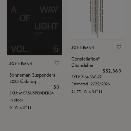
SONNEMAN
Constellation®
SONNEMAN
Chandelier
$52,360
Sonneman Suspenders
SKU: 2164.33C-27
2025 Catalog
Estimated 12/25/2026
$0
24.75" W x 94" H
SKU: MKT.SUSPENDERS4
In stock
0" W x 0" H