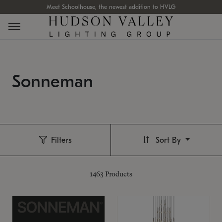
Meet Schoolhouse, the newest addition to HVLG
Sonneman
Filters
Sort By
1463
Products