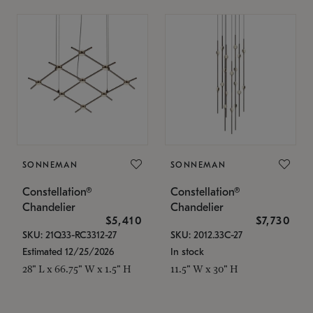
SONNEMAN
SONNEMAN
Constellation®
Constellation®
Chandelier
Chandelier
$5,410
$7,730
SKU: 21Q33-RC3312-27
SKU: 2012.33C-27
Estimated 12/25/2026
In stock
28" L x 66.75" W x 1.5" H
11.5" W x 30" H