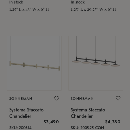
In stock
In stock
1.25" L x 43" W x 6" H
1.25" L x 29.25" W x 6" H
SONNEMAN
SONNEMAN
Systema Staccato
Systema Staccato
Chandelier
Chandelier
$3,490
$4,780
SKU: 2005.14
SKU: 2005.25-CON