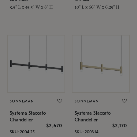
3.5" L x 45.5" W x 8" H
10" L x 66" W x 6.25" H
SONNEMAN
SONNEMAN
Systema Staccato
Systema Staccato
Chandelier
Chandelier
$2,670
$2,170
SKU: 2004.25
SKU: 2003.14