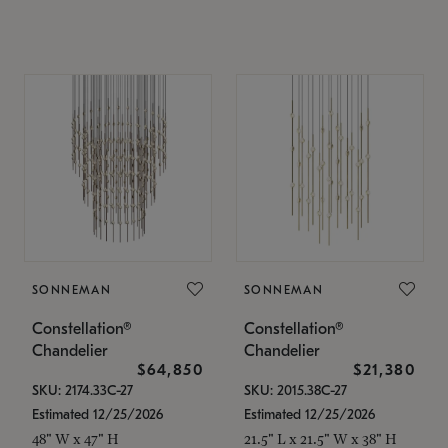
SONNEMAN
SONNEMAN
Constellation®
Constellation®
Chandelier
Chandelier
$64,850
$21,380
SKU: 2174.33C-27
SKU: 2015.38C-27
Estimated 12/25/2026
Estimated 12/25/2026
48" W x 47" H
21.5" L x 21.5" W x 38" H