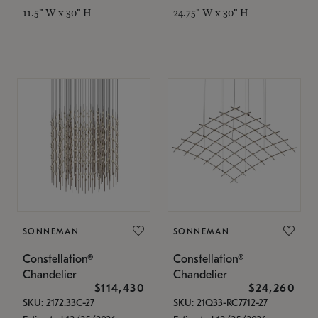
11.5" W x 30" H
24.75" W x 30" H
SONNEMAN
SONNEMAN
Constellation®
Constellation®
Chandelier
Chandelier
$114,430
$24,260
SKU: 2172.33C-27
SKU: 21Q33-RC7712-27