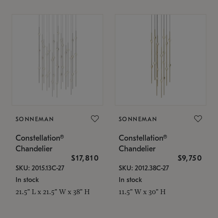
SONNEMAN
SONNEMAN
Constellation®
Constellation®
Chandelier
Chandelier
$17,810
$9,750
SKU: 2015.13C-27
SKU: 2012.38C-27
In stock
In stock
21.5" L x 21.5" W x 38" H
11.5" W x 30" H