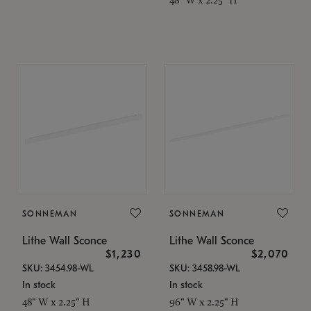
SONNEMAN
SONNEMAN
Lithe Wall Sconce
Lithe Wall Sconce
$1,230
$2,070
SKU: 3454.98-WL
SKU: 3458.98-WL
In stock
In stock
48" W x 2.25" H
96" W x 2.25" H