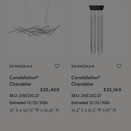
SONNEMAN
SONNEMAN
Constellation®
Constellation®
Chandelier
Chandelier
$20,450
$33,160
SKU: 2158.33C-27
SKU: 2165.33C-27
Estimated 12/25/2026
Estimated 12/25/2026
35" L x 92.75" W x 22.25" H
21.5" L x 21.5" W x 67" H