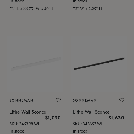
In stock
In stock
53" L x 88.75" W x 49" H
72" W x 2.25" H
SONNEMAN
SONNEMAN
Lithe Wall Sconce
Lithe Wall Sconce
$1,030
$1,630
SKU: 3453.98-WL
SKU: 3456.97-WL
In stock
In stock