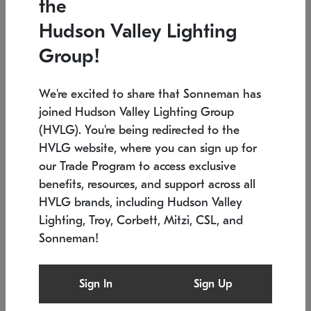
the
Low stock
In stock
Hudson Valley Lighting
6" W x 76" H
7.5" L x 35.5" W x 38" H
Group!
We're excited to share that Sonneman has
joined Hudson Valley Lighting Group
(HVLG). You're being redirected to the
HVLG website, where you can sign up for
our Trade Program to access exclusive
benefits, resources, and support across all
HVLG brands, including Hudson Valley
Lighting, Troy, Corbett, Mitzi, CSL, and
Sonneman!
SONNEMAN
SONNEMAN
Constellation®
Labyrinth Chandelier
Sign In
Sign Up
$17,780
Chandelier
SKU: 2109.25
$6,050