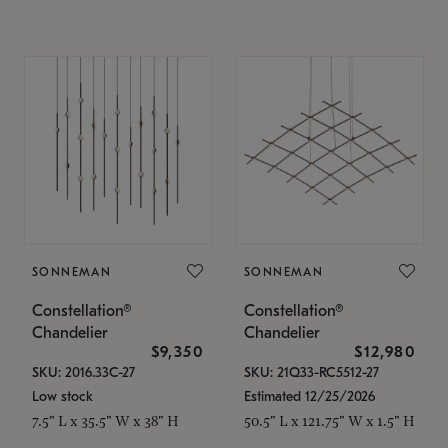
SONNEMAN
SONNEMAN
Constellation®
Constellation®
Chandelier
Chandelier
$9,350
$12,980
SKU: 2016.33C-27
SKU: 21Q33-RC5512-27
Low stock
Estimated 12/25/2026
7.5" L x 35.5" W x 38" H
50.5" L x 121.75" W x 1.5" H