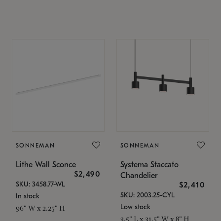
SONNEMAN
SONNEMAN
Lithe Wall Sconce
Systema Staccato
$2,490
Chandelier
SKU: 3458.77-WL
$2,410
SKU: 2003.25-CYL
In stock
Low stock
96" W x 2.25" H
3.5" L x 31.5" W x 8" H