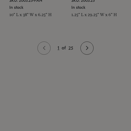
SKU: 2003.25-PAN
SKU: 2003.25
In stock
In stock
10" L x 38" W x 6.25" H
1.25" L x 29.25" W x 6" H
1
of
25