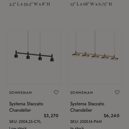
3.5" L x 59.5" W x 8" H
12" L x 68" W x 6.75" H
SONNEMAN
SONNEMAN
Systema Staccato
Systema Staccato
Chandelier
Chandelier
$3,270
$6,240
SKU: 2004.25-CYL
SKU: 2005.14-PAN
Low stock
In stock