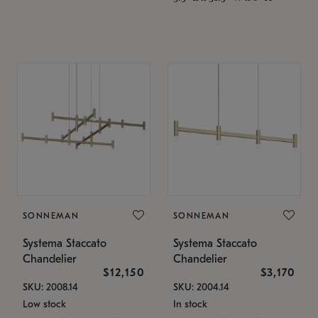
SONNEMAN
SONNEMAN
Systema Staccato
Systema Staccato
Chandelier
Chandelier
$12,150
$3,170
SKU: 2008.14
SKU: 2004.14
Low stock
In stock