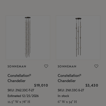
SONNEMAN
SONNEMAN
Constellation®
Constellation®
Chandelier
Chandelier
$19,010
$3,430
SKU: 2162.33C-T-27
SKU: 2161.33C-S-27
Estimated 12/25/2026
In stock
11.5" W x 78" H
6" W x 34" H