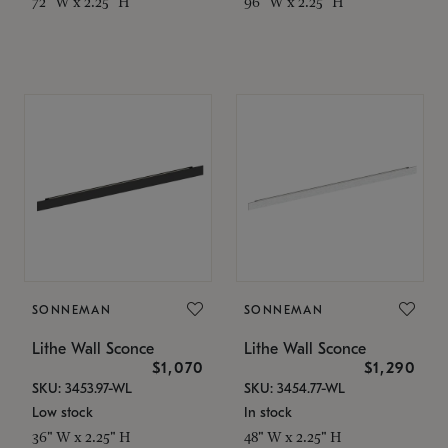
72" W x 2.25" H
96" W x 2.25" H
SONNEMAN
SONNEMAN
Lithe Wall Sconce
Lithe Wall Sconce
$1,070
$1,290
SKU: 3453.97-WL
SKU: 3454.77-WL
Low stock
In stock
36" W x 2.25" H
48" W x 2.25" H