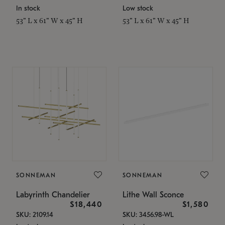
In stock
Low stock
53" L x 61" W x 45" H
53" L x 61" W x 45" H
SONNEMAN
SONNEMAN
Labyrinth Chandelier
Lithe Wall Sconce
$18,440
$1,580
SKU: 2109.14
SKU: 3456.98-WL