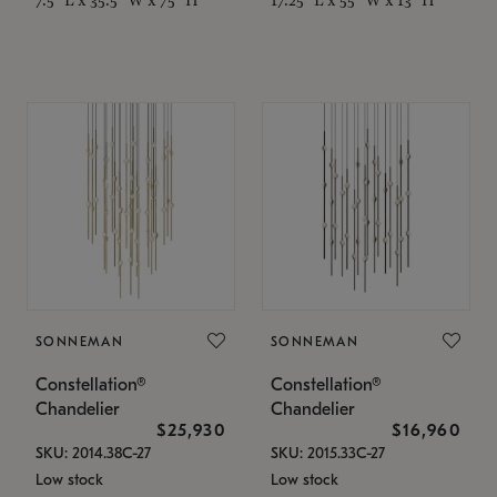
SONNEMAN
SONNEMAN
Constellation®
Constellation®
Chandelier
Chandelier
$25,930
$16,960
SKU: 2014.38C-27
SKU: 2015.33C-27
Low stock
Low stock