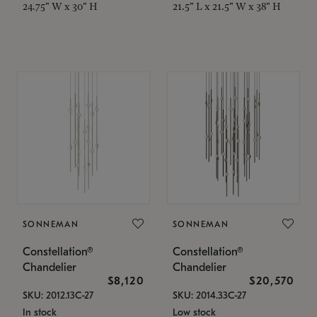
24.75" W x 30" H
21.5" L x 21.5" W x 38" H
SONNEMAN
SONNEMAN
Constellation®
Constellation®
Chandelier
Chandelier
$8,120
$20,570
SKU: 2012.13C-27
SKU: 2014.33C-27
In stock
Low stock