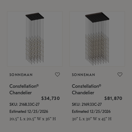
SONNEMAN
SONNEMAN
Constellation®
Constellation®
Chandelier
Chandelier
$34,730
$81,870
SKU: 2168.33C-27
SKU: 2169.33C-27
Estimated 12/25/2026
Estimated 12/25/2026
20.5" L x 20.5" W x 36" H
30" L x 30" W x 45" H