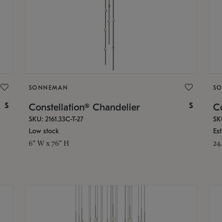
SONNEMAN
S
$
$
Constellation® Chandelier
Co
SKU: 2161.33C-T-27
SK
Low stock
Es
6" W x 76" H
24