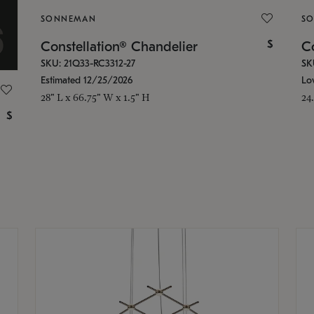
SONNEMAN
S
$
Constellation® Chandelier
Co
SKU: 21Q33-RC3312-27
SK
Estimated 12/25/2026
Lo
28" L x 66.75" W x 1.5" H
24
$
g