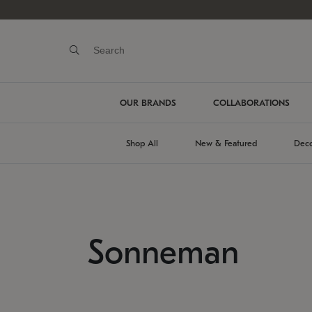
OUR BRANDS
COLLABORATIONS
Shop All
New & Featured
Deco
Sonneman