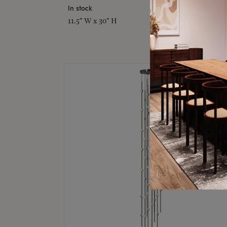
In stock
11.5" W x 30" H