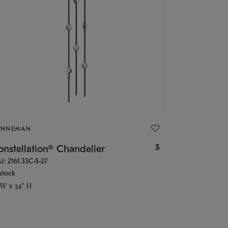
ONNEMAN
$
nstellation® Chandelier
U: 2161.33C-S-27
stock
 W x 34" H