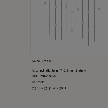
SONNEMAN
Constellation® Chandelier
SKU: 2016.13C-27
In stock
7.5" L x 35.5" W x 38" H