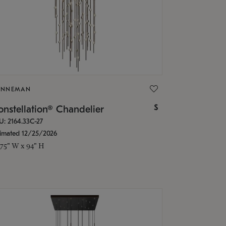
ONNEMAN
$
nstellation® Chandelier
U: 2164.33C-27
timated 12/25/2026
.75" W x 94" H