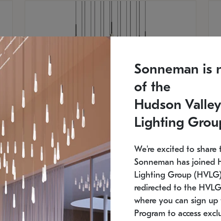
Sonneman is 
of the
Hudson Valley
Lighting Grou
We're excited to share 
Sonneman has joined 
Lighting Group (HVLG).
SONNEMAN
S
redirected to the HVLG
where you can sign up 
$
$
Constellation® Chandelier
Co
Program to access exclu
SKU: 2015.33C-27
SK