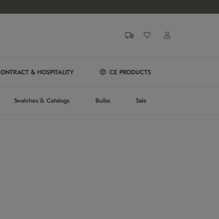
ONTRACT & HOSPITALITY
CE PRODUCTS
Swatches & Catalogs
Bulbs
Sale