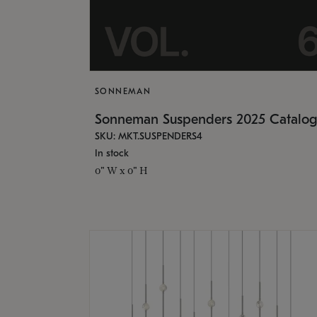
SONNEMAN
Sonneman Suspenders 2025 Catalo
SKU: MKT.SUSPENDERS4
In stock
0" W x 0" H