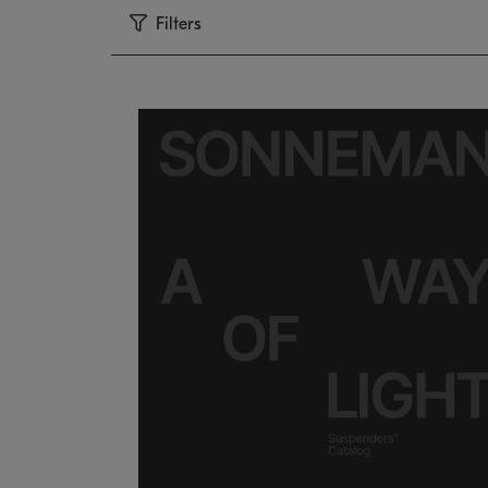
Filters