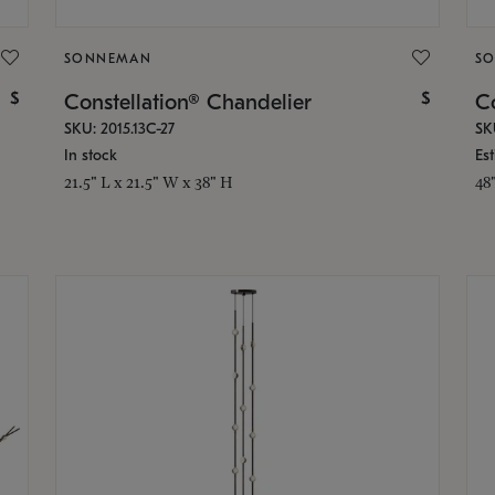
SONNEMAN
S
$
$
Constellation® Chandelier
Co
SKU: 2015.13C-27
SK
In stock
Es
21.5" L x 21.5" W x 38" H
48