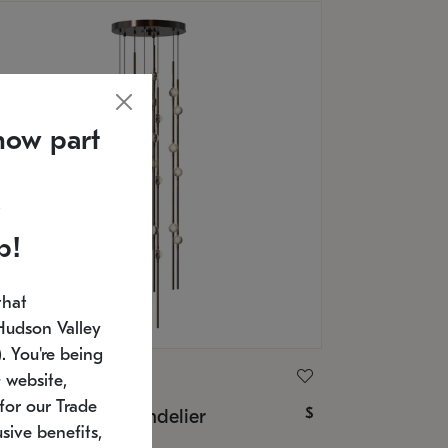
now part
p!
that
Hudson Valley
 You're being
ONNEMAN
 website,
for our Trade
$
nstellation® Chandelier
sive benefits,
U: 2162.33C-S-27