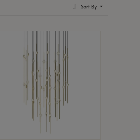
Sort By