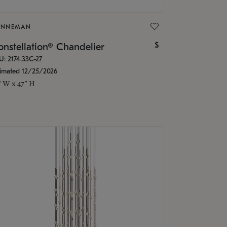
ONNEMAN
$
nstellation® Chandelier
U: 2174.33C-27
timated 12/25/2026
" W x 47" H