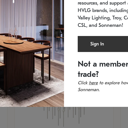
resources, and support a
Low stock
In 
HVLG brands, includi
21.5" L x 21.5" W x 38" H
11
Valley Lighting, Troy, C
CSL, and Sonneman!
Sign In
Not a member
trade?
Click
here
to explore how
Sonneman.