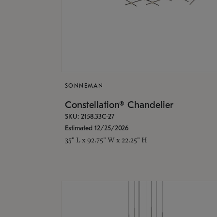
SONNEMAN
Constellation® Chandelier
SKU: 2158.33C-27
Estimated 12/25/2026
35" L x 92.75" W x 22.25" H