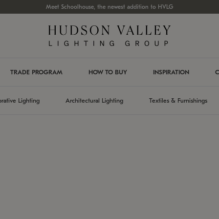
Meet Schoolhouse, the newest addition to HVLG
TRADE PROGRAM
HOW TO BUY
INSPIRATION
C
rative Lighting
Architectural Lighting
Textiles & Furnishings