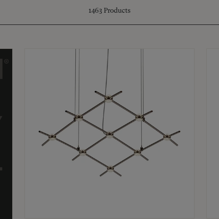
1463
Products