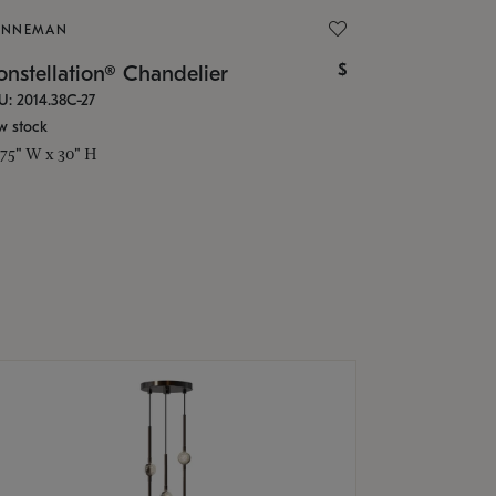
ONNEMAN
$
nstellation® Chandelier
U: 2014.38C-27
w stock
.75" W x 30" H