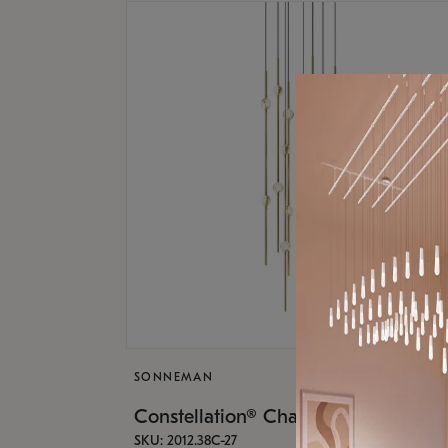
SONNEMAN
Constellation® Chandelier
SKU: 2012.38C-27