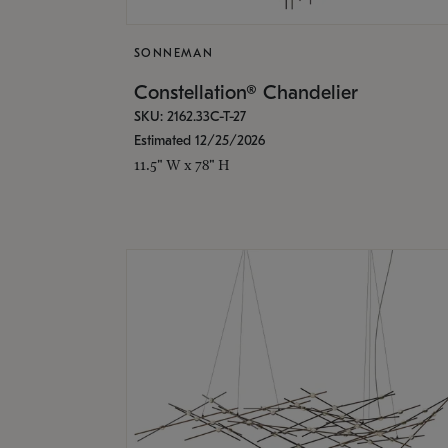
SONNEMAN
Constellation® Chandelier
SKU: 2162.33C-T-27
Estimated 12/25/2026
11.5" W x 78" H