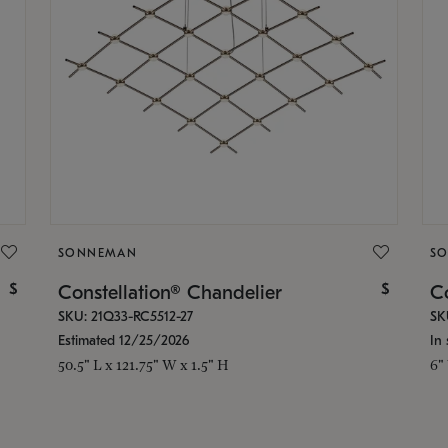
SONNEMAN
S
$
$
Constellation® Chandelier
Co
SKU: 21Q33-RC5512-27
SK
Estimated 12/25/2026
In 
50.5" L x 121.75" W x 1.5" H
6"