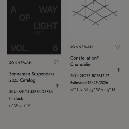
SONNEMAN
Constellation®
SONNEMAN
Chandelier
$
Sonneman Suspenders
SKU: 21Q33-RC3312-27
2025 Catalog
Estimated 12/25/2026
$
28" L x 66.75" W x 1.5" H
SKU: MKT.SUSPENDERS4
In stock
0" W x 0" H