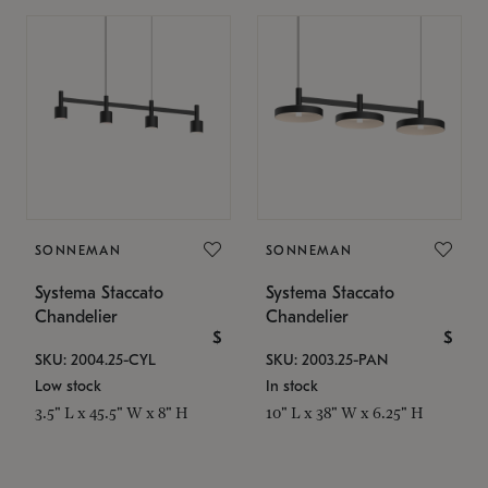
SONNEMAN
SONNEMAN
Systema Staccato
Systema Staccato
Chandelier
Chandelier
$
$
SKU: 2004.25-CYL
SKU: 2003.25-PAN
Low stock
In stock
3.5" L x 45.5" W x 8" H
10" L x 38" W x 6.25" H