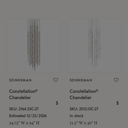
SONNEMAN
SONNEMAN
Constellation®
Constellation®
Chandelier
Chandelier
$
$
SKU: 2164.33C-27
SKU: 2012.13C-27
Estimated 12/25/2026
In stock
24.75" W x 94" H
11.5" W x 30" H