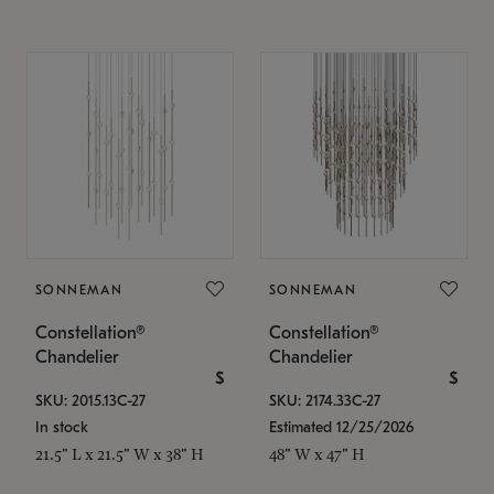
SONNEMAN
SONNEMAN
Constellation®
Constellation®
Chandelier
Chandelier
$
$
SKU: 2015.13C-27
SKU: 2174.33C-27
In stock
Estimated 12/25/2026
21.5" L x 21.5" W x 38" H
48" W x 47" H