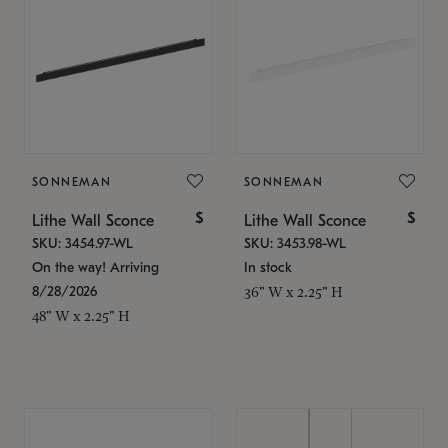
SONNEMAN
SONNEMAN
$
$
Lithe Wall Sconce
Lithe Wall Sconce
SKU: 3454.97-WL
SKU: 3453.98-WL
On the way! Arriving
In stock
8/28/2026
36" W x 2.25" H
48" W x 2.25" H