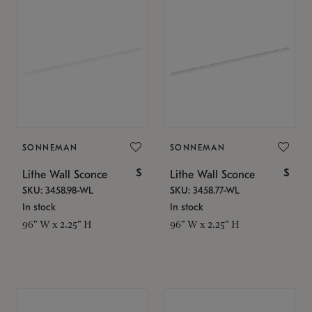
SONNEMAN
SONNEMAN
$
$
Lithe Wall Sconce
Lithe Wall Sconce
SKU: 3458.98-WL
SKU: 3458.77-WL
In stock
In stock
96" W x 2.25" H
96" W x 2.25" H