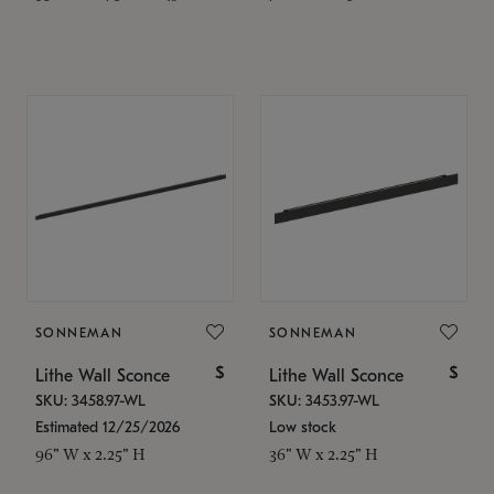
SONNEMAN
SONNEMAN
$
$
Lithe Wall Sconce
Lithe Wall Sconce
SKU: 3458.97-WL
SKU: 3453.97-WL
Estimated 12/25/2026
Low stock
96" W x 2.25" H
36" W x 2.25" H