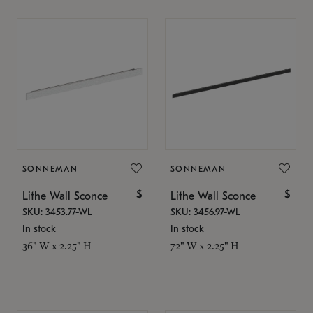
SONNEMAN
SONNEMAN
$
$
Lithe Wall Sconce
Lithe Wall Sconce
SKU: 3453.77-WL
SKU: 3456.97-WL
In stock
In stock
36" W x 2.25" H
72" W x 2.25" H