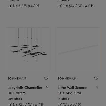
53" L x 61" W x 45" H
53" L x 88.75" W x 49" H
SONNEMAN
SONNEMAN
$
$
Labyrinth Chandelier
Lithe Wall Sconce
SKU: 2109.25
SKU: 3456.98-WL
Low stock
In stock
53" L x 88.75" W x 49" H
72" W x 2.25" H