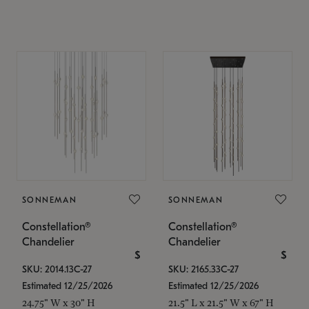
SONNEMAN
SONNEMAN
Constellation®
Constellation®
Chandelier
Chandelier
$
$
SKU: 2014.13C-27
SKU: 2165.33C-27
Estimated 12/25/2026
Estimated 12/25/2026
24.75" W x 30" H
21.5" L x 21.5" W x 67" H