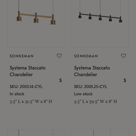
SONNEMAN
SONNEMAN
Systema Staccato
Systema Staccato
Chandelier
Chandelier
$
$
SKU: 2003.14-CYL
SKU: 2005.25-CYL
In stock
Low stock
3.5" L x 31.5" W x 8" H
3.5" L x 59.5" W x 8" H