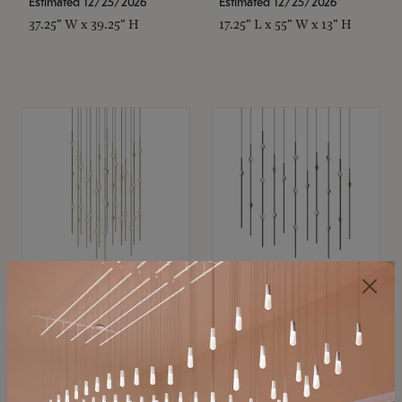
Estimated 12/25/2026
Estimated 12/25/2026
37.25" W x 39.25" H
17.25" L x 55" W x 13" H
SONNEMAN
SONNEMAN
Constellation®
Constellation®
Chandelier
Chandelier
$
$
SKU: 2015.38C-27
SKU: 2016.33C-27