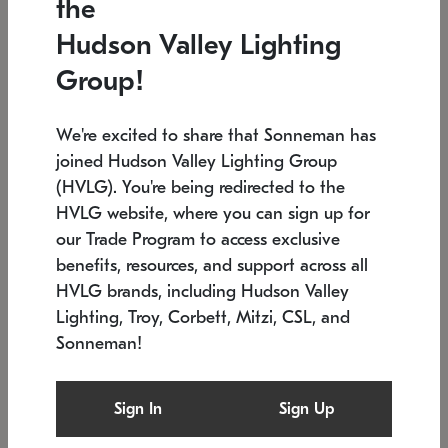
the
Low stock
Low stock
Hudson Valley Lighting
7.5" L x 35.5" W x 38" H
24.75" W x 30" H
Group!
We're excited to share that Sonneman has
joined Hudson Valley Lighting Group
(HVLG). You're being redirected to the
HVLG website, where you can sign up for
our Trade Program to access exclusive
benefits, resources, and support across all
HVLG brands, including Hudson Valley
Lighting, Troy, Corbett, Mitzi, CSL, and
Sonneman!
SONNEMAN
SONNEMAN
$
Constellation®
Labyrinth Chandelier
Sign In
Sign Up
Chandelier
SKU: 2106.25
$
Low stock