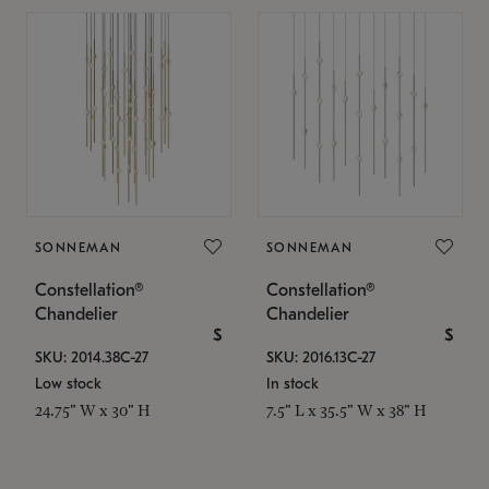
SONNEMAN
SONNEMAN
Constellation®
Constellation®
Chandelier
Chandelier
$
$
SKU: 2014.38C-27
SKU: 2016.13C-27
Low stock
In stock
24.75" W x 30" H
7.5" L x 35.5" W x 38" H