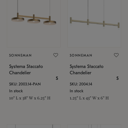
SONNEMAN
SONNEMAN
Systema Staccato
Systema Staccato
Chandelier
Chandelier
$
$
SKU: 2003.14-PAN
SKU: 2004.14
In stock
In stock
10" L x 38" W x 6.25" H
1.25" L x 43" W x 6" H