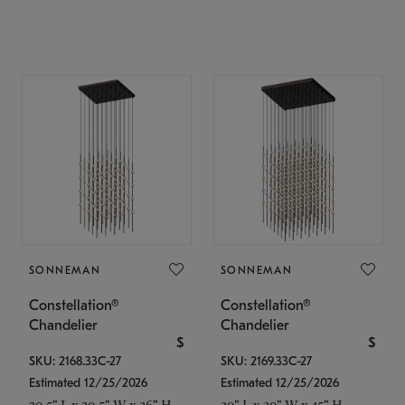
SONNEMAN
SONNEMAN
Constellation®
Constellation®
Chandelier
Chandelier
$
$
SKU: 2168.33C-27
SKU: 2169.33C-27
Estimated 12/25/2026
Estimated 12/25/2026
20.5" L x 20.5" W x 36" H
30" L x 30" W x 45" H