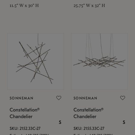
11.5" W x 30" H
25.75" W x 32" H
SONNEMAN
SONNEMAN
Constellation®
Constellation®
Chandelier
Chandelier
$
$
SKU: 2152.33C-27
SKU: 2155.33C-27