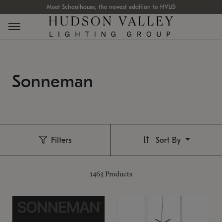
Meet Schoolhouse, the newest addition to HVLG
Sonneman
Filters
Sort By
1463
Products