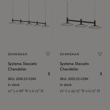
SONNEMAN
SONNEMAN
Systema Staccato
Systema Staccato
Chandelier
Chandelier
$
$
SKU: 2005.25-CON
SKU: 2003.25-CON
In stock
In stock
12" L x 68" W x 6.75" H
12" L x 39.75" W x 6.75" H