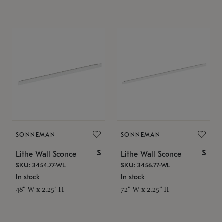
SONNEMAN
SONNEMAN
$
$
Lithe Wall Sconce
Lithe Wall Sconce
SKU: 3454.77-WL
SKU: 3456.77-WL
In stock
In stock
48" W x 2.25" H
72" W x 2.25" H