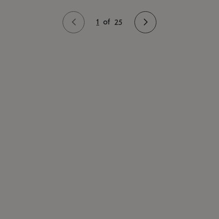
1
of
25