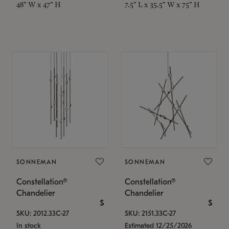
48" W x 47" H
7.5" L x 35.5" W x 75" H
SONNEMAN
SONNEMAN
Constellation®
Constellation®
Chandelier
Chandelier
$
$
SKU: 2012.33C-27
SKU: 2151.33C-27
In stock
Estimated 12/25/2026