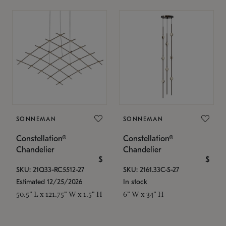
SONNEMAN
SONNEMAN
Constellation®
Constellation®
Chandelier
Chandelier
$
$
SKU: 21Q33-RC5512-27
SKU: 2161.33C-S-27
Estimated 12/25/2026
In stock
50.5" L x 121.75" W x 1.5" H
6" W x 34" H