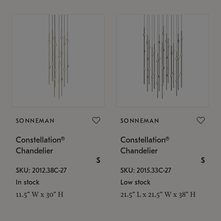
SONNEMAN
SONNEMAN
Constellation®
Constellation®
Chandelier
Chandelier
$
$
SKU: 2012.38C-27
SKU: 2015.33C-27
In stock
Low stock
11.5" W x 30" H
21.5" L x 21.5" W x 38" H