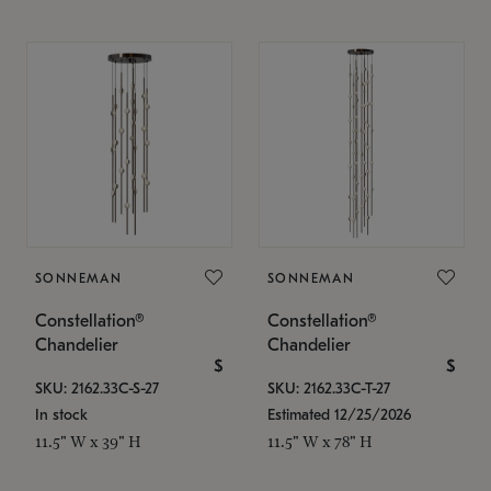
SONNEMAN
SONNEMAN
Constellation®
Constellation®
Chandelier
Chandelier
$
$
SKU: 2162.33C-S-27
SKU: 2162.33C-T-27
In stock
Estimated 12/25/2026
11.5" W x 39" H
11.5" W x 78" H