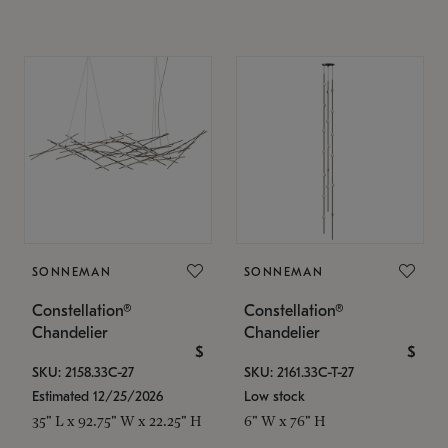
SONNEMAN
SONNEMAN
Constellation®
Constellation®
Chandelier
Chandelier
$
$
SKU: 2158.33C-27
SKU: 2161.33C-T-27
Estimated 12/25/2026
Low stock
35" L x 92.75" W x 22.25" H
6" W x 76" H