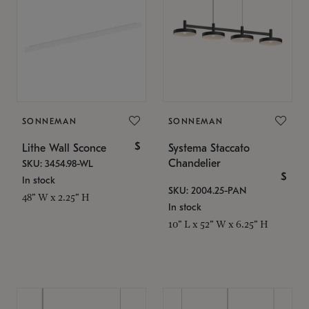
SONNEMAN
SONNEMAN
$
Lithe Wall Sconce
Systema Staccato
Chandelier
SKU: 3454.98-WL
$
In stock
SKU: 2004.25-PAN
48" W x 2.25" H
In stock
10" L x 52" W x 6.25" H