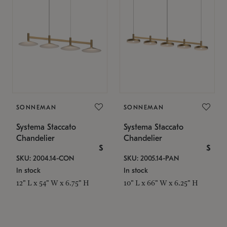
SONNEMAN
SONNEMAN
Systema Staccato
Systema Staccato
Chandelier
Chandelier
$
$
SKU: 2004.14-CON
SKU: 2005.14-PAN
In stock
In stock
12" L x 54" W x 6.75" H
10" L x 66" W x 6.25" H