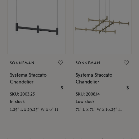
SONNEMAN
SONNEMAN
Systema Staccato
Systema Staccato
Chandelier
Chandelier
$
$
SKU: 2003.25
SKU: 2008.14
In stock
Low stock
1.25" L x 29.25" W x 6" H
71" L x 71" W x 16.25" H