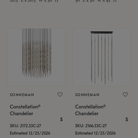
SONNEMAN
SONNEMAN
Constellation®
Constellation®
Chandelier
Chandelier
$
$
SKU: 2172.33C-27
SKU: 2166.33C-27
Estimated 12/25/2026
Estimated 12/25/2026