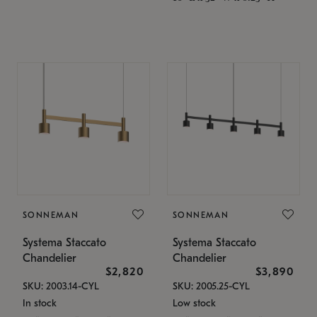
SONNEMAN
SONNEMAN
Systema Staccato
Systema Staccato
Chandelier
Chandelier
$2,820
$3,890
SKU: 2003.14-CYL
SKU: 2005.25-CYL
In stock
Low stock