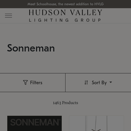
Meet Schoolhouse, the newest addition to HVLG
Sonneman
Filters
Sort By
1463
Products