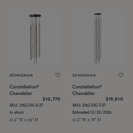
SONNEMAN
SONNEMAN
Constellation®
Constellation®
Chandelier
Chandelier
$10,770
$19,010
SKU: 2162.33C-S-27
SKU: 2162.33C-T-27
In stock
Estimated 12/25/2026
11.5" W x 39" H
11.5" W x 78" H