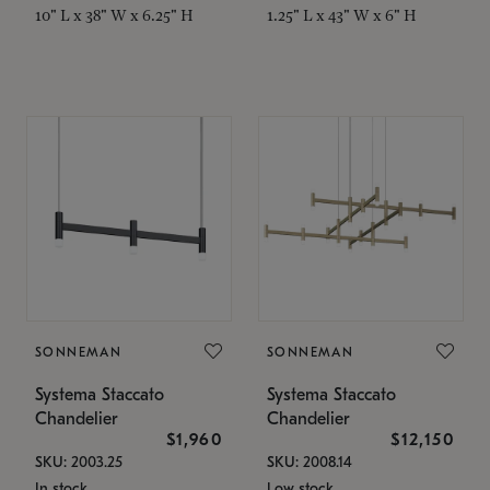
10" L x 38" W x 6.25" H
1.25" L x 43" W x 6" H
SONNEMAN
SONNEMAN
Systema Staccato
Systema Staccato
Chandelier
Chandelier
$1,960
$12,150
SKU: 2003.25
SKU: 2008.14
In stock
Low stock