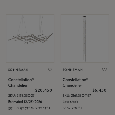
SONNEMAN
SONNEMAN
Constellation®
Constellation®
Chandelier
Chandelier
$20,450
$6,450
SKU: 2158.33C-27
SKU: 2161.33C-T-27
Estimated 12/25/2026
Low stock
35" L x 92.75" W x 22.25" H
6" W x 76" H