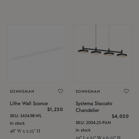
SONNEMAN
SONNEMAN
Lithe Wall Sconce
Systema Staccato
$1,230
Chandelier
SKU: 3454.98-WL
$4,030
SKU: 2004.25-PAN
In stock
In stock
48" W x 2.25" H
10" L x 52" W x 6.25" H