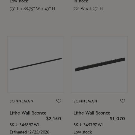
Low stock
In stock
53" L x 88.75" W x 49" H
72" W x 2.25" H
SONNEMAN
SONNEMAN
Lithe Wall Sconce
Lithe Wall Sconce
$2,150
$1,070
SKU: 3458.97-WL
SKU: 3453.97-WL
Estimated 12/25/2026
Low stock