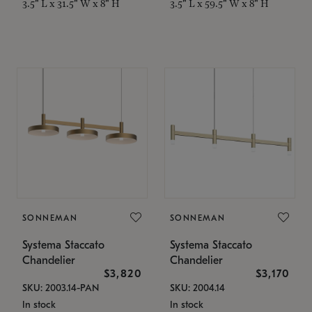
3.5" L x 31.5" W x 8" H
3.5" L x 59.5" W x 8" H
SONNEMAN
SONNEMAN
Systema Staccato
Systema Staccato
Chandelier
Chandelier
$3,820
$3,170
SKU: 2003.14-PAN
SKU: 2004.14
In stock
In stock