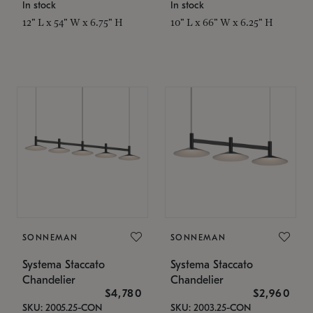
In stock
In stock
12" L x 54" W x 6.75" H
10" L x 66" W x 6.25" H
SONNEMAN
SONNEMAN
Systema Staccato
Systema Staccato
Chandelier
Chandelier
$4,780
$2,960
SKU: 2005.25-CON
SKU: 2003.25-CON