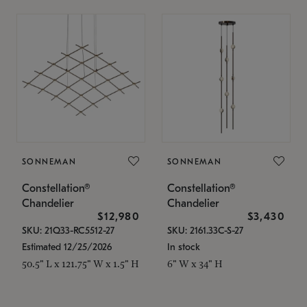
SONNEMAN
SONNEMAN
Constellation®
Constellation®
Chandelier
Chandelier
$12,980
$3,430
SKU: 21Q33-RC5512-27
SKU: 2161.33C-S-27
Estimated 12/25/2026
In stock
50.5" L x 121.75" W x 1.5" H
6" W x 34" H