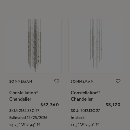
SONNEMAN
SONNEMAN
Constellation®
Constellation®
Chandelier
Chandelier
$52,360
$8,120
SKU: 2164.33C-27
SKU: 2012.13C-27
Estimated 12/25/2026
In stock
24.75" W x 94" H
11.5" W x 30" H