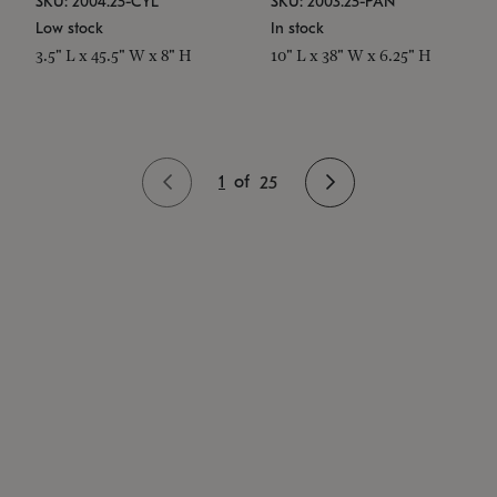
SKU: 2004.25-CYL
SKU: 2003.25-PAN
Low stock
In stock
3.5" L x 45.5" W x 8" H
10" L x 38" W x 6.25" H
1
of
25