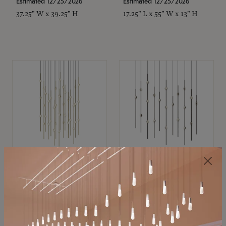
Estimated 12/25/2026
Estimated 12/25/2026
37.25" W x 39.25" H
17.25" L x 55" W x 13" H
SONNEMAN
SONNEMAN
Constellation®
Constellation®
Chandelier
Chandelier
$21,380
$9,350
SKU: 2015.38C-27
SKU: 2016.33C-27