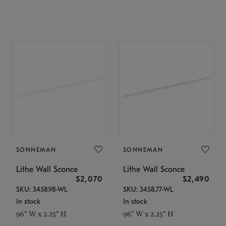
SONNEMAN
SONNEMAN
Lithe Wall Sconce
Lithe Wall Sconce
$2,070
$2,490
SKU: 3458.98-WL
SKU: 3458.77-WL
In stock
In stock
96" W x 2.25" H
96" W x 2.25" H