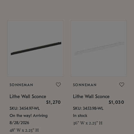
SONNEMAN
SONNEMAN
Lithe Wall Sconce
Lithe Wall Sconce
$1,270
$1,030
SKU: 3454.97-WL
SKU: 3453.98-WL
On the way! Arriving
In stock
8/28/2026
36" W x 2.25" H
48" W x 2.25" H