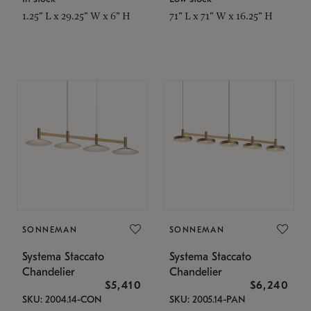
1.25" L x 29.25" W x 6" H
71" L x 71" W x 16.25" H
SONNEMAN
SONNEMAN
Systema Staccato
Systema Staccato
Chandelier
Chandelier
$5,410
$6,240
SKU: 2004.14-CON
SKU: 2005.14-PAN