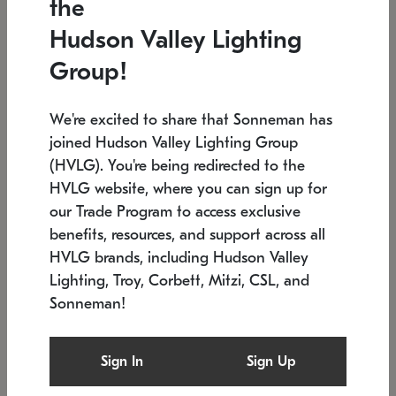
the
Low stock
Low stock
Hudson Valley Lighting
7.5" L x 35.5" W x 38" H
24.75" W x 30" H
Group!
We're excited to share that Sonneman has
joined Hudson Valley Lighting Group
(HVLG). You're being redirected to the
HVLG website, where you can sign up for
our Trade Program to access exclusive
benefits, resources, and support across all
HVLG brands, including Hudson Valley
Lighting, Troy, Corbett, Mitzi, CSL, and
Sonneman!
SONNEMAN
SONNEMAN
Constellation®
Labyrinth Chandelier
Sign In
Sign Up
$9,510
Chandelier
SKU: 2106.25
$24,260