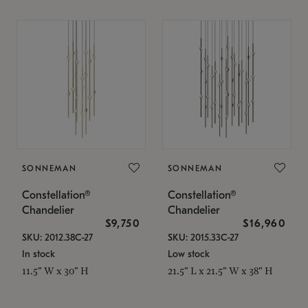
SONNEMAN
SONNEMAN
Constellation®
Constellation®
Chandelier
Chandelier
$9,750
$16,960
SKU: 2012.38C-27
SKU: 2015.33C-27
In stock
Low stock
11.5" W x 30" H
21.5" L x 21.5" W x 38" H