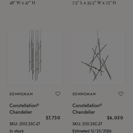
48" W x 47" H
7.5" L x 35.5" W x 75" H
SONNEMAN
SONNEMAN
Constellation®
Constellation®
Chandelier
Chandelier
$7,730
$6,050
SKU: 2012.33C-27
SKU: 2151.33C-27
In stock
Estimated 12/25/2026