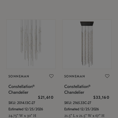
SONNEMAN
SONNEMAN
Constellation®
Constellation®
Chandelier
Chandelier
$21,610
$33,160
SKU: 2014.13C-27
SKU: 2165.33C-27
Estimated 12/25/2026
Estimated 12/25/2026
24.75" W x 30" H
21.5" L x 21.5" W x 67" H