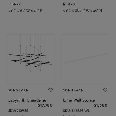
In stock
In stock
53" L x 61" W x 45" H
53" L x 88.75" W x 49" H
SONNEMAN
SONNEMAN
Labyrinth Chandelier
Lithe Wall Sconce
$17,780
$1,580
SKU: 2109.25
SKU: 3456.98-WL