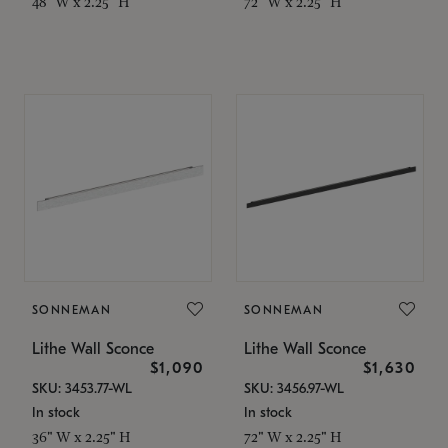
48" W x 2.25" H
72" W x 2.25" H
SONNEMAN
SONNEMAN
Lithe Wall Sconce
Lithe Wall Sconce
$1,090
$1,630
SKU: 3453.77-WL
SKU: 3456.97-WL
In stock
In stock
36" W x 2.25" H
72" W x 2.25" H