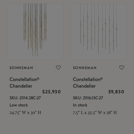
SONNEMAN
SONNEMAN
Constellation®
Constellation®
Chandelier
Chandelier
$25,930
$9,830
SKU: 2014.38C-27
SKU: 2016.13C-27
Low stock
In stock
24.75" W x 30" H
7.5" L x 35.5" W x 38" H