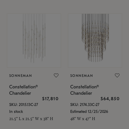
SONNEMAN
SONNEMAN
Constellation®
Constellation®
Chandelier
Chandelier
$17,810
$64,850
SKU: 2015.13C-27
SKU: 2174.33C-27
In stock
Estimated 12/25/2026
21.5" L x 21.5" W x 38" H
48" W x 47" H