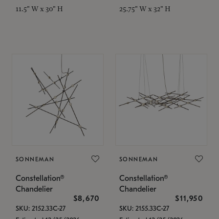
11.5" W x 30" H
25.75" W x 32" H
SONNEMAN
SONNEMAN
Constellation®
Constellation®
Chandelier
Chandelier
$8,670
$11,950
SKU: 2152.33C-27
SKU: 2155.33C-27