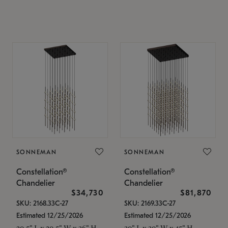
SONNEMAN
SONNEMAN
Constellation®
Constellation®
Chandelier
Chandelier
$34,730
$81,870
SKU: 2168.33C-27
SKU: 2169.33C-27
Estimated 12/25/2026
Estimated 12/25/2026
20.5" L x 20.5" W x 36" H
30" L x 30" W x 45" H