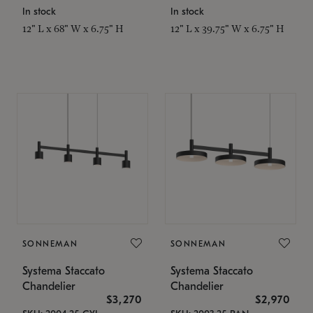
In stock
In stock
12" L x 68" W x 6.75" H
12" L x 39.75" W x 6.75" H
SONNEMAN
SONNEMAN
Systema Staccato
Systema Staccato
Chandelier
Chandelier
$3,270
$2,970