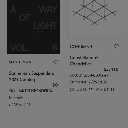
SONNEMAN
Constellation®
SONNEMAN
Chandelier
$5,410
Sonneman Suspenders
SKU: 21Q33-RC3312-27
2025 Catalog
Estimated 12/25/2026
$0
28" L x 66.75" W x 1.5" H
SKU: MKT.SUSPENDERS4
In stock
0" W x 0" H