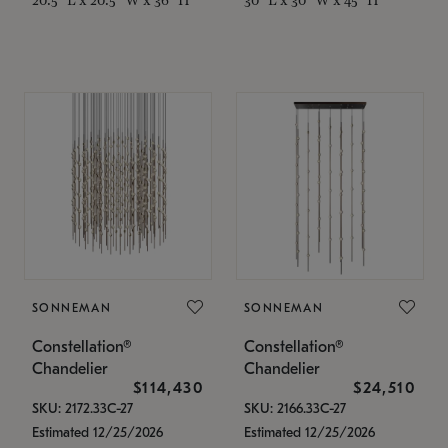
SONNEMAN
SONNEMAN
Constellation®
Constellation®
Chandelier
Chandelier
$114,430
$24,510
SKU: 2172.33C-27
SKU: 2166.33C-27
Estimated 12/25/2026
Estimated 12/25/2026