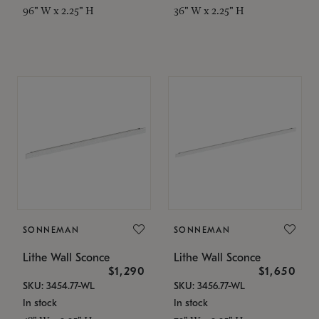
96" W x 2.25" H
36" W x 2.25" H
SONNEMAN
SONNEMAN
Lithe Wall Sconce
Lithe Wall Sconce
$1,290
$1,650
SKU: 3454.77-WL
SKU: 3456.77-WL
In stock
In stock