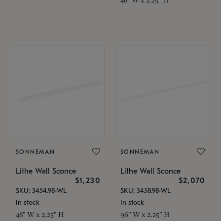
SONNEMAN
SONNEMAN
Lithe Wall Sconce
Lithe Wall Sconce
$1,230
$2,070
SKU: 3454.98-WL
SKU: 3458.98-WL
In stock
In stock
48" W x 2.25" H
96" W x 2.25" H