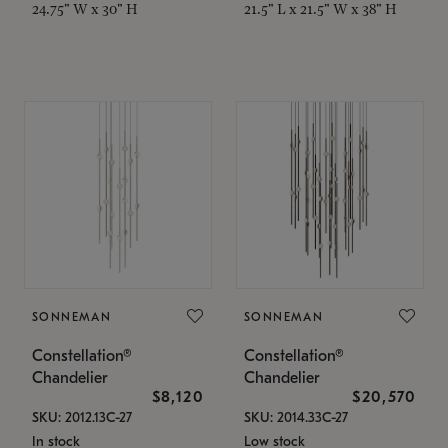
24.75" W x 30" H
21.5" L x 21.5" W x 38" H
SONNEMAN
SONNEMAN
Constellation®
Constellation®
Chandelier
Chandelier
$8,120
$20,570
SKU: 2012.13C-27
SKU: 2014.33C-27
In stock
Low stock