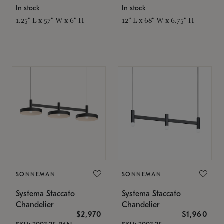
In stock
In stock
1.25" L x 57" W x 6" H
12" L x 68" W x 6.75" H
SONNEMAN
SONNEMAN
Systema Staccato
Systema Staccato
Chandelier
Chandelier
$2,970
$1,960