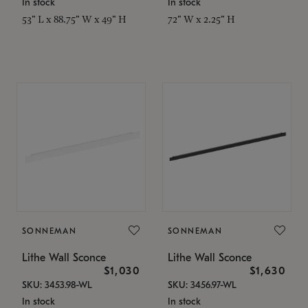
In stock
In stock
53" L x 88.75" W x 49" H
72" W x 2.25" H
SONNEMAN
SONNEMAN
Lithe Wall Sconce
Lithe Wall Sconce
$1,030
$1,630
SKU: 3453.98-WL
SKU: 3456.97-WL
In stock
In stock