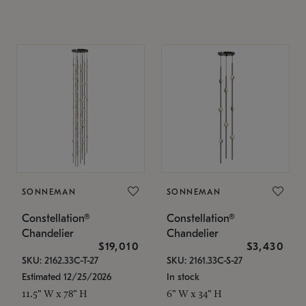
SONNEMAN
SONNEMAN
Constellation®
Constellation®
Chandelier
Chandelier
$19,010
$3,430
SKU: 2162.33C-T-27
SKU: 2161.33C-S-27
Estimated 12/25/2026
In stock
11.5" W x 78" H
6" W x 34" H