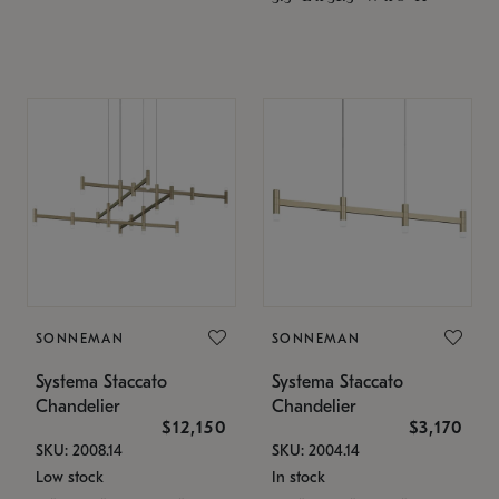
SONNEMAN
SONNEMAN
Systema Staccato
Systema Staccato
Chandelier
Chandelier
$12,150
$3,170
SKU: 2008.14
SKU: 2004.14
Low stock
In stock