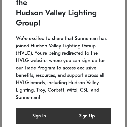
the
Low stock
In stock
Hudson Valley Lighting
6" W x 76" H
7.5" L x 35.5" W x 38" H
Group!
We're excited to share that Sonneman has
joined Hudson Valley Lighting Group
(HVLG). You're being redirected to the
HVLG website, where you can sign up for
our Trade Program to access exclusive
benefits, resources, and support across all
HVLG brands, including Hudson Valley
Lighting, Troy, Corbett, Mitzi, CSL, and
Sonneman!
SONNEMAN
SONNEMAN
Constellation®
Labyrinth Chandelier
Sign In
Sign Up
$17,780
Chandelier
SKU: 2109.25
$6,050