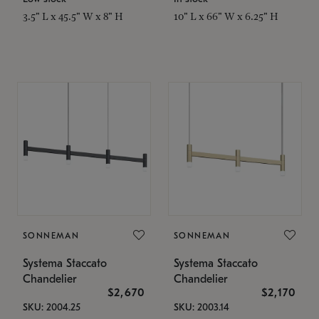
3.5" L x 45.5" W x 8" H
10" L x 66" W x 6.25" H
SONNEMAN
SONNEMAN
Systema Staccato
Systema Staccato
Chandelier
Chandelier
$2,670
$2,170
SKU: 2004.25
SKU: 2003.14