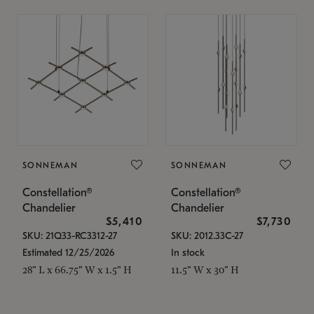
SONNEMAN
SONNEMAN
Constellation®
Constellation®
Chandelier
Chandelier
$5,410
$7,730
SKU: 21Q33-RC3312-27
SKU: 2012.33C-27
Estimated 12/25/2026
In stock
28" L x 66.75" W x 1.5" H
11.5" W x 30" H