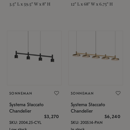
3.5" L x 59.5" W x 8" H
12" L x 68" W x 6.75" H
SONNEMAN
SONNEMAN
Systema Staccato
Systema Staccato
Chandelier
Chandelier
$3,270
$6,240
SKU: 2004.25-CYL
SKU: 2005.14-PAN
Low stock
In stock