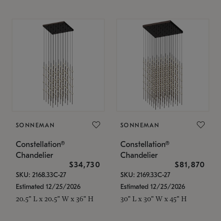
SONNEMAN
SONNEMAN
Constellation®
Constellation®
Chandelier
Chandelier
$34,730
$81,870
SKU: 2168.33C-27
SKU: 2169.33C-27
Estimated 12/25/2026
Estimated 12/25/2026
20.5" L x 20.5" W x 36" H
30" L x 30" W x 45" H