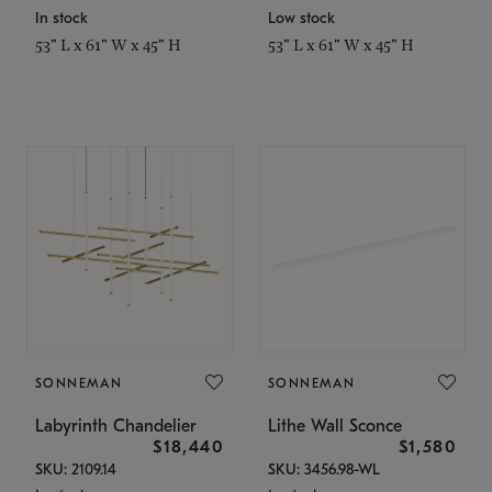
In stock
Low stock
53" L x 61" W x 45" H
53" L x 61" W x 45" H
SONNEMAN
SONNEMAN
Labyrinth Chandelier
Lithe Wall Sconce
$18,440
$1,580
SKU: 2109.14
SKU: 3456.98-WL