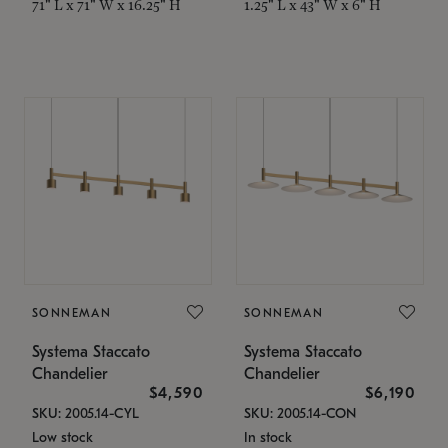
71" L x 71" W x 16.25" H
1.25" L x 43" W x 6" H
SONNEMAN
SONNEMAN
Systema Staccato
Systema Staccato
Chandelier
Chandelier
$4,590
$6,190
SKU: 2005.14-CYL
SKU: 2005.14-CON
Low stock
In stock