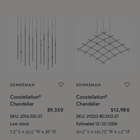
SONNEMAN
SONNEMAN
Constellation®
Constellation®
Chandelier
Chandelier
$9,350
$12,980
SKU: 2016.33C-27
SKU: 21Q33-RC5512-27
Low stock
Estimated 12/25/2026
7.5" L x 35.5" W x 38" H
50.5" L x 121.75" W x 1.5" H