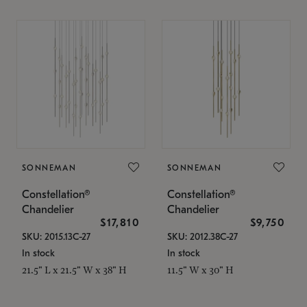
SONNEMAN
SONNEMAN
Constellation®
Constellation®
Chandelier
Chandelier
$17,810
$9,750
SKU: 2015.13C-27
SKU: 2012.38C-27
In stock
In stock
21.5" L x 21.5" W x 38" H
11.5" W x 30" H