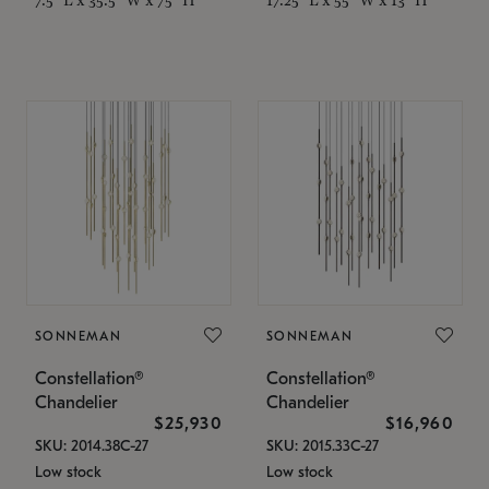
SONNEMAN
SONNEMAN
Constellation®
Constellation®
Chandelier
Chandelier
$25,930
$16,960
SKU: 2014.38C-27
SKU: 2015.33C-27
Low stock
Low stock