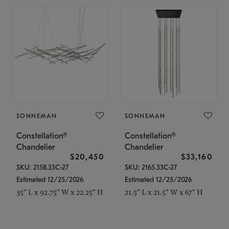
SONNEMAN
SONNEMAN
Constellation®
Constellation®
Chandelier
Chandelier
$20,450
$33,160
SKU: 2158.33C-27
SKU: 2165.33C-27
Estimated 12/25/2026
Estimated 12/25/2026
35" L x 92.75" W x 22.25" H
21.5" L x 21.5" W x 67" H