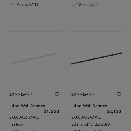
36" W x 2.25" H
72" W x 2.25" H
SONNEMAN
SONNEMAN
Lithe Wall Sconce
Lithe Wall Sconce
$1,650
$2,150
SKU: 3456.77-WL
SKU: 3458.97-WL
In stock
Estimated 12/25/2026