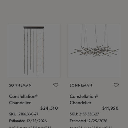
SONNEMAN
SONNEMAN
Constellation®
Constellation®
Chandelier
Chandelier
$24,510
$11,950
SKU: 2166.33C-27
SKU: 2155.33C-27
Estimated 12/25/2026
Estimated 12/25/2026
7.5" L x 35.5" W x 75" H
17.25" L x 55" W x 13" H