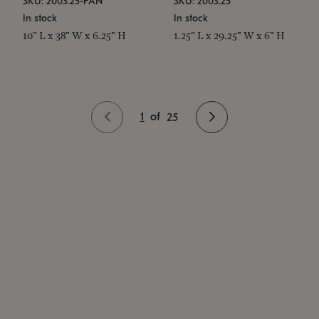
SKU: 2003.25-PAN
SKU: 2003.25
In stock
In stock
10" L x 38" W x 6.25" H
1.25" L x 29.25" W x 6" H
1
of
25