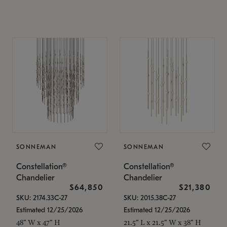
SONNEMAN
SONNEMAN
Constellation®
Constellation®
Chandelier
Chandelier
$64,850
$21,380
SKU: 2174.33C-27
SKU: 2015.38C-27
Estimated 12/25/2026
Estimated 12/25/2026
48" W x 47" H
21.5" L x 21.5" W x 38" H