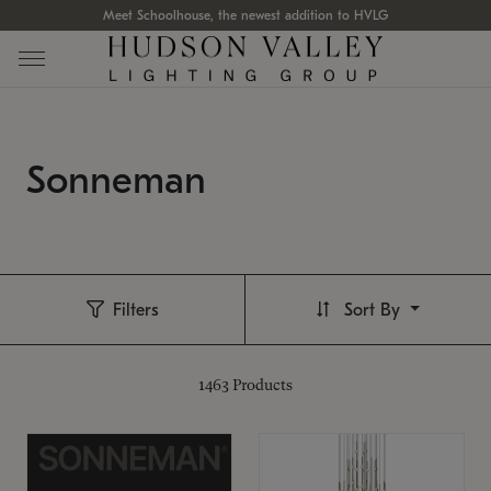
Meet Schoolhouse, the newest addition to HVLG
Sonneman
Filters
Sort By
1463
Products