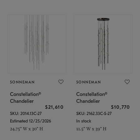
SONNEMAN
SONNEMAN
Constellation®
Constellation®
Chandelier
Chandelier
$21,610
$10,770
SKU: 2014.13C-27
SKU: 2162.33C-S-27
Estimated 12/25/2026
In stock
24.75" W x 30" H
11.5" W x 39" H