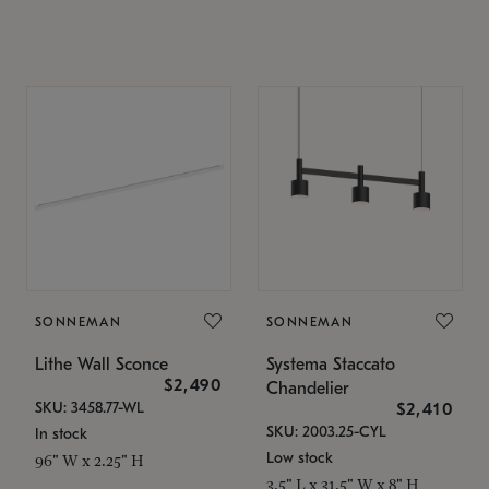
SONNEMAN
SONNEMAN
Lithe Wall Sconce
Systema Staccato
$2,490
Chandelier
SKU: 3458.77-WL
$2,410
SKU: 2003.25-CYL
In stock
Low stock
96" W x 2.25" H
3.5" L x 31.5" W x 8" H