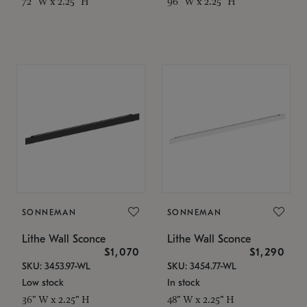
72" W x 2.25" H
96" W x 2.25" H
SONNEMAN
SONNEMAN
Lithe Wall Sconce
Lithe Wall Sconce
$1,070
$1,290
SKU: 3453.97-WL
SKU: 3454.77-WL
Low stock
In stock
36" W x 2.25" H
48" W x 2.25" H