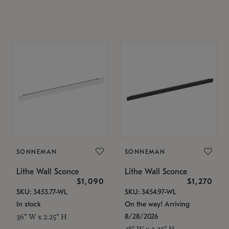
SONNEMAN
SONNEMAN
Lithe Wall Sconce
Lithe Wall Sconce
$1,090
$1,270
SKU: 3453.77-WL
SKU: 3454.97-WL
In stock
On the way! Arriving
8/28/2026
36" W x 2.25" H
48" W x 2.25" H