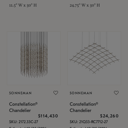
11.5" W x 30" H
24.75" W x 30" H
SONNEMAN
SONNEMAN
Constellation®
Constellation®
Chandelier
Chandelier
$114,430
$24,260
SKU: 2172.33C-27
SKU: 21Q33-RC7712-27