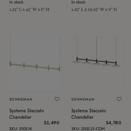
In stock
In stock
1.25" L x 43" W x 6" H
1.25" L x 29.25" W x 6" H
SONNEMAN
SONNEMAN
Systema Staccato
Systema Staccato
Chandelier
Chandelier
$3,490
$4,780
SKU: 2005.14
SKU: 2005.25-CON