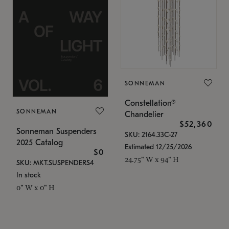
SONNEMAN
Constellation®
SONNEMAN
Chandelier
$52,360
Sonneman Suspenders
SKU: 2164.33C-27
2025 Catalog
Estimated 12/25/2026
$0
24.75" W x 94" H
SKU: MKT.SUSPENDERS4
In stock
0" W x 0" H