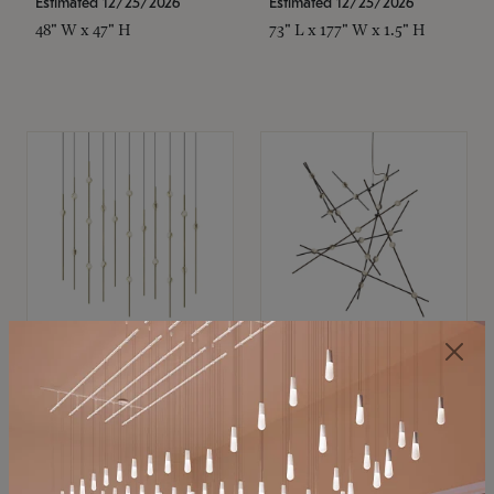
Estimated 12/25/2026
Estimated 12/25/2026
48" W x 47" H
73" L x 177" W x 1.5" H
SONNEMAN
SONNEMAN
Constellation®
Constellation®
Chandelier
Chandelier
$11,800
$8,670
SKU: 2016.38C-27
SKU: 2152.33C-27