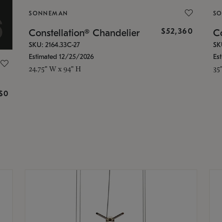
SONNEMAN
S
$52,360
Constellation® Chandelier
Co
SKU: 2164.33C-27
SK
Estimated 12/25/2026
Es
24.75" W x 94" H
35
g
$0