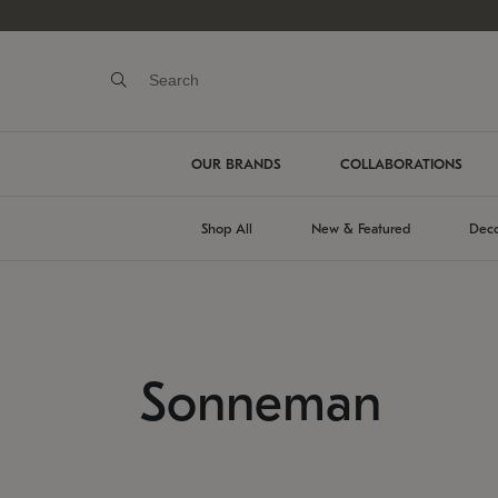
OUR BRANDS
COLLABORATIONS
Shop All
New & Featured
Deco
Sonneman