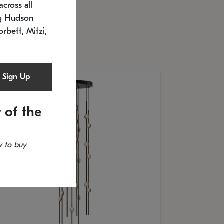
cross all
U: 2168.33C-27
timated 12/25/2026
ng Hudson
.5" L x 20.5" W x 36" H
orbett, Mitzi,
Sign Up
 of the
 to buy