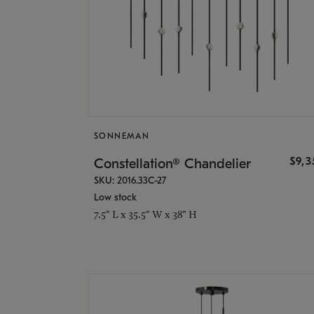
SONNEMAN
$9,
Constellation® Chandelier
SKU: 2016.33C-27
Low stock
7.5" L x 35.5" W x 38" H