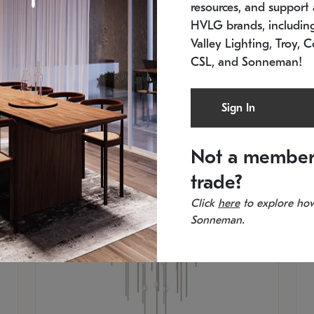
resources, and support a
SKU: 2012.38C-27
SK
In stock
Es
HVLG brands, includi
11.5" W x 30" H
20
Valley Lighting, Troy, C
CSL, and Sonneman!
Sign In
Not a member
trade?
Click
here
to explore how
Sonneman.