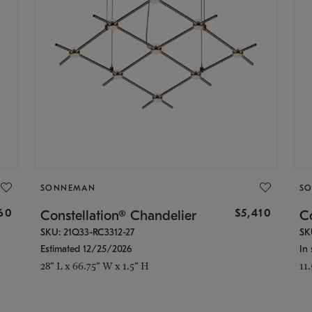
SONNEMAN
S
160
$5,410
Constellation® Chandelier
Co
SKU: 21Q33-RC3312-27
SK
Estimated 12/25/2026
In 
28" L x 66.75" W x 1.5" H
11