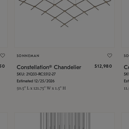
SONNEMAN
S
350
$12,980
Constellation® Chandelier
Co
SKU: 21Q33-RC5512-27
SK
Estimated 12/25/2026
Es
50.5" L x 121.75" W x 1.5" H
11