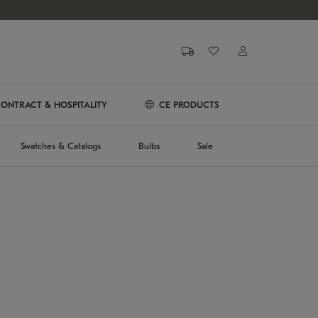
ONTRACT & HOSPITALITY
CE PRODUCTS
Swatches & Catalogs
Bulbs
Sale