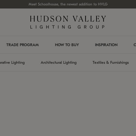
Meet Schoolhouse, the newest addition to HVLG
TRADE PROGRAM
HOW TO BUY
INSPIRATION
C
rative Lighting
Architectural Lighting
Textiles & Furnishings