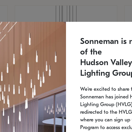
Sonneman is 
of the
Hudson Valley
Lighting Grou
We're excited to share 
Sonneman has joined 
Lighting Group (HVLG).
redirected to the HVLG
SONNEMAN
S
where you can sign up 
810
$9,750
Constellation® Chandelier
Co
Program to access exclu