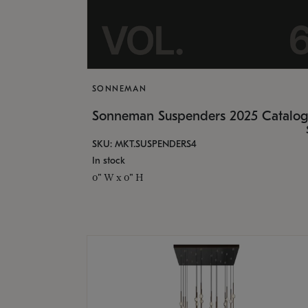
SONNEMAN
Sonneman Suspenders 2025 Catalo
SKU: MKT.SUSPENDERS4
In stock
0" W x 0" H