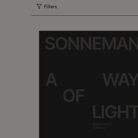
Filters