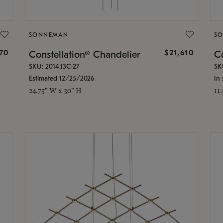
SONNEMAN
S
870
$21,610
Constellation® Chandelier
Co
SKU: 2014.13C-27
SK
Estimated 12/25/2026
In 
24.75" W x 30" H
11