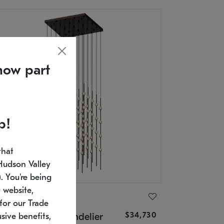
now part
p!
that
Hudson Valley
 You're being
 website,
ONNEMAN
for our Trade
$34,730
nstellation® Chandelier
sive benefits,