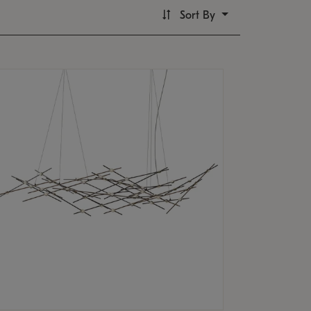
Sort By