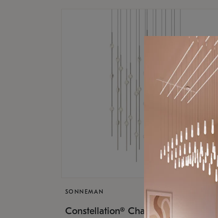
SONNEMAN
$17,
Constellation® Chandelier