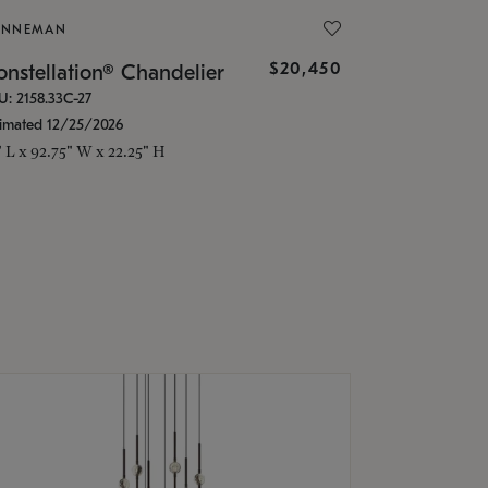
ONNEMAN
$20,450
nstellation® Chandelier
U: 2158.33C-27
timated 12/25/2026
" L x 92.75" W x 22.25" H