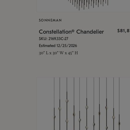
SONNEMAN
$81,
Constellation® Chandelier
SKU: 2169.33C-27
Estimated 12/25/2026
30" L x 30" W x 45" H