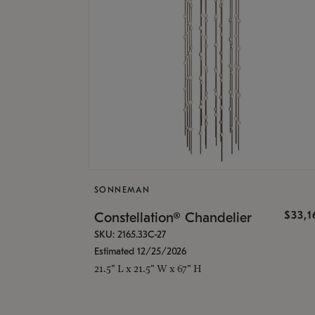
SONNEMAN
$33,
Constellation® Chandelier
SKU: 2165.33C-27
Estimated 12/25/2026
21.5" L x 21.5" W x 67" H