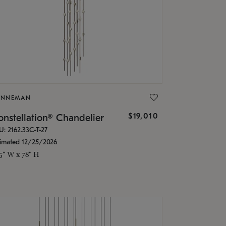
ONNEMAN
$19,010
nstellation® Chandelier
U: 2162.33C-T-27
timated 12/25/2026
.5" W x 78" H