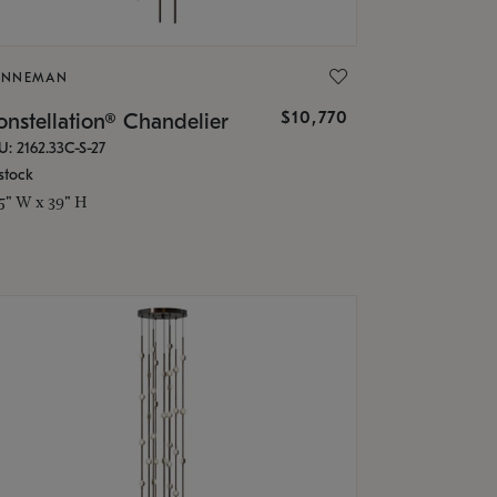
ONNEMAN
$10,770
nstellation® Chandelier
U: 2162.33C-S-27
stock
.5" W x 39" H