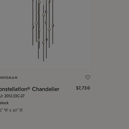
ONNEMAN
$7,730
nstellation® Chandelier
U: 2012.33C-27
stock
.5" W x 30" H