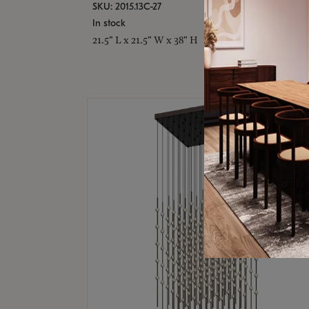
SKU: 2015.13C-27
In stock
21.5" L x 21.5" W x 38" H