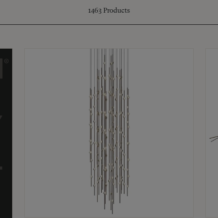
1463
Products