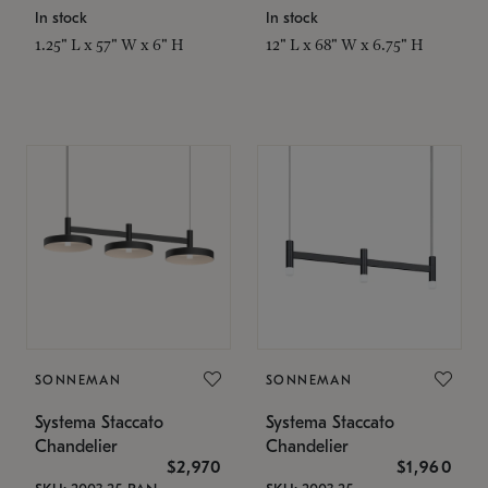
In stock
In stock
1.25" L x 57" W x 6" H
12" L x 68" W x 6.75" H
SONNEMAN
SONNEMAN
Systema Staccato
Systema Staccato
Chandelier
Chandelier
$2,970
$1,960