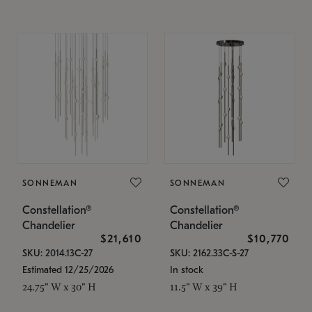
SONNEMAN
SONNEMAN
Constellation®
Constellation®
Chandelier
Chandelier
$21,610
$10,770
SKU: 2014.13C-27
SKU: 2162.33C-S-27
Estimated 12/25/2026
In stock
24.75" W x 30" H
11.5" W x 39" H