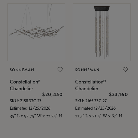
SONNEMAN
SONNEMAN
Constellation®
Constellation®
Chandelier
Chandelier
$20,450
$33,160
SKU: 2158.33C-27
SKU: 2165.33C-27
Estimated 12/25/2026
Estimated 12/25/2026
35" L x 92.75" W x 22.25" H
21.5" L x 21.5" W x 67" H