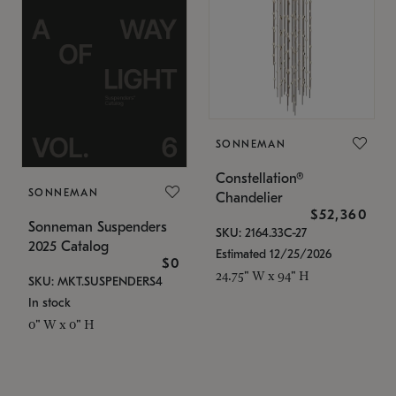
SONNEMAN
Constellation®
SONNEMAN
Chandelier
$52,360
Sonneman Suspenders
SKU: 2164.33C-27
2025 Catalog
Estimated 12/25/2026
$0
24.75" W x 94" H
SKU: MKT.SUSPENDERS4
In stock
0" W x 0" H