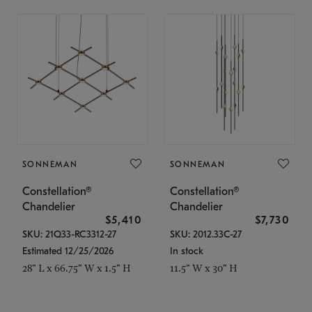
SONNEMAN
SONNEMAN
Constellation®
Constellation®
Chandelier
Chandelier
$5,410
$7,730
SKU: 21Q33-RC3312-27
SKU: 2012.33C-27
Estimated 12/25/2026
In stock
28" L x 66.75" W x 1.5" H
11.5" W x 30" H