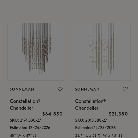
SONNEMAN
SONNEMAN
Constellation®
Constellation®
Chandelier
Chandelier
$64,850
$21,380
SKU: 2174.33C-27
SKU: 2015.38C-27
Estimated 12/25/2026
Estimated 12/25/2026
48" W x 47" H
21.5" L x 21.5" W x 38" H