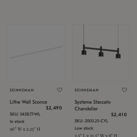
SONNEMAN
SONNEMAN
Lithe Wall Sconce
Systema Staccato
$2,490
Chandelier
SKU: 3458.77-WL
$2,410
SKU: 2003.25-CYL
In stock
Low stock
96" W x 2.25" H
3.5" L x 31.5" W x 8" H