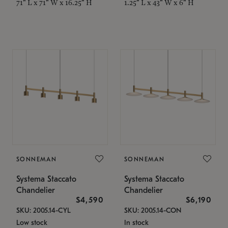
71" L x 71" W x 16.25" H
1.25" L x 43" W x 6" H
SONNEMAN
SONNEMAN
Systema Staccato
Systema Staccato
Chandelier
Chandelier
$4,590
$6,190
SKU: 2005.14-CYL
SKU: 2005.14-CON
Low stock
In stock