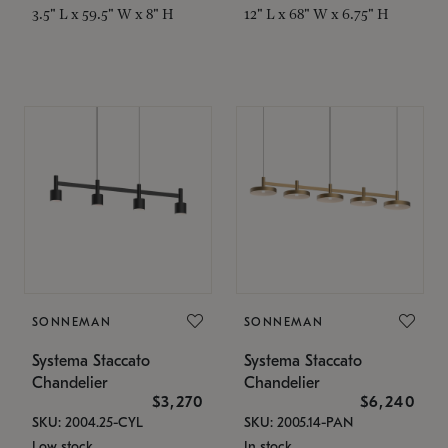
3.5" L x 59.5" W x 8" H
12" L x 68" W x 6.75" H
SONNEMAN
SONNEMAN
Systema Staccato
Systema Staccato
Chandelier
Chandelier
$3,270
$6,240
SKU: 2004.25-CYL
SKU: 2005.14-PAN
Low stock
In stock