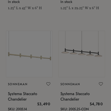
In stock
In stock
1.25" L x 43" W x 6" H
1.25" L x 29.25" W x 6" H
SONNEMAN
SONNEMAN
Systema Staccato
Systema Staccato
Chandelier
Chandelier
$3,490
$4,780
SKU: 2005.14
SKU: 2005.25-CON