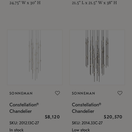
24.75" W x 30" H
21.5" L x 21.5" W x 38" H
SONNEMAN
SONNEMAN
Constellation®
Constellation®
Chandelier
Chandelier
$8,120
$20,570
SKU: 2012.13C-27
SKU: 2014.33C-27
In stock
Low stock