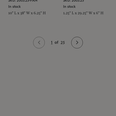
SKU: 2003.25-PAN
SKU: 2003.25
In stock
In stock
10" L x 38" W x 6.25" H
1.25" L x 29.25" W x 6" H
1
of
25