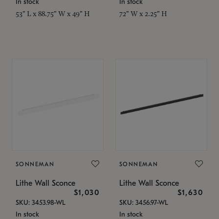
In stock
In stock
53" L x 88.75" W x 49" H
72" W x 2.25" H
SONNEMAN
SONNEMAN
Lithe Wall Sconce
Lithe Wall Sconce
$1,030
$1,630
SKU: 3453.98-WL
SKU: 3456.97-WL
In stock
In stock