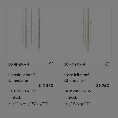
SONNEMAN
SONNEMAN
Constellation®
Constellation®
Chandelier
Chandelier
$17,810
$9,750
SKU: 2015.13C-27
SKU: 2012.38C-27
In stock
In stock
21.5" L x 21.5" W x 38" H
11.5" W x 30" H