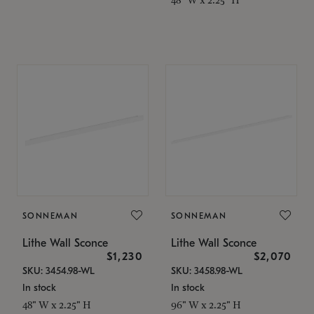
SONNEMAN
SONNEMAN
Lithe Wall Sconce
Lithe Wall Sconce
$1,230
$2,070
SKU: 3454.98-WL
SKU: 3458.98-WL
In stock
In stock
48" W x 2.25" H
96" W x 2.25" H