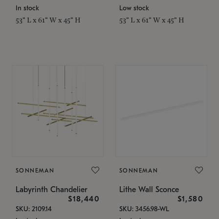
In stock
Low stock
53" L x 61" W x 45" H
53" L x 61" W x 45" H
SONNEMAN
SONNEMAN
Labyrinth Chandelier
Lithe Wall Sconce
$18,440
$1,580
SKU: 2109.14
SKU: 3456.98-WL