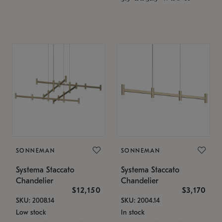
SONNEMAN
SONNEMAN
Systema Staccato
Systema Staccato
Chandelier
Chandelier
$12,150
$3,170
SKU: 2008.14
SKU: 2004.14
Low stock
In stock