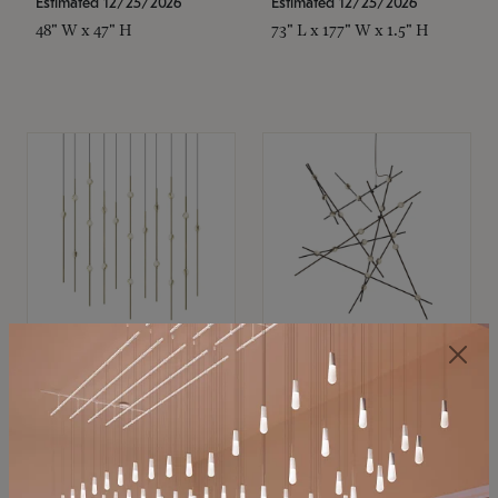
Estimated 12/25/2026
Estimated 12/25/2026
48" W x 47" H
73" L x 177" W x 1.5" H
SONNEMAN
SONNEMAN
Constellation®
Constellation®
Chandelier
Chandelier
$11,800
$8,670
SKU: 2016.38C-27
SKU: 2152.33C-27