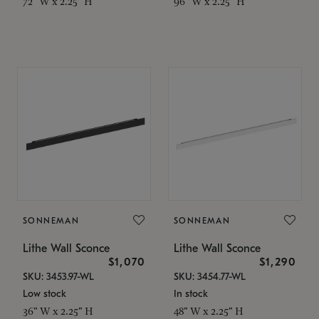
72" W x 2.25" H
96" W x 2.25" H
SONNEMAN
SONNEMAN
Lithe Wall Sconce
Lithe Wall Sconce
$1,070
$1,290
SKU: 3453.97-WL
SKU: 3454.77-WL
Low stock
In stock
36" W x 2.25" H
48" W x 2.25" H