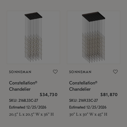
SONNEMAN
SONNEMAN
Constellation®
Constellation®
Chandelier
Chandelier
$34,730
$81,870
SKU: 2168.33C-27
SKU: 2169.33C-27
Estimated 12/25/2026
Estimated 12/25/2026
20.5" L x 20.5" W x 36" H
30" L x 30" W x 45" H