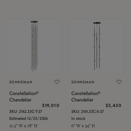
SONNEMAN
SONNEMAN
Constellation®
Constellation®
Chandelier
Chandelier
$19,010
$3,430
SKU: 2162.33C-T-27
SKU: 2161.33C-S-27
Estimated 12/25/2026
In stock
11.5" W x 78" H
6" W x 34" H