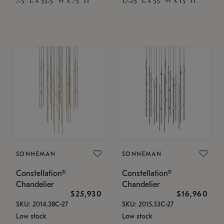
SONNEMAN
SONNEMAN
Constellation®
Constellation®
Chandelier
Chandelier
$25,930
$16,960
SKU: 2014.38C-27
SKU: 2015.33C-27
Low stock
Low stock