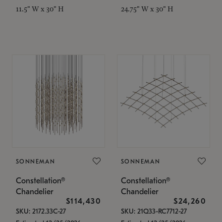
11.5" W x 30" H
24.75" W x 30" H
SONNEMAN
SONNEMAN
Constellation®
Constellation®
Chandelier
Chandelier
$114,430
$24,260
SKU: 2172.33C-27
SKU: 21Q33-RC7712-27