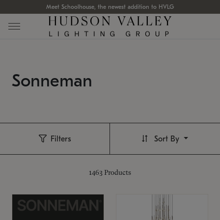
Meet Schoolhouse, the newest addition to HVLG
Sonneman
Filters
Sort By
1463
Products