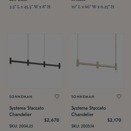
3.5" L x 45.5" W x 8" H
10" L x 66" W x 6.25" H
SONNEMAN
SONNEMAN
Systema Staccato
Systema Staccato
Chandelier
Chandelier
$2,670
$2,170
SKU: 2004.25
SKU: 2003.14