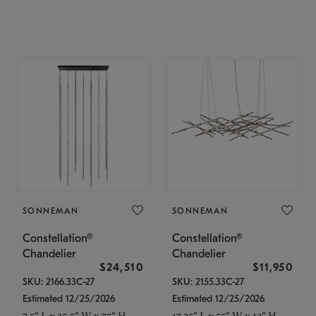
SONNEMAN
SONNEMAN
Constellation®
Constellation®
Chandelier
Chandelier
$24,510
$11,950
SKU: 2166.33C-27
SKU: 2155.33C-27
Estimated 12/25/2026
Estimated 12/25/2026
7.5" L x 35.5" W x 75" H
17.25" L x 55" W x 13" H