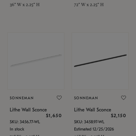
36" W x 2.25" H
72" W x 2.25" H
SONNEMAN
SONNEMAN
Lithe Wall Sconce
Lithe Wall Sconce
$1,650
$2,150
SKU: 3456.77-WL
SKU: 3458.97-WL
In stock
Estimated 12/25/2026