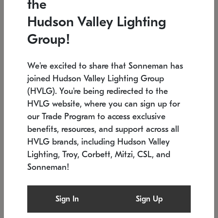
the
Low stock
In stock
Hudson Valley Lighting
6" W x 76" H
7.5" L x 35.5" W x 38" H
Group!
We're excited to share that Sonneman has
joined Hudson Valley Lighting Group
(HVLG). You're being redirected to the
HVLG website, where you can sign up for
our Trade Program to access exclusive
benefits, resources, and support across all
HVLG brands, including Hudson Valley
Lighting, Troy, Corbett, Mitzi, CSL, and
Sonneman!
SONNEMAN
SONNEMAN
Constellation®
Labyrinth Chandelier
Sign In
Sign Up
$17,780
Chandelier
SKU: 2109.25
$6,050