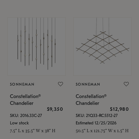
SONNEMAN
SONNEMAN
Constellation®
Constellation®
Chandelier
Chandelier
$9,350
$12,980
SKU: 2016.33C-27
SKU: 21Q33-RC5512-27
Low stock
Estimated 12/25/2026
7.5" L x 35.5" W x 38" H
50.5" L x 121.75" W x 1.5" H