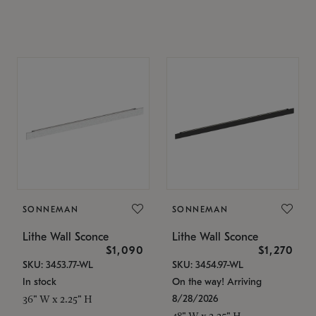
SONNEMAN
SONNEMAN
Lithe Wall Sconce
Lithe Wall Sconce
$1,090
$1,270
SKU: 3453.77-WL
SKU: 3454.97-WL
In stock
On the way! Arriving
8/28/2026
36" W x 2.25" H
48" W x 2.25" H