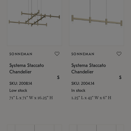
SONNEMAN
SONNEMAN
Systema Staccato
Systema Staccato
Chandelier
Chandelier
$
$
SKU: 2008.14
SKU: 2004.14
Low stock
In stock
71" L x 71" W x 16.25" H
1.25" L x 43" W x 6" H