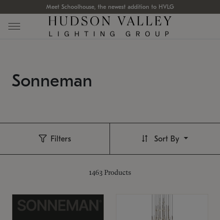
Meet Schoolhouse, the newest addition to HVLG
Sonneman
Filters
Sort By
1463
Products