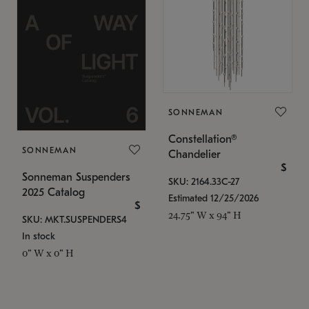
SONNEMAN
Constellation®
SONNEMAN
Chandelier
$
Sonneman Suspenders
SKU: 2164.33C-27
2025 Catalog
Estimated 12/25/2026
$
24.75" W x 94" H
SKU: MKT.SUSPENDERS4
In stock
0" W x 0" H