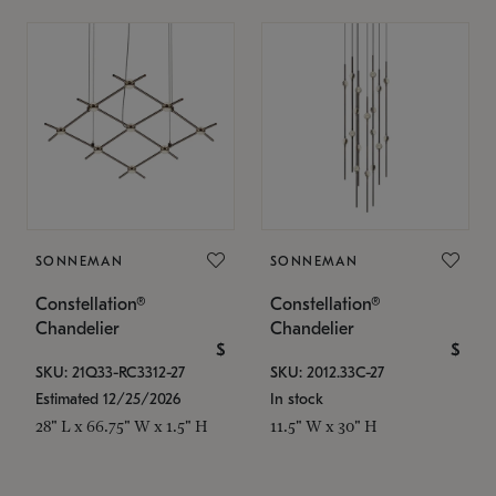
SONNEMAN
SONNEMAN
Constellation®
Constellation®
Chandelier
Chandelier
$
$
SKU: 21Q33-RC3312-27
SKU: 2012.33C-27
Estimated 12/25/2026
In stock
28" L x 66.75" W x 1.5" H
11.5" W x 30" H