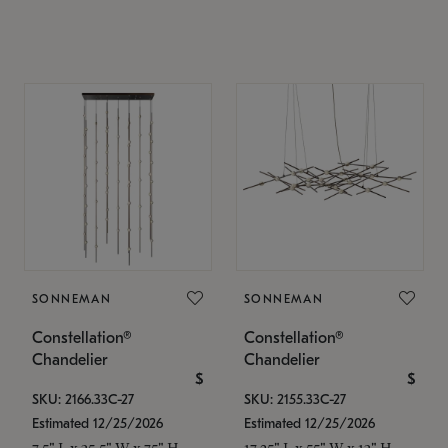
SONNEMAN
SONNEMAN
Constellation®
Constellation®
Chandelier
Chandelier
$
$
SKU: 2166.33C-27
SKU: 2155.33C-27
Estimated 12/25/2026
Estimated 12/25/2026
7.5" L x 35.5" W x 75" H
17.25" L x 55" W x 13" H