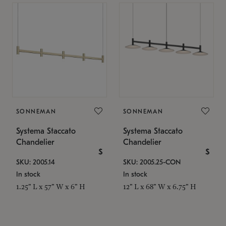
SONNEMAN
SONNEMAN
Systema Staccato
Systema Staccato
Chandelier
Chandelier
$
$
SKU: 2005.14
SKU: 2005.25-CON
In stock
In stock
1.25" L x 57" W x 6" H
12" L x 68" W x 6.75" H