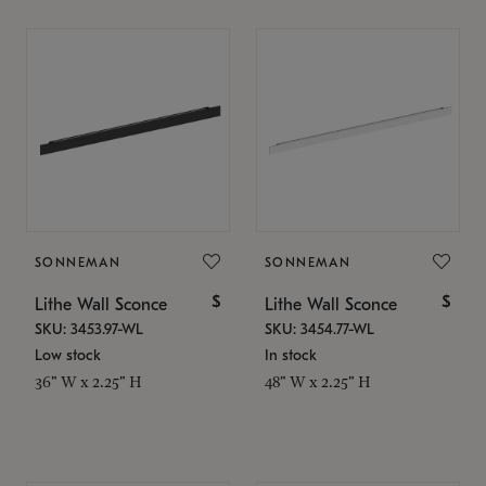
SONNEMAN
SONNEMAN
$
$
Lithe Wall Sconce
Lithe Wall Sconce
SKU: 3453.97-WL
SKU: 3454.77-WL
Low stock
In stock
36" W x 2.25" H
48" W x 2.25" H