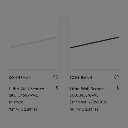
SONNEMAN
SONNEMAN
$
$
Lithe Wall Sconce
Lithe Wall Sconce
SKU: 3456.77-WL
SKU: 3458.97-WL
In stock
Estimated 12/25/2026
72" W x 2.25" H
96" W x 2.25" H