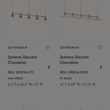
SONNEMAN
SONNEMAN
Systema Staccato
Systema Staccato
Chandelier
Chandelier
$
$
SKU: 2005.14-CYL
SKU: 2005.14-CON
Low stock
In stock
3.5" L x 59.5" W x 8" H
12" L x 68" W x 6.75" H