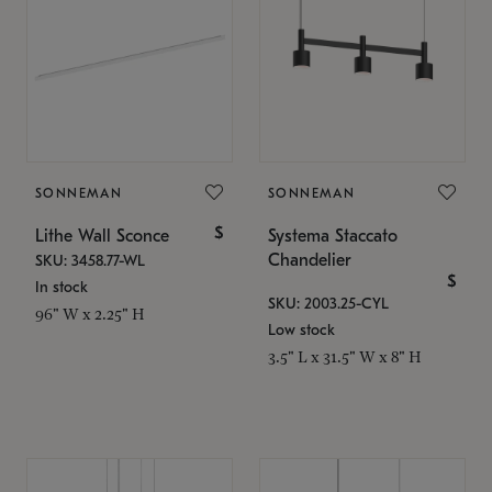
SONNEMAN
SONNEMAN
$
Lithe Wall Sconce
Systema Staccato
Chandelier
SKU: 3458.77-WL
$
In stock
SKU: 2003.25-CYL
96" W x 2.25" H
Low stock
3.5" L x 31.5" W x 8" H