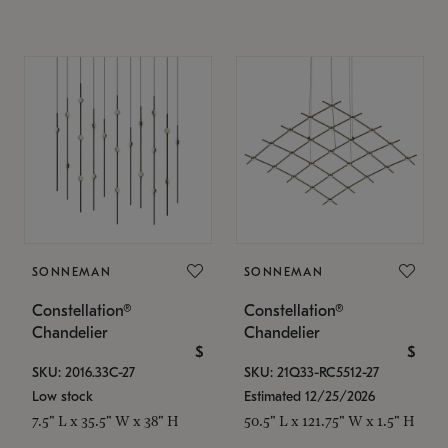
SONNEMAN
SONNEMAN
Constellation®
Constellation®
Chandelier
Chandelier
$
$
SKU: 2016.33C-27
SKU: 21Q33-RC5512-27
Low stock
Estimated 12/25/2026
7.5" L x 35.5" W x 38" H
50.5" L x 121.75" W x 1.5" H