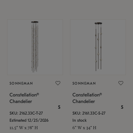
SONNEMAN
SONNEMAN
Constellation®
Constellation®
Chandelier
Chandelier
$
$
SKU: 2162.33C-T-27
SKU: 2161.33C-S-27
Estimated 12/25/2026
In stock
11.5" W x 78" H
6" W x 34" H