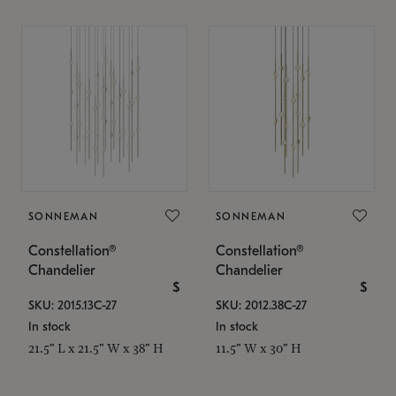
SONNEMAN
SONNEMAN
Constellation®
Constellation®
Chandelier
Chandelier
$
$
SKU: 2015.13C-27
SKU: 2012.38C-27
In stock
In stock
21.5" L x 21.5" W x 38" H
11.5" W x 30" H