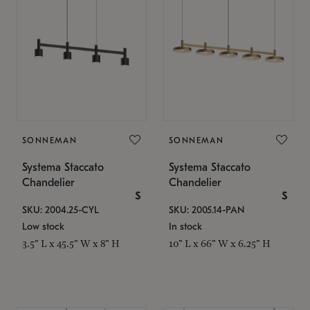
SONNEMAN
SONNEMAN
Systema Staccato
Systema Staccato
Chandelier
Chandelier
$
$
SKU: 2004.25-CYL
SKU: 2005.14-PAN
Low stock
In stock
3.5" L x 45.5" W x 8" H
10" L x 66" W x 6.25" H