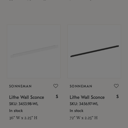
SONNEMAN
SONNEMAN
$
$
Lithe Wall Sconce
Lithe Wall Sconce
SKU: 3453.98-WL
SKU: 3456.97-WL
In stock
In stock
36" W x 2.25" H
72" W x 2.25" H