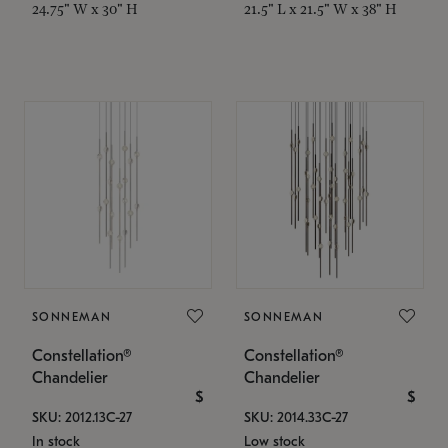
24.75" W x 30" H
21.5" L x 21.5" W x 38" H
SONNEMAN
SONNEMAN
Constellation®
Constellation®
Chandelier
Chandelier
$
$
SKU: 2012.13C-27
SKU: 2014.33C-27
In stock
Low stock