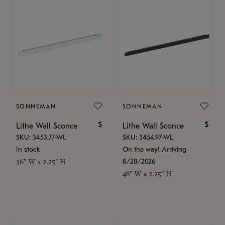
SONNEMAN
SONNEMAN
$
$
Lithe Wall Sconce
Lithe Wall Sconce
SKU: 3453.77-WL
SKU: 3454.97-WL
In stock
On the way! Arriving
8/28/2026
36" W x 2.25" H
48" W x 2.25" H