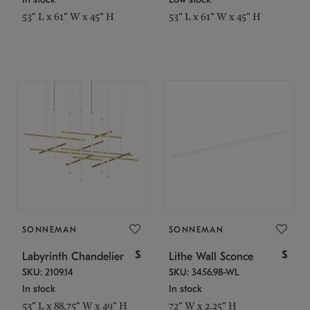
53" L x 61" W x 45" H
53" L x 61" W x 45" H
SONNEMAN
SONNEMAN
$
$
Labyrinth Chandelier
Lithe Wall Sconce
SKU: 2109.14
SKU: 3456.98-WL
In stock
In stock
53" L x 88.75" W x 49" H
72" W x 2.25" H