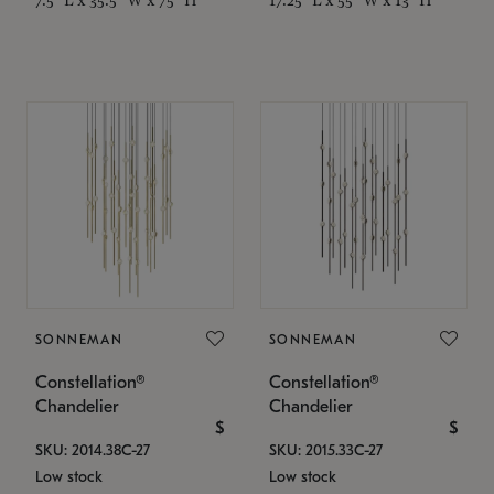
SONNEMAN
SONNEMAN
Constellation®
Constellation®
Chandelier
Chandelier
$
$
SKU: 2014.38C-27
SKU: 2015.33C-27
Low stock
Low stock