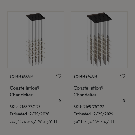
SONNEMAN
SONNEMAN
Constellation®
Constellation®
Chandelier
Chandelier
$
$
SKU: 2168.33C-27
SKU: 2169.33C-27
Estimated 12/25/2026
Estimated 12/25/2026
20.5" L x 20.5" W x 36" H
30" L x 30" W x 45" H