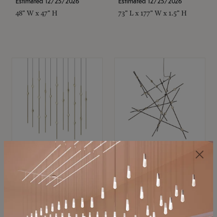
Estimated 12/25/2026
Estimated 12/25/2026
48" W x 47" H
73" L x 177" W x 1.5" H
SONNEMAN
SONNEMAN
Constellation®
Constellation®
Chandelier
Chandelier
$
$
SKU: 2016.38C-27
SKU: 2152.33C-27