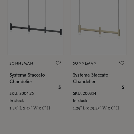
SONNEMAN
SONNEMAN
Systema Staccato
Systema Staccato
Chandelier
Chandelier
$
$
SKU: 2004.25
SKU: 2003.14
In stock
In stock
1.25" L x 43" W x 6" H
1.25" L x 29.25" W x 6" H