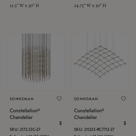
11.5" W x 30" H
24.75" W x 30" H
SONNEMAN
SONNEMAN
Constellation®
Constellation®
Chandelier
Chandelier
$
$
SKU: 2172.33C-27
SKU: 21Q33-RC7712-27