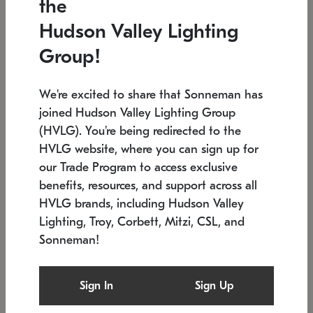
the
Low stock
In stock
Hudson Valley Lighting
6" W x 76" H
7.5" L x 35.5" W x 38" H
Group!
We're excited to share that Sonneman has
joined Hudson Valley Lighting Group
(HVLG). You're being redirected to the
HVLG website, where you can sign up for
our Trade Program to access exclusive
benefits, resources, and support across all
HVLG brands, including Hudson Valley
Lighting, Troy, Corbett, Mitzi, CSL, and
Sonneman!
SONNEMAN
SONNEMAN
$
Constellation®
Labyrinth Chandelier
Sign In
Sign Up
Chandelier
SKU: 2109.25
$
Low stock