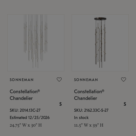
SONNEMAN
SONNEMAN
Constellation®
Constellation®
Chandelier
Chandelier
$
$
SKU: 2014.13C-27
SKU: 2162.33C-S-27
Estimated 12/25/2026
In stock
24.75" W x 30" H
11.5" W x 39" H