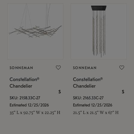
SONNEMAN
SONNEMAN
Constellation®
Constellation®
Chandelier
Chandelier
$
$
SKU: 2158.33C-27
SKU: 2165.33C-27
Estimated 12/25/2026
Estimated 12/25/2026
35" L x 92.75" W x 22.25" H
21.5" L x 21.5" W x 67" H