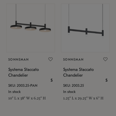
SONNEMAN
SONNEMAN
Systema Staccato
Systema Staccato
Chandelier
Chandelier
$
$
SKU: 2003.25-PAN
SKU: 2003.25
In stock
In stock
10" L x 38" W x 6.25" H
1.25" L x 29.25" W x 6" H