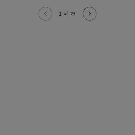
1
of
25