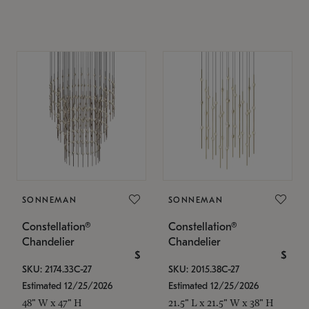
SONNEMAN
SONNEMAN
Constellation®
Constellation®
Chandelier
Chandelier
$
$
SKU: 2174.33C-27
SKU: 2015.38C-27
Estimated 12/25/2026
Estimated 12/25/2026
48" W x 47" H
21.5" L x 21.5" W x 38" H