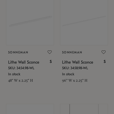
SONNEMAN
SONNEMAN
$
$
Lithe Wall Sconce
Lithe Wall Sconce
SKU: 3454.98-WL
SKU: 3458.98-WL
In stock
In stock
48" W x 2.25" H
96" W x 2.25" H