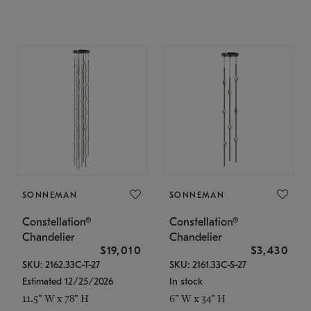
SONNEMAN
SONNEMAN
Constellation®
Constellation®
Chandelier
Chandelier
$19,010
$3,430
SKU: 2162.33C-T-27
SKU: 2161.33C-S-27
Estimated 12/25/2026
In stock
11.5" W x 78" H
6" W x 34" H