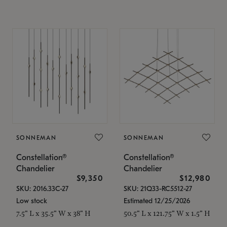
SONNEMAN
SONNEMAN
Constellation®
Constellation®
Chandelier
Chandelier
$9,350
$12,980
SKU: 2016.33C-27
SKU: 21Q33-RC5512-27
Low stock
Estimated 12/25/2026
7.5" L x 35.5" W x 38" H
50.5" L x 121.75" W x 1.5" H