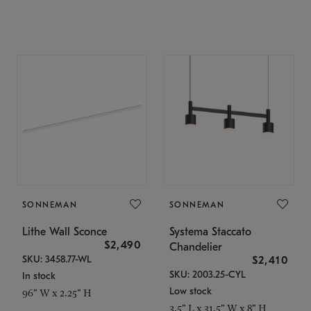
SONNEMAN
SONNEMAN
Lithe Wall Sconce
Systema Staccato
$2,490
Chandelier
SKU: 3458.77-WL
$2,410
SKU: 2003.25-CYL
In stock
Low stock
96" W x 2.25" H
3.5" L x 31.5" W x 8" H