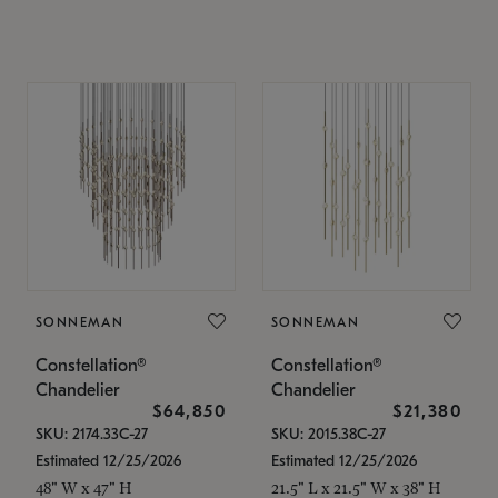
SONNEMAN
SONNEMAN
Constellation®
Constellation®
Chandelier
Chandelier
$64,850
$21,380
SKU: 2174.33C-27
SKU: 2015.38C-27
Estimated 12/25/2026
Estimated 12/25/2026
48" W x 47" H
21.5" L x 21.5" W x 38" H