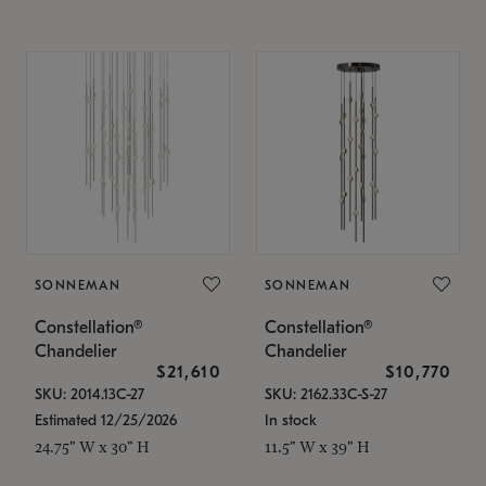
SONNEMAN
SONNEMAN
Constellation®
Constellation®
Chandelier
Chandelier
$21,610
$10,770
SKU: 2014.13C-27
SKU: 2162.33C-S-27
Estimated 12/25/2026
In stock
24.75" W x 30" H
11.5" W x 39" H