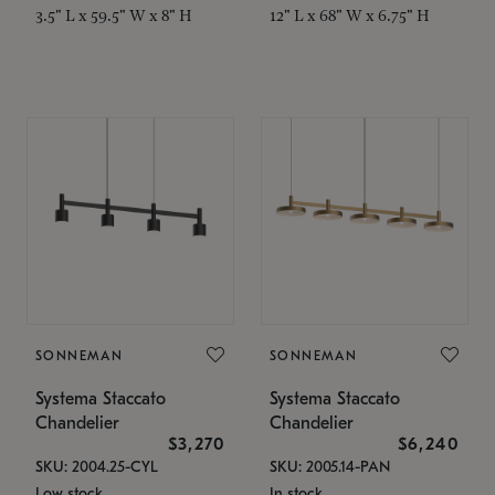
3.5" L x 59.5" W x 8" H
12" L x 68" W x 6.75" H
SONNEMAN
SONNEMAN
Systema Staccato
Systema Staccato
Chandelier
Chandelier
$3,270
$6,240
SKU: 2004.25-CYL
SKU: 2005.14-PAN
Low stock
In stock