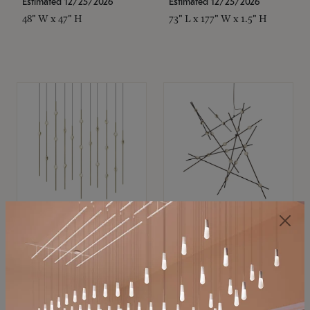
Estimated 12/25/2026
Estimated 12/25/2026
48" W x 47" H
73" L x 177" W x 1.5" H
SONNEMAN
SONNEMAN
Constellation®
Constellation®
Chandelier
Chandelier
$11,800
$8,670
SKU: 2016.38C-27
SKU: 2152.33C-27