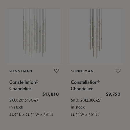
SONNEMAN
SONNEMAN
Constellation®
Constellation®
Chandelier
Chandelier
$17,810
$9,750
SKU: 2015.13C-27
SKU: 2012.38C-27
In stock
In stock
21.5" L x 21.5" W x 38" H
11.5" W x 30" H