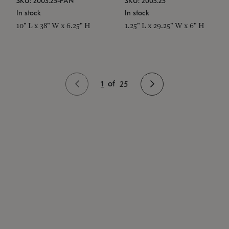
SKU: 2003.25-PAN
SKU: 2003.25
In stock
In stock
10" L x 38" W x 6.25" H
1.25" L x 29.25" W x 6" H
1
of
25