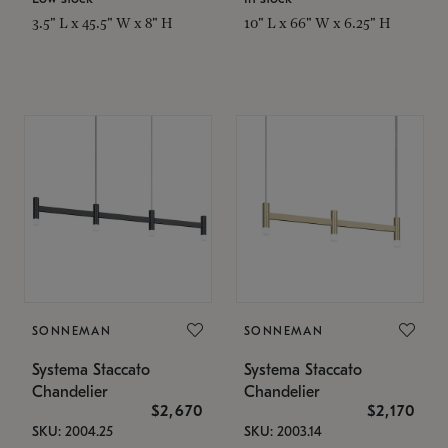
3.5" L x 45.5" W x 8" H
10" L x 66" W x 6.25" H
SONNEMAN
SONNEMAN
Systema Staccato
Systema Staccato
Chandelier
Chandelier
$2,670
$2,170
SKU: 2004.25
SKU: 2003.14