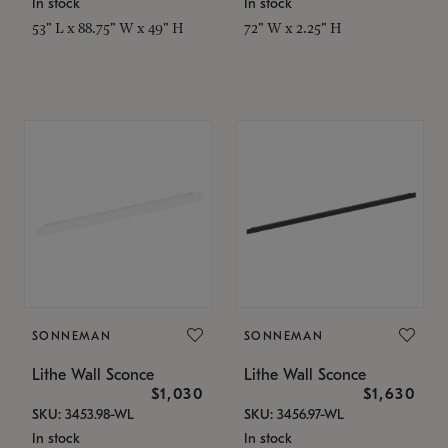
In stock
In stock
53" L x 88.75" W x 49" H
72" W x 2.25" H
SONNEMAN
SONNEMAN
Lithe Wall Sconce
Lithe Wall Sconce
$1,030
$1,630
SKU: 3453.98-WL
SKU: 3456.97-WL
In stock
In stock