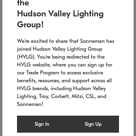
the
Low stock
In stock
Hudson Valley Lighting
6" W x 76" H
7.5" L x 35.5" W x 38" H
Group!
We're excited to share that Sonneman has
joined Hudson Valley Lighting Group
(HVLG). You're being redirected to the
HVLG website, where you can sign up for
our Trade Program to access exclusive
benefits, resources, and support across all
HVLG brands, including Hudson Valley
Lighting, Troy, Corbett, Mitzi, CSL, and
Sonneman!
SONNEMAN
SONNEMAN
Constellation®
Labyrinth Chandelier
Sign In
Sign Up
$17,780
Chandelier
SKU: 2109.25
$6,050