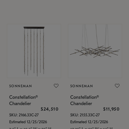
SONNEMAN
SONNEMAN
Constellation®
Constellation®
Chandelier
Chandelier
$24,510
$11,950
SKU: 2166.33C-27
SKU: 2155.33C-27
Estimated 12/25/2026
Estimated 12/25/2026
7.5" L x 35.5" W x 75" H
17.25" L x 55" W x 13" H