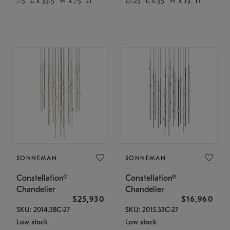
SONNEMAN
SONNEMAN
Constellation®
Constellation®
Chandelier
Chandelier
$25,930
$16,960
SKU: 2014.38C-27
SKU: 2015.33C-27
Low stock
Low stock