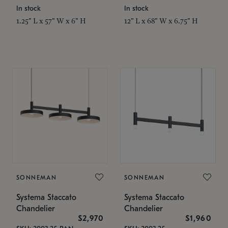
In stock
In stock
1.25" L x 57" W x 6" H
12" L x 68" W x 6.75" H
SONNEMAN
SONNEMAN
Systema Staccato
Systema Staccato
Chandelier
Chandelier
$2,970
$1,960