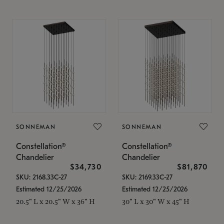
SONNEMAN
SONNEMAN
Constellation®
Constellation®
Chandelier
Chandelier
$34,730
$81,870
SKU: 2168.33C-27
SKU: 2169.33C-27
Estimated 12/25/2026
Estimated 12/25/2026
20.5" L x 20.5" W x 36" H
30" L x 30" W x 45" H