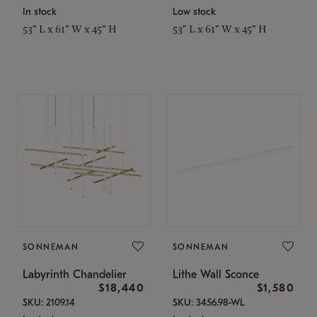
In stock
Low stock
53" L x 61" W x 45" H
53" L x 61" W x 45" H
SONNEMAN
SONNEMAN
Labyrinth Chandelier
Lithe Wall Sconce
$18,440
$1,580
SKU: 2109.14
SKU: 3456.98-WL