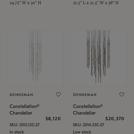
24.75" W x 30" H
21.5" L x 21.5" W x 38" H
SONNEMAN
SONNEMAN
Constellation®
Constellation®
Chandelier
Chandelier
$8,120
$20,570
SKU: 2012.13C-27
SKU: 2014.33C-27
In stock
Low stock