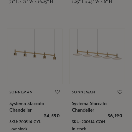
71" L x 71" W x 16.25" H
1.25" L x 43" W x 6" H
SONNEMAN
SONNEMAN
Systema Staccato
Systema Staccato
Chandelier
Chandelier
$4,590
$6,190
SKU: 2005.14-CYL
SKU: 2005.14-CON
Low stock
In stock