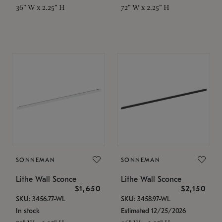
36" W x 2.25" H
72" W x 2.25" H
SONNEMAN
SONNEMAN
Lithe Wall Sconce
Lithe Wall Sconce
$1,650
$2,150
SKU: 3456.77-WL
SKU: 3458.97-WL
In stock
Estimated 12/25/2026