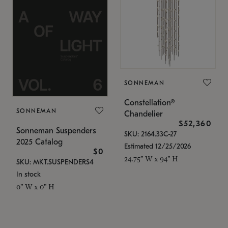
SONNEMAN
Constellation®
SONNEMAN
Chandelier
$52,360
Sonneman Suspenders
SKU: 2164.33C-27
2025 Catalog
Estimated 12/25/2026
$0
24.75" W x 94" H
SKU: MKT.SUSPENDERS4
In stock
0" W x 0" H