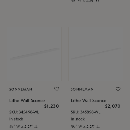
SONNEMAN
SONNEMAN
Lithe Wall Sconce
Lithe Wall Sconce
$1,230
$2,070
SKU: 3454.98-WL
SKU: 3458.98-WL
In stock
In stock
48" W x 2.25" H
96" W x 2.25" H