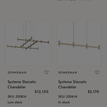
SONNEMAN
SONNEMAN
Systema Staccato
Systema Staccato
Chandelier
Chandelier
$12,150
$3,170
SKU: 2008.14
SKU: 2004.14
Low stock
In stock