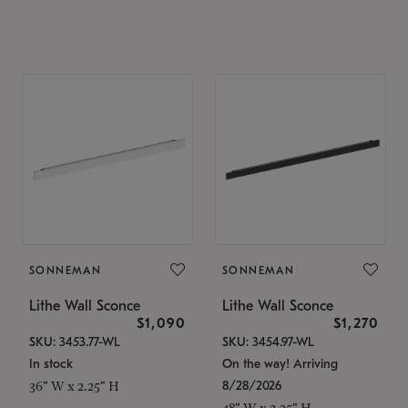
SONNEMAN
SONNEMAN
Lithe Wall Sconce
Lithe Wall Sconce
$1,090
$1,270
SKU: 3453.77-WL
SKU: 3454.97-WL
In stock
On the way! Arriving
8/28/2026
36" W x 2.25" H
48" W x 2.25" H