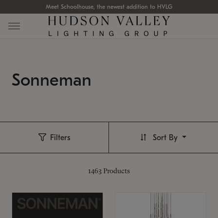
Meet Schoolhouse, the newest addition to HVLG
Sonneman
Filters
Sort By
1463
Products