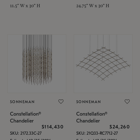
11.5" W x 30" H
24.75" W x 30" H
SONNEMAN
SONNEMAN
Constellation®
Constellation®
Chandelier
Chandelier
$114,430
$24,260
SKU: 2172.33C-27
SKU: 21Q33-RC7712-27