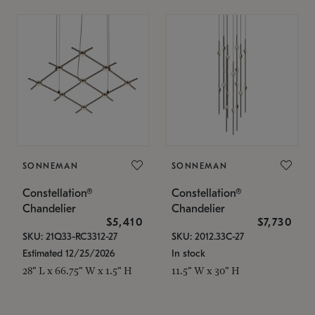
SONNEMAN
SONNEMAN
Constellation®
Constellation®
Chandelier
Chandelier
$5,410
$7,730
SKU: 21Q33-RC3312-27
SKU: 2012.33C-27
Estimated 12/25/2026
In stock
28" L x 66.75" W x 1.5" H
11.5" W x 30" H