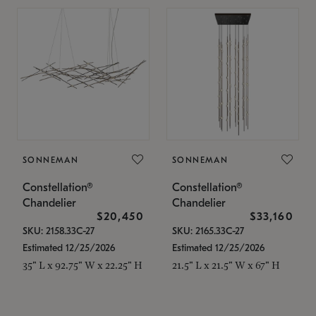
SONNEMAN
SONNEMAN
Constellation®
Constellation®
Chandelier
Chandelier
$20,450
$33,160
SKU: 2158.33C-27
SKU: 2165.33C-27
Estimated 12/25/2026
Estimated 12/25/2026
35" L x 92.75" W x 22.25" H
21.5" L x 21.5" W x 67" H