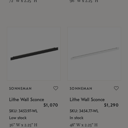
72" W x 2.25" H
96" W x 2.25" H
SONNEMAN
SONNEMAN
Lithe Wall Sconce
Lithe Wall Sconce
$1,070
$1,290
SKU: 3453.97-WL
SKU: 3454.77-WL
Low stock
In stock
36" W x 2.25" H
48" W x 2.25" H