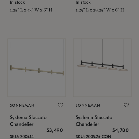
In stock
In stock
1.25" L x 43" W x 6" H
1.25" L x 29.25" W x 6" H
SONNEMAN
SONNEMAN
Systema Staccato
Systema Staccato
Chandelier
Chandelier
$3,490
$4,780
SKU: 2005.14
SKU: 2005.25-CON