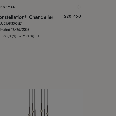
ONNEMAN
$20,450
nstellation® Chandelier
U: 2158.33C-27
timated 12/25/2026
" L x 92.75" W x 22.25" H