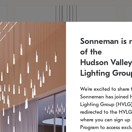
Sonneman is 
of the
Hudson Valley
Lighting Grou
We're excited to share 
Sonneman has joined 
Lighting Group (HVLG).
redirected to the HVLG
SONNEMAN
S
where you can sign up 
810
$9,750
Constellation® Chandelier
Co
Program to access exclu