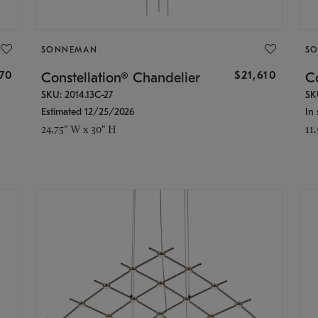
SONNEMAN
S
870
$21,610
Constellation® Chandelier
Co
SKU: 2014.13C-27
SK
Estimated 12/25/2026
In 
24.75" W x 30" H
11