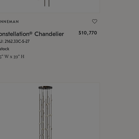
ONNEMAN
$10,770
nstellation® Chandelier
U: 2162.33C-S-27
stock
.5" W x 39" H