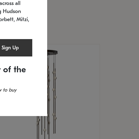
cross all
U: 2168.33C-27
timated 12/25/2026
ng Hudson
.5" L x 20.5" W x 36" H
orbett, Mitzi,
Sign Up
 of the
 to buy