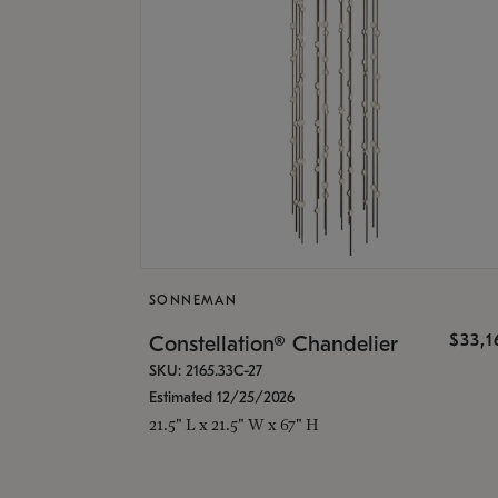
SONNEMAN
$33,
Constellation® Chandelier
SKU: 2165.33C-27
Estimated 12/25/2026
21.5" L x 21.5" W x 67" H