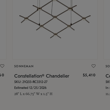
SONNEMAN
S
160
$5,410
Constellation® Chandelier
Co
SKU: 21Q33-RC3312-27
SK
Estimated 12/25/2026
In 
28" L x 66.75" W x 1.5" H
11