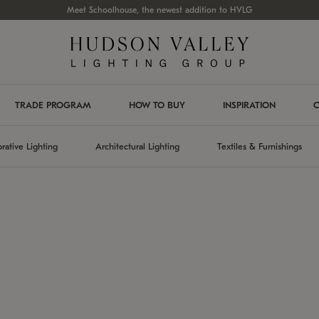
Meet Schoolhouse, the newest addition to HVLG
TRADE PROGRAM
HOW TO BUY
INSPIRATION
C
rative Lighting
Architectural Lighting
Textiles & Furnishings