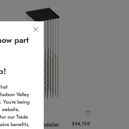
now part
p!
that
Hudson Valley
 You're being
 website,
ONNEMAN
for our Trade
$34,730
nstellation® Chandelier
sive benefits,