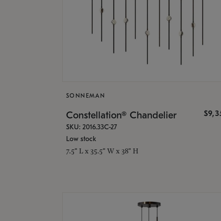
SONNEMAN
$9,
Constellation® Chandelier
SKU: 2016.33C-27
Low stock
7.5" L x 35.5" W x 38" H