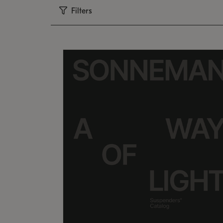
Filters