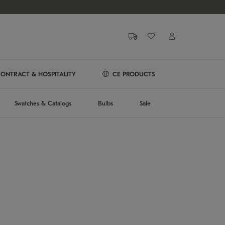
ONTRACT & HOSPITALITY
CE PRODUCTS
Swatches & Catalogs
Bulbs
Sale