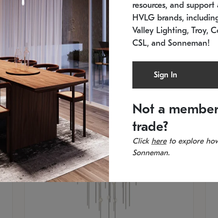
resources, and support a
SKU: 2012.38C-27
SK
In stock
Es
HVLG brands, includi
11.5" W x 30" H
20
Valley Lighting, Troy, C
CSL, and Sonneman!
Sign In
Not a member
trade?
Click
here
to explore how
Sonneman.