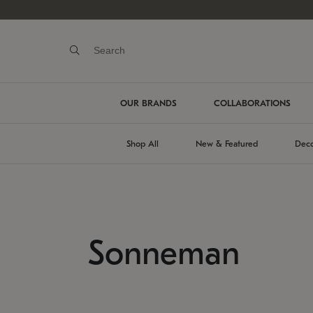
OUR BRANDS
COLLABORATIONS
Shop All
New & Featured
Deco
Sonneman