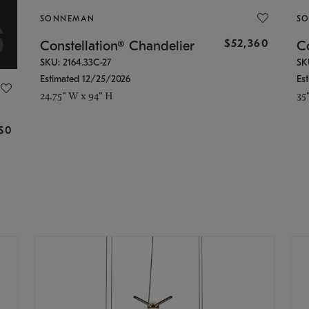
SONNEMAN
S
$52,360
Constellation® Chandelier
Co
SKU: 2164.33C-27
SK
Estimated 12/25/2026
Es
24.75" W x 94" H
35
g
$0