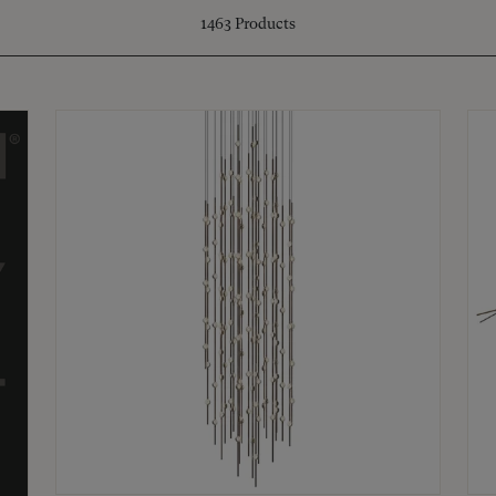
1463
Products