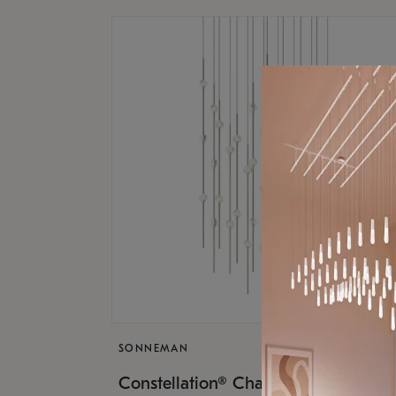
SONNEMAN
$17,
Constellation® Chandelier