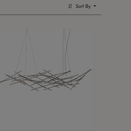
Sort By