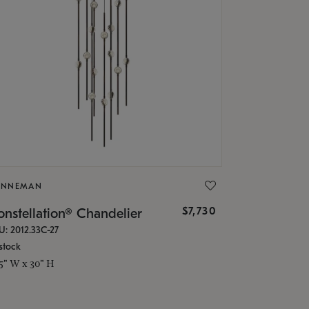
ONNEMAN
$7,730
nstellation® Chandelier
U: 2012.33C-27
stock
.5" W x 30" H