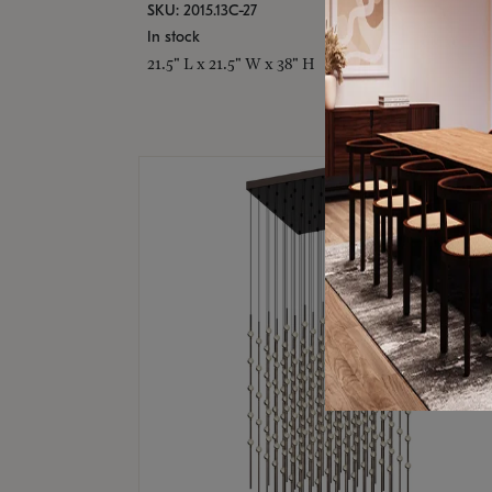
SKU: 2015.13C-27
In stock
21.5" L x 21.5" W x 38" H