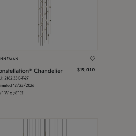
ONNEMAN
$19,010
nstellation® Chandelier
U: 2162.33C-T-27
timated 12/25/2026
.5" W x 78" H