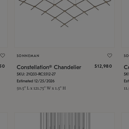
SONNEMAN
S
350
$12,980
Constellation® Chandelier
Co
SKU: 21Q33-RC5512-27
SK
Estimated 12/25/2026
Es
50.5" L x 121.75" W x 1.5" H
11