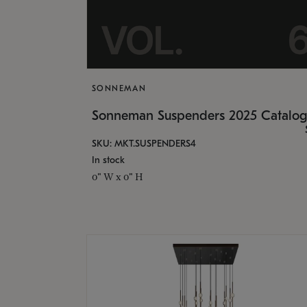
SONNEMAN
Sonneman Suspenders 2025 Catalo
SKU: MKT.SUSPENDERS4
In stock
0" W x 0" H