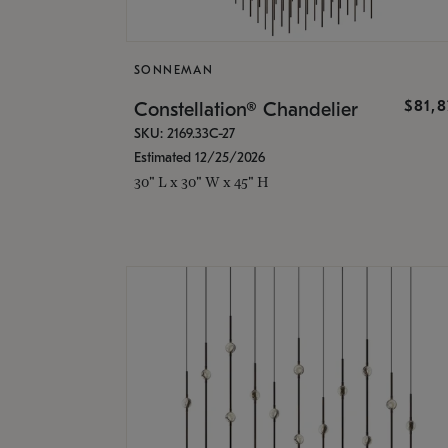
SONNEMAN
$81,
Constellation® Chandelier
SKU: 2169.33C-27
Estimated 12/25/2026
30" L x 30" W x 45" H