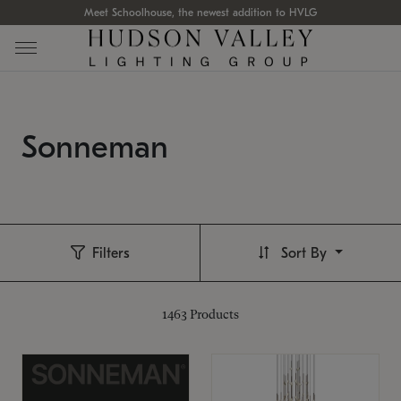
Meet Schoolhouse, the newest addition to HVLG
Sonneman
Filters
Sort By
1463
Products