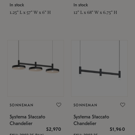
In stock
In stock
1.25" L x 57" W x 6" H
12" L x 68" W x 6.75" H
SONNEMAN
SONNEMAN
Systema Staccato
Systema Staccato
Chandelier
Chandelier
$2,970
$1,960