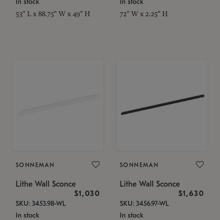
In stock
In stock
53" L x 88.75" W x 49" H
72" W x 2.25" H
SONNEMAN
SONNEMAN
Lithe Wall Sconce
Lithe Wall Sconce
$1,030
$1,630
SKU: 3453.98-WL
SKU: 3456.97-WL
In stock
In stock