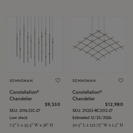
SONNEMAN
SONNEMAN
Constellation®
Constellation®
Chandelier
Chandelier
$9,350
$12,980
SKU: 2016.33C-27
SKU: 21Q33-RC5512-27
Low stock
Estimated 12/25/2026
7.5" L x 35.5" W x 38" H
50.5" L x 121.75" W x 1.5" H