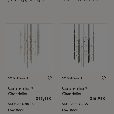
SONNEMAN
SONNEMAN
Constellation®
Constellation®
Chandelier
Chandelier
$25,930
$16,960
SKU: 2014.38C-27
SKU: 2015.33C-27
Low stock
Low stock