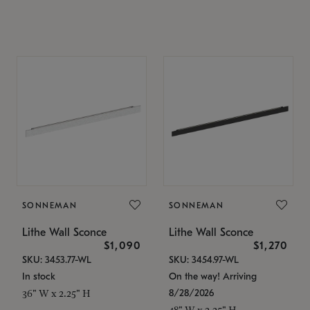
SONNEMAN
SONNEMAN
Lithe Wall Sconce
Lithe Wall Sconce
$1,090
$1,270
SKU: 3453.77-WL
SKU: 3454.97-WL
In stock
On the way! Arriving
8/28/2026
36" W x 2.25" H
48" W x 2.25" H