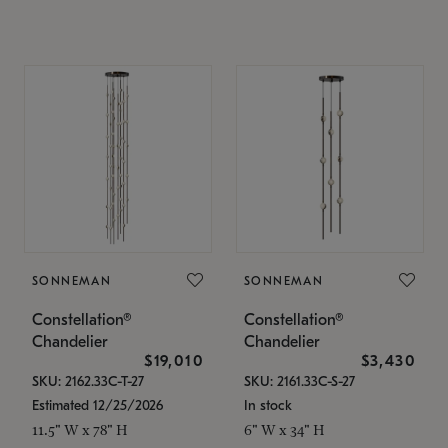
SONNEMAN
SONNEMAN
Constellation®
Constellation®
Chandelier
Chandelier
$19,010
$3,430
SKU: 2162.33C-T-27
SKU: 2161.33C-S-27
Estimated 12/25/2026
In stock
11.5" W x 78" H
6" W x 34" H