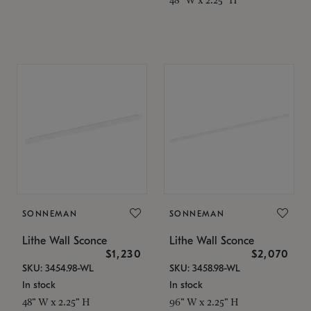
SONNEMAN
SONNEMAN
Lithe Wall Sconce
Lithe Wall Sconce
$1,230
$2,070
SKU: 3454.98-WL
SKU: 3458.98-WL
In stock
In stock
48" W x 2.25" H
96" W x 2.25" H