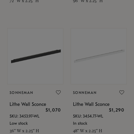
72" W x 2.25" H
96" W x 2.25" H
SONNEMAN
SONNEMAN
Lithe Wall Sconce
Lithe Wall Sconce
$1,070
$1,290
SKU: 3453.97-WL
SKU: 3454.77-WL
Low stock
In stock
36" W x 2.25" H
48" W x 2.25" H