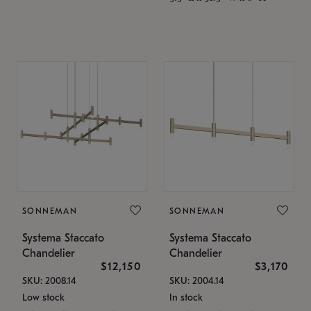
SONNEMAN
SONNEMAN
Systema Staccato
Systema Staccato
Chandelier
Chandelier
$12,150
$3,170
SKU: 2008.14
SKU: 2004.14
Low stock
In stock