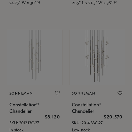
24.75" W x 30" H
21.5" L x 21.5" W x 38" H
SONNEMAN
SONNEMAN
Constellation®
Constellation®
Chandelier
Chandelier
$8,120
$20,570
SKU: 2012.13C-27
SKU: 2014.33C-27
In stock
Low stock