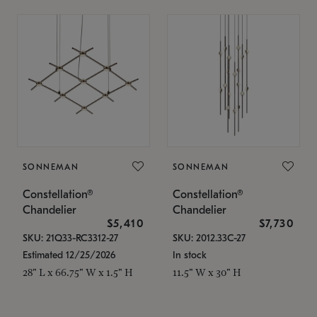
SONNEMAN
SONNEMAN
Constellation®
Constellation®
Chandelier
Chandelier
$5,410
$7,730
SKU: 21Q33-RC3312-27
SKU: 2012.33C-27
Estimated 12/25/2026
In stock
28" L x 66.75" W x 1.5" H
11.5" W x 30" H