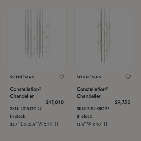
SONNEMAN
SONNEMAN
Constellation®
Constellation®
Chandelier
Chandelier
$17,810
$9,750
SKU: 2015.13C-27
SKU: 2012.38C-27
In stock
In stock
21.5" L x 21.5" W x 38" H
11.5" W x 30" H