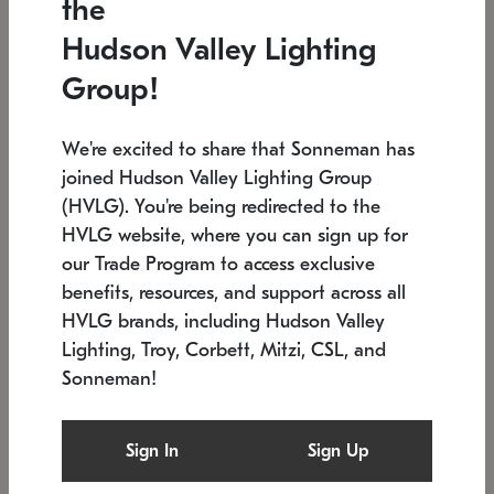
the
Low stock
In stock
Hudson Valley Lighting
6" W x 76" H
7.5" L x 35.5" W x 38" H
Group!
We're excited to share that Sonneman has
joined Hudson Valley Lighting Group
(HVLG). You're being redirected to the
HVLG website, where you can sign up for
our Trade Program to access exclusive
benefits, resources, and support across all
HVLG brands, including Hudson Valley
Lighting, Troy, Corbett, Mitzi, CSL, and
Sonneman!
SONNEMAN
SONNEMAN
Constellation®
Labyrinth Chandelier
Sign In
Sign Up
$17,780
Chandelier
SKU: 2109.25
$6,050