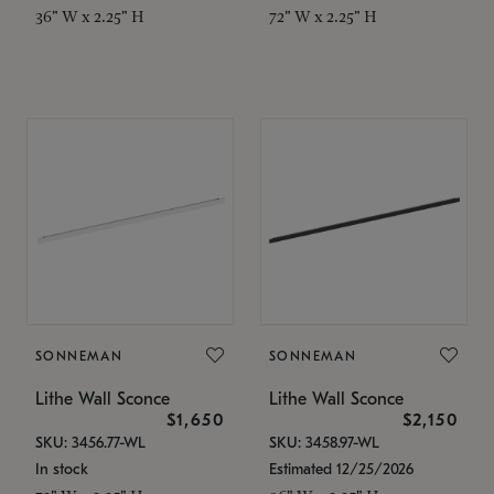
36" W x 2.25" H
72" W x 2.25" H
SONNEMAN
SONNEMAN
Lithe Wall Sconce
Lithe Wall Sconce
$1,650
$2,150
SKU: 3456.77-WL
SKU: 3458.97-WL
In stock
Estimated 12/25/2026