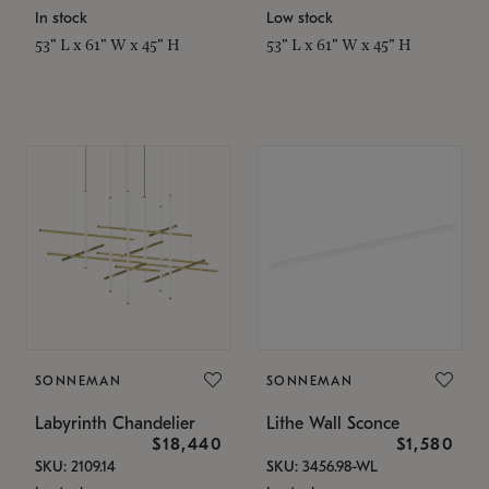
In stock
Low stock
53" L x 61" W x 45" H
53" L x 61" W x 45" H
SONNEMAN
SONNEMAN
Labyrinth Chandelier
Lithe Wall Sconce
$18,440
$1,580
SKU: 2109.14
SKU: 3456.98-WL