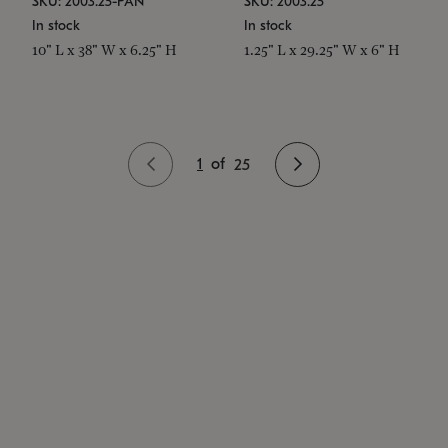
SKU: 2003.25-PAN
SKU: 2003.25
In stock
In stock
10" L x 38" W x 6.25" H
1.25" L x 29.25" W x 6" H
1
of
25