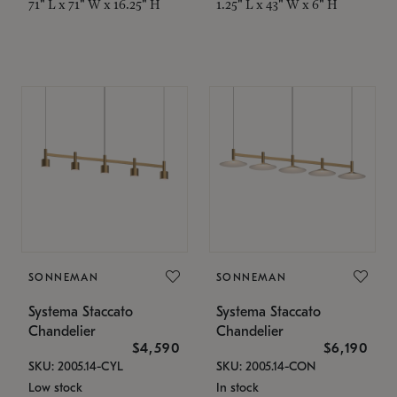
71" L x 71" W x 16.25" H
1.25" L x 43" W x 6" H
SONNEMAN
SONNEMAN
Systema Staccato
Systema Staccato
Chandelier
Chandelier
$4,590
$6,190
SKU: 2005.14-CYL
SKU: 2005.14-CON
Low stock
In stock