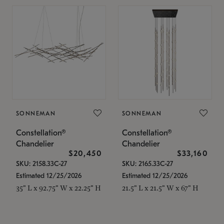
SONNEMAN
SONNEMAN
Constellation®
Constellation®
Chandelier
Chandelier
$20,450
$33,160
SKU: 2158.33C-27
SKU: 2165.33C-27
Estimated 12/25/2026
Estimated 12/25/2026
35" L x 92.75" W x 22.25" H
21.5" L x 21.5" W x 67" H