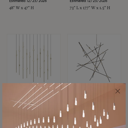
Estimated 12/25/2026
Estimated 12/25/2026
48" W x 47" H
73" L x 177" W x 1.5" H
SONNEMAN
SONNEMAN
Constellation®
Constellation®
Chandelier
Chandelier
$11,800
$8,670
SKU: 2016.38C-27
SKU: 2152.33C-27