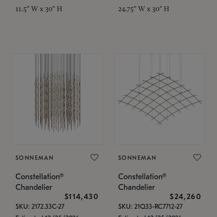
11.5" W x 30" H
24.75" W x 30" H
SONNEMAN
SONNEMAN
Constellation®
Constellation®
Chandelier
Chandelier
$114,430
$24,260
SKU: 2172.33C-27
SKU: 21Q33-RC7712-27