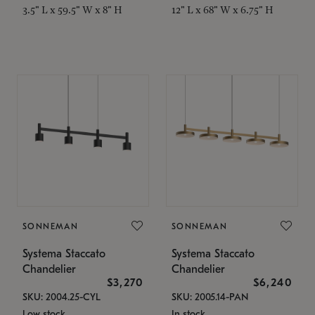
3.5" L x 59.5" W x 8" H
12" L x 68" W x 6.75" H
SONNEMAN
SONNEMAN
Systema Staccato
Systema Staccato
Chandelier
Chandelier
$3,270
$6,240
SKU: 2004.25-CYL
SKU: 2005.14-PAN
Low stock
In stock