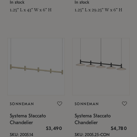
In stock
In stock
1.25" L x 43" W x 6" H
1.25" L x 29.25" W x 6" H
SONNEMAN
SONNEMAN
Systema Staccato
Systema Staccato
Chandelier
Chandelier
$3,490
$4,780
SKU: 2005.14
SKU: 2005.25-CON