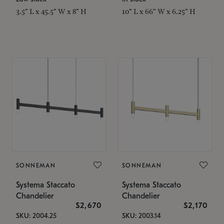
3.5" L x 45.5" W x 8" H
10" L x 66" W x 6.25" H
SONNEMAN
SONNEMAN
Systema Staccato
Systema Staccato
Chandelier
Chandelier
$2,670
$2,170
SKU: 2004.25
SKU: 2003.14