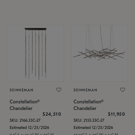
SONNEMAN
SONNEMAN
Constellation®
Constellation®
Chandelier
Chandelier
$24,510
$11,950
SKU: 2166.33C-27
SKU: 2155.33C-27
Estimated 12/25/2026
Estimated 12/25/2026
7.5" L x 35.5" W x 75" H
17.25" L x 55" W x 13" H