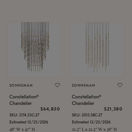
SONNEMAN
SONNEMAN
Constellation®
Constellation®
Chandelier
Chandelier
$64,850
$21,380
SKU: 2174.33C-27
SKU: 2015.38C-27
Estimated 12/25/2026
Estimated 12/25/2026
48" W x 47" H
21.5" L x 21.5" W x 38" H