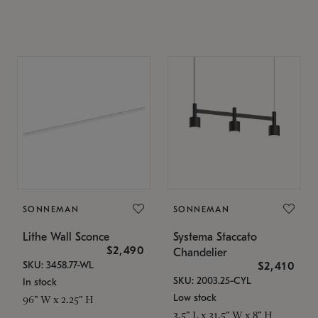
SONNEMAN
SONNEMAN
Lithe Wall Sconce
Systema Staccato
$2,490
Chandelier
SKU: 3458.77-WL
$2,410
SKU: 2003.25-CYL
In stock
Low stock
96" W x 2.25" H
3.5" L x 31.5" W x 8" H