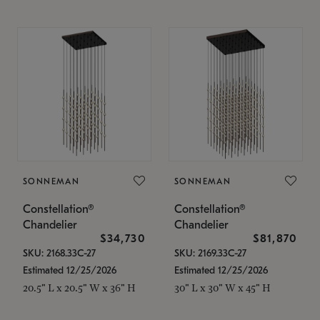
SONNEMAN
SONNEMAN
Constellation®
Constellation®
Chandelier
Chandelier
$34,730
$81,870
SKU: 2168.33C-27
SKU: 2169.33C-27
Estimated 12/25/2026
Estimated 12/25/2026
20.5" L x 20.5" W x 36" H
30" L x 30" W x 45" H