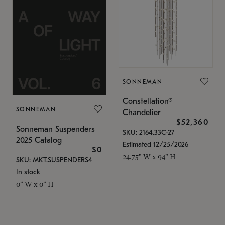
SONNEMAN
Constellation®
SONNEMAN
Chandelier
$52,360
Sonneman Suspenders
SKU: 2164.33C-27
2025 Catalog
Estimated 12/25/2026
$0
24.75" W x 94" H
SKU: MKT.SUSPENDERS4
In stock
0" W x 0" H