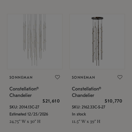
SONNEMAN
SONNEMAN
Constellation®
Constellation®
Chandelier
Chandelier
$21,610
$10,770
SKU: 2014.13C-27
SKU: 2162.33C-S-27
Estimated 12/25/2026
In stock
24.75" W x 30" H
11.5" W x 39" H