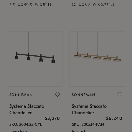
3.5" L x 59.5" W x 8" H
12" L x 68" W x 6.75" H
SONNEMAN
SONNEMAN
Systema Staccato
Systema Staccato
Chandelier
Chandelier
$3,270
$6,240
SKU: 2004.25-CYL
SKU: 2005.14-PAN
Low stock
In stock