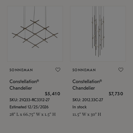
SONNEMAN
SONNEMAN
Constellation®
Constellation®
Chandelier
Chandelier
$5,410
$7,730
SKU: 21Q33-RC3312-27
SKU: 2012.33C-27
Estimated 12/25/2026
In stock
28" L x 66.75" W x 1.5" H
11.5" W x 30" H