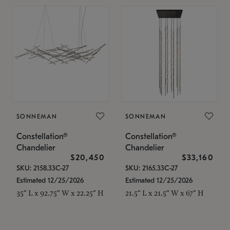
SONNEMAN
SONNEMAN
Constellation®
Constellation®
Chandelier
Chandelier
$20,450
$33,160
SKU: 2158.33C-27
SKU: 2165.33C-27
Estimated 12/25/2026
Estimated 12/25/2026
35" L x 92.75" W x 22.25" H
21.5" L x 21.5" W x 67" H