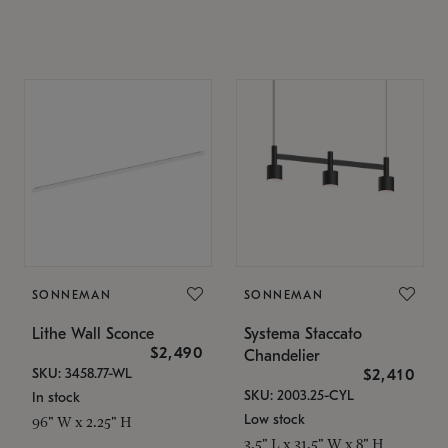
SONNEMAN
SONNEMAN
Lithe Wall Sconce
Systema Staccato
$2,490
Chandelier
SKU: 3458.77-WL
$2,410
SKU: 2003.25-CYL
In stock
Low stock
96" W x 2.25" H
3.5" L x 31.5" W x 8" H