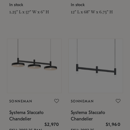
In stock
In stock
1.25" L x 57" W x 6" H
12" L x 68" W x 6.75" H
SONNEMAN
SONNEMAN
Systema Staccato
Systema Staccato
Chandelier
Chandelier
$2,970
$1,960