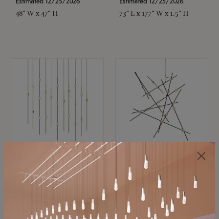
Estimated 12/25/2026
Estimated 12/25/2026
48" W x 47" H
73" L x 177" W x 1.5" H
SONNEMAN
SONNEMAN
Constellation®
Constellation®
Chandelier
Chandelier
$11,800
$8,670
SKU: 2016.38C-27
SKU: 2152.33C-27