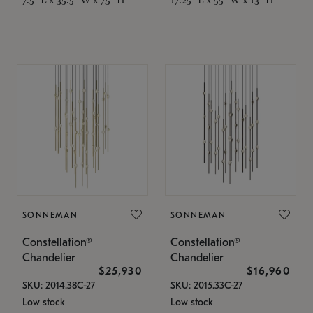
SONNEMAN
SONNEMAN
Constellation®
Constellation®
Chandelier
Chandelier
$25,930
$16,960
SKU: 2014.38C-27
SKU: 2015.33C-27
Low stock
Low stock