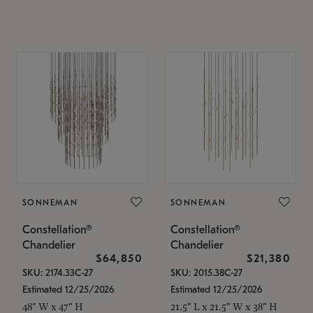
SONNEMAN
SONNEMAN
Constellation®
Constellation®
Chandelier
Chandelier
$64,850
$21,380
SKU: 2174.33C-27
SKU: 2015.38C-27
Estimated 12/25/2026
Estimated 12/25/2026
48" W x 47" H
21.5" L x 21.5" W x 38" H