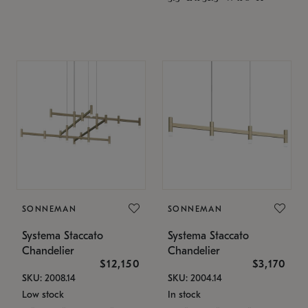
SONNEMAN
SONNEMAN
Systema Staccato
Systema Staccato
Chandelier
Chandelier
$12,150
$3,170
SKU: 2008.14
SKU: 2004.14
Low stock
In stock