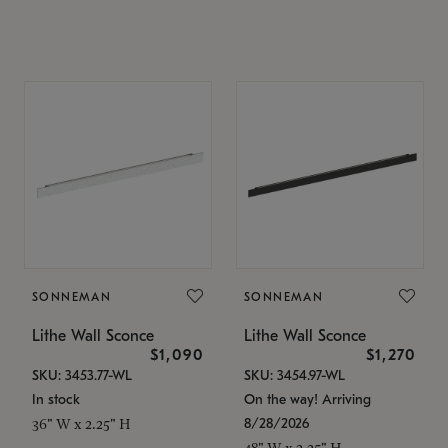
SONNEMAN
SONNEMAN
Lithe Wall Sconce
Lithe Wall Sconce
$1,090
$1,270
SKU: 3453.77-WL
SKU: 3454.97-WL
In stock
On the way! Arriving
8/28/2026
36" W x 2.25" H
48" W x 2.25" H