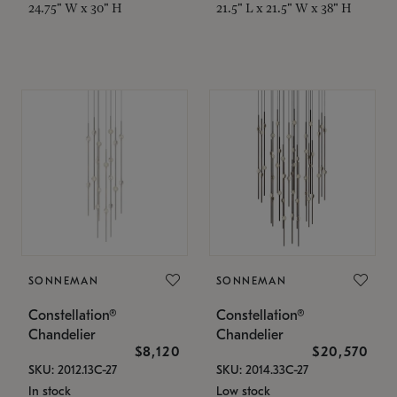
24.75" W x 30" H
21.5" L x 21.5" W x 38" H
SONNEMAN
SONNEMAN
Constellation®
Constellation®
Chandelier
Chandelier
$8,120
$20,570
SKU: 2012.13C-27
SKU: 2014.33C-27
In stock
Low stock