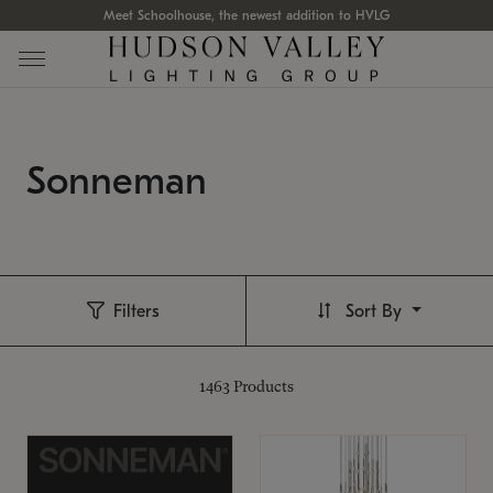
Meet Schoolhouse, the newest addition to HVLG
Sonneman
Filters
Sort By
1463
Products