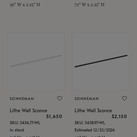
36" W x 2.25" H
72" W x 2.25" H
SONNEMAN
SONNEMAN
Lithe Wall Sconce
Lithe Wall Sconce
$1,650
$2,150
SKU: 3456.77-WL
SKU: 3458.97-WL
In stock
Estimated 12/25/2026