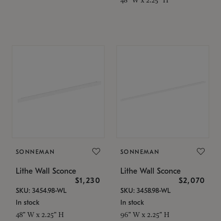
SONNEMAN
SONNEMAN
Lithe Wall Sconce
Lithe Wall Sconce
$1,230
$2,070
SKU: 3454.98-WL
SKU: 3458.98-WL
In stock
In stock
48" W x 2.25" H
96" W x 2.25" H