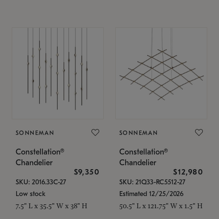
SONNEMAN
SONNEMAN
Constellation®
Constellation®
Chandelier
Chandelier
$9,350
$12,980
SKU: 2016.33C-27
SKU: 21Q33-RC5512-27
Low stock
Estimated 12/25/2026
7.5" L x 35.5" W x 38" H
50.5" L x 121.75" W x 1.5" H