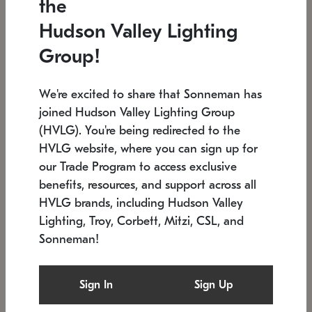
the
Low stock
In stock
Hudson Valley Lighting
6" W x 76" H
7.5" L x 35.5" W x 38" H
Group!
We're excited to share that Sonneman has
joined Hudson Valley Lighting Group
(HVLG). You're being redirected to the
HVLG website, where you can sign up for
our Trade Program to access exclusive
benefits, resources, and support across all
HVLG brands, including Hudson Valley
Lighting, Troy, Corbett, Mitzi, CSL, and
Sonneman!
SONNEMAN
SONNEMAN
Constellation®
Labyrinth Chandelier
Sign In
Sign Up
$17,780
Chandelier
SKU: 2109.25
$6,050