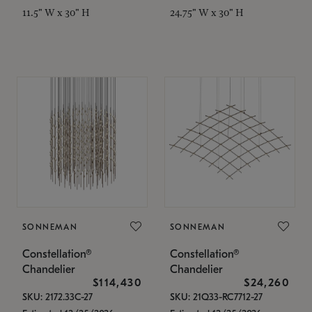
11.5" W x 30" H
24.75" W x 30" H
SONNEMAN
SONNEMAN
Constellation®
Constellation®
Chandelier
Chandelier
$114,430
$24,260
SKU: 2172.33C-27
SKU: 21Q33-RC7712-27