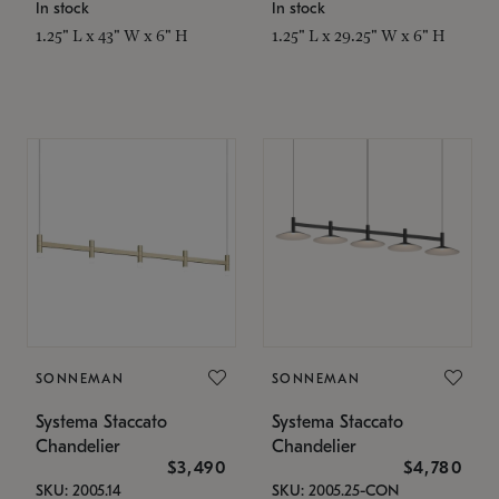
In stock
In stock
1.25" L x 43" W x 6" H
1.25" L x 29.25" W x 6" H
SONNEMAN
SONNEMAN
Systema Staccato
Systema Staccato
Chandelier
Chandelier
$3,490
$4,780
SKU: 2005.14
SKU: 2005.25-CON