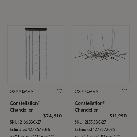
SONNEMAN
SONNEMAN
Constellation®
Constellation®
Chandelier
Chandelier
$24,510
$11,950
SKU: 2166.33C-27
SKU: 2155.33C-27
Estimated 12/25/2026
Estimated 12/25/2026
7.5" L x 35.5" W x 75" H
17.25" L x 55" W x 13" H