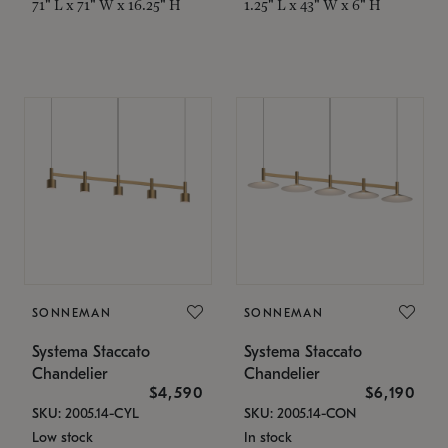
71" L x 71" W x 16.25" H
1.25" L x 43" W x 6" H
SONNEMAN
SONNEMAN
Systema Staccato
Systema Staccato
Chandelier
Chandelier
$4,590
$6,190
SKU: 2005.14-CYL
SKU: 2005.14-CON
Low stock
In stock