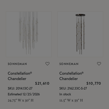
SONNEMAN
SONNEMAN
Constellation®
Constellation®
Chandelier
Chandelier
$21,610
$10,770
SKU: 2014.13C-27
SKU: 2162.33C-S-27
Estimated 12/25/2026
In stock
24.75" W x 30" H
11.5" W x 39" H