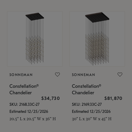
SONNEMAN
SONNEMAN
Constellation®
Constellation®
Chandelier
Chandelier
$34,730
$81,870
SKU: 2168.33C-27
SKU: 2169.33C-27
Estimated 12/25/2026
Estimated 12/25/2026
20.5" L x 20.5" W x 36" H
30" L x 30" W x 45" H