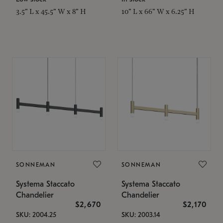
3.5" L x 45.5" W x 8" H
10" L x 66" W x 6.25" H
SONNEMAN
SONNEMAN
Systema Staccato
Systema Staccato
Chandelier
Chandelier
$2,670
$2,170
SKU: 2004.25
SKU: 2003.14