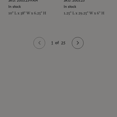
SKU: 2003.25-PAN
SKU: 2003.25
In stock
In stock
10" L x 38" W x 6.25" H
1.25" L x 29.25" W x 6" H
1
of
25