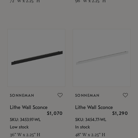
72" W x 2.25" H
96" W x 2.25" H
SONNEMAN
SONNEMAN
Lithe Wall Sconce
Lithe Wall Sconce
$1,070
$1,290
SKU: 3453.97-WL
SKU: 3454.77-WL
Low stock
In stock
36" W x 2.25" H
48" W x 2.25" H