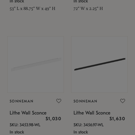
In stock
In stock
53" L x 88.75" W x 49" H
72" W x 2.25" H
SONNEMAN
SONNEMAN
Lithe Wall Sconce
Lithe Wall Sconce
$1,030
$1,630
SKU: 3453.98-WL
SKU: 3456.97-WL
In stock
In stock