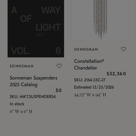
SONNEMAN
Constellation®
SONNEMAN
Chandelier
$52,360
Sonneman Suspenders
SKU: 2164.33C-27
2025 Catalog
Estimated 12/25/2026
$0
24.75" W x 94" H
SKU: MKT.SUSPENDERS4
In stock
0" W x 0" H