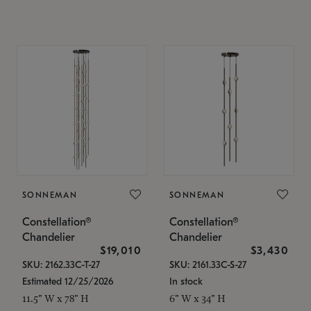
SONNEMAN
SONNEMAN
Constellation®
Constellation®
Chandelier
Chandelier
$19,010
$3,430
SKU: 2162.33C-T-27
SKU: 2161.33C-S-27
Estimated 12/25/2026
In stock
11.5" W x 78" H
6" W x 34" H