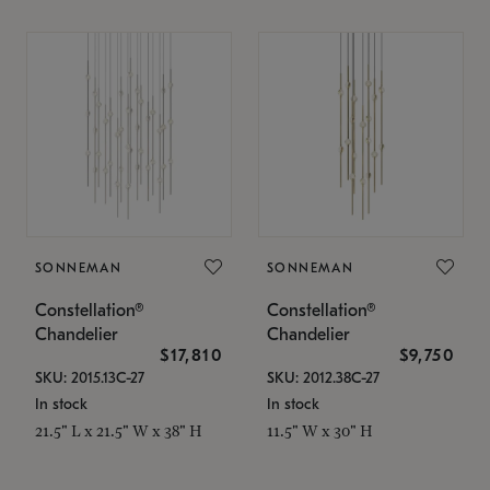
SONNEMAN
SONNEMAN
Constellation®
Constellation®
Chandelier
Chandelier
$17,810
$9,750
SKU: 2015.13C-27
SKU: 2012.38C-27
In stock
In stock
21.5" L x 21.5" W x 38" H
11.5" W x 30" H