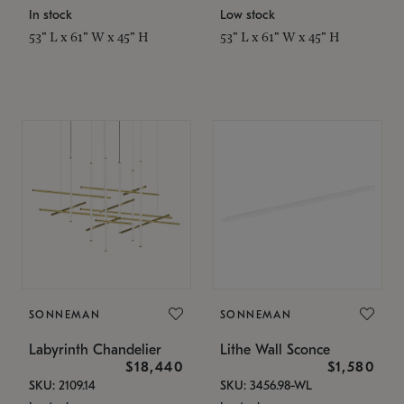
In stock
Low stock
53" L x 61" W x 45" H
53" L x 61" W x 45" H
SONNEMAN
SONNEMAN
Labyrinth Chandelier
Lithe Wall Sconce
$18,440
$1,580
SKU: 2109.14
SKU: 3456.98-WL