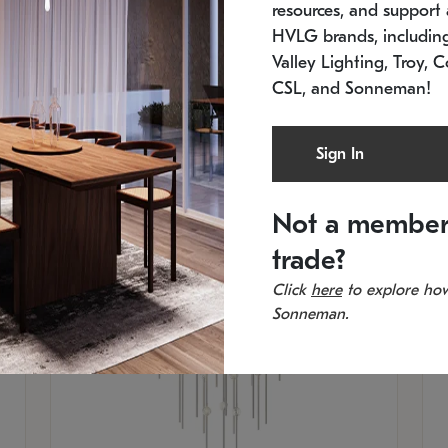
resources, and support a
SKU: 2012.38C-27
SK
In stock
Es
HVLG brands, includi
11.5" W x 30" H
20
Valley Lighting, Troy, C
CSL, and Sonneman!
Sign In
Not a member
trade?
Click
here
to explore how
Sonneman.