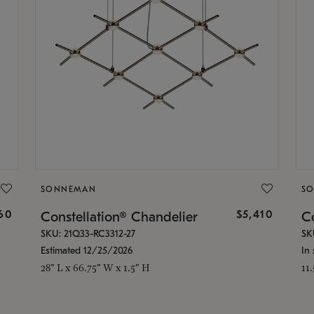
SONNEMAN
S
160
$5,410
Constellation® Chandelier
Co
SKU: 21Q33-RC3312-27
SK
Estimated 12/25/2026
In 
28" L x 66.75" W x 1.5" H
11