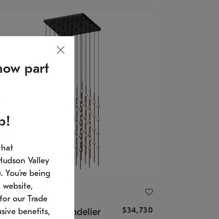
now part
p!
that
Hudson Valley
 You're being
 website,
ONNEMAN
for our Trade
$34,730
nstellation® Chandelier
sive benefits,