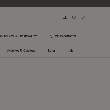
ONTRACT & HOSPITALITY
CE PRODUCTS
Swatches & Catalogs
Bulbs
Sale