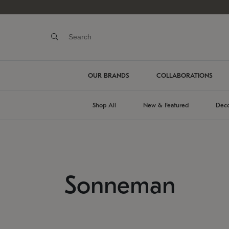
OUR BRANDS
COLLABORATIONS
Shop All
New & Featured
Deco
Sonneman