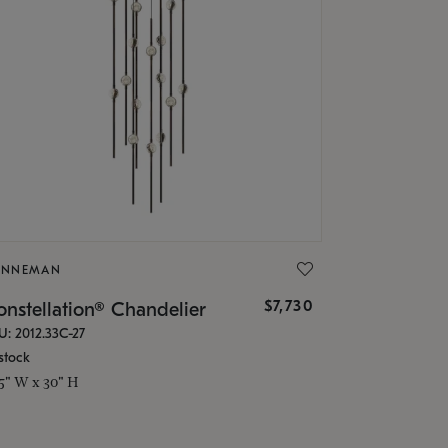
ONNEMAN
$7,730
nstellation® Chandelier
U: 2012.33C-27
stock
.5" W x 30" H