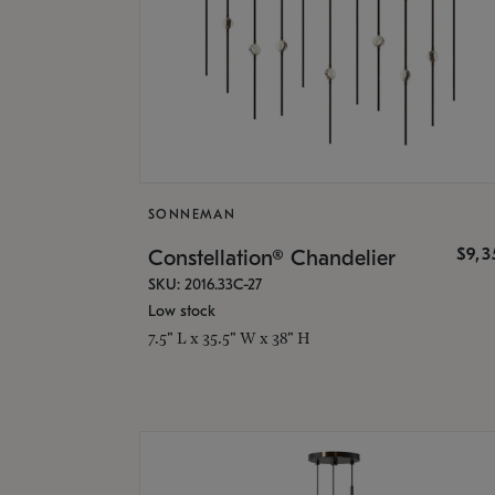
SONNEMAN
$9,
Constellation® Chandelier
SKU: 2016.33C-27
Low stock
7.5" L x 35.5" W x 38" H