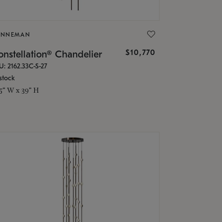
ONNEMAN
$10,770
nstellation® Chandelier
U: 2162.33C-S-27
stock
.5" W x 39" H