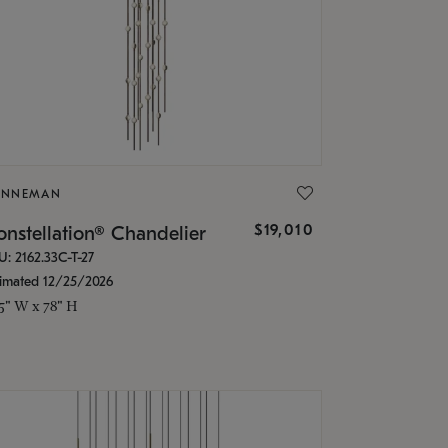
ONNEMAN
$19,010
nstellation® Chandelier
U: 2162.33C-T-27
timated 12/25/2026
.5" W x 78" H