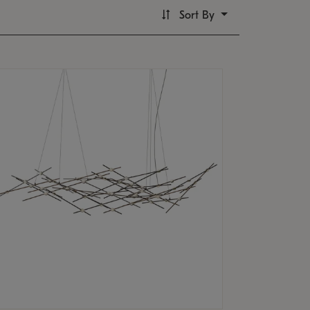
Sort By