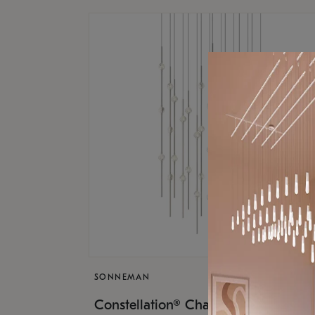
SONNEMAN
$17,
Constellation® Chandelier