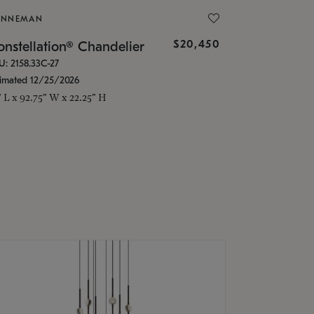
ONNEMAN
$20,450
nstellation® Chandelier
U: 2158.33C-27
timated 12/25/2026
" L x 92.75" W x 22.25" H