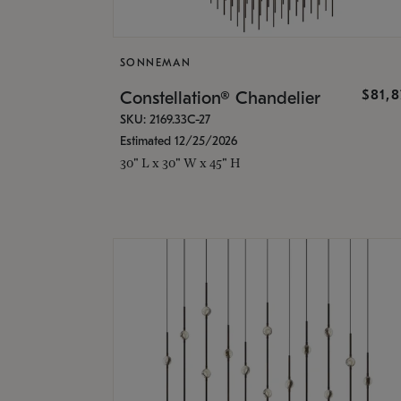
SONNEMAN
$81,
Constellation® Chandelier
SKU: 2169.33C-27
Estimated 12/25/2026
30" L x 30" W x 45" H