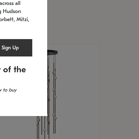
cross all
U: 2168.33C-27
timated 12/25/2026
ng Hudson
.5" L x 20.5" W x 36" H
orbett, Mitzi,
Sign Up
 of the
 to buy