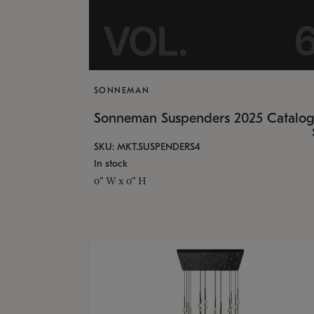
SONNEMAN
Sonneman Suspenders 2025 Catalo
SKU: MKT.SUSPENDERS4
In stock
0" W x 0" H