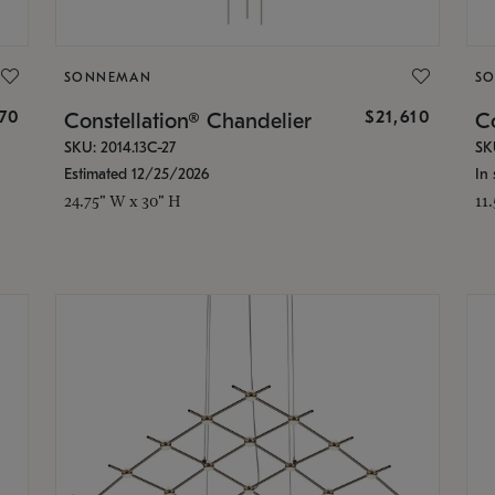
SONNEMAN
S
870
$21,610
Constellation® Chandelier
Co
SKU: 2014.13C-27
SK
Estimated 12/25/2026
In 
24.75" W x 30" H
11