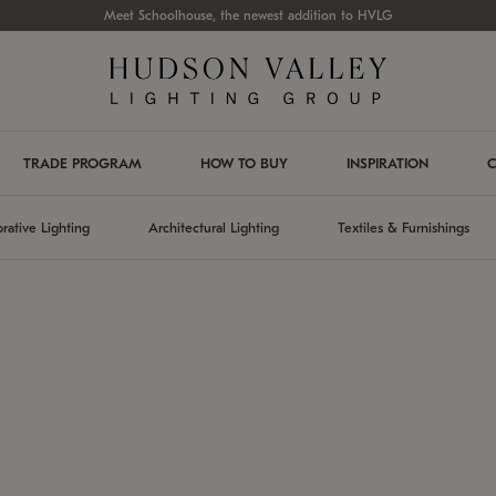
Meet Schoolhouse, the newest addition to HVLG
TRADE PROGRAM
HOW TO BUY
INSPIRATION
C
rative Lighting
Architectural Lighting
Textiles & Furnishings