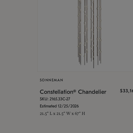
SONNEMAN
$33,
Constellation® Chandelier
SKU: 2165.33C-27
Estimated 12/25/2026
21.5" L x 21.5" W x 67" H