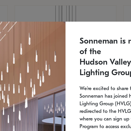
Sonneman is 
of the
Hudson Valley
Lighting Grou
We're excited to share 
Sonneman has joined 
Lighting Group (HVLG).
redirected to the HVLG
SONNEMAN
S
where you can sign up 
810
$9,750
Constellation® Chandelier
Co
Program to access exclu