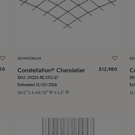
SONNEMAN
S
350
$12,980
Constellation® Chandelier
Co
SKU: 21Q33-RC5512-27
SK
Estimated 12/25/2026
Es
50.5" L x 121.75" W x 1.5" H
11