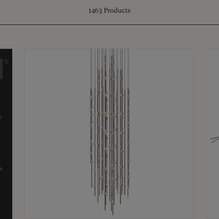
1463
Products