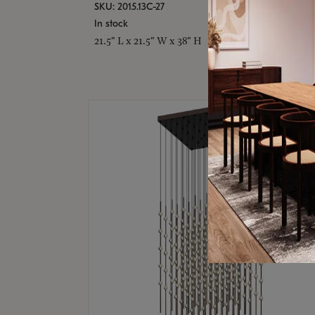
SKU: 2015.13C-27
In stock
21.5" L x 21.5" W x 38" H