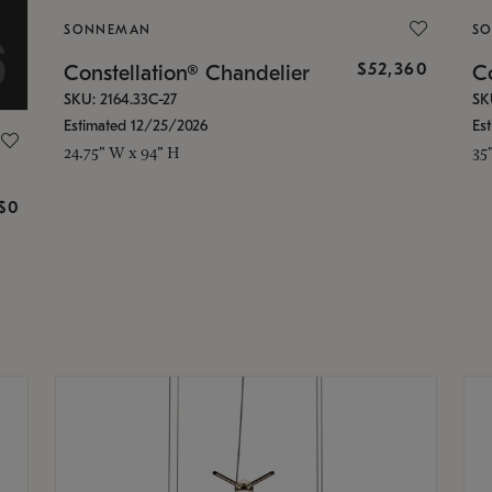
SONNEMAN
S
$52,360
Constellation® Chandelier
Co
SKU: 2164.33C-27
SK
Estimated 12/25/2026
Es
24.75" W x 94" H
35
g
$0