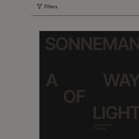
Filters