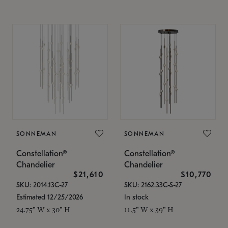
SONNEMAN
SONNEMAN
Constellation®
Constellation®
Chandelier
Chandelier
$21,610
$10,770
SKU: 2014.13C-27
SKU: 2162.33C-S-27
Estimated 12/25/2026
In stock
24.75" W x 30" H
11.5" W x 39" H