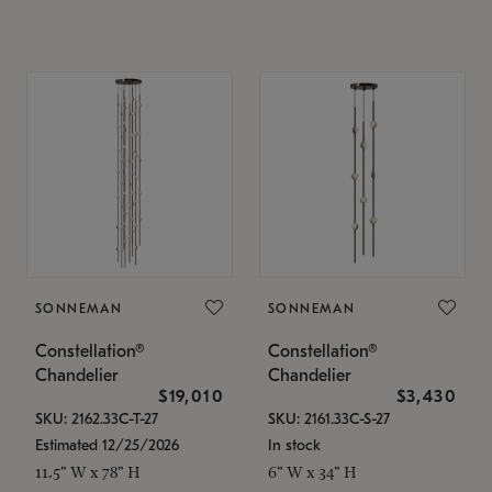
SONNEMAN
SONNEMAN
Constellation®
Constellation®
Chandelier
Chandelier
$19,010
$3,430
SKU: 2162.33C-T-27
SKU: 2161.33C-S-27
Estimated 12/25/2026
In stock
11.5" W x 78" H
6" W x 34" H