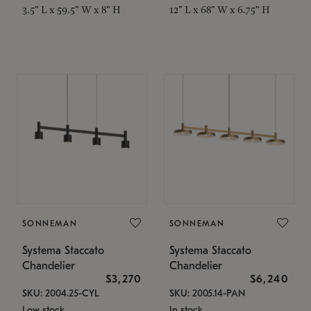
3.5" L x 59.5" W x 8" H
12" L x 68" W x 6.75" H
SONNEMAN
SONNEMAN
Systema Staccato
Systema Staccato
Chandelier
Chandelier
$3,270
$6,240
SKU: 2004.25-CYL
SKU: 2005.14-PAN
Low stock
In stock