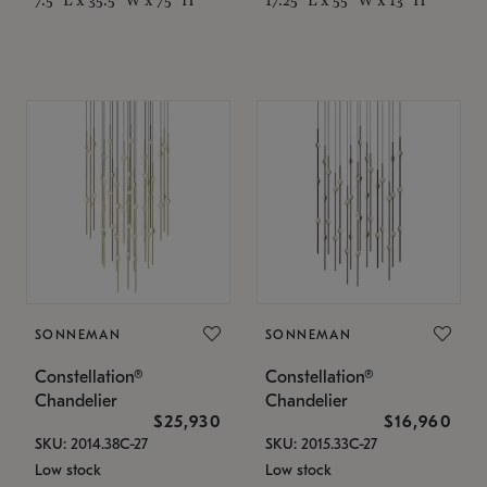
SONNEMAN
SONNEMAN
Constellation®
Constellation®
Chandelier
Chandelier
$25,930
$16,960
SKU: 2014.38C-27
SKU: 2015.33C-27
Low stock
Low stock