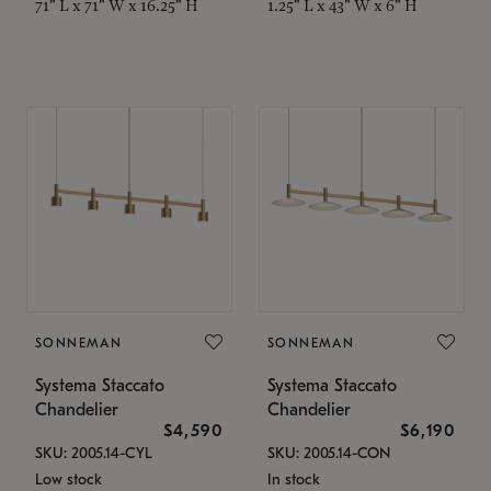
71" L x 71" W x 16.25" H
1.25" L x 43" W x 6" H
SONNEMAN
SONNEMAN
Systema Staccato
Systema Staccato
Chandelier
Chandelier
$4,590
$6,190
SKU: 2005.14-CYL
SKU: 2005.14-CON
Low stock
In stock