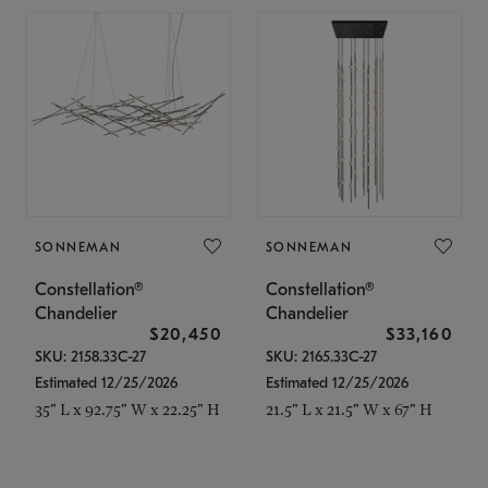
SONNEMAN
SONNEMAN
Constellation®
Constellation®
Chandelier
Chandelier
$20,450
$33,160
SKU: 2158.33C-27
SKU: 2165.33C-27
Estimated 12/25/2026
Estimated 12/25/2026
35" L x 92.75" W x 22.25" H
21.5" L x 21.5" W x 67" H