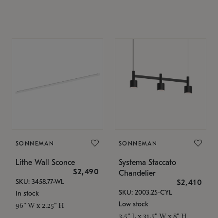
SONNEMAN
SONNEMAN
Lithe Wall Sconce
Systema Staccato
$2,490
Chandelier
SKU: 3458.77-WL
$2,410
SKU: 2003.25-CYL
In stock
Low stock
96" W x 2.25" H
3.5" L x 31.5" W x 8" H