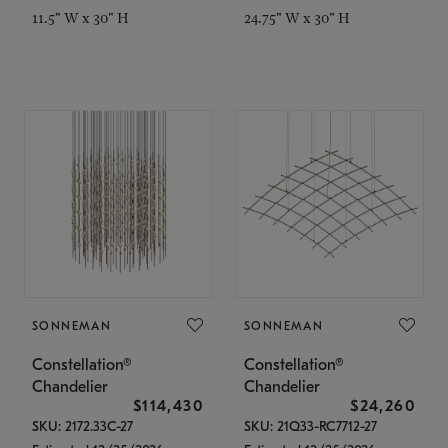
11.5" W x 30" H
24.75" W x 30" H
SONNEMAN
SONNEMAN
Constellation®
Constellation®
Chandelier
Chandelier
$114,430
$24,260
SKU: 2172.33C-27
SKU: 21Q33-RC7712-27