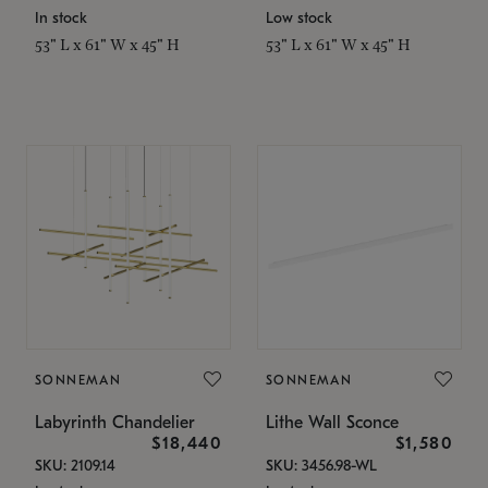
In stock
Low stock
53" L x 61" W x 45" H
53" L x 61" W x 45" H
SONNEMAN
SONNEMAN
Labyrinth Chandelier
Lithe Wall Sconce
$18,440
$1,580
SKU: 2109.14
SKU: 3456.98-WL