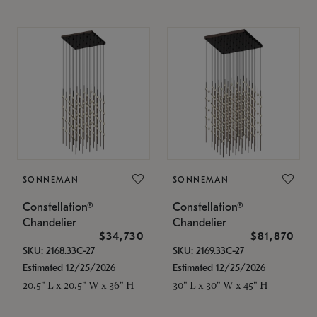
SONNEMAN
SONNEMAN
Constellation®
Constellation®
Chandelier
Chandelier
$34,730
$81,870
SKU: 2168.33C-27
SKU: 2169.33C-27
Estimated 12/25/2026
Estimated 12/25/2026
20.5" L x 20.5" W x 36" H
30" L x 30" W x 45" H