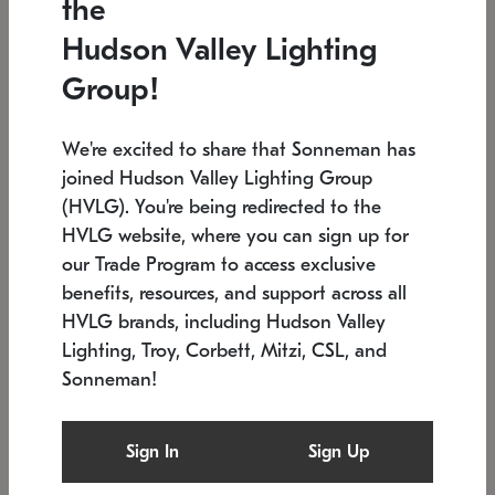
the
Low stock
In stock
Hudson Valley Lighting
6" W x 76" H
7.5" L x 35.5" W x 38" H
Group!
We're excited to share that Sonneman has
joined Hudson Valley Lighting Group
(HVLG). You're being redirected to the
HVLG website, where you can sign up for
our Trade Program to access exclusive
benefits, resources, and support across all
HVLG brands, including Hudson Valley
Lighting, Troy, Corbett, Mitzi, CSL, and
Sonneman!
SONNEMAN
SONNEMAN
Constellation®
Labyrinth Chandelier
Sign In
Sign Up
$17,780
Chandelier
SKU: 2109.25
$6,050