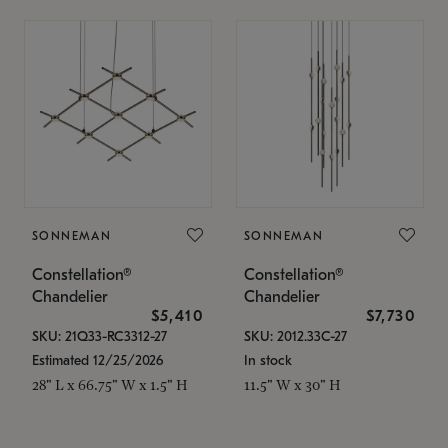
SONNEMAN
SONNEMAN
Constellation®
Constellation®
Chandelier
Chandelier
$5,410
$7,730
SKU: 21Q33-RC3312-27
SKU: 2012.33C-27
Estimated 12/25/2026
In stock
28" L x 66.75" W x 1.5" H
11.5" W x 30" H