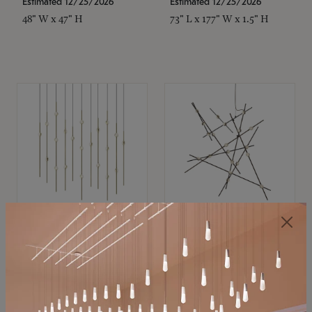
Estimated 12/25/2026
Estimated 12/25/2026
48" W x 47" H
73" L x 177" W x 1.5" H
SONNEMAN
SONNEMAN
Constellation®
Constellation®
Chandelier
Chandelier
$11,800
$8,670
SKU: 2016.38C-27
SKU: 2152.33C-27