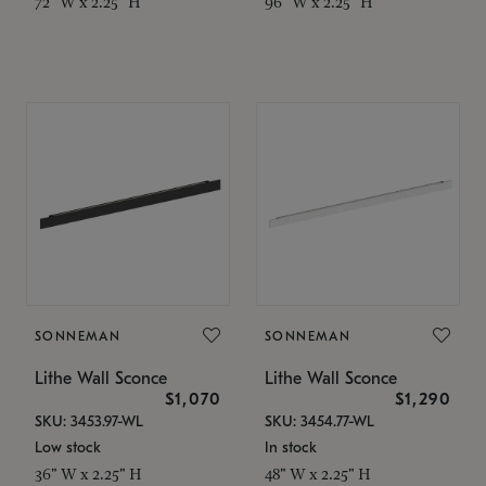
72" W x 2.25" H
96" W x 2.25" H
SONNEMAN
SONNEMAN
Lithe Wall Sconce
Lithe Wall Sconce
$1,070
$1,290
SKU: 3453.97-WL
SKU: 3454.77-WL
Low stock
In stock
36" W x 2.25" H
48" W x 2.25" H