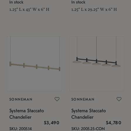
In stock
In stock
1.25" L x 43" W x 6" H
1.25" L x 29.25" W x 6" H
SONNEMAN
SONNEMAN
Systema Staccato
Systema Staccato
Chandelier
Chandelier
$3,490
$4,780
SKU: 2005.14
SKU: 2005.25-CON