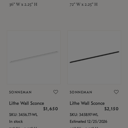
36" W x 2.25" H
72" W x 2.25" H
SONNEMAN
SONNEMAN
Lithe Wall Sconce
Lithe Wall Sconce
$1,650
$2,150
SKU: 3456.77-WL
SKU: 3458.97-WL
In stock
Estimated 12/25/2026