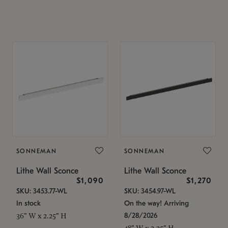
SONNEMAN
SONNEMAN
Lithe Wall Sconce
Lithe Wall Sconce
$1,090
$1,270
SKU: 3453.77-WL
SKU: 3454.97-WL
In stock
On the way! Arriving
8/28/2026
36" W x 2.25" H
48" W x 2.25" H