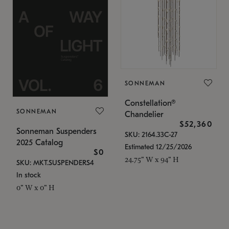
SONNEMAN
Constellation®
SONNEMAN
Chandelier
$52,360
Sonneman Suspenders
SKU: 2164.33C-27
2025 Catalog
Estimated 12/25/2026
$0
24.75" W x 94" H
SKU: MKT.SUSPENDERS4
In stock
0" W x 0" H