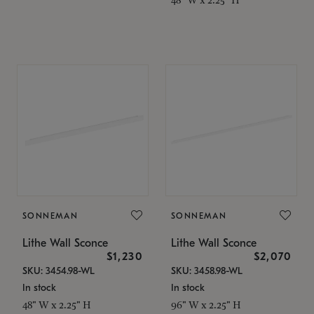
SONNEMAN
SONNEMAN
Lithe Wall Sconce
Lithe Wall Sconce
$1,230
$2,070
SKU: 3454.98-WL
SKU: 3458.98-WL
In stock
In stock
48" W x 2.25" H
96" W x 2.25" H