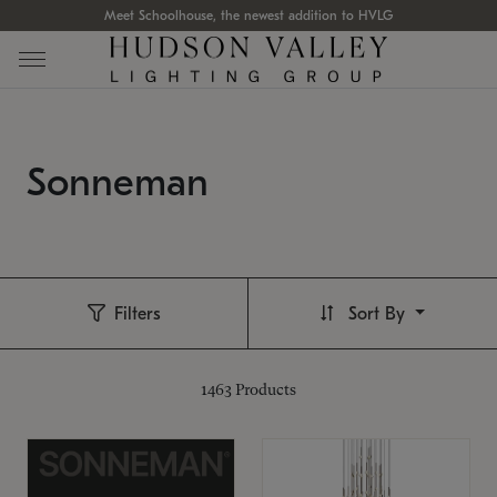
Meet Schoolhouse, the newest addition to HVLG
Sonneman
Filters
Sort By
1463
Products