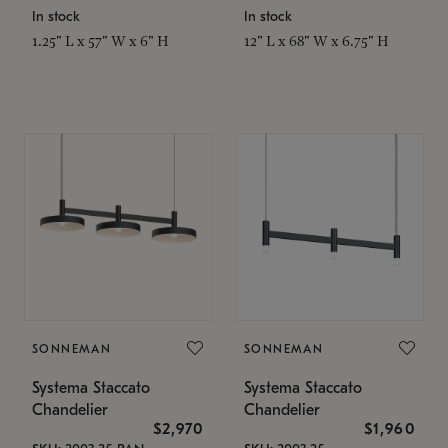
In stock
In stock
1.25" L x 57" W x 6" H
12" L x 68" W x 6.75" H
SONNEMAN
SONNEMAN
Systema Staccato
Systema Staccato
Chandelier
Chandelier
$2,970
$1,960