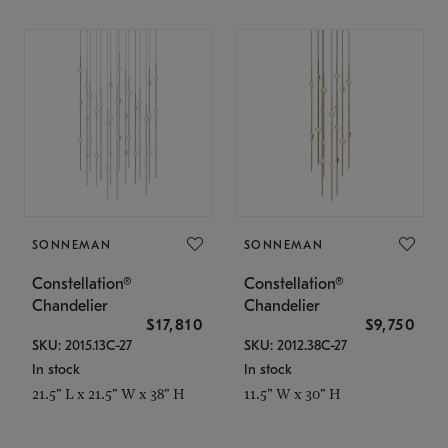
SONNEMAN
SONNEMAN
Constellation®
Constellation®
Chandelier
Chandelier
$17,810
$9,750
SKU: 2015.13C-27
SKU: 2012.38C-27
In stock
In stock
21.5" L x 21.5" W x 38" H
11.5" W x 30" H