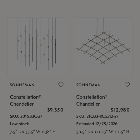
SONNEMAN
SONNEMAN
Constellation®
Constellation®
Chandelier
Chandelier
$9,350
$12,980
SKU: 2016.33C-27
SKU: 21Q33-RC5512-27
Low stock
Estimated 12/25/2026
7.5" L x 35.5" W x 38" H
50.5" L x 121.75" W x 1.5" H