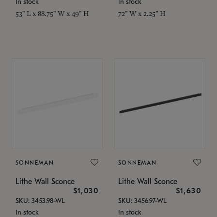
In stock
In stock
53" L x 88.75" W x 49" H
72" W x 2.25" H
SONNEMAN
SONNEMAN
Lithe Wall Sconce
Lithe Wall Sconce
$1,030
$1,630
SKU: 3453.98-WL
SKU: 3456.97-WL
In stock
In stock