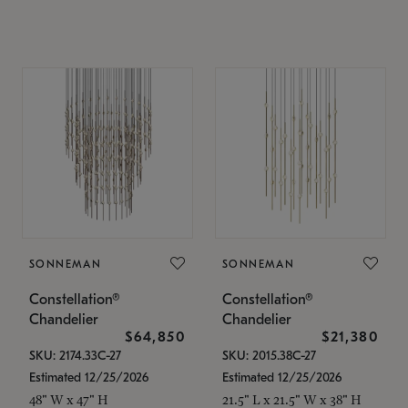
SONNEMAN
SONNEMAN
Constellation®
Constellation®
Chandelier
Chandelier
$64,850
$21,380
SKU: 2174.33C-27
SKU: 2015.38C-27
Estimated 12/25/2026
Estimated 12/25/2026
48" W x 47" H
21.5" L x 21.5" W x 38" H