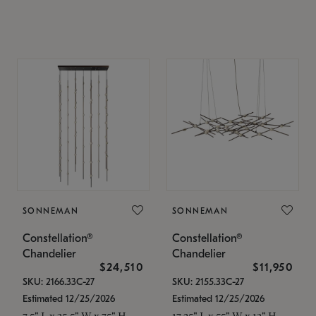
SONNEMAN
SONNEMAN
Constellation®
Constellation®
Chandelier
Chandelier
$24,510
$11,950
SKU: 2166.33C-27
SKU: 2155.33C-27
Estimated 12/25/2026
Estimated 12/25/2026
7.5" L x 35.5" W x 75" H
17.25" L x 55" W x 13" H