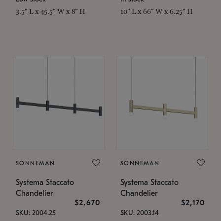
3.5" L x 45.5" W x 8" H
10" L x 66" W x 6.25" H
SONNEMAN
SONNEMAN
Systema Staccato
Systema Staccato
Chandelier
Chandelier
$2,670
$2,170
SKU: 2004.25
SKU: 2003.14