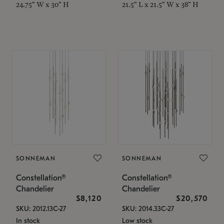
24.75" W x 30" H
21.5" L x 21.5" W x 38" H
SONNEMAN
SONNEMAN
Constellation®
Constellation®
Chandelier
Chandelier
$8,120
$20,570
SKU: 2012.13C-27
SKU: 2014.33C-27
In stock
Low stock