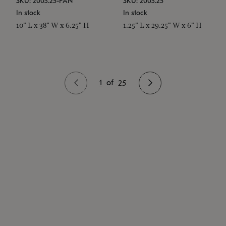
SKU: 2003.25-PAN
SKU: 2003.25
In stock
In stock
10" L x 38" W x 6.25" H
1.25" L x 29.25" W x 6" H
1
of
25