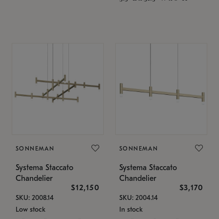
SONNEMAN
SONNEMAN
Systema Staccato
Systema Staccato
Chandelier
Chandelier
$12,150
$3,170
SKU: 2008.14
SKU: 2004.14
Low stock
In stock