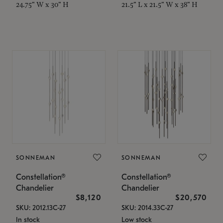
24.75" W x 30" H
21.5" L x 21.5" W x 38" H
SONNEMAN
SONNEMAN
Constellation®
Constellation®
Chandelier
Chandelier
$8,120
$20,570
SKU: 2012.13C-27
SKU: 2014.33C-27
In stock
Low stock