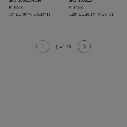
SKU: 2003.25-PAN
SKU: 2003.25
In stock
In stock
10" L x 38" W x 6.25" H
1.25" L x 29.25" W x 6" H
1
of
25