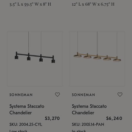
3.5" L x 59.5" W x 8" H
12" L x 68" W x 6.75" H
SONNEMAN
SONNEMAN
Systema Staccato
Systema Staccato
Chandelier
Chandelier
$3,270
$6,240
SKU: 2004.25-CYL
SKU: 2005.14-PAN
Low stock
In stock