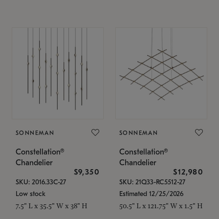
SONNEMAN
SONNEMAN
Constellation®
Constellation®
Chandelier
Chandelier
$9,350
$12,980
SKU: 2016.33C-27
SKU: 21Q33-RC5512-27
Low stock
Estimated 12/25/2026
7.5" L x 35.5" W x 38" H
50.5" L x 121.75" W x 1.5" H