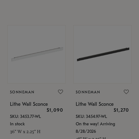
SONNEMAN
SONNEMAN
Lithe Wall Sconce
Lithe Wall Sconce
$1,090
$1,270
SKU: 3453.77-WL
SKU: 3454.97-WL
In stock
On the way! Arriving
8/28/2026
36" W x 2.25" H
48" W x 2.25" H