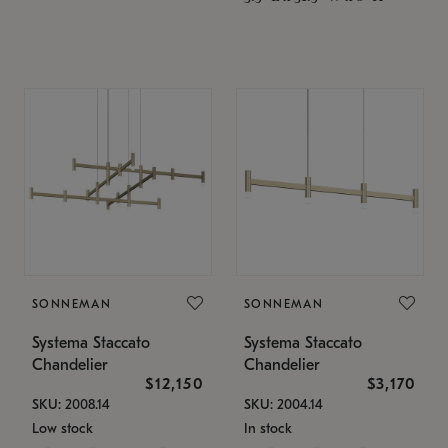
SONNEMAN
SONNEMAN
Systema Staccato
Systema Staccato
Chandelier
Chandelier
$12,150
$3,170
SKU: 2008.14
SKU: 2004.14
Low stock
In stock