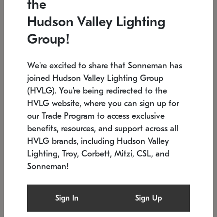
the
Low stock
In stock
Hudson Valley Lighting
6" W x 76" H
7.5" L x 35.5" W x 38" H
Group!
We're excited to share that Sonneman has
joined Hudson Valley Lighting Group
(HVLG). You're being redirected to the
HVLG website, where you can sign up for
our Trade Program to access exclusive
benefits, resources, and support across all
HVLG brands, including Hudson Valley
Lighting, Troy, Corbett, Mitzi, CSL, and
Sonneman!
SONNEMAN
SONNEMAN
Constellation®
Labyrinth Chandelier
Sign In
Sign Up
$17,780
Chandelier
SKU: 2109.25
$6,050