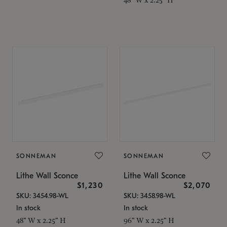
SONNEMAN
SONNEMAN
Lithe Wall Sconce
Lithe Wall Sconce
$1,230
$2,070
SKU: 3454.98-WL
SKU: 3458.98-WL
In stock
In stock
48" W x 2.25" H
96" W x 2.25" H