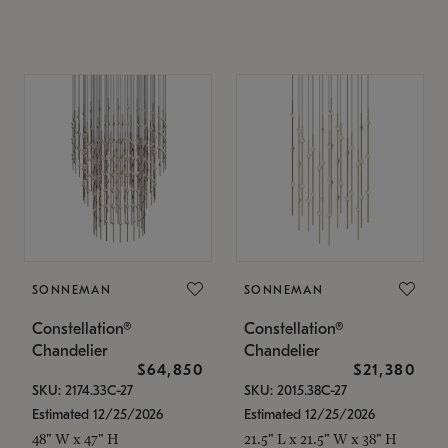
SONNEMAN
SONNEMAN
Constellation®
Constellation®
Chandelier
Chandelier
$64,850
$21,380
SKU: 2174.33C-27
SKU: 2015.38C-27
Estimated 12/25/2026
Estimated 12/25/2026
48" W x 47" H
21.5" L x 21.5" W x 38" H