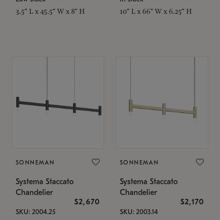
3.5" L x 45.5" W x 8" H
10" L x 66" W x 6.25" H
SONNEMAN
SONNEMAN
Systema Staccato
Systema Staccato
Chandelier
Chandelier
$2,670
$2,170
SKU: 2004.25
SKU: 2003.14