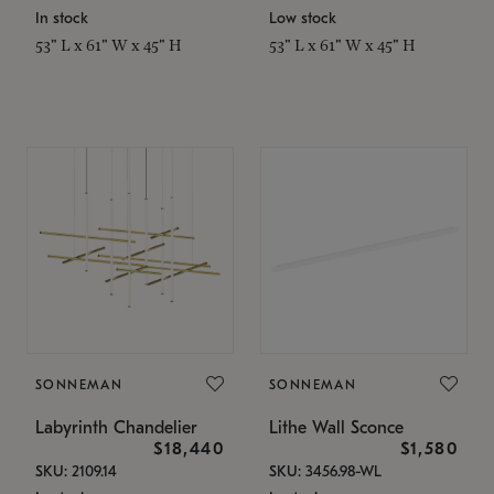
In stock
Low stock
53" L x 61" W x 45" H
53" L x 61" W x 45" H
SONNEMAN
SONNEMAN
Labyrinth Chandelier
Lithe Wall Sconce
$18,440
$1,580
SKU: 2109.14
SKU: 3456.98-WL