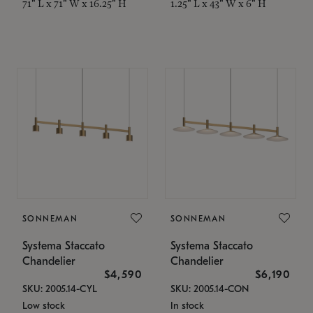
71" L x 71" W x 16.25" H
1.25" L x 43" W x 6" H
SONNEMAN
SONNEMAN
Systema Staccato
Systema Staccato
Chandelier
Chandelier
$4,590
$6,190
SKU: 2005.14-CYL
SKU: 2005.14-CON
Low stock
In stock