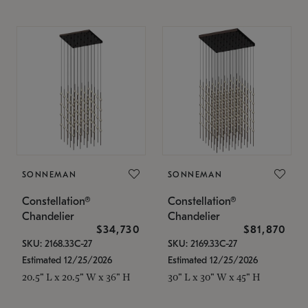
SONNEMAN
SONNEMAN
Constellation®
Constellation®
Chandelier
Chandelier
$34,730
$81,870
SKU: 2168.33C-27
SKU: 2169.33C-27
Estimated 12/25/2026
Estimated 12/25/2026
20.5" L x 20.5" W x 36" H
30" L x 30" W x 45" H