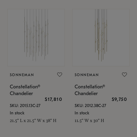
SONNEMAN
SONNEMAN
Constellation®
Constellation®
Chandelier
Chandelier
$17,810
$9,750
SKU: 2015.13C-27
SKU: 2012.38C-27
In stock
In stock
21.5" L x 21.5" W x 38" H
11.5" W x 30" H