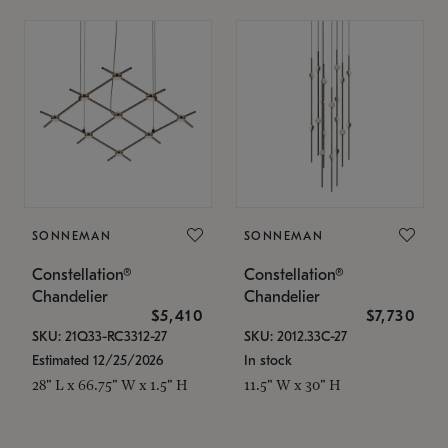
SONNEMAN
SONNEMAN
Constellation®
Constellation®
Chandelier
Chandelier
$5,410
$7,730
SKU: 21Q33-RC3312-27
SKU: 2012.33C-27
Estimated 12/25/2026
In stock
28" L x 66.75" W x 1.5" H
11.5" W x 30" H