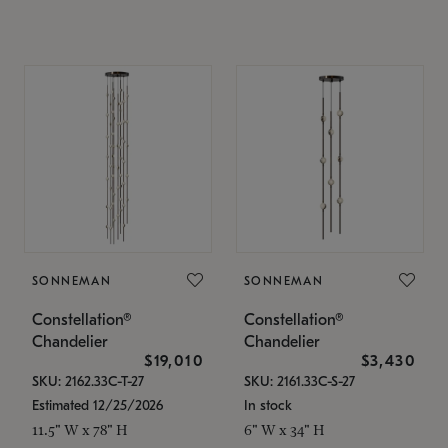
SONNEMAN
SONNEMAN
Constellation®
Constellation®
Chandelier
Chandelier
$19,010
$3,430
SKU: 2162.33C-T-27
SKU: 2161.33C-S-27
Estimated 12/25/2026
In stock
11.5" W x 78" H
6" W x 34" H