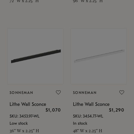
72" W x 2.25" H
96" W x 2.25" H
SONNEMAN
SONNEMAN
Lithe Wall Sconce
Lithe Wall Sconce
$1,070
$1,290
SKU: 3453.97-WL
SKU: 3454.77-WL
Low stock
In stock
36" W x 2.25" H
48" W x 2.25" H