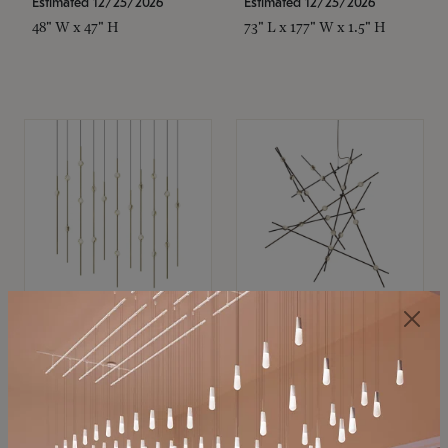
Estimated 12/25/2026
Estimated 12/25/2026
48" W x 47" H
73" L x 177" W x 1.5" H
SONNEMAN
SONNEMAN
Constellation®
Constellation®
Chandelier
Chandelier
$11,800
$8,670
SKU: 2016.38C-27
SKU: 2152.33C-27