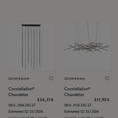
SONNEMAN
SONNEMAN
Constellation®
Constellation®
Chandelier
Chandelier
$24,510
$11,950
SKU: 2166.33C-27
SKU: 2155.33C-27
Estimated 12/25/2026
Estimated 12/25/2026
7.5" L x 35.5" W x 75" H
17.25" L x 55" W x 13" H