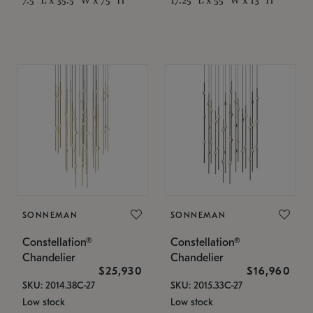
SONNEMAN
SONNEMAN
Constellation®
Constellation®
Chandelier
Chandelier
$25,930
$16,960
SKU: 2014.38C-27
SKU: 2015.33C-27
Low stock
Low stock