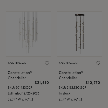
SONNEMAN
SONNEMAN
Constellation®
Constellation®
Chandelier
Chandelier
$21,610
$10,770
SKU: 2014.13C-27
SKU: 2162.33C-S-27
Estimated 12/25/2026
In stock
24.75" W x 30" H
11.5" W x 39" H