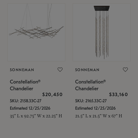
SONNEMAN
SONNEMAN
Constellation®
Constellation®
Chandelier
Chandelier
$20,450
$33,160
SKU: 2158.33C-27
SKU: 2165.33C-27
Estimated 12/25/2026
Estimated 12/25/2026
35" L x 92.75" W x 22.25" H
21.5" L x 21.5" W x 67" H