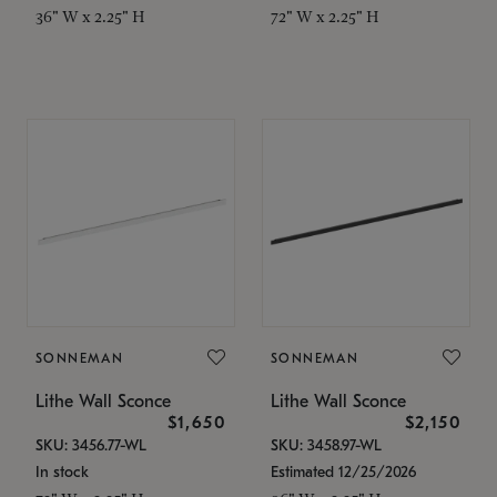
36" W x 2.25" H
72" W x 2.25" H
SONNEMAN
SONNEMAN
Lithe Wall Sconce
Lithe Wall Sconce
$1,650
$2,150
SKU: 3456.77-WL
SKU: 3458.97-WL
In stock
Estimated 12/25/2026