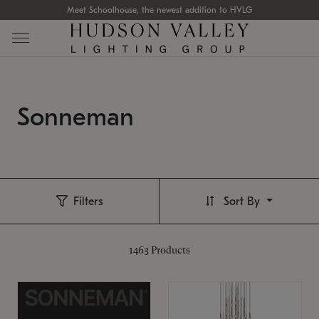
Meet Schoolhouse, the newest addition to HVLG
Sonneman
Filters
Sort By
1463
Products