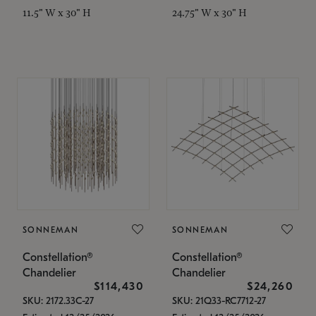
11.5" W x 30" H
24.75" W x 30" H
SONNEMAN
SONNEMAN
Constellation®
Constellation®
Chandelier
Chandelier
$114,430
$24,260
SKU: 2172.33C-27
SKU: 21Q33-RC7712-27