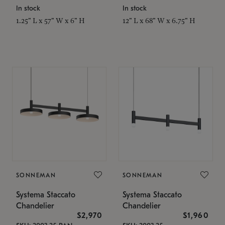
In stock
In stock
1.25" L x 57" W x 6" H
12" L x 68" W x 6.75" H
SONNEMAN
SONNEMAN
Systema Staccato
Systema Staccato
Chandelier
Chandelier
$2,970
$1,960