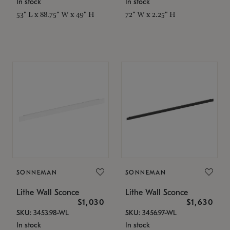
In stock
In stock
53" L x 88.75" W x 49" H
72" W x 2.25" H
SONNEMAN
SONNEMAN
Lithe Wall Sconce
Lithe Wall Sconce
$1,030
$1,630
SKU: 3453.98-WL
SKU: 3456.97-WL
In stock
In stock