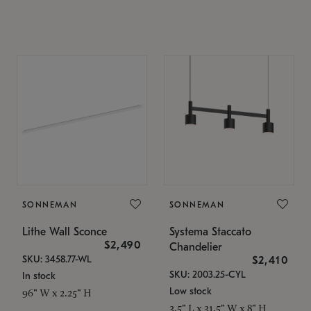
SONNEMAN
SONNEMAN
Lithe Wall Sconce
Systema Staccato
$2,490
Chandelier
SKU: 3458.77-WL
$2,410
SKU: 2003.25-CYL
In stock
Low stock
96" W x 2.25" H
3.5" L x 31.5" W x 8" H