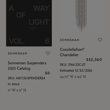
SONNEMAN
Constellation®
SONNEMAN
Chandelier
$52,360
Sonneman Suspenders
SKU: 2164.33C-27
2025 Catalog
Estimated 12/25/2026
$0
24.75" W x 94" H
SKU: MKT.SUSPENDERS4
In stock
0" W x 0" H