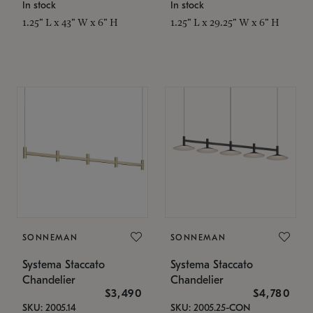
In stock
In stock
1.25" L x 43" W x 6" H
1.25" L x 29.25" W x 6" H
SONNEMAN
SONNEMAN
Systema Staccato
Systema Staccato
Chandelier
Chandelier
$3,490
$4,780
SKU: 2005.14
SKU: 2005.25-CON